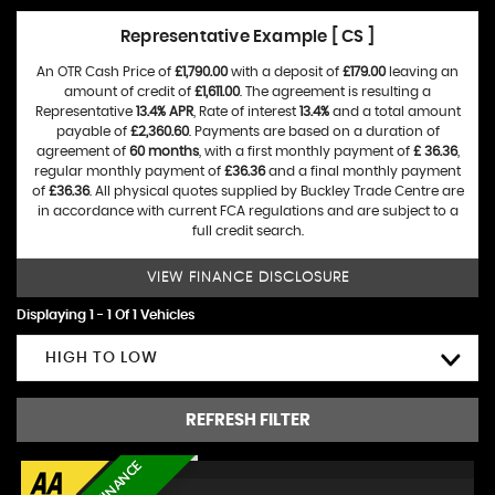
Representative Example [ CS ]
An OTR Cash Price of
£1,790.00
with a deposit of
£179.00
leaving an
amount of credit of
£1,611.00
. The agreement is resulting a
Representative
13.4% APR
, Rate of interest
13.4%
and a total amount
payable of
£2,360.60
. Payments are based on a duration of
agreement of
60 months
, with a first monthly payment of
£ 36.36
,
regular monthly payment of
£36.36
and a final monthly payment
of
£36.36
. All physical quotes supplied by Buckley Trade Centre are
in accordance with current FCA regulations and are subject to a
full credit search.
VIEW FINANCE DISCLOSURE
Displaying 1 - 1 Of 1 Vehicles
HIGH TO LOW
REFRESH FILTER