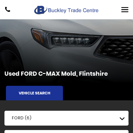
Used
FORD
C-MAX
Mold, Flintshire
VEHICLE SEARCH
FORD (6)