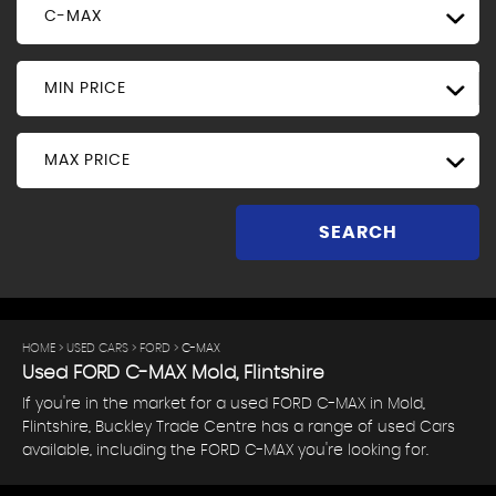
C-MAX
MIN PRICE
MAX PRICE
SEARCH
HOME
>
USED CARS
>
FORD
> C-MAX
Used
FORD
C-MAX
Mold, Flintshire
If you're in the market for a used FORD C-MAX in Mold,
Flintshire, Buckley Trade Centre has a range of used Cars
available, including the FORD C-MAX you're looking for.