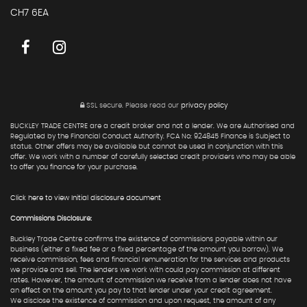
CH7 6EA
SSL secure.
Please read our
privacy policy
BUCKLEY TRADE CENTRE are a credit broker and not a lender. We are Authorised and
Regulated by the Financial Conduct Authority. FCA No: 924845 Finance is Subject to
status. Other offers may be available but cannot be used in conjunction with this
offer. We work with a number of carefully selected credit providers who may be able
to offer you finance for your purchase.
Click here to view Initial disclosure document
Commissions Disclosure:
Buckley Trade Centre confirms the existence of commissions payable within our
business (either a fixed fee or a fixed percentage of the amount you borrow). We
receive commission, fees and financial remuneration for the services and products
we provide and sell. The lenders we work with could pay commission at different
rates. However, the amount of commission we receive from a lender does not have
an effect on the amount you pay to that lender under your credit agreement.
We disclose the existence of commission and upon request, the amount of any