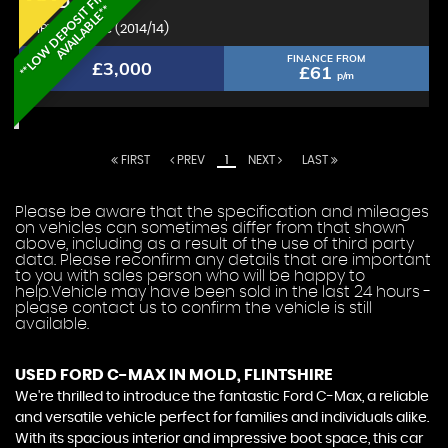
*
*
L
O
W
D
E
P
O
S
I
T
F
I
N
A
N
C
E
A
V
A
I
L
A
B
L
E
*
FORD
C-MAX
*
MPV 1.6 Zetec (2014/14)
FINANCE FROM
£3,000
£61
p/m
FIRST
PREV
1
NEXT
LAST
Please be aware that the specification and mileages
on vehicles can sometimes differ from that shown
above, including as a result of the use of third party
data. Please reconfirm any details that are important
to you with sales person who will be happy to
help.Vehicle may have been sold in the last 24 hours -
please contact us to confirm the vehicle is still
available.
USED FORD C-MAX
IN MOLD, FLINTSHIRE
We're thrilled to introduce the fantastic Ford C-Max, a reliable
and versatile vehicle perfect for families and individuals alike.
With its spacious interior and impressive boot space, this car