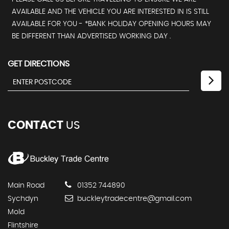
AVAILABLE AND THE VEHICLE YOU ARE INTERESTED IN IS STILL
AVAILABLE FOR YOU - *BANK HOLIDAY OPENING HOURS MAY
BE DIFFERENT THAN ADVERTISED WORKING DAY .
GET DIRECTIONS
CONTACT
US
Main Road
01352 744890
Sychdyn
buckleytradecentre@gmail.com
Mold
Flintshire