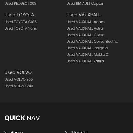
Used PEUGEOT 308
Used RENAULT Captur
Used TOYOTA
Used VAUXHALL
Used TOYOTA Gt86
Used VAUXHALL Adam
Used TOYOTA Yaris
Used VAUXHALL Astra
Used VAUXHALL Corsa
Used VAUXHALL Corsa Electric
Used VAUXHALL Insignia
Used VAUXHALL Mokka X
Used VAUXHALL Zafira
Used VOLVO
Used VOLVO S60
Used VOLVO V40
QUICK
NAV