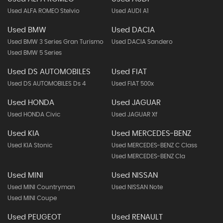
Used ALFA ROMEO Stelvio
Used AUDI A1
Used BMW
Used DACIA
Used BMW 3 Series Gran Turismo
Used DACIA Sandero
Used BMW 5 Series
Used DS AUTOMOBILES
Used FIAT
Used DS AUTOMOBILES Ds 4
Used FIAT 500x
Used HONDA
Used JAGUAR
Used HONDA Civic
Used JAGUAR Xf
Used KIA
Used MERCEDES-BENZ
Used KIA Stonic
Used MERCEDES-BENZ C Class
Used MERCEDES-BENZ Cla
Used MINI
Used NISSAN
Used MINI Countryman
Used NISSAN Note
Used MINI Coupe
Used PEUGEOT
Used RENAULT