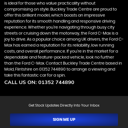
is ideal for those who value practicality without
compromising on style. Buckley Trade Centre are proud to
offer this brilliant model, which boasts an impressive
reputation for its smooth handling and responsive driving
experience. Whether you're navigating through busy city
streets or cruising down the motorway, the Ford C-Max is a
joy to drive. As a popular choice among UK drivers, the Ford C-
Max has earned a reputation for its reliability, low running
costs, and overall performance. If you're in the market for a
dependable and feature-packed vehicle, look no further
than the Ford C-Max. Contact Buckley Trade Centre based in
Mold, Flintshire on 01352 744890 to arrange a viewing and
take this fantastic car for a spin.
CALL US ON:
01352 744890
Get Stock Updates Directly Into Your Inbox
SIGN ME UP