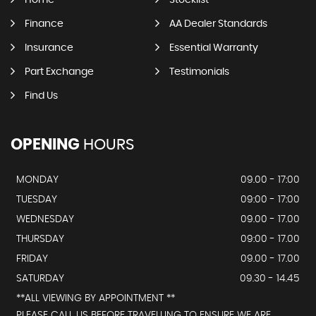
Home
Stocklist
Finance
AA Dealer Standards
Insurance
Essential Warranty
Part Exchange
Testimonials
Find Us
OPENING
HOURS
MONDAY
09.00 - 17:00
TUESDAY
09:00 - 17:00
WEDNESDAY
09.00 - 17.00
THURSDAY
09:00 - 17.00
FRIDAY
09.00 - 17.00
SATURDAY
09.30 - 14.45
**ALL VIEWING BY APPOINTMENT **
PLEASE CALL US BEFORE TRAVELLING TO ENSURE WE ARE