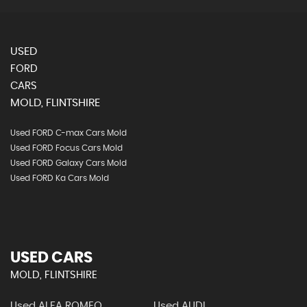
USED
FORD
CARS
MOLD, FLINTSHIRE
Used FORD C-max Cars Mold
Used FORD Focus Cars Mold
Used FORD Galaxy Cars Mold
Used FORD Ka Cars Mold
USED CARS
MOLD, FLINTSHIRE
Used ALFA ROMEO
Used AUDI