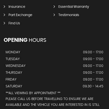
Insurance
Essential Warranty
Part Exchange
Testimonials
Find Us
OPENING
HOURS
MONDAY
09.00 - 17:00
TUESDAY
09:00 - 17:00
WEDNESDAY
09.00 - 17.00
THURSDAY
09:00 - 17.00
FRIDAY
09.00 - 17.00
SATURDAY
09.30 - 14.45
**ALL VIEWING BY APPOINTMENT **
PLEASE CALL US BEFORE TRAVELLING TO ENSURE WE ARE
AVAILABLE AND THE VEHICLE YOU ARE INTERESTED IN IS STILL