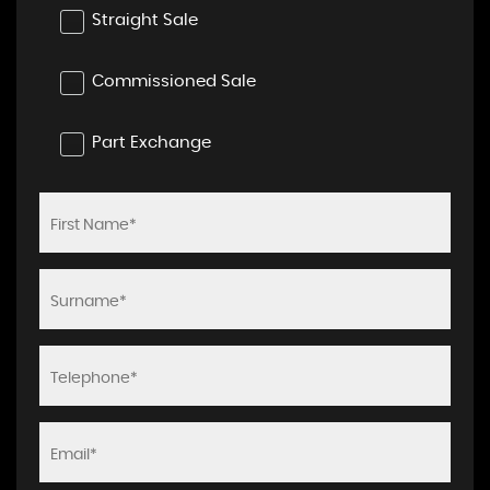
Straight Sale
Commissioned Sale
Part Exchange