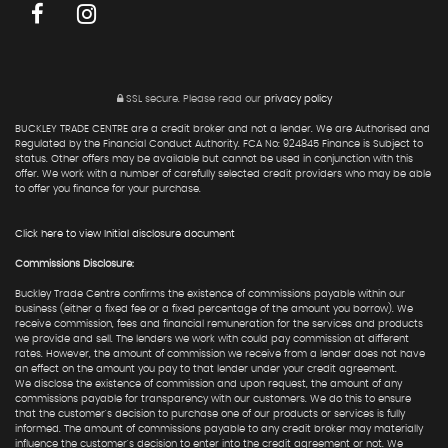
SSL secure.
Please read our
privacy policy
BUCKLEY TRADE CENTRE are a credit broker and not a lender. We are Authorised and
Regulated by the Financial Conduct Authority. FCA No: 924845 Finance is Subject to
status. Other offers may be available but cannot be used in conjunction with this
offer. We work with a number of carefully selected credit providers who may be able
to offer you finance for your purchase.
Click here to view Initial disclosure document
Commissions Disclosure:
Buckley Trade Centre confirms the existence of commissions payable within our
business (either a fixed fee or a fixed percentage of the amount you borrow). We
receive commission, fees and financial remuneration for the services and products
we provide and sell. The lenders we work with could pay commission at different
rates. However, the amount of commission we receive from a lender does not have
an effect on the amount you pay to that lender under your credit agreement.
We disclose the existence of commission and upon request, the amount of any
commissions payable for transparency with our customers. We do this to ensure
that the customer's decision to purchase one of our products or services is fully
informed. The amount of commissions payable to any credit broker may materially
influence the customer's decision to enter into the credit agreement or not. We