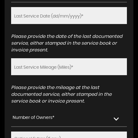
Please provide the date of the last documented
service, either stamped in the service book or
invoice present.
Please provide the mileage at the last
documented service, either stamped in the
service book or invoice present.
Number of Owners*