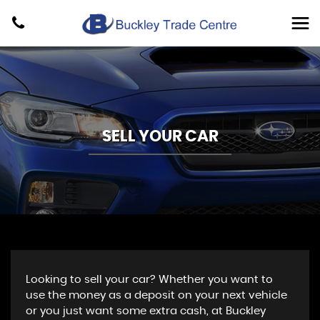
SELL YOUR CAR
Looking to sell your car? Whether you want to
use the money as a deposit on your next vehicle
or you just want some extra cash, at Buckley