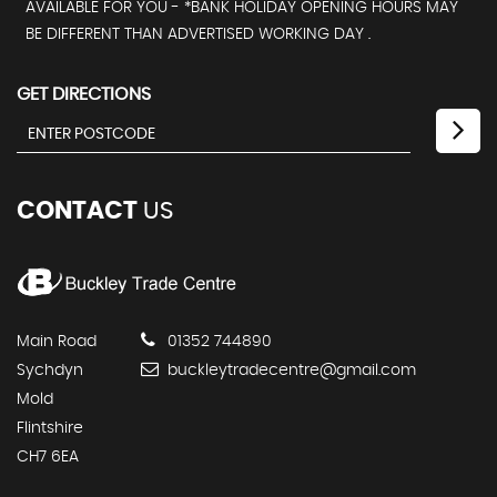
AVAILABLE FOR YOU - *BANK HOLIDAY OPENING HOURS MAY
BE DIFFERENT THAN ADVERTISED WORKING DAY .
GET DIRECTIONS
CONTACT
US
Main Road
01352 744890
Sychdyn
buckleytradecentre@gmail.com
Mold
Flintshire
CH7 6EA