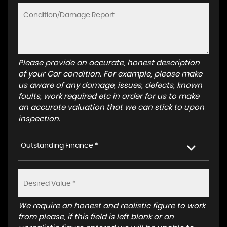
Please provide an accurate, honest description
of your Car condition. For example, please make
us aware of any damage, issues, defects, known
faults, work required etc in order for us to make
an accurate valuation that we can stick to upon
inspection.
Outstanding Finance *
We require an honest and realistic figure to work
from please, if this field is left blank or an