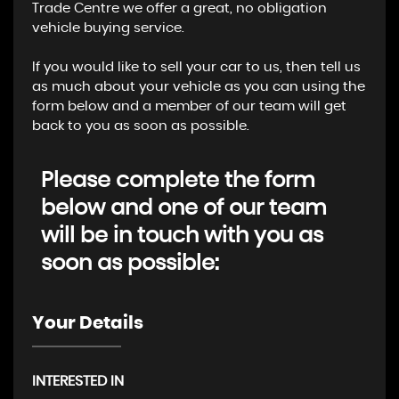
Trade Centre we offer a great, no obligation
vehicle buying service.
If you would like to sell your car to us, then tell us
as much about your vehicle as you can using the
form below and a member of our team will get
back to you as soon as possible.
Please complete the form
below and one of our team
will be in touch with you as
soon as possible:
Your Details
INTERESTED IN