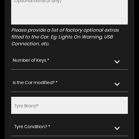
Please provide a list of factory optional extras
fitted to the Car. Eg: Lights On Warning, USB
Connection, etc.
Number of Keys *
Is the Car modified? *
Tyre Condition? *