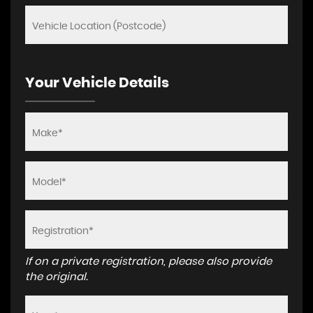
Your Vehicle Details
If on a private registration, please also provide
the original.