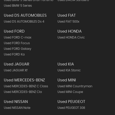
Used BMW 3 Series Gran Turismo
Used DACIA Sandero
Used BMW 5 Series
Used DS AUTOMOBILES
Used FIAT
Used DS AUTOMOBILES Ds 4
Used FIAT 500x
Used FORD
Used HONDA
Used FORD C-max
Used HONDA Civic
Used FORD Focus
Used FORD Galaxy
Used FORD Ka
Used JAGUAR
Used KIA
Used JAGUAR Xf
Used KIA Stonic
Used MERCEDES-BENZ
Used MINI
Used MERCEDES-BENZ C Class
Used MINI Countryman
Used MERCEDES-BENZ Cla
Used MINI Coupe
Used NISSAN
Used PEUGEOT
Used NISSAN Note
Used PEUGEOT 308