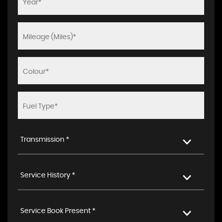
Transmission *
Service History *
Service Book Present *