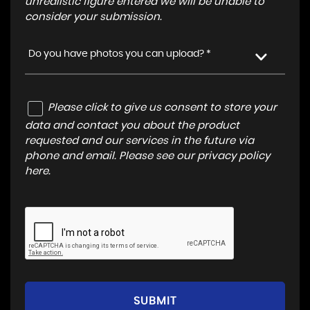
unrealistic figure entered we will be unable to
consider your submission.
Do you have photos you can upload? *
Please click to give us consent to store your
data and contact you about the product
requested and our services in the future via
phone and email. Please see our
privacy policy
here
.
SUBMIT