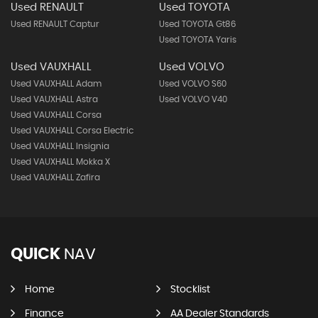
Used RENAULT
Used TOYOTA
Used RENAULT Captur
Used TOYOTA Gt86
Used TOYOTA Yaris
Used VAUXHALL
Used VOLVO
Used VAUXHALL Adam
Used VOLVO S60
Used VAUXHALL Astra
Used VOLVO V40
Used VAUXHALL Corsa
Used VAUXHALL Corsa Electric
Used VAUXHALL Insignia
Used VAUXHALL Mokka X
Used VAUXHALL Zafira
QUICK
NAV
Home
Stocklist
Finance
AA Dealer Standards