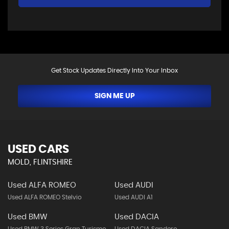
Get Stock Updates Directly Into Your Inbox
SIGN ME UP
USED CARS
MOLD, FLINTSHIRE
Used ALFA ROMEO
Used AUDI
Used ALFA ROMEO Stelvio
Used AUDI A1
Used BMW
Used DACIA