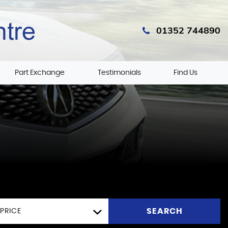
01352 744890
Part Exchange
Testimonials
Find Us
SEARCH
PRICE