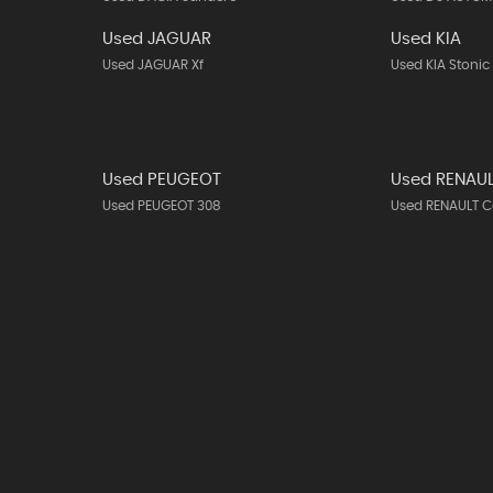
Used JAGUAR
Used KIA
Used JAGUAR Xf
Used KIA Stonic
Used PEUGEOT
Used RENAU
Used PEUGEOT 308
Used RENAULT C