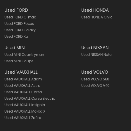
Used FORD
Used HONDA
Used FORD C-max
Used HONDA Civic
Used FORD Focus
Used FORD Galaxy
Used FORD Ka
Used MINI
Used NISSAN
Used MINI Countryman
Used NISSAN Note
Used MINI Coupe
Used VAUXHALL
Used VOLVO
Used VAUXHALL Adam
Used VOLVO S60
Used VAUXHALL Astra
Used VOLVO V40
Used VAUXHALL Corsa
Used VAUXHALL Corsa Electric
Used VAUXHALL Insignia
Used VAUXHALL Mokka X
Used VAUXHALL Zafira