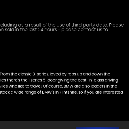
uding as a result of the use of third party data. Please
 sold in the last 24 hours - please contact us to
. From the classic 3-series, loved by reps up and down the
es there’s the 1 series 5-door giving the best-in-class driving
ilies who like to travel. Of course, BMW are also leaders in the
ck a wide range of BMW’s in Flintshire, so if you are interested