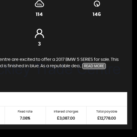
114
146
3
re are excited to offer a 2017 BMW 5 SERIES for sale. This
 is finished in blue. As a reputable dea...
READ MORE
Fixed rate
Interest charges
Total payable
7.08%
£3,087.00
£12,778.00