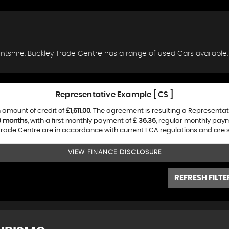
lintshire, Buckley Trade Centre has a range of used Cars available,
Representative Example [ CS ]
 amount of credit of
£1,611.00
. The agreement is resulting a Representa
0 months
, with a first monthly payment of
£ 36.36
, regular monthly pay
rade Centre are in accordance with current FCA regulations and are sub
VIEW FINANCE DISCLOSURE
REFRESH FILTE