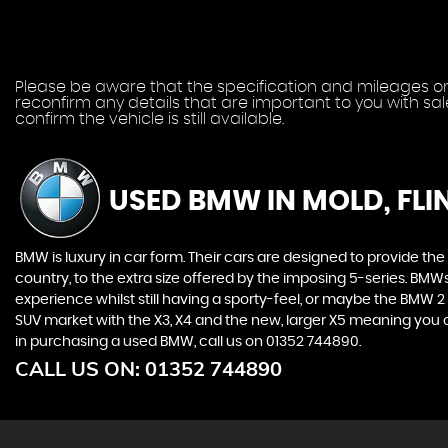
Please be aware that the specification and mileages on 
reconfirm any details that are important to you with sa
confirm the vehicle is still available.
USED BMW
IN MOLD, FLI
BMW is luxury in car form. Their cars are designed to provide th
country, to the extra size offered by the imposing 5-series. BMWs 
experience whilst still having a sporty-feel, or maybe the BMW 2 Se
SUV market with the X3, X4 and the new, larger X5 meaning you ca
in purchasing a used BMW, call us on 01352 744890.
CALL US ON:
01352 744890