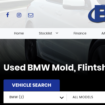
Home
Stocklist
Finance
AA
Used
BMW
Mold, Flints
VEHICLE SEARCH
BMW (2)
ALL MODELS