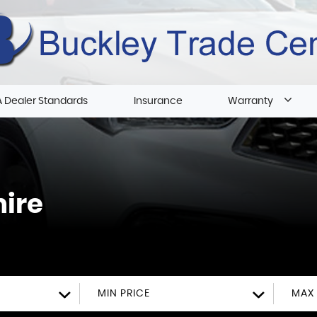
 Dealer Standards
Insurance
Warranty
hire
MIN PRICE
MAX 