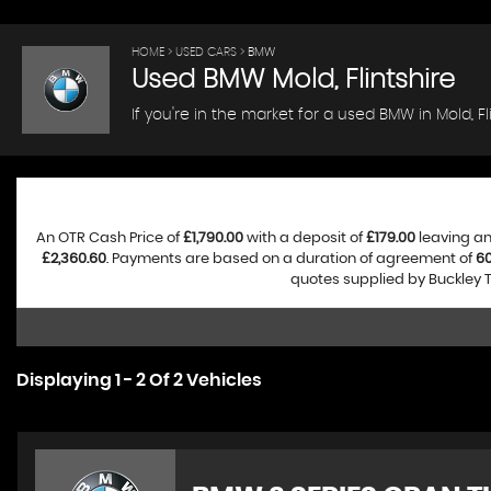
HOME
>
USED CARS
> BMW
Used
BMW
Mold, Flintshire
If you're in the market for a used BMW in Mold, F
An OTR Cash Price of
£1,790.00
with a deposit of
£179.00
leaving an
£2,360.60
. Payments are based on a duration of agreement of
6
quotes supplied by Buckley T
Displaying 1 - 2 Of 2 Vehicles