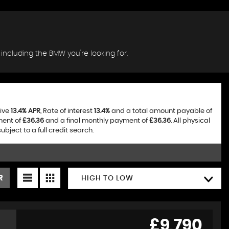
 including the BMW you're looking for.
tive
13.4% APR
, Rate of interest
13.4%
and a total amount payable of
ment of
£36.36
and a final monthly payment of
£36.36
. All physical
ject to a full credit search.
R
HIGH TO LOW
£9,790