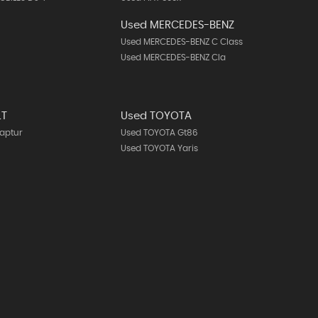
Used MERCEDES-BENZ
Used MERCEDES-BENZ C Class
Used MERCEDES-BENZ Cla
LT
Used TOYOTA
aptur
Used TOYOTA Gt86
Used TOYOTA Yaris