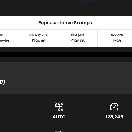
Representative Example
rm
Monthly pmt
Final pmt
Rep APR
onths
£196.86
£196.86
12.9%
17)
AUTO
128,245