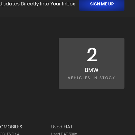
Updates Directly Into Your Inbox
SIGN ME UP
2
BMW
VEHICLES IN STOCK
TOMOBILES
Used FIAT
BILES Ds 4
Used FIAT 500x