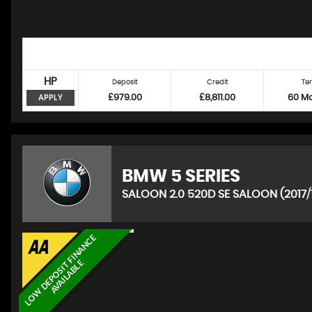
HP
Deposit
Credit
Te
£979.00
£8,811.00
60 M
APPLY
BMW
5 SERIES
SALOON 2.0 520D SE SALOON (2017/
L
O
W
D
E
P
O
S
I
T
F
I
N
A
N
C
E
A
V
A
I
L
A
B
L
E