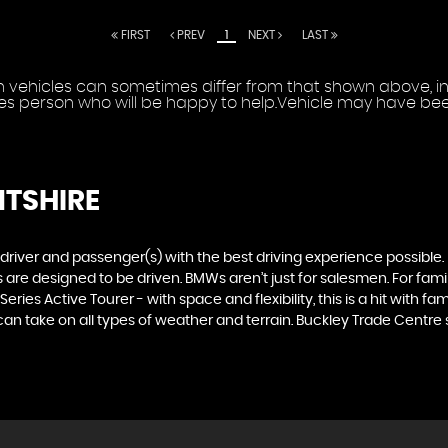
FIRST
PREV
1
NEXT
LAST
vehicles can sometimes differ from that shown above, incl
les person who will be happy to help.Vehicle may have been
NTSHIRE
e driver and passenger(s) with the best driving experience possible
are designed to be driven. BMWs aren’t just for salesmen. For famili
ries Active Tourer - with space and flexibility, this is a hit with fam
n take on all types of weather and terrain. Buckley Trade Centre sto