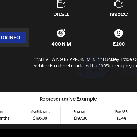
DIESEL
1995CC
FOR INFO
400 N·M
£200
**ALL VIEWING BY APPOINTMENT** Buckley Trade Cent
vehicle is a diesel model, with a 1995cc engine, and
Representative Example
rm
Monthly pmt
Final pmt
Rep APR
onths
£196.80
£197.80
13.4%