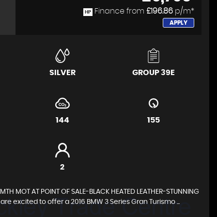
Finance from
£196.86
p/m*
HP
APPLY
SILVER
GROUP 39E
144
155
2
12MTH MOT AT POINT OF SALE-BLACK HEATED LEATHER-STUNNING
excited to offer a 2016 BMW 3 Series Gran Turismo ...