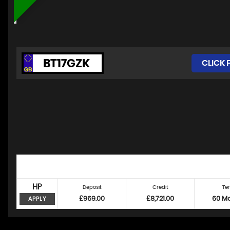
BT17GZK
CLICK 
HP
Deposit
Credit
Te
£969.00
£8,721.00
60 M
APPLY