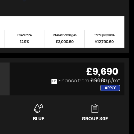
Fixed rate
Interest charges
Total payable
12.9%
£3,000.60
£12,790.60
£9,690
Finance from
£196.80
p/m*
HP
APPLY
BLUE
GROUP 30E