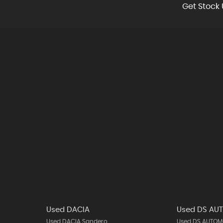
Get Stock 
Used DACIA
Used DS AU
Used DACIA Sandero
Used DS AUTOMO