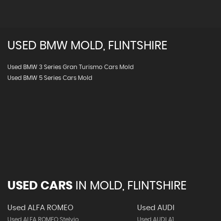
USED
BMW
MOLD, FLINTSHIRE
Used BMW 3 Series Gran Turismo Cars Mold
Used BMW 5 Series Cars Mold
USED CARS
IN
MOLD, FLINTSHIRE
Used ALFA ROMEO
Used AUDI
Used ALFA ROMEO Stelvio
Used AUDI A1