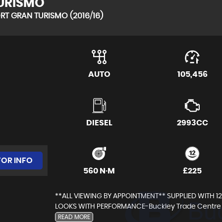
TURISMO
RT GRAN TURISMO (2016/16)
AUTO
105,456
DIESEL
2993CC
FOR INFO
560 N·M
£225
**ALL VIEWING BY APPOINTMENT** SUPPLIED WITH 
LOOKS WITH PERFORMANCE-Buckley Trade Centre are 
READ MORE