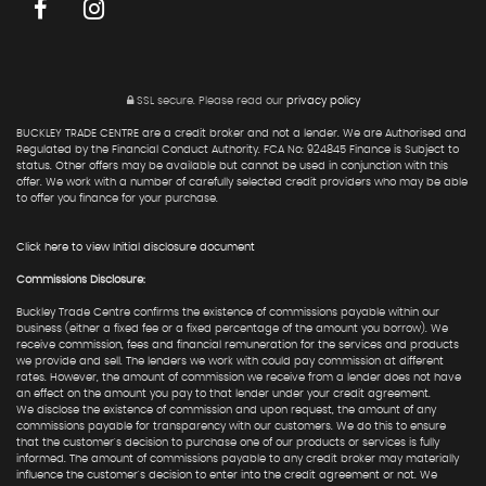
SSL secure.
Please read our
privacy policy
BUCKLEY TRADE CENTRE are a credit broker and not a lender. We are Authorised and
Regulated by the Financial Conduct Authority. FCA No: 924845 Finance is Subject to
status. Other offers may be available but cannot be used in conjunction with this
offer. We work with a number of carefully selected credit providers who may be able
to offer you finance for your purchase.
Click here to view Initial disclosure document
Commissions Disclosure:
Buckley Trade Centre confirms the existence of commissions payable within our
business (either a fixed fee or a fixed percentage of the amount you borrow). We
receive commission, fees and financial remuneration for the services and products
we provide and sell. The lenders we work with could pay commission at different
rates. However, the amount of commission we receive from a lender does not have
an effect on the amount you pay to that lender under your credit agreement.
We disclose the existence of commission and upon request, the amount of any
commissions payable for transparency with our customers. We do this to ensure
that the customer's decision to purchase one of our products or services is fully
informed. The amount of commissions payable to any credit broker may materially
influence the customer's decision to enter into the credit agreement or not. We