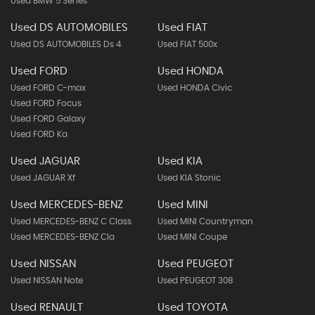
Used BMW 5 Series
Used DS AUTOMOBILES
Used FIAT
Used DS AUTOMOBILES Ds 4
Used FIAT 500x
Used FORD
Used HONDA
Used FORD C-max
Used HONDA Civic
Used FORD Focus
Used FORD Galaxy
Used FORD Ka
Used JAGUAR
Used KIA
Used JAGUAR Xf
Used KIA Stonic
Used MERCEDES-BENZ
Used MINI
Used MERCEDES-BENZ C Class
Used MINI Countryman
Used MERCEDES-BENZ Cla
Used MINI Coupe
Used NISSAN
Used PEUGEOT
Used NISSAN Note
Used PEUGEOT 308
Used RENAULT
Used TOYOTA