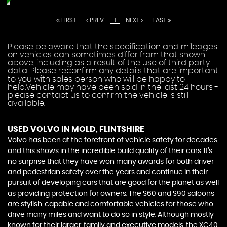
FIRST
PREV
1
NEXT
LAST
Please be aware that the specification and mileages
on vehicles can sometimes differ from that shown
above, including as a result of the use of third party
data. Please reconfirm any details that are important
to you with sales person who will be happy to
help.Vehicle may have been sold in the last 24 hours -
please contact us to confirm the vehicle is still
available.
USED VOLVO
IN MOLD, FLINTSHIRE
Volvo has been at the forefront of vehicle safety for decades,
and this shows in the incredible build quality of their cars. It’s
no surprise that they have won many awards for both driver
and pedestrian safety over the years and continue in their
pursuit of developing cars that are good for the planet as well
as providing protection for owners. The S60 and S90 saloons
are stylish, capable and comfortable vehicles for those who
drive many miles and want to do so in style. Although mostly
known for their larger, family and executive models, the XC40