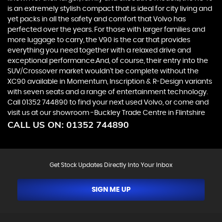
is an extremely stylish compact that is ideal for city living and
yet packs in all the safety and comfort that Volvo has
perfected over the years. For those with larger families and
more luggage to carry, the V90 is the car that provides
everything you need together with a relaxed drive and
exceptional performance.And, of course, their entry into the
SUV/Crossover market wouldn’t be complete without the
XC90 available in Momentum, Inscription & R-Design variants
with seven seats and a range of entertainment technology.
Call 01352 744890 to find your next used Volvo, or come and
visit us at our showroom -Buckley Trade Centre in Flintshire
CALL US ON:
01352 744890
Get Stock Updates Directly Into Your Inbox
SIGN ME UP