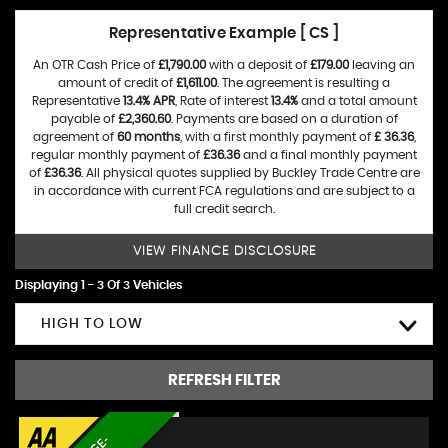
Representative Example [ CS ]
An OTR Cash Price of
£1,790.00
with a deposit of
£179.00
leaving an
amount of credit of
£1,611.00
. The agreement is resulting a
Representative
13.4% APR
, Rate of interest
13.4%
and a total amount
payable of
£2,360.60
. Payments are based on a duration of
agreement of
60 months
, with a first monthly payment of
£ 36.36
,
regular monthly payment of
£36.36
and a final monthly payment
of
£36.36
. All physical quotes supplied by Buckley Trade Centre are
in accordance with current FCA regulations and are subject to a
full credit search.
VIEW FINANCE DISCLOSURE
Displaying 1 - 3 Of 3 Vehicles
HIGH TO LOW
REFRESH FILTER