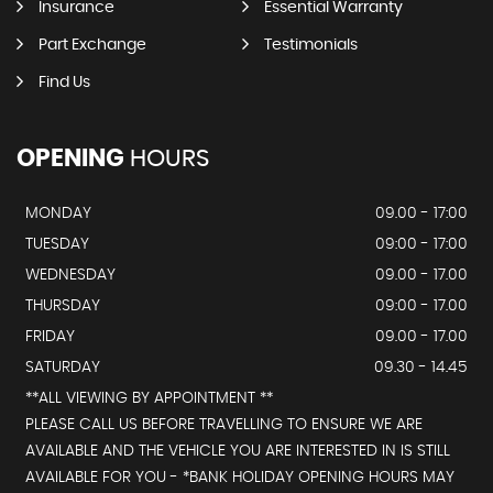
Insurance
Essential Warranty
Part Exchange
Testimonials
Find Us
OPENING
HOURS
MONDAY
09.00 - 17:00
TUESDAY
09:00 - 17:00
WEDNESDAY
09.00 - 17.00
THURSDAY
09:00 - 17.00
FRIDAY
09.00 - 17.00
SATURDAY
09.30 - 14.45
**ALL VIEWING BY APPOINTMENT **
PLEASE CALL US BEFORE TRAVELLING TO ENSURE WE ARE
AVAILABLE AND THE VEHICLE YOU ARE INTERESTED IN IS STILL
AVAILABLE FOR YOU - *BANK HOLIDAY OPENING HOURS MAY