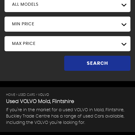
ALL MODELS
MIN PRICE
MAX PRICE
SEARCH
HOME
>
USED CARS
> VOLVO
Used
VOLVO
Mold, Flintshire
If you're in the market for a used VOLVO in Mold, Flintshire,
Buckley Trade Centre has a range of used Cars available,
including the VOLVO you're looking for.