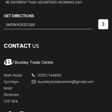
BE DIFFERENT THAN ADVERTISED WORKING DAY .
GET DIRECTIONS
CONTACT
US
Main Road
01352 744890
Sychdyn
buckleytradecentre@gmail.com
Mold
Flintshire
CH7 6EA