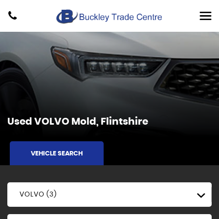
Used
VOLVO
Mold, Flintshire
VEHICLE SEARCH
VOLVO (3)