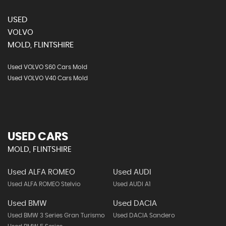
USED
VOLVO
MOLD, FLINTSHIRE
Used VOLVO S60 Cars Mold
Used VOLVO V40 Cars Mold
USED CARS
MOLD, FLINTSHIRE
Used ALFA ROMEO
Used AUDI
Used ALFA ROMEO Stelvio
Used AUDI A1
Used BMW
Used DACIA
Used BMW 3 Series Gran Turismo
Used DACIA Sandero