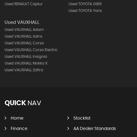
Used RENAULT Captur
Used TOYOTA Gt86
Used TOYOTA Yaris
Used VAUXHALL
Used VAUXHALL Adam
Used VAUXHALL Astra
Used VAUXHALL Corsa
Used VAUXHALL Corsa Electric
Used VAUXHALL Insignia
Used VAUXHALL Mokka X
Used VAUXHALL Zafira
QUICK
NAV
Home
Stocklist
Finance
AA Dealer Standards