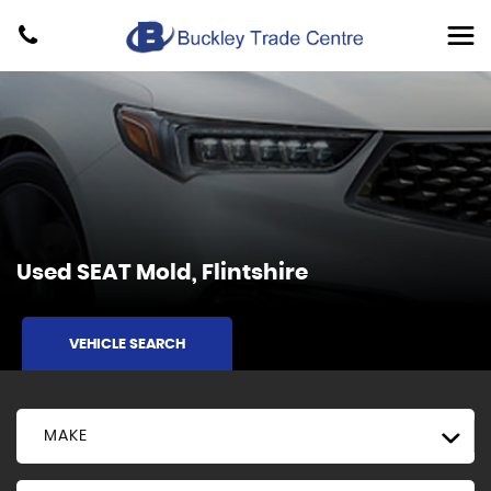
Used
SEAT
Mold, Flintshire
VEHICLE SEARCH
MAKE