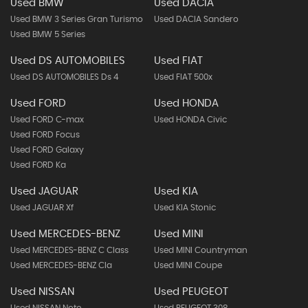
Used BMW
Used DACIA
Used BMW 3 Series Gran Turismo
Used DACIA Sandero
Used BMW 5 Series
Used DS AUTOMOBILES
Used FIAT
Used DS AUTOMOBILES Ds 4
Used FIAT 500x
Used FORD
Used HONDA
Used FORD C-max
Used HONDA Civic
Used FORD Focus
Used FORD Galaxy
Used FORD Ka
Used JAGUAR
Used KIA
Used JAGUAR Xf
Used KIA Stonic
Used MERCEDES-BENZ
Used MINI
Used MERCEDES-BENZ C Class
Used MINI Countryman
Used MERCEDES-BENZ Cla
Used MINI Coupe
Used NISSAN
Used PEUGEOT