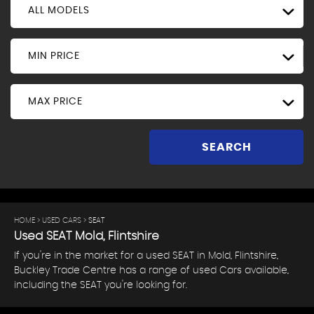
ALL MODELS
MIN PRICE
MAX PRICE
SEARCH
HOME
>
USED CARS
> SEAT
Used
SEAT
Mold, Flintshire
If you're in the market for a used SEAT in Mold, Flintshire,
Buckley Trade Centre has a range of used Cars available,
including the SEAT you're looking for.