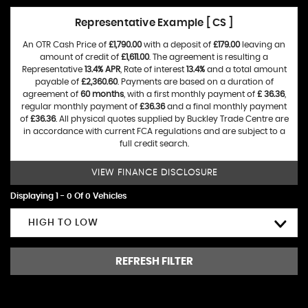
Representative Example [ CS ]
An OTR Cash Price of
£1,790.00
with a deposit of
£179.00
leaving an
amount of credit of
£1,611.00
. The agreement is resulting a
Representative
13.4% APR
, Rate of interest
13.4%
and a total amount
payable of
£2,360.60
. Payments are based on a duration of
agreement of
60 months
, with a first monthly payment of
£ 36.36
,
regular monthly payment of
£36.36
and a final monthly payment
of
£36.36
. All physical quotes supplied by Buckley Trade Centre are
in accordance with current FCA regulations and are subject to a
full credit search.
VIEW FINANCE DISCLOSURE
Displaying 1 - 0 Of 0 Vehicles
HIGH TO LOW
REFRESH FILTER