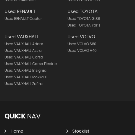
Used NISSAN Note
Used PEUGEOT 308
Used RENAULT
Used TOYOTA
Used RENAULT Captur
Used TOYOTA Gt86
Used TOYOTA Yaris
Used VAUXHALL
Used VOLVO
Used VAUXHALL Adam
Used VOLVO S60
Used VAUXHALL Astra
Used VOLVO V40
Used VAUXHALL Corsa
Used VAUXHALL Corsa Electric
Used VAUXHALL Insignia
Used VAUXHALL Mokka X
Used VAUXHALL Zafira
QUICK
NAV
Home
Stocklist