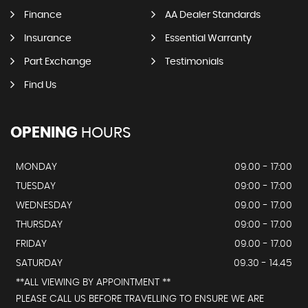
Finance
AA Dealer Standards
Insurance
Essential Warranty
Part Exchange
Testimonials
Find Us
OPENING
HOURS
MONDAY
09.00 - 17:00
TUESDAY
09:00 - 17:00
WEDNESDAY
09.00 - 17.00
THURSDAY
09:00 - 17.00
FRIDAY
09.00 - 17.00
SATURDAY
09.30 - 14.45
**ALL VIEWING BY APPOINTMENT **
PLEASE CALL US BEFORE TRAVELLING TO ENSURE WE ARE