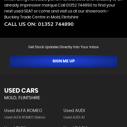
already impressive marque.Call 01352 744890 to find your
next used SEAT or come and visit us at our showroom -
Buckley Trade Centre in Mold, Flintshire
CALL US ON:
01352 744890
Get Stock Updates Directly Into Your Inbox
SIGN ME UP
USED CARS
MOLD, FLINTSHIRE
Used ALFA ROMEO
Used AUDI
Used ALFA ROMEO Stelvio
Used AUDI A1