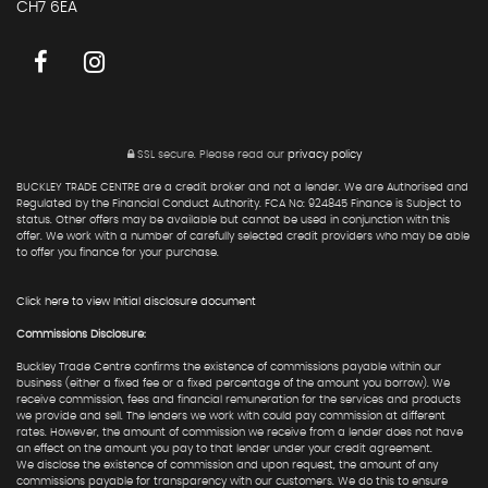
CH7 6EA
SSL secure.
Please read our
privacy policy
BUCKLEY TRADE CENTRE are a credit broker and not a lender. We are Authorised and
Regulated by the Financial Conduct Authority. FCA No: 924845 Finance is Subject to
status. Other offers may be available but cannot be used in conjunction with this
offer. We work with a number of carefully selected credit providers who may be able
to offer you finance for your purchase.
Click here to view Initial disclosure document
Commissions Disclosure:
Buckley Trade Centre confirms the existence of commissions payable within our
business (either a fixed fee or a fixed percentage of the amount you borrow). We
receive commission, fees and financial remuneration for the services and products
we provide and sell. The lenders we work with could pay commission at different
rates. However, the amount of commission we receive from a lender does not have
an effect on the amount you pay to that lender under your credit agreement.
We disclose the existence of commission and upon request, the amount of any
commissions payable for transparency with our customers. We do this to ensure