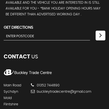
AVAILABLE AND THE VEHICLE YOU ARE INTERESTED IN IS STILL
AVAILABLE FOR YOU - *BANK HOLIDAY OPENING HOURS MAY
BE DIFFERENT THAN ADVERTISED WORKING DAY .
GET DIRECTIONS
CONTACT
US
Main Road
01352 744890
Sychdyn
buckleytradecentre@gmail.com
Mold
Flintshire