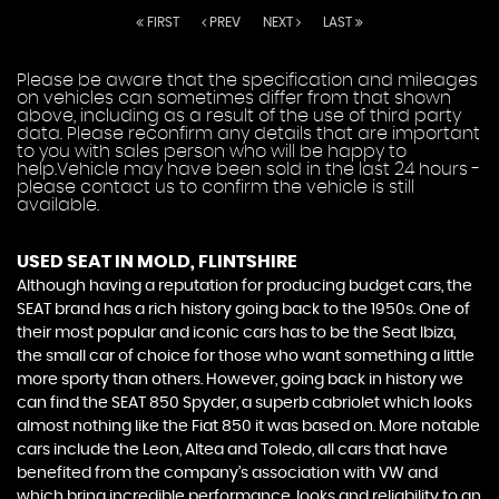
FIRST
PREV
NEXT
LAST
Please be aware that the specification and mileages
on vehicles can sometimes differ from that shown
above, including as a result of the use of third party
data. Please reconfirm any details that are important
to you with sales person who will be happy to
help.Vehicle may have been sold in the last 24 hours -
please contact us to confirm the vehicle is still
available.
USED SEAT
IN MOLD, FLINTSHIRE
Although having a reputation for producing budget cars, the
SEAT brand has a rich history going back to the 1950s. One of
their most popular and iconic cars has to be the Seat Ibiza,
the small car of choice for those who want something a little
more sporty than others. However, going back in history we
can find the SEAT 850 Spyder, a superb cabriolet which looks
almost nothing like the Fiat 850 it was based on. More notable
cars include the Leon, Altea and Toledo, all cars that have
benefited from the company’s association with VW and
which bring incredible performance, looks and reliability to an