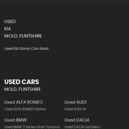
USED
KIA
MOLD, FLINTSHIRE
Used KIA Stonic Cars Mold
USED CARS
MOLD, FLINTSHIRE
Used ALFA ROMEO
Used AUDI
Used ALFA ROMEO Stelvio
Used AUDI A1
Used BMW
Used DACIA
Used BMW 3 Series Gran Turismo
Used DACIA Sandero