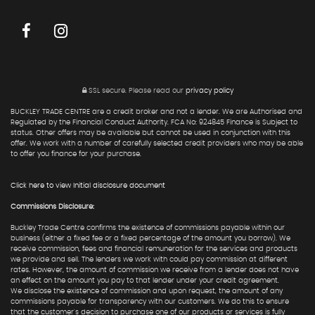
SSL secure.
Please read our
privacy policy
BUCKLEY TRADE CENTRE are a credit broker and not a lender. We are Authorised and
Regulated by the Financial Conduct Authority. FCA No: 924845 Finance is Subject to
status. Other offers may be available but cannot be used in conjunction with this
offer. We work with a number of carefully selected credit providers who may be able
to offer you finance for your purchase.
Click here to view Initial disclosure document
Commissions Disclosure:
Buckley Trade Centre confirms the existence of commissions payable within our
business (either a fixed fee or a fixed percentage of the amount you borrow). We
receive commission, fees and financial remuneration for the services and products
we provide and sell. The lenders we work with could pay commission at different
rates. However, the amount of commission we receive from a lender does not have
an effect on the amount you pay to that lender under your credit agreement.
We disclose the existence of commission and upon request, the amount of any
commissions payable for transparency with our customers. We do this to ensure
that the customer's decision to purchase one of our products or services is fully