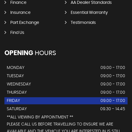
Finance
AA Dealer Standards
Insurance
Essential Warranty
Part Exchange
Testimonials
Find Us
OPENING
HOURS
MONDAY
09.00 - 17:00
TUESDAY
09:00 - 17:00
WEDNESDAY
09.00 - 17.00
THURSDAY
09:00 - 17.00
FRIDAY
09.00 - 17.00
SATURDAY
09.30 - 14.45
**ALL VIEWING BY APPOINTMENT **
PLEASE CALL US BEFORE TRAVELLING TO ENSURE WE ARE
AVAILABLE AND THE VEHICLE YOU ARE INTERESTED IN IS STILL