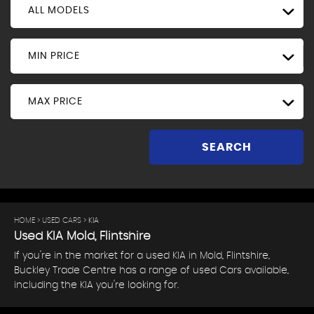
ALL MODELS
MIN PRICE
MAX PRICE
SEARCH
HOME
>
USED CARS
> KIA
Used
KIA
Mold, Flintshire
If you're in the market for a used KIA in Mold, Flintshire,
Buckley Trade Centre has a range of used Cars available,
including the KIA you're looking for.