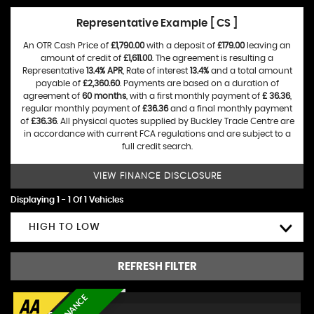
Representative Example [ CS ]
An OTR Cash Price of
£1,790.00
with a deposit of
£179.00
leaving an
amount of credit of
£1,611.00
. The agreement is resulting a
Representative
13.4% APR
, Rate of interest
13.4%
and a total amount
payable of
£2,360.60
. Payments are based on a duration of
agreement of
60 months
, with a first monthly payment of
£ 36.36
,
regular monthly payment of
£36.36
and a final monthly payment
of
£36.36
. All physical quotes supplied by Buckley Trade Centre are
in accordance with current FCA regulations and are subject to a
full credit search.
VIEW FINANCE DISCLOSURE
Displaying 1 - 1 Of 1 Vehicles
HIGH TO LOW
REFRESH FILTER