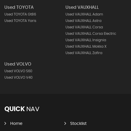
Used TOYOTA
Used VAUXHALL
Used TOYOTA Gt86
Used VAUXHALL Adam
Used TOYOTA Yaris
Used VAUXHALL Astra
Used VAUXHALL Corsa
Used VAUXHALL Corsa Electric
Used VAUXHALL Insignia
Used VAUXHALL Mokka X
Used VAUXHALL Zafira
Used VOLVO
Used VOLVO S60
Used VOLVO V40
QUICK
NAV
Home
Stocklist