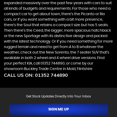
expanded massively over the past few years with cars to suit
all kinds of budgets and requirements. For those who need a
compact car to get about town, there’s the Picanto or Rio
cars, or if you want something with a bit more presence,
there’s the Soul that retains a compact size but has 5 seats.
Then there’s the Ceed, the bigger, more spacious hatchback
or the new Sportage with its distinctive design and packed
with the latest technology. Or if you need something for more
rugged terrain and need to get from A to B whatever the
weather, check out the New Sorento, the 7 seater SUV that’s
available in both 2 wheel and 4 wheel drive versions. Find
your perfect KIA, call 01352 744890, or come by our
showroom Buckley Trade Centre in Mold, Flintshire
CALL US ON:
01352 744890
Get Stock Updates Directly Into Your Inbox
SIGN ME UP