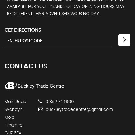
AVAILABLE FOR YOU - *BANK HOLIDAY OPENING HOURS MAY
BE DIFFERENT THAN ADVERTISED WORKING DAY .
GET DIRECTIONS
CONTACT
US
Main Road
01352 744890
Sychdyn
buckleytradecentre@gmail.com
Mold
Flintshire
CH7 6EA