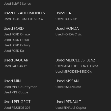
Used BMW 5 Series
Used DS AUTOMOBILES
Used FIAT
Used DS AUTOMOBILES Ds 4
Used FIAT 500x
Used FORD
Used HONDA
Used FORD C-max
Used HONDA Civic
Used FORD Focus
Used FORD Galaxy
Used FORD Ka
Used JAGUAR
Used MERCEDES-BENZ
Used JAGUAR Xf
Used MERCEDES-BENZ C Class
Used MERCEDES-BENZ Cla
Used MINI
Used NISSAN
Used MINI Countryman
Used NISSAN Note
Used MINI Coupe
Used PEUGEOT
Used RENAULT
Used PEUGEOT 308
Used RENAULT Captur