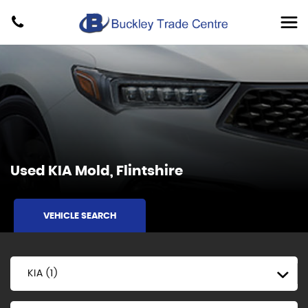
Used
KIA
Mold, Flintshire
VEHICLE SEARCH
KIA (1)