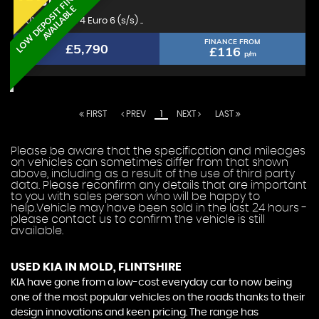
L
O
W
D
E
P
O
S
I
T
F
I
N
A
N
C
E
A
V
A
I
L
A
B
L
KIA
STONIC
E
SUV 1.0 T-GDi 4 Euro 6 (s/s) ..
FINANCE FROM
£5,790
£116
p/m
FIRST
PREV
1
NEXT
LAST
Please be aware that the specification and mileages
on vehicles can sometimes differ from that shown
above, including as a result of the use of third party
data. Please reconfirm any details that are important
to you with sales person who will be happy to
help.Vehicle may have been sold in the last 24 hours -
please contact us to confirm the vehicle is still
available.
USED KIA
IN MOLD, FLINTSHIRE
KIA have gone from a low-cost everyday car to now being
one of the most popular vehicles on the roads thanks to their
design innovations and keen pricing. The range has