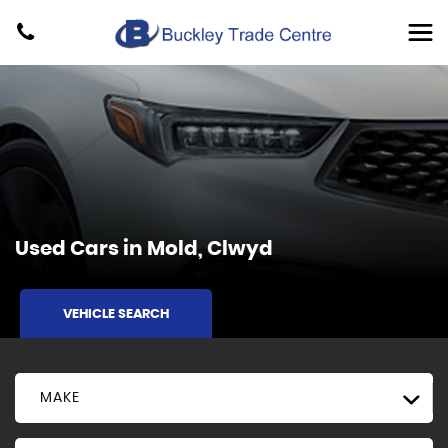
Used Cars in Mold, Clwyd
VEHICLE SEARCH
MAKE