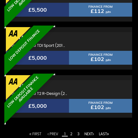
FINANCE FROM
£5,500
£112
p/m
LOW DEPOSIT FINANCE
AUDI
A1
Hatchback 1.6 TDI Sport (201 ..
FINANCE FROM
£5,000
£102
p/m
L
O
W
D
E
P
O
S
I
T
F
I
N
A
N
C
E
A
V
A
I
L
A
B
L
VOLVO
V40
E
Hatchback 1.6 T2 R-Design (2 ..
FINANCE FROM
£5,000
£102
p/m
FIRST
PREV
1
2
3
NEXT
LAST