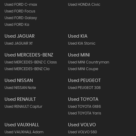
Used FORD C-max
Used HONDA Civic
Used FORD Focus
Used FORD Galaxy
Used FORD Ka
Used JAGUAR
Used KIA
Used JAGUAR Xf
Used KIA Stonic
Used MERCEDES-BENZ
Used MINI
Used MERCEDES-BENZ C Class
Used MINI Countryman
Used MERCEDES-BENZ Cla
Used MINI Coupe
Used NISSAN
Used PEUGEOT
Used NISSAN Note
Used PEUGEOT 308
Used RENAULT
Used TOYOTA
Used RENAULT Captur
Used TOYOTA Gt86
Used TOYOTA Yaris
Used VAUXHALL
Used VOLVO
Used VAUXHALL Adam
Used VOLVO S60