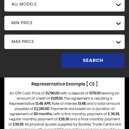
ALL MODELS
MIN PRICE
MAX PRICE
SEARCH
Representative Example [ CS ]
An OTR Cash Price of
£1,790.00
with a deposit of
£179.00
leaving an
amount of credit of
£1,611.00
. The agreement is resulting a
Representative
13.4% APR
, Rate of interest
13.4%
and a total amount
payable of
£2,360.60
. Payments are based on a duration of
agreement of
60 months
, with a first monthly payment of
£ 36.36
,
regular monthly payment of
£36.36
and a final monthly payment
of
£36.36
. All physical quotes supplied by Buckley Trade Centre are