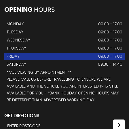
OPENING
HOURS
MONDAY
09.00 - 17:00
TUESDAY
09:00 - 17:00
WEDNESDAY
09.00 - 17.00
THURSDAY
09:00 - 17.00
FRIDAY
09.00 - 17.00
SATURDAY
09.30 - 14.45
**ALL VIEWING BY APPOINTMENT **
PLEASE CALL US BEFORE TRAVELLING TO ENSURE WE ARE
AVAILABLE AND THE VEHICLE YOU ARE INTERESTED IN IS STILL
AVAILABLE FOR YOU - *BANK HOLIDAY OPENING HOURS MAY
BE DIFFERENT THAN ADVERTISED WORKING DAY .
GET DIRECTIONS