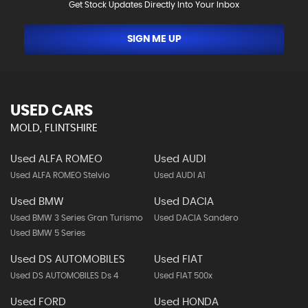
Get Stock Updates Directly Into Your Inbox
SIGN ME UP
USED CARS
MOLD, FLINTSHIRE
Used ALFA ROMEO
Used AUDI
Used ALFA ROMEO Stelvio
Used AUDI A1
Used BMW
Used DACIA
Used BMW 3 Series Gran Turismo
Used DACIA Sandero
Used BMW 5 Series
Used DS AUTOMOBILES
Used FIAT
Used DS AUTOMOBILES Ds 4
Used FIAT 500x
Used FORD
Used HONDA