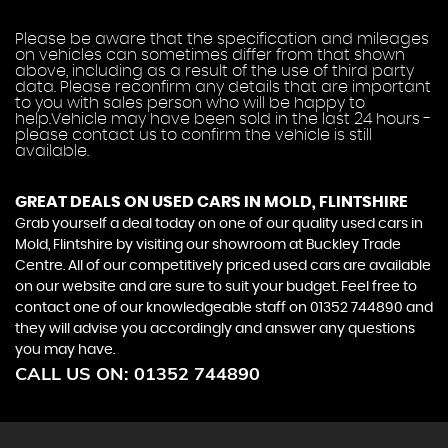
Please be aware that the specification and mileages
on vehicles can sometimes differ from that shown
above, including as a result of the use of third party
data. Please reconfirm any details that are important
to you with sales person who will be happy to
help.Vehicle may have been sold in the last 24 hours -
please contact us to confirm the vehicle is still
available.
GREAT DEALS ON USED CARS IN MOLD, FLINTSHIRE
Grab yourself a deal today on one of our quality used cars in
Mold, Flintshire by visiting our showroom at Buckley Trade
Centre. All of our competitively priced used cars are available
on our website and are sure to suit your budget. Feel free to
contact one of our knowledgeable staff on
01352 744890
and
they will advise you accordingly and answer any questions
you may have.
CALL US ON:
01352 744890