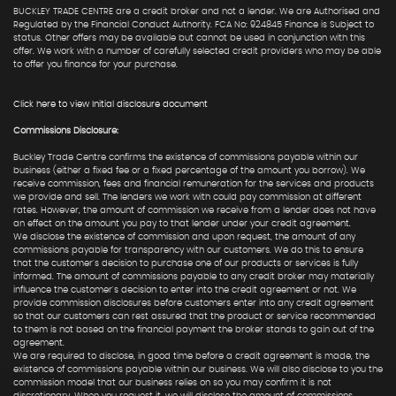
BUCKLEY TRADE CENTRE are a credit broker and not a lender. We are Authorised and
Regulated by the Financial Conduct Authority. FCA No: 924845 Finance is Subject to
status. Other offers may be available but cannot be used in conjunction with this
offer. We work with a number of carefully selected credit providers who may be able
to offer you finance for your purchase.
Click here to view Initial disclosure document
Commissions Disclosure:
Buckley Trade Centre confirms the existence of commissions payable within our
business (either a fixed fee or a fixed percentage of the amount you borrow). We
receive commission, fees and financial remuneration for the services and products
we provide and sell. The lenders we work with could pay commission at different
rates. However, the amount of commission we receive from a lender does not have
an effect on the amount you pay to that lender under your credit agreement.
We disclose the existence of commission and upon request, the amount of any
commissions payable for transparency with our customers. We do this to ensure
that the customer's decision to purchase one of our products or services is fully
informed. The amount of commissions payable to any credit broker may materially
influence the customer's decision to enter into the credit agreement or not. We
provide commission disclosures before customers enter into any credit agreement
so that our customers can rest assured that the product or service recommended
to them is not based on the financial payment the broker stands to gain out of the
agreement.
We are required to disclose, in good time before a credit agreement is made, the
existence of commissions payable within our business. We will also disclose to you the
commission model that our business relies on so you may confirm it is not