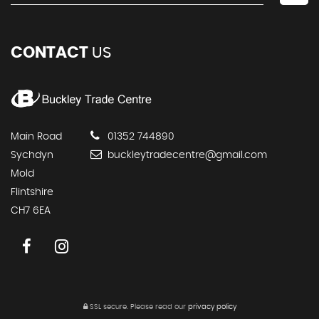
CONTACT
US
Main Road
01352 744890
Sychdyn
buckleytradecentre@gmail.com
Mold
Flintshire
CH7 6EA
SSL secure.
Please read our
privacy policy