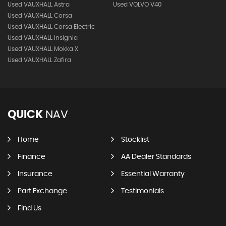
Used VAUXHALL Astra
Used VOLVO V40
Used VAUXHALL Corsa
Used VAUXHALL Corsa Electric
Used VAUXHALL Insignia
Used VAUXHALL Mokka X
Used VAUXHALL Zafira
QUICK
NAV
Home
Stocklist
Finance
AA Dealer Standards
Insurance
Essential Warranty
Part Exchange
Testimonials
Find Us