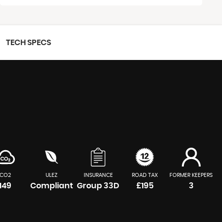
TECH SPECS
CO2
ULEZ
INSURANCE
ROAD TAX
FORMER KEEPERS
149
Compliant
Group 33D
£195
3