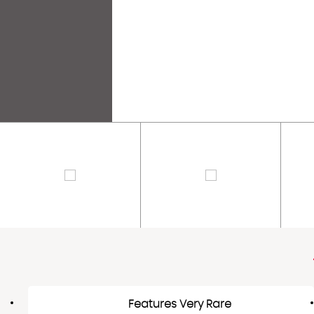
Features Very Rare