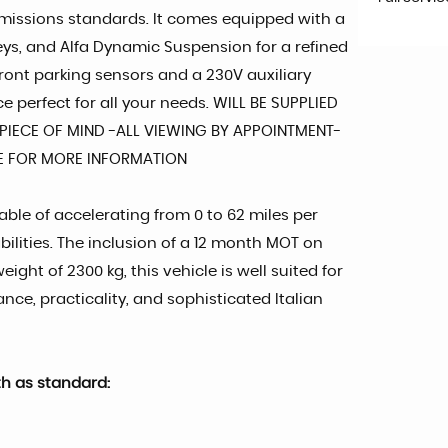
 emissions standards. It comes equipped with a
rneys, and Alfa Dynamic Suspension for a refined
ront parking sensors and a 230V auxiliary
 perfect for all your needs. WILL BE SUPPLIED
IECE OF MIND -ALL VIEWING BY APPOINTMENT-
TE FOR MORE INFORMATION
ble of accelerating from 0 to 62 miles per
bilities. The inclusion of a 12 month MOT on
ht of 2300 kg, this vehicle is well suited for
ance, practicality, and sophisticated Italian
th as standard: