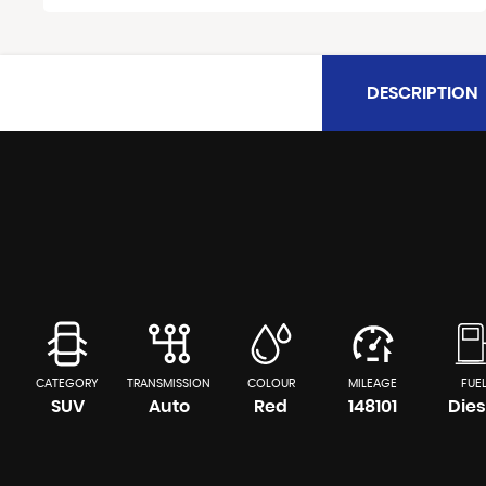
DESCRIPTION
CATEGORY
TRANSMISSION
COLOUR
MILEAGE
FUE
SUV
Auto
Red
148101
Dies