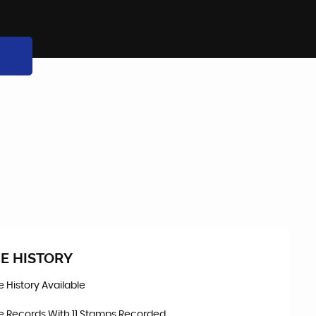
E HISTORY
ce History Available
ce Records With 11 Stamps Recorded