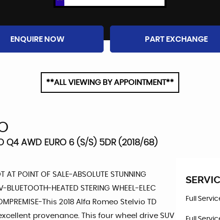
ENQUIRE NOW
PART EXCHANGE
**ALL VIEWING BY APPOINTMENT**
IO
O Q4 AWD EURO 6 (S/S) 5DR (2018/68)
OT AT POINT OF SALE-ABSOLUTE STUNNING
SERVIC
V-BLUETOOTH-HEATED STERING WHEEL-ELEC
Full Servi
REMISE-This 2018 Alfa Romeo Stelvio TD
s excellent provenance. This four wheel drive SUV
Full Servi