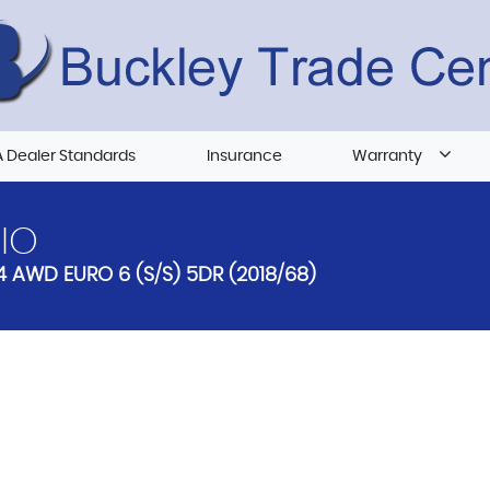
 Dealer Standards
Insurance
Warranty
IO
4 AWD EURO 6 (S/S) 5DR (2018/68)