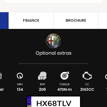
FINANCE
BROCHURE
Optional extras
L
MPH
BHP
TORQUE
CC
el
134
206
470N·m
2143CC
HX68TLV