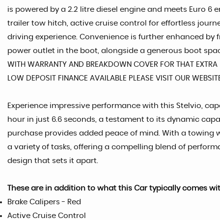
is powered by a 2.2 litre diesel engine and meets Euro 6
trailer tow hitch, active cruise control for effortless jou
driving experience. Convenience is further enhanced by f
power outlet in the boot, alongside a generous boot space
WITH WARRANTY AND BREAKDOWN COVER FOR THAT EXTRA P
LOW DEPOSIT FINANCE AVAILABLE PLEASE VISIT OUR WEBSI
Experience impressive performance with this Stelvio, capa
hour in just 6.6 seconds, a testament to its dynamic capa
purchase provides added peace of mind. With a towing weig
a variety of tasks, offering a compelling blend of perform
design that sets it apart.
These are in addition to what this Car typically comes wi
Brake Calipers - Red
Active Cruise Control