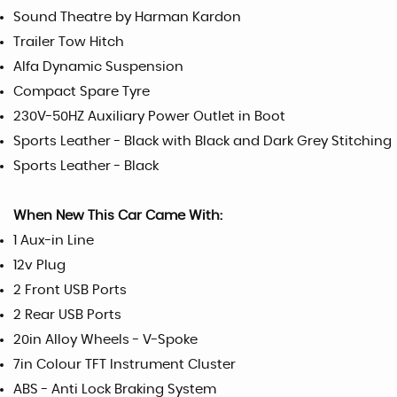
Sound Theatre by Harman Kardon
Trailer Tow Hitch
Alfa Dynamic Suspension
Compact Spare Tyre
230V-50HZ Auxiliary Power Outlet in Boot
Sports Leather - Black with Black and Dark Grey Stitching
Sports Leather - Black
When New This Car Came With:
1 Aux-in Line
12v Plug
2 Front USB Ports
2 Rear USB Ports
20in Alloy Wheels - V-Spoke
7in Colour TFT Instrument Cluster
ABS - Anti Lock Braking System