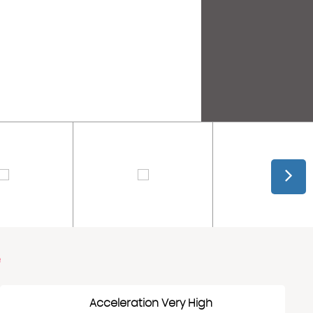
e
Acceleration Very High