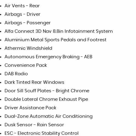
Air Vents - Rear
Airbags - Driver
Airbags - Passenger
Alfa Connect 3D Nav 8.8in Infotainment System
Aluminium Metal Sports Pedals and Footrest
Athermic Windshield
Autonomous Emergency Braking - AEB
Convenience Pack
DAB Radio
Dark Tinted Rear Windows
Door Sill Scuff Plates - Bright Chrome
Double Lateral Chrome Exhaust Pipe
Driver Assistance Pack
Dual-Zone Automatic Air Conditioning
Dusk Sensor - Rain Sensor
ESC - Electronic Stability Control