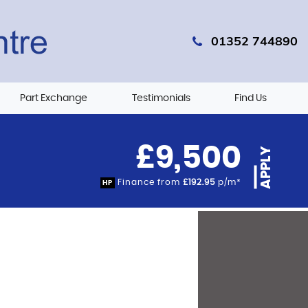
01352 744890
Part Exchange
Testimonials
Find Us
£9,500
APPLY
Finance from
£192.95
p/m*
HP