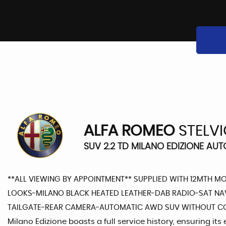
ALFA ROMEO
STELV
SUV 2.2 TD MILANO EDIZIONE AUT
**ALL VIEWING BY APPOINTMENT** SUPPLIED WITH 12MTH M
LOOKS-MILANO BLACK HEATED LEATHER-DAB RADIO-SAT NA
TAILGATE-REAR CAMERA-AUTOMATIC AWD SUV WITHOUT COMP
Milano Edizione boasts a full service history, ensuring it