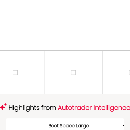
Highlights from
Autotrader Intelligenc
Boot Space Large