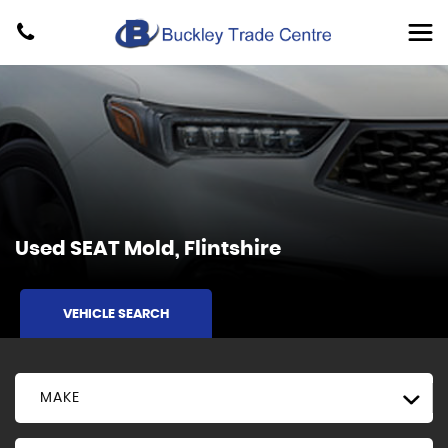
Used
SEAT
Mold, Flintshire
VEHICLE SEARCH
MAKE