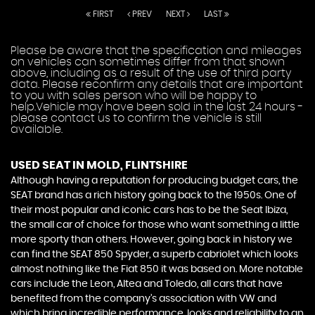
FIRST
PREV
NEXT
LAST
Please be aware that the specification and mileages
on vehicles can sometimes differ from that shown
above, including as a result of the use of third party
data. Please reconfirm any details that are important
to you with sales person who will be happy to
help.Vehicle may have been sold in the last 24 hours -
please contact us to confirm the vehicle is still
available.
USED SEAT
IN MOLD, FLINTSHIRE
Although having a reputation for producing budget cars, the
SEAT brand has a rich history going back to the 1950s. One of
their most popular and iconic cars has to be the Seat Ibiza,
the small car of choice for those who want something a little
more sporty than others. However, going back in history we
can find the SEAT 850 Spyder, a superb cabriolet which looks
almost nothing like the Fiat 850 it was based on. More notable
cars include the Leon, Altea and Toledo, all cars that have
benefited from the company’s association with VW and
which bring incredible performance, looks and reliability to an