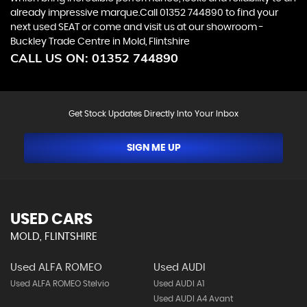
already impressive marque.Call 01352 744890 to find your
next used SEAT or come and visit us at our showroom -
Buckley Trade Centre in Mold, Flintshire
CALL US ON:
01352 744890
Get Stock Updates Directly Into Your Inbox
SIGN ME UP
USED CARS
MOLD, FLINTSHIRE
Used ALFA ROMEO
Used AUDI
Used ALFA ROMEO Stelvio
Used AUDI A1
Used AUDI A4 Avant