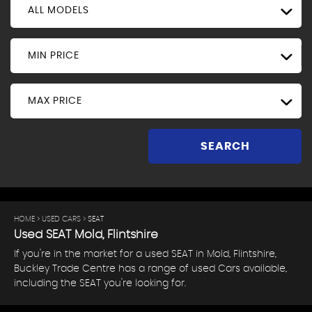
ALL MODELS
MIN PRICE
MAX PRICE
SEARCH
HOME
>
USED CARS
> SEAT
Used
SEAT
Mold, Flintshire
If you're in the market for a used SEAT in Mold, Flintshire,
Buckley Trade Centre has a range of used Cars available,
including the SEAT you're looking for.