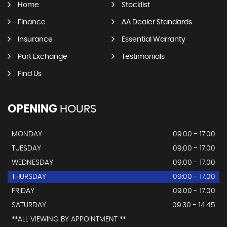
Home
Stocklist
Finance
AA Dealer Standards
Insurance
Essential Warranty
Part Exchange
Testimonials
Find Us
OPENING
HOURS
MONDAY
09.00 - 17:00
TUESDAY
09:00 - 17:00
WEDNESDAY
09.00 - 17.00
THURSDAY
09:00 - 17.00
FRIDAY
09.00 - 17.00
SATURDAY
09.30 - 14.45
**ALL VIEWING BY APPOINTMENT **