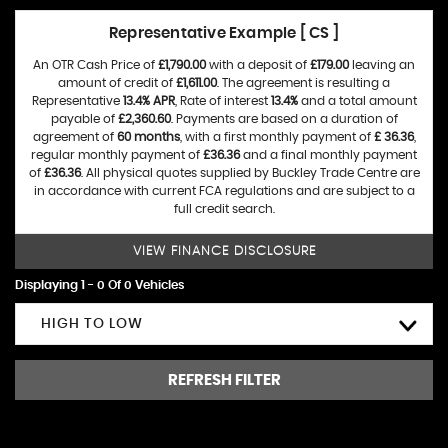
Representative Example [ CS ]
An OTR Cash Price of
£1,790.00
with a deposit of
£179.00
leaving an
amount of credit of
£1,611.00
. The agreement is resulting a
Representative
13.4% APR
, Rate of interest
13.4%
and a total amount
payable of
£2,360.60
. Payments are based on a duration of
agreement of
60 months
, with a first monthly payment of
£ 36.36
,
regular monthly payment of
£36.36
and a final monthly payment
of
£36.36
. All physical quotes supplied by Buckley Trade Centre are
in accordance with current FCA regulations and are subject to a
full credit search.
VIEW FINANCE DISCLOSURE
Displaying 1 - 0 Of 0 Vehicles
HIGH TO LOW
REFRESH FILTER