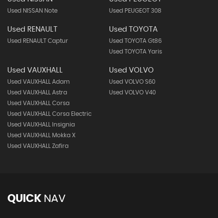
Used NISSAN Note
Used PEUGEOT 308
Used RENAULT
Used TOYOTA
Used RENAULT Captur
Used TOYOTA Gt86
Used TOYOTA Yaris
Used VAUXHALL
Used VOLVO
Used VAUXHALL Adam
Used VOLVO S60
Used VAUXHALL Astra
Used VOLVO V40
Used VAUXHALL Corsa
Used VAUXHALL Corsa Electric
Used VAUXHALL Insignia
Used VAUXHALL Mokka X
Used VAUXHALL Zafira
QUICK
NAV