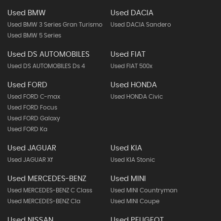
Used BMW
Used DACIA
Used BMW 3 Series Gran Turismo
Used DACIA Sandero
Used BMW 5 Series
Used DS AUTOMOBILES
Used FIAT
Used DS AUTOMOBILES Ds 4
Used FIAT 500x
Used FORD
Used HONDA
Used FORD C-max
Used HONDA Civic
Used FORD Focus
Used FORD Galaxy
Used FORD Ka
Used JAGUAR
Used KIA
Used JAGUAR Xf
Used KIA Stonic
Used MERCEDES-BENZ
Used MINI
Used MERCEDES-BENZ C Class
Used MINI Countryman
Used MERCEDES-BENZ Cla
Used MINI Coupe
Used NISSAN
Used PEUGEOT