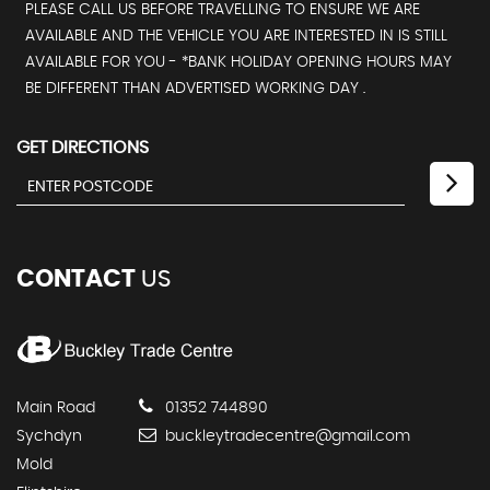
PLEASE CALL US BEFORE TRAVELLING TO ENSURE WE ARE
AVAILABLE AND THE VEHICLE YOU ARE INTERESTED IN IS STILL
AVAILABLE FOR YOU - *BANK HOLIDAY OPENING HOURS MAY
BE DIFFERENT THAN ADVERTISED WORKING DAY .
GET DIRECTIONS
CONTACT
US
Main Road
01352 744890
Sychdyn
buckleytradecentre@gmail.com
Mold