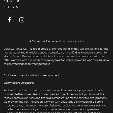
Flintshire
CH7 6EA
SSL secure.
Please read our
privacy policy
BUCKLEY TRADE CENTRE are a credit broker and not a lender. We are Authorised and
Regulated by the Financial Conduct Authority. FCA No: 924845 Finance is Subject to
status. Other offers may be available but cannot be used in conjunction with this
offer. We work with a number of carefully selected credit providers who may be able
to offer you finance for your purchase.
Click here to view Initial disclosure document
Commissions Disclosure:
Buckley Trade Centre confirms the existence of commissions payable within our
business (either a fixed fee or a fixed percentage of the amount you borrow). We
receive commission, fees and financial remuneration for the services and products
we provide and sell. The lenders we work with could pay commission at different
rates. However, the amount of commission we receive from a lender does not have
an effect on the amount you pay to that lender under your credit agreement.