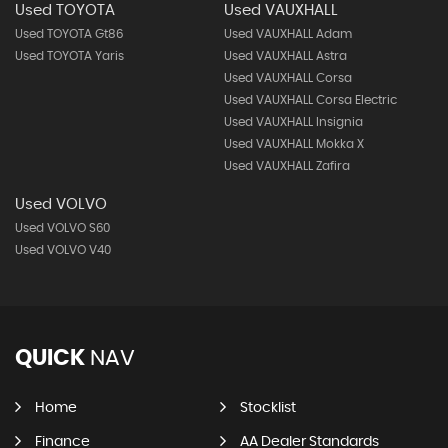
Used TOYOTA
Used VAUXHALL
Used TOYOTA Gt86
Used VAUXHALL Adam
Used TOYOTA Yaris
Used VAUXHALL Astra
Used VAUXHALL Corsa
Used VAUXHALL Corsa Electric
Used VAUXHALL Insignia
Used VAUXHALL Mokka X
Used VAUXHALL Zafira
Used VOLVO
Used VOLVO S60
Used VOLVO V40
QUICK
NAV
Home
Stocklist
Finance
AA Dealer Standards