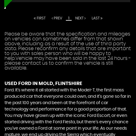
FIRST
PREV
1
NEXT
LAST
Please be aware that the specification and mileages
on vehicles can sometimes differ from that shown
above, including as a result of the use of third party
data. Please reconfirm any details that are important
to you with sales person who will be happy to
help.Vehicle may have been sold in the last 24 hours -
please contact us to confirm the vehicle is still
available.
USED FORD
IN MOLD, FLINTSHIRE
Ford. It’s where it all started with the Model-T, the first mass
produced car that everyone could own, and it’s gone so far in
the past 100 years and been at the forefront of car
technology and performance for a good proportion of that.
You may have grown up with the iconic Ford Escort, or even
started driving with the Ford Fiesta, but there’s every chance
you’ve owned a Ford at some point in your life. As our needs
mature, we end up driving the Sierra which eventually