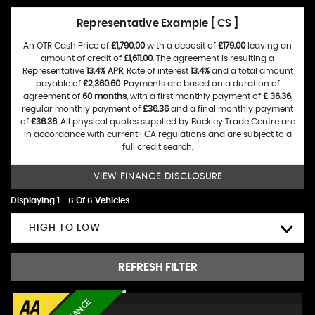
Representative Example [ CS ]
An OTR Cash Price of
£1,790.00
with a deposit of
£179.00
leaving an
amount of credit of
£1,611.00
. The agreement is resulting a
Representative
13.4% APR
, Rate of interest
13.4%
and a total amount
payable of
£2,360.60
. Payments are based on a duration of
agreement of
60 months
, with a first monthly payment of
£ 36.36
,
regular monthly payment of
£36.36
and a final monthly payment
of
£36.36
. All physical quotes supplied by Buckley Trade Centre are
in accordance with current FCA regulations and are subject to a
full credit search.
VIEW FINANCE DISCLOSURE
Displaying 1 - 6 Of 6 Vehicles
HIGH TO LOW
REFRESH FILTER