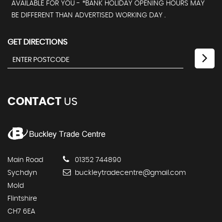
AVAILABLE FOR YOU - *BANK HOLIDAY OPENING HOURS MAY
BE DIFFERENT THAN ADVERTISED WORKING DAY .
GET DIRECTIONS
CONTACT
US
Main Road
01352 744890
Sychdyn
buckleytradecentre@gmail.com
Mold
Flintshire
CH7 6EA