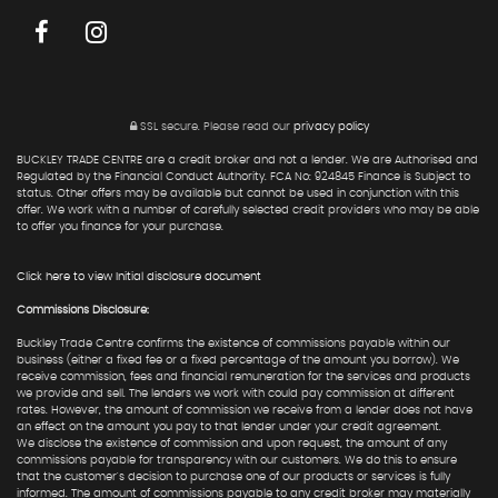
SSL secure.
Please read our
privacy policy
BUCKLEY TRADE CENTRE are a credit broker and not a lender. We are Authorised and
Regulated by the Financial Conduct Authority. FCA No: 924845 Finance is Subject to
status. Other offers may be available but cannot be used in conjunction with this
offer. We work with a number of carefully selected credit providers who may be able
to offer you finance for your purchase.
Click here to view Initial disclosure document
Commissions Disclosure:
Buckley Trade Centre confirms the existence of commissions payable within our
business (either a fixed fee or a fixed percentage of the amount you borrow). We
receive commission, fees and financial remuneration for the services and products
we provide and sell. The lenders we work with could pay commission at different
rates. However, the amount of commission we receive from a lender does not have
an effect on the amount you pay to that lender under your credit agreement.
We disclose the existence of commission and upon request, the amount of any
commissions payable for transparency with our customers. We do this to ensure
that the customer's decision to purchase one of our products or services is fully
informed. The amount of commissions payable to any credit broker may materially