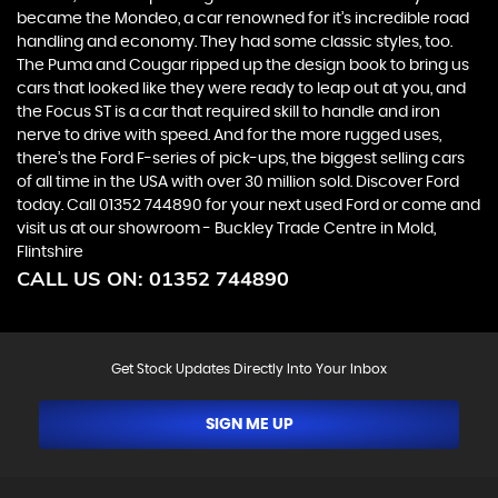
became the Mondeo, a car renowned for it’s incredible road
handling and economy. They had some classic styles, too.
The Puma and Cougar ripped up the design book to bring us
cars that looked like they were ready to leap out at you, and
the Focus ST is a car that required skill to handle and iron
nerve to drive with speed. And for the more rugged uses,
there’s the Ford F-series of pick-ups, the biggest selling cars
of all time in the USA with over 30 million sold. Discover Ford
today. Call 01352 744890 for your next used Ford or come and
visit us at our showroom - Buckley Trade Centre in Mold,
Flintshire
CALL US ON:
01352 744890
Get Stock Updates Directly Into Your Inbox
SIGN ME UP