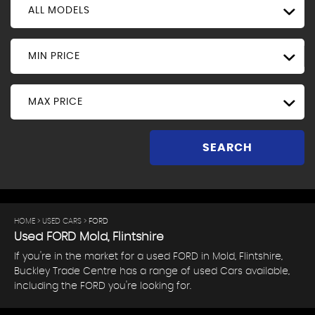
ALL MODELS
MIN PRICE
MAX PRICE
SEARCH
HOME
>
USED CARS
> FORD
Used
FORD
Mold, Flintshire
If you're in the market for a used FORD in Mold, Flintshire,
Buckley Trade Centre has a range of used Cars available,
including the FORD you're looking for.