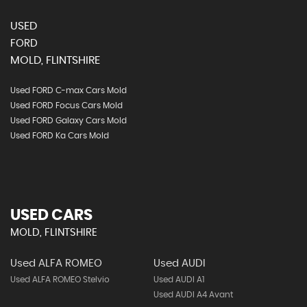
USED
FORD
MOLD, FLINTSHIRE
Used FORD C-max Cars Mold
Used FORD Focus Cars Mold
Used FORD Galaxy Cars Mold
Used FORD Ka Cars Mold
USED CARS
MOLD, FLINTSHIRE
Used ALFA ROMEO
Used AUDI
Used ALFA ROMEO Stelvio
Used AUDI A1
Used AUDI A4 Avant