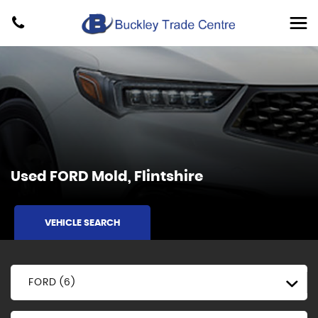
Used
FORD
Mold, Flintshire
VEHICLE SEARCH
FORD (6)