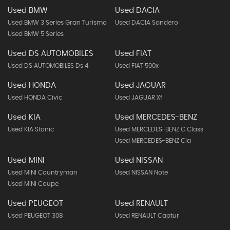
Used BMW
Used DACIA
Used BMW 3 Series Gran Turismo
Used DACIA Sandero
Used BMW 5 Series
Used DS AUTOMOBILES
Used FIAT
Used DS AUTOMOBILES Ds 4
Used FIAT 500x
Used HONDA
Used JAGUAR
Used HONDA Civic
Used JAGUAR Xf
Used KIA
Used MERCEDES-BENZ
Used KIA Stonic
Used MERCEDES-BENZ C Class
Used MERCEDES-BENZ Cla
Used MINI
Used NISSAN
Used MINI Countryman
Used NISSAN Note
Used MINI Coupe
Used PEUGEOT
Used RENAULT
Used PEUGEOT 308
Used RENAULT Captur