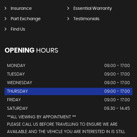
Insurance
Essential Warranty
Part Exchange
Testimonials
Find Us
OPENING
HOURS
MONDAY
09.00 - 17:00
TUESDAY
09:00 - 17:00
WEDNESDAY
09.00 - 17.00
THURSDAY
09:00 - 17.00
FRIDAY
09.00 - 17.00
SATURDAY
09.30 - 14.45
**ALL VIEWING BY APPOINTMENT **
PLEASE CALL US BEFORE TRAVELLING TO ENSURE WE ARE
AVAILABLE AND THE VEHICLE YOU ARE INTERESTED IN IS STILL