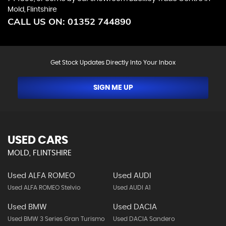
Mold, Flintshire
CALL US ON:
01352 744890
Get Stock Updates Directly Into Your Inbox
SIGN ME UP
USED CARS
MOLD, FLINTSHIRE
Used ALFA ROMEO
Used AUDI
Used ALFA ROMEO Stelvio
Used AUDI A1
Used BMW
Used DACIA
Used BMW 3 Series Gran Turismo
Used DACIA Sandero