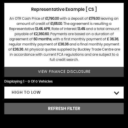
Representative Example [ CS ]
An OTR Cash Price of
£1,790.00
with a deposit of
£179.00
leaving an
amount of credit of
£1,611.00
. The agreement is resulting a
Representative
13.4% APR
, Rate of interest
13.4%
and a total amount
payable of
£2,360.60
. Payments are based on a duration of
agreement of
60 months
, with a first monthly payment of
£ 36.36
,
regular monthly payment of
£36.36
and a final monthly payment
of
£36.36
. All physical quotes supplied by Buckley Trade Centre are
in accordance with current FCA regulations and are subject to a
full credit search.
VIEW FINANCE DISCLOSURE
Displaying 1 - 0 Of 0 Vehicles
HIGH TO LOW
REFRESH FILTER