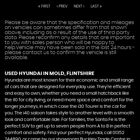
FIRST
PREV
NEXT
LAST
Please be aware that the specification and mileages
on vehicles can sometimes differ from that shown
above, including as a result of the use of third party
data. Please reconfirm any details that are important
to you with sales person who will be happy to
help.Vehicle may have been sold in the last 24 hours -
please contact us to confirm the vehicle is still
available.
USED HYUNDAI
IN MOLD, FLINTSHIRE
Hyundai are most known for their economic and small range
of cars that are designed for everyday use. They’re efficient
and easy to own, whether you need a small hatchback like
the i10 for city living, or need more space and comfort for the
longer journeys, in which case the i30 Tourer is the car for
you. The i40 saloon takes style to another level with a smooth
look and comfortable ride. For families, the Santa Fe is the
perfect SUV to get up to seven people from A to B in perfect
comfort and safety. Find your perfect Hyundai, call 01352
744890, or come by our showroom Buckley Trade Centre in