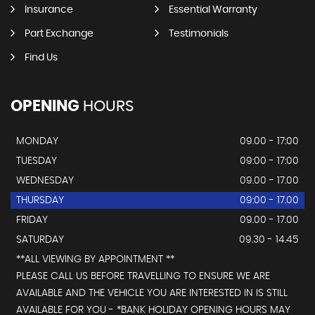
Insurance
Essential Warranty
Part Exchange
Testimonials
Find Us
OPENING
HOURS
MONDAY
09.00 - 17:00
TUESDAY
09:00 - 17:00
WEDNESDAY
09.00 - 17.00
THURSDAY
09:00 - 17.00
FRIDAY
09.00 - 17.00
SATURDAY
09.30 - 14.45
**ALL VIEWING BY APPOINTMENT **
PLEASE CALL US BEFORE TRAVELLING TO ENSURE WE ARE
AVAILABLE AND THE VEHICLE YOU ARE INTERESTED IN IS STILL
AVAILABLE FOR YOU - *BANK HOLIDAY OPENING HOURS MAY