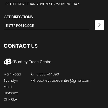
BE DIFFERENT THAN ADVERTISED WORKING DAY .
GET DIRECTIONS
CONTACT
US
Main Road
01352 744890
Sychdyn
buckleytradecentre@gmail.com
Mold
Flintshire
CH7 6EA