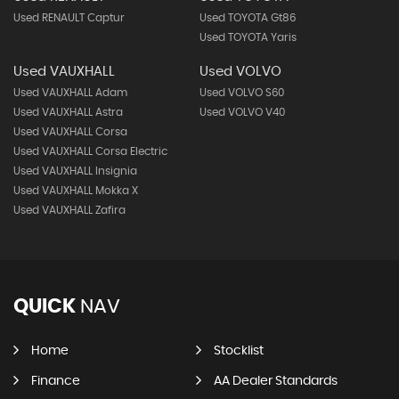
Used RENAULT Captur
Used TOYOTA Gt86
Used TOYOTA Yaris
Used VAUXHALL
Used VOLVO
Used VAUXHALL Adam
Used VOLVO S60
Used VAUXHALL Astra
Used VOLVO V40
Used VAUXHALL Corsa
Used VAUXHALL Corsa Electric
Used VAUXHALL Insignia
Used VAUXHALL Mokka X
Used VAUXHALL Zafira
QUICK
NAV
Home
Stocklist
Finance
AA Dealer Standards