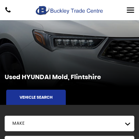
Used
HYUNDAI
Mold, Flintshire
VEHICLE SEARCH
MAKE