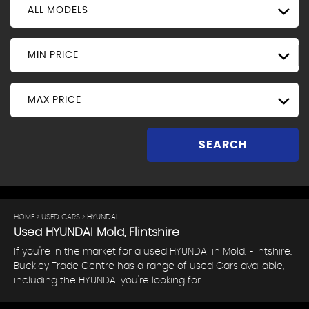
ALL MODELS
MIN PRICE
MAX PRICE
SEARCH
HOME
>
USED CARS
> HYUNDAI
Used
HYUNDAI
Mold, Flintshire
If you're in the market for a used HYUNDAI in Mold, Flintshire,
Buckley Trade Centre has a range of used Cars available,
including the HYUNDAI you're looking for.