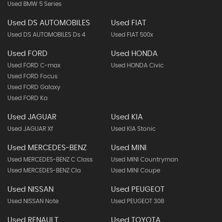
Used BMW 5 Series
Used DS AUTOMOBILES
Used FIAT
Used DS AUTOMOBILES Ds 4
Used FIAT 500x
Used FORD
Used HONDA
Used FORD C-max
Used HONDA Civic
Used FORD Focus
Used FORD Galaxy
Used FORD Ka
Used JAGUAR
Used KIA
Used JAGUAR Xf
Used KIA Stonic
Used MERCEDES-BENZ
Used MINI
Used MERCEDES-BENZ C Class
Used MINI Countryman
Used MERCEDES-BENZ Cla
Used MINI Coupe
Used NISSAN
Used PEUGEOT
Used NISSAN Note
Used PEUGEOT 308
Used RENAULT
Used TOYOTA