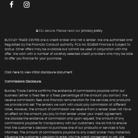
SSL secure.
Please read our
privacy policy
BUCKLEY TRADE CENTRE are a credit broker and not a lender. We are Authorised and
Regulated by the Financial Conduct Authority. FCA No: 924845 Finance is Subject to
status. Other offers may be available but cannot be used in conjunction with this
offer. We work with a number of carefully selected credit providers who may be able
to offer you finance for your purchase.
Click here to view Initial disclosure document
Commissions Disclosure:
Buckley Trade Centre confirms the existence of commissions payable within our
business (either a fixed fee or a fixed percentage of the amount you borrow). We
receive commission, fees and financial remuneration for the services and products
we provide and sell. The lenders we work with could pay commission at different
rates. However, the amount of commission we receive from a lender does not have
an effect on the amount you pay to that lender under your credit agreement.
We disclose the existence of commission and upon request, the amount of any
commissions payable for transparency with our customers. We do this to ensure
that the customer's decision to purchase one of our products or services is fully
informed. The amount of commissions payable to any credit broker may materially
influence the customer's decision to enter into the credit agreement or not. We