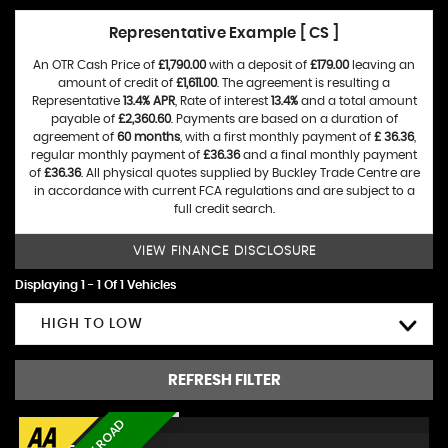
Representative Example [ CS ]
An OTR Cash Price of
£1,790.00
with a deposit of
£179.00
leaving an
amount of credit of
£1,611.00
. The agreement is resulting a
Representative
13.4% APR
, Rate of interest
13.4%
and a total amount
payable of
£2,360.60
. Payments are based on a duration of
agreement of
60 months
, with a first monthly payment of
£ 36.36
,
regular monthly payment of
£36.36
and a final monthly payment
of
£36.36
. All physical quotes supplied by Buckley Trade Centre are
in accordance with current FCA regulations and are subject to a
full credit search.
VIEW FINANCE DISCLOSURE
Displaying 1 - 1 Of 1 Vehicles
HIGH TO LOW
REFRESH FILTER