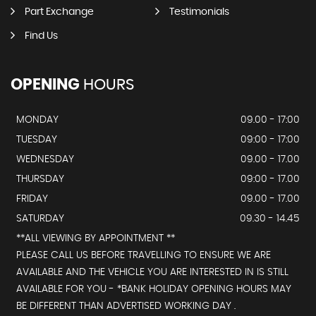
Part Exchange
Testimonials
Find Us
OPENING
HOURS
MONDAY
09.00 - 17:00
TUESDAY
09:00 - 17:00
WEDNESDAY
09.00 - 17.00
THURSDAY
09:00 - 17.00
FRIDAY
09.00 - 17.00
SATURDAY
09.30 - 14.45
**ALL VIEWING BY APPOINTMENT **
PLEASE CALL US BEFORE TRAVELLING TO ENSURE WE ARE
AVAILABLE AND THE VEHICLE YOU ARE INTERESTED IN IS STILL
AVAILABLE FOR YOU - *BANK HOLIDAY OPENING HOURS MAY
BE DIFFERENT THAN ADVERTISED WORKING DAY .