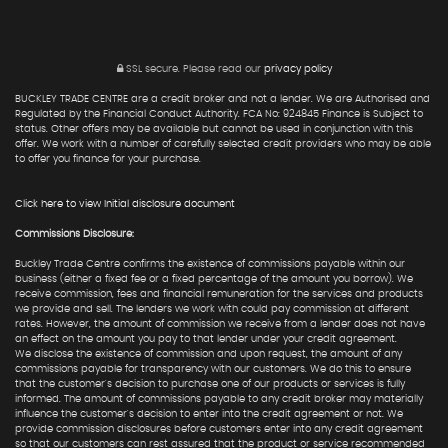
SSL secure.
Please read our
privacy policy
BUCKLEY TRADE CENTRE are a credit broker and not a lender. We are Authorised and
Regulated by the Financial Conduct Authority. FCA No: 924845 Finance is Subject to
status. Other offers may be available but cannot be used in conjunction with this
offer. We work with a number of carefully selected credit providers who may be able
to offer you finance for your purchase.
Click here to view Initial disclosure document
Commissions Disclosure:
Buckley Trade Centre confirms the existence of commissions payable within our
business (either a fixed fee or a fixed percentage of the amount you borrow). We
receive commission, fees and financial remuneration for the services and products
we provide and sell. The lenders we work with could pay commission at different
rates. However, the amount of commission we receive from a lender does not have
an effect on the amount you pay to that lender under your credit agreement.
We disclose the existence of commission and upon request, the amount of any
commissions payable for transparency with our customers. We do this to ensure
that the customer's decision to purchase one of our products or services is fully
informed. The amount of commissions payable to any credit broker may materially
influence the customer's decision to enter into the credit agreement or not. We
provide commission disclosures before customers enter into any credit agreement
so that our customers can rest assured that the product or service recommended