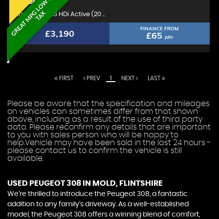
G
R
E
A
T
M
P
L
O
W
R
O
A
D
T
A
PEUGEOT
308
G
X
Hatchback 1.6 HDi Active (20 ..
FINANCE FROM
£3,190
£65
p/m
FIRST
PREV
1
NEXT
LAST
Please be aware that the specification and mileages
on vehicles can sometimes differ from that shown
above, including as a result of the use of third party
data. Please reconfirm any details that are important
to you with sales person who will be happy to
help.Vehicle may have been sold in the last 24 hours -
please contact us to confirm the vehicle is still
available.
USED PEUGEOT 308
IN MOLD, FLINTSHIRE
We're thrilled to introduce the Peugeot 308, a fantastic
addition to any family's driveway. As a well-established
model, the Peugeot 308 offers a winning blend of comfort,