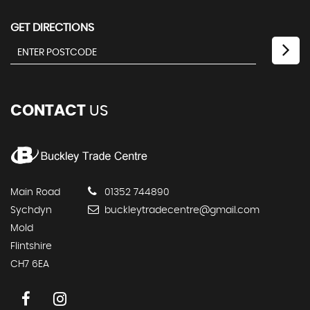
GET DIRECTIONS
CONTACT
US
Main Road
01352 744890
Sychdyn
buckleytradecentre@gmail.com
Mold
Flintshire
CH7 6EA