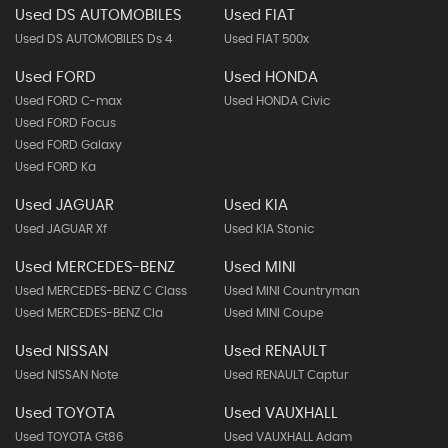
Used DS AUTOMOBILES
Used FIAT
Used DS AUTOMOBILES Ds 4
Used FIAT 500x
Used FORD
Used HONDA
Used FORD C-max
Used HONDA Civic
Used FORD Focus
Used FORD Galaxy
Used FORD Ka
Used JAGUAR
Used KIA
Used JAGUAR Xf
Used KIA Stonic
Used MERCEDES-BENZ
Used MINI
Used MERCEDES-BENZ C Class
Used MINI Countryman
Used MERCEDES-BENZ Cla
Used MINI Coupe
Used NISSAN
Used RENAULT
Used NISSAN Note
Used RENAULT Captur
Used TOYOTA
Used VAUXHALL
Used TOYOTA Gt86
Used VAUXHALL Adam