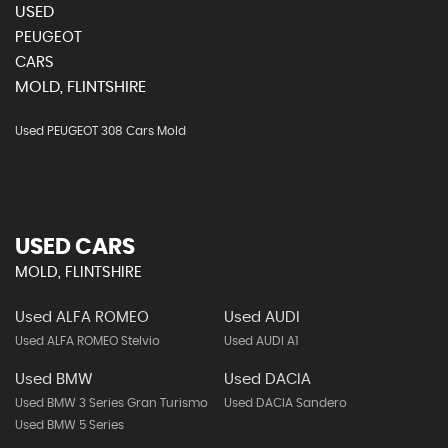
USED
PEUGEOT
CARS
MOLD, FLINTSHIRE
Used PEUGEOT 308 Cars Mold
USED CARS
MOLD, FLINTSHIRE
Used ALFA ROMEO
Used AUDI
Used ALFA ROMEO Stelvio
Used AUDI A1
Used BMW
Used DACIA
Used BMW 3 Series Gran Turismo
Used DACIA Sandero
Used BMW 5 Series