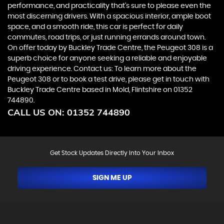
performance, and practicality that's sure to please even the
most discerning drivers. With a spacious interior, ample boot
space, and a smooth ride, this car is perfect for daily
commutes, road trips, or just running errands around town.
On offer today by Buckley Trade Centre, the Peugeot 308 is a
superb choice for anyone seeking a reliable and enjoyable
driving experience. Contact us: To learn more about the
Peugeot 308 or to book a test drive, please get in touch with
Buckley Trade Centre based in Mold, Flintshire on 01352
744890.
CALL US ON:
01352 744890
Get Stock Updates Directly Into Your Inbox
SIGN ME UP