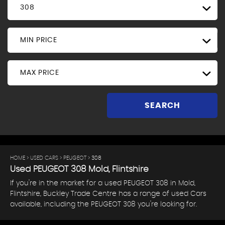
308
MIN PRICE
MAX PRICE
SEARCH
HOME
>
USED CARS
>
PEUGEOT
> 308
Used
PEUGEOT
308
Mold, Flintshire
If you're in the market for a used PEUGEOT 308 in Mold,
Flintshire, Buckley Trade Centre has a range of used Cars
available, including the PEUGEOT 308 you're looking for.