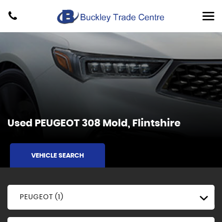
Used
PEUGEOT
308
Mold, Flintshire
VEHICLE SEARCH
PEUGEOT (1)