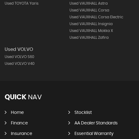
Used TOYOTA Yaris
Used VAUXHALL Astra
Used VAUXHALL Corsa
Used VAUXHALL Corsa Electric
Used VAUXHALL Insignia
Used VAUXHALL Mokka X
Used VAUXHALL Zafira
Used VOLVO
Used VOLVO S60
Used VOLVO V40
QUICK
NAV
Home
Stocklist
Finance
AA Dealer Standards
Insurance
Essential Warranty