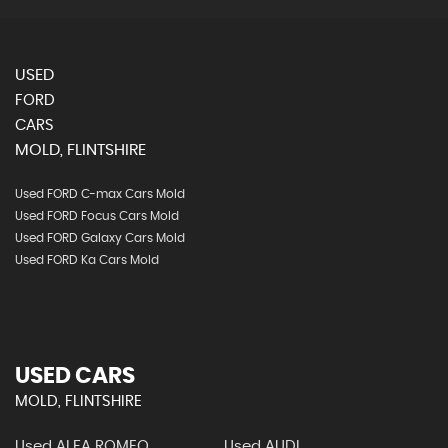
USED
FORD
CARS
MOLD, FLINTSHIRE
Used FORD C-max Cars Mold
Used FORD Focus Cars Mold
Used FORD Galaxy Cars Mold
Used FORD Ka Cars Mold
USED CARS
MOLD, FLINTSHIRE
Used ALFA ROMEO
Used AUDI