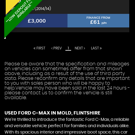
*
*
L
O
W
D
E
P
O
S
I
T
F
I
N
A
N
C
E
A
V
A
I
L
A
B
L
E
*
FORD
C-MAX
*
MPV 1.6 Zetec (2014/14)
FINANCE FROM
£3,000
£61
p/m
FIRST
PREV
1
NEXT
LAST
Please be aware that the specification and mileages
on vehicles can sometimes differ from that shown
above, including as a result of the use of third party
data. Please reconfirm any details that are important
to you with sales person who will be happy to
help.Vehicle may have been sold in the last 24 hours -
please contact us to confirm the vehicle is still
available.
USED FORD C-MAX
IN MOLD, FLINTSHIRE
We're thrilled to introduce the fantastic Ford C-Max, a reliable
and versatile vehicle perfect for families and individuals alike.
With its spacious interior and impressive boot space, this car