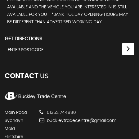
AVAILABLE AND THE VEHICLE YOU ARE INTERESTED IN IS STILL
AVAILABLE FOR YOU - *BANK HOLIDAY OPENING HOURS MAY
BE DIFFERENT THAN ADVERTISED WORKING DAY .
GET DIRECTIONS
CONTACT
US
Main Road
01352 744890
Sychdyn
buckleytradecentre@gmail.com
Mold
Flintshire