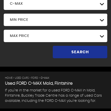
C-MAX
MIN PRICE
MAX PRICE
SEARCH
HOME
>
USED CARS
>
FORD
> C-MAX
Used
FORD
C-MAX
Mold, Flintshire
If you're in the market for a used FORD C-MAX in Mold,
Flintshire, Buckley Trade Centre has a range of used Cars
available, including the FORD C-MAX you're looking for.