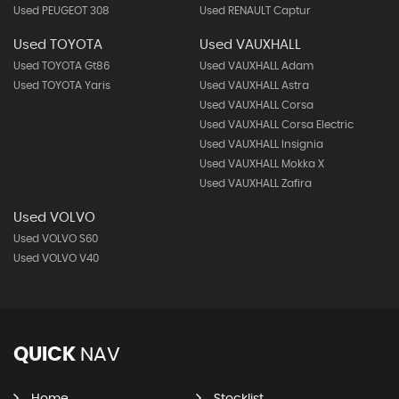
Used PEUGEOT 308
Used RENAULT Captur
Used TOYOTA
Used VAUXHALL
Used TOYOTA Gt86
Used VAUXHALL Adam
Used TOYOTA Yaris
Used VAUXHALL Astra
Used VAUXHALL Corsa
Used VAUXHALL Corsa Electric
Used VAUXHALL Insignia
Used VAUXHALL Mokka X
Used VAUXHALL Zafira
Used VOLVO
Used VOLVO S60
Used VOLVO V40
QUICK
NAV