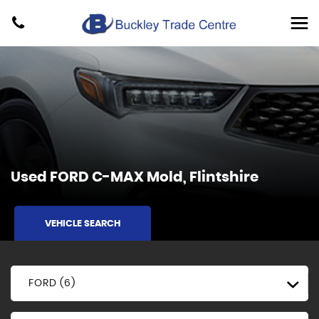
Used
FORD
C-MAX
Mold, Flintshire
VEHICLE SEARCH
FORD (6)