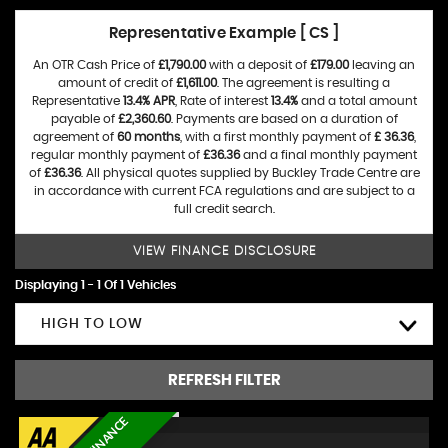
Representative Example [ CS ]
An OTR Cash Price of
£1,790.00
with a deposit of
£179.00
leaving an
amount of credit of
£1,611.00
. The agreement is resulting a
Representative
13.4% APR
, Rate of interest
13.4%
and a total amount
payable of
£2,360.60
. Payments are based on a duration of
agreement of
60 months
, with a first monthly payment of
£ 36.36
,
regular monthly payment of
£36.36
and a final monthly payment
of
£36.36
. All physical quotes supplied by Buckley Trade Centre are
in accordance with current FCA regulations and are subject to a
full credit search.
VIEW FINANCE DISCLOSURE
Displaying 1 - 1 Of 1 Vehicles
HIGH TO LOW
REFRESH FILTER