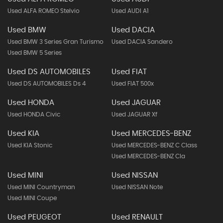
Used ALFA ROMEO Stelvio
Used AUDI A1
Used BMW
Used DACIA
Used BMW 3 Series Gran Turismo
Used DACIA Sandero
Used BMW 5 Series
Used DS AUTOMOBILES
Used FIAT
Used DS AUTOMOBILES Ds 4
Used FIAT 500x
Used HONDA
Used JAGUAR
Used HONDA Civic
Used JAGUAR Xf
Used KIA
Used MERCEDES-BENZ
Used KIA Stonic
Used MERCEDES-BENZ C Class
Used MERCEDES-BENZ Cla
Used MINI
Used NISSAN
Used MINI Countryman
Used NISSAN Note
Used MINI Coupe
Used PEUGEOT
Used RENAULT