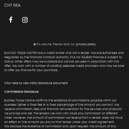
CH7 6EA
SSL secure.
Please read our
privacy policy
BUCKLEY TRADE CENTRE are a credit broker and not a lender. We are Authorised and
Regulated by the Financial Conduct Authority. FCA No: 924845 Finance is Subject to
status. Other offers may be available but cannot be used in conjunction with this
offer. We work with a number of carefully selected credit providers who may be able
to offer you finance for your purchase.
Click here to view Initial disclosure document
Commissions Disclosure:
Buckley Trade Centre confirms the existence of commissions payable within our
business (either a fixed fee or a fixed percentage of the amount you borrow). We
receive commission, fees and financial remuneration for the services and products
we provide and sell. The lenders we work with could pay commission at different
rates. However, the amount of commission we receive from a lender does not have
an effect on the amount you pay to that lender under your credit agreement.
We disclose the existence of commission and upon request, the amount of any