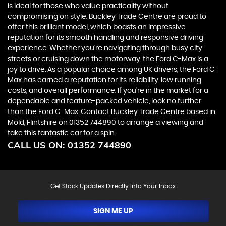
is ideal for those who value practicality without
compromising on style. Buckley Trade Centre are proud to
offer this brilliant model, which boasts an impressive
reputation for its smooth handling and responsive driving
experience. Whether you're navigating through busy city
streets or cruising down the motorway, the Ford C-Max is a
joy to drive. As a popular choice among UK drivers, the Ford C-
Max has earned a reputation for its reliability, low running
costs, and overall performance. If you're in the market for a
dependable and feature-packed vehicle, look no further
than the Ford C-Max. Contact Buckley Trade Centre based in
Mold, Flintshire on 01352 744890 to arrange a viewing and
take this fantastic car for a spin.
CALL US ON:
01352 744890
Get Stock Updates Directly Into Your Inbox
SIGN ME UP