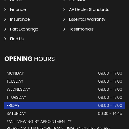
Home
Stocklist
Finance
AA Dealer Standards
Insurance
Essential Warranty
Part Exchange
Testimonials
Find Us
OPENING
HOURS
MONDAY
09.00 - 17:00
TUESDAY
09:00 - 17:00
WEDNESDAY
09.00 - 17.00
THURSDAY
09:00 - 17.00
FRIDAY
09.00 - 17.00
SATURDAY
09.30 - 14.45
**ALL VIEWING BY APPOINTMENT **
PLEASE CALL US BEFORE TRAVELLING TO ENSURE WE ARE