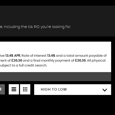
, including the KIA RIO you're looking for.
tive
13.4% APR
, Rate of interest
13.4%
and a total amount payable of
ment of
£36.36
and a final monthly payment of
£36.36
. All physical
ject to a full credit search.
R
HIGH TO LOW