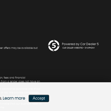
Powered by Car Dealer 5
her offers may be available but
CAR DEALER WEBSITES - SYMPHONY
n, fees and financial
e from a lender does not have an
s decision to purchase one of our
nt or not. We provide commission
ancial payment the broker stands
Accept
s.
Learn more
n model that our business relies on
ime.