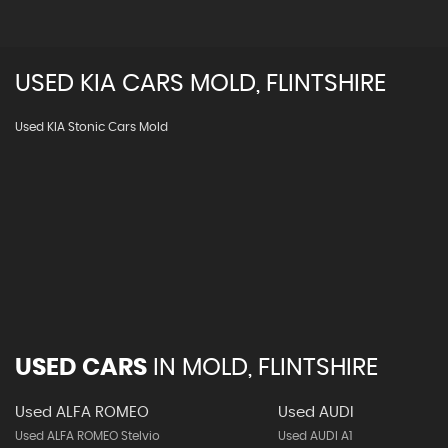
USED
KIA
CARS
MOLD, FLINTSHIRE
Used KIA Stonic Cars Mold
USED CARS
IN
MOLD, FLINTSHIRE
Used ALFA ROMEO
Used AUDI
Used ALFA ROMEO Stelvio
Used AUDI A1