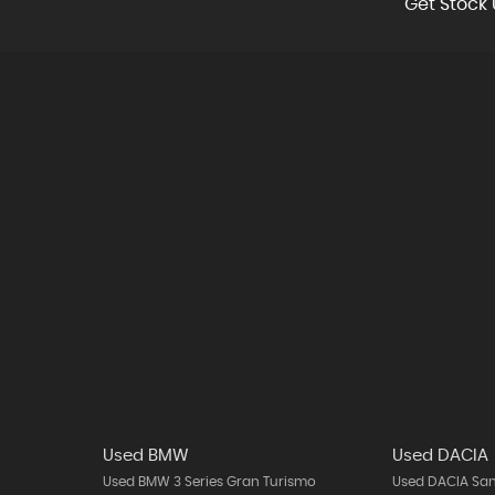
Get Stock 
Used BMW
Used DACIA
Used BMW 3 Series Gran Turismo
Used DACIA Sa