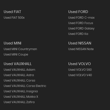
Used FIAT
Used FORD
Used FIAT 500x
Used FORD C-max
Used FORD Focus
Used FORD Galaxy
Used FORD Ka
Used MINI
Used NISSAN
Used MINI Countryman
Used NISSAN Note
Used MINI Coupe
Used VAUXHALL
Used VOLVO
Used VAUXHALL Adam
Used VOLVO S60
Used VAUXHALL Astra
Used VOLVO V40
Used VAUXHALL Corsa
Used VAUXHALL Corsa Electric
Used VAUXHALL Insignia
Used VAUXHALL Mokka X
Used VAUXHALL Zafira