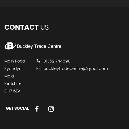
CONTACT
US
Main Road
01352 744890
Sychdyn
buckleytradecentre@gmail.com
Mold
Flintshire
CH7 6EA
GET SOCIAL