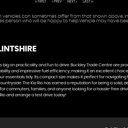
FIRST
PREV
NEXT
LAST
vehicles can sometimes differ from that shown above, incl
les person who will be happy to help.Vehicle may have been
LINTSHIRE
t's big on practicality and fun to drive. Buckley Trade Centre are p
ability and impressive fuel efficiency, making it an excellent choice 
sentials tidy. Its compact size makes it perfect for navigating ti
ntryside. The Kia Rio has earned a reputation for being a solid, dep
for commuters, families, and anyone looking for a hassle-free dri
Rio and arrange a test drive today!