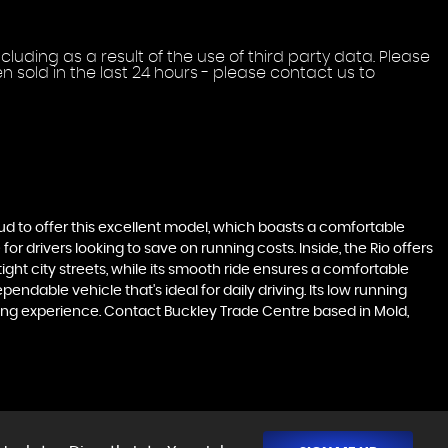
uding as a result of the use of third party data. Please
 sold in the last 24 hours - please contact us to
roud to offer this excellent model, which boasts a comfortable
for drivers looking to save on running costs. Inside, the Rio offers
ght city streets, while its smooth ride ensures a comfortable
endable vehicle that's ideal for daily driving. Its low running
ving experience. Contact Buckley Trade Centre based in Mold,