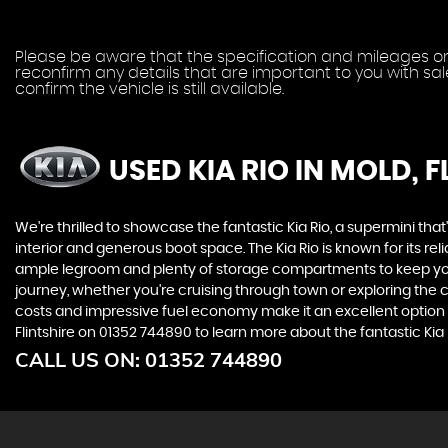
Please be aware that the specification and mileages on 
reconfirm any details that are important to you with sa
confirm the vehicle is still available.
USED KIA RIO
IN MOLD, F
We're thrilled to showcase the fantastic Kia Rio, a supermini tha
interior and generous boot space. The Kia Rio is known for its reli
ample legroom and plenty of storage compartments to keep your es
journey, whether you're cruising through town or exploring the cou
costs and impressive fuel economy make it an excellent option 
Flintshire on 01352 744890 to learn more about the fantastic Kia 
CALL US ON:
01352 744890