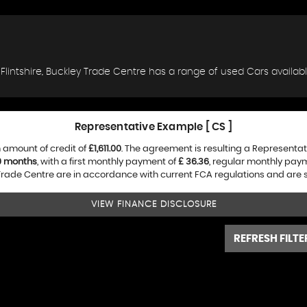
, Flintshire, Buckley Trade Centre has a range of used Cars available
Representative Example [ CS ]
 amount of credit of
£1,611.00
. The agreement is resulting a Representa
0 months
, with a first monthly payment of
£ 36.36
, regular monthly pay
rade Centre are in accordance with current FCA regulations and are sub
VIEW FINANCE DISCLOSURE
REFRESH FILTE