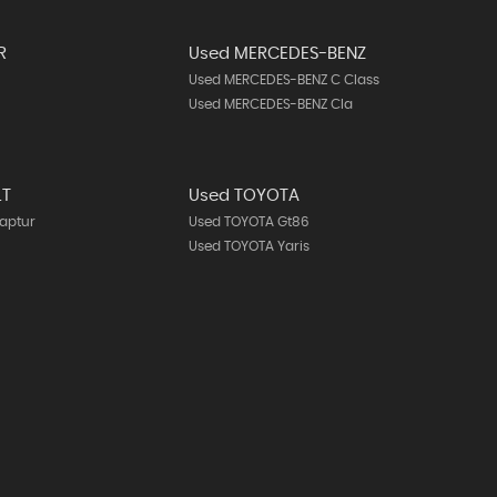
R
Used MERCEDES-BENZ
Used MERCEDES-BENZ C Class
Used MERCEDES-BENZ Cla
LT
Used TOYOTA
aptur
Used TOYOTA Gt86
Used TOYOTA Yaris