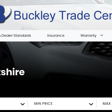
 Dealer Standards
Insurance
Warranty
tshire
MIN PRICE
MAX 