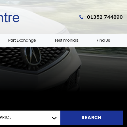
01352 744890
Part Exchange
Testimonials
Find Us
SEARCH
PRICE