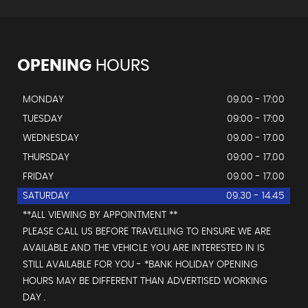
OPENING
HOURS
MONDAY
09.00 - 17:00
TUESDAY
09:00 - 17:00
WEDNESDAY
09.00 - 17.00
THURSDAY
09:00 - 17.00
FRIDAY
09.00 - 17.00
SATURDAY
09.30 - 14.45
**ALL VIEWING BY APPOINTMENT **
PLEASE CALL US BEFORE TRAVELLING TO ENSURE WE ARE
AVAILABLE AND THE VEHICLE YOU ARE INTERESTED IN IS
STILL AVAILABLE FOR YOU - *BANK HOLIDAY OPENING
HOURS MAY BE DIFFERENT THAN ADVERTISED WORKING
DAY .