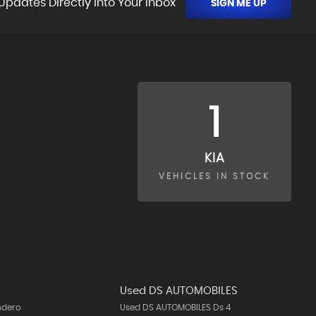
Updates Directly Into Your Inbox
SIGN ME UP
1
KIA
VEHICLES IN STOCK
Used DS AUTOMOBILES
ndero
Used DS AUTOMOBILES Ds 4