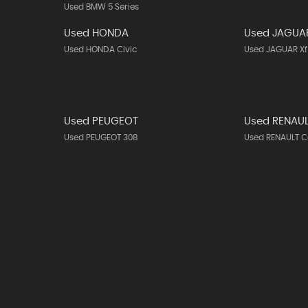
Used BMW 5 Series
Used HONDA
Used JAGUA
Used HONDA Civic
Used JAGUAR Xf
Used PEUGEOT
Used RENAU
Used PEUGEOT 308
Used RENAULT C