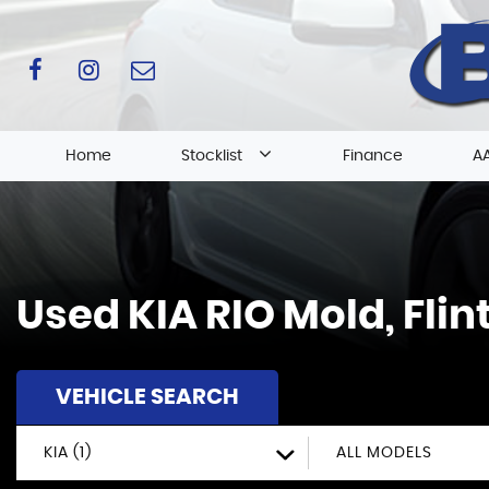
Home
Stocklist
Finance
AA
Used
KIA
RIO
Mold, Flin
VEHICLE SEARCH
KIA (1)
ALL MODELS