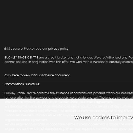
SSL secure.
Please read our
privacy policy
BUCKLEY TRADE CENTRE are a credit broker and not a lender. We are Authorised and Regu
cannot be used in conjunction with this offer. We work with a number of carefully select
Click here to view Initial disclosure document
Commissions Disclosure:
Buckley Trade Centre confirms the existence of commissions payable within our business
remuneration for the services and products we provide and sell. The lenders we work w
effect on the amount you pay to that lender under your credit agreement.
We disclose the existence of commission and upon request, the amount of any commissio
products or services is fully informed. The amount of commissions payable to any credi
disclosures before customers enter into any credit agreement so that our customers c
We use cookies to improve
to gain out of the agreement.
We are required to disclose, in good time before a credit agreement is made, the existe
so you may confirm it is not discretionary. When you request it, we will disclose the a