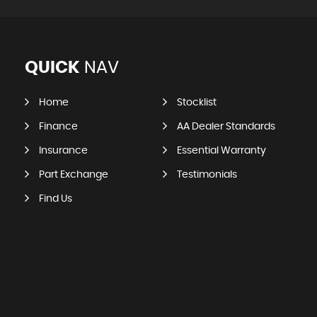
QUICK
NAV
Home
Stocklist
Finance
AA Dealer Standards
Insurance
Essential Warranty
Part Exchange
Testimonials
Find Us