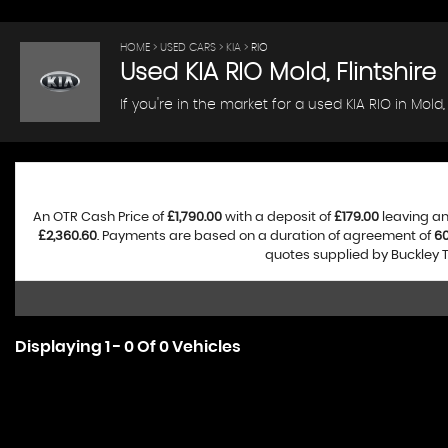
HOME
>
USED CARS
>
KIA
> RIO
Used
KIA
RIO
Mold, Flintshire
If you're in the market for a used KIA RIO in Mold
An OTR Cash Price of
£1,790.00
with a deposit of
£179.00
leaving an
£2,360.60
. Payments are based on a duration of agreement of
6
quotes supplied by Buckley T
Displaying 1 - 0 Of 0 Vehicles