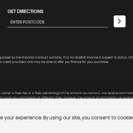
GET DIRECTIONS
lated by the Financial Conduct Authority. FCA No: 924845 Finance is Subject to status. Ot
ed credit providers who may be able to offer you finance for your purchase.
 (either a fixed fee or a fixed percentage of the amount you borrow). We receive commissio
ith could pay commission at different rates. However, the amount of commission we receiv
ns payable for transparency with our customers. We do this to ensure that the customer'
t broker may materially influence the customer's decision to enter into the credit agreeme
an rest assured that the product or service recommended to them is not based on the fin
 your experience. By using our site, you consent to cookie
nce of commissions payable within our business. We will also disclose to you the commissio
mount of commissions payable. You can submit a request for a commission disclosure at any t