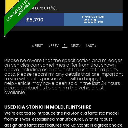
L
O
W
D
E
P
O
S
I
T
F
I
N
A
N
C
E
A
V
A
I
L
A
B
L
KIA
STONIC
E
SUV 1.0 T-GDi 4 Euro 6 (s/s) ..
FINANCE FROM
£5,790
£116
p/m
FIRST
PREV
1
NEXT
LAST
Please be aware that the specification and mileages
on vehicles can sometimes differ from that shown
above, including as a result of the use of third party
data. Please reconfirm any details that are important
to you with sales person who will be happy to
help.Vehicle may have been sold in the last 24 hours -
please contact us to confirm the vehicle is still
available.
USED KIA STONIC
IN MOLD, FLINTSHIRE
We're excited to introduce the Kia Stonic, a fantastic model
from this well-established manufacturer. With its robust
design and fantastic features, the Kia Stonic is a great choice