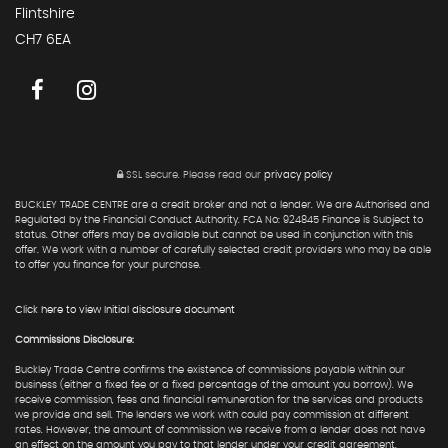
Flintshire
CH7 6EA
SSL secure.
Please read our
privacy policy
BUCKLEY TRADE CENTRE are a credit broker and not a lender. We are Authorised and
Regulated by the Financial Conduct Authority. FCA No: 924845 Finance is Subject to
status. Other offers may be available but cannot be used in conjunction with this
offer. We work with a number of carefully selected credit providers who may be able
to offer you finance for your purchase.
Click here to view Initial disclosure document
Commissions Disclosure:
Buckley Trade Centre confirms the existence of commissions payable within our
business (either a fixed fee or a fixed percentage of the amount you borrow). We
receive commission, fees and financial remuneration for the services and products
we provide and sell. The lenders we work with could pay commission at different
rates. However, the amount of commission we receive from a lender does not have
an effect on the amount you pay to that lender under your credit agreement.