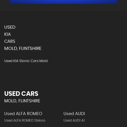
USED
KIA
CARS
MOLD, FLINTSHIRE
Used KIA Stonic Cars Mold
USED CARS
MOLD, FLINTSHIRE
Used ALFA ROMEO
Used AUDI
Used ALFA ROMEO Stelvio
Used AUDI A1