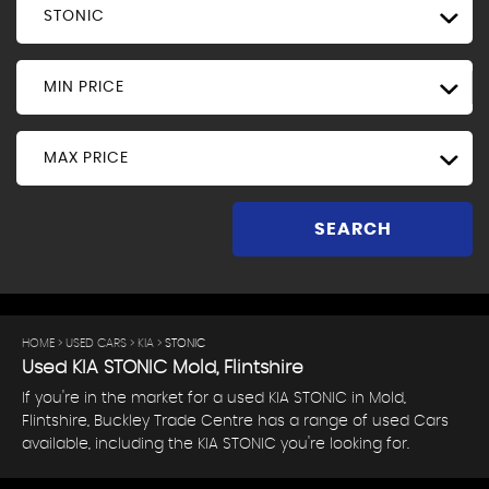
STONIC
MIN PRICE
MAX PRICE
SEARCH
HOME
>
USED CARS
>
KIA
> STONIC
Used
KIA
STONIC
Mold, Flintshire
If you're in the market for a used KIA STONIC in Mold,
Flintshire, Buckley Trade Centre has a range of used Cars
available, including the KIA STONIC you're looking for.