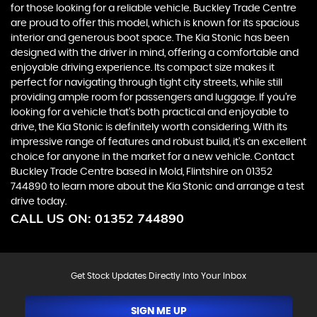
for those looking for a reliable vehicle. Buckley Trade Centre
are proud to offer this model, which is known for its spacious
interior and generous boot space. The Kia Stonic has been
designed with the driver in mind, offering a comfortable and
enjoyable driving experience. Its compact size makes it
perfect for navigating through tight city streets, while still
providing ample room for passengers and luggage. If you're
looking for a vehicle that's both practical and enjoyable to
drive, the Kia Stonic is definitely worth considering. With its
impressive range of features and robust build, it's an excellent
choice for anyone in the market for a new vehicle. Contact
Buckley Trade Centre based in Mold, Flintshire on 01352
744890 to learn more about the Kia Stonic and arrange a test
drive today.
CALL US ON:
01352 744890
Get Stock Updates Directly Into Your Inbox
SIGN ME UP