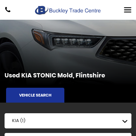
Used
KIA
STONIC
Mold, Flintshire
VEHICLE SEARCH
KIA (1)