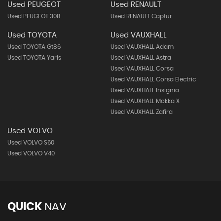
Used PEUGEOT
Used RENAULT
Used PEUGEOT 308
Used RENAULT Captur
Used TOYOTA
Used VAUXHALL
Used TOYOTA Gt86
Used VAUXHALL Adam
Used TOYOTA Yaris
Used VAUXHALL Astra
Used VAUXHALL Corsa
Used VAUXHALL Corsa Electric
Used VAUXHALL Insignia
Used VAUXHALL Mokka X
Used VAUXHALL Zafira
Used VOLVO
Used VOLVO S60
Used VOLVO V40
QUICK
NAV