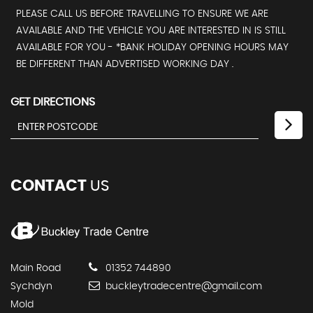
PLEASE CALL US BEFORE TRAVELLING TO ENSURE WE ARE
AVAILABLE AND THE VEHICLE YOU ARE INTERESTED IN IS STILL
AVAILABLE FOR YOU - *BANK HOLIDAY OPENING HOURS MAY
BE DIFFERENT THAN ADVERTISED WORKING DAY .
GET DIRECTIONS
CONTACT
US
Main Road
01352 744890
Sychdyn
buckleytradecentre@gmail.com
Mold