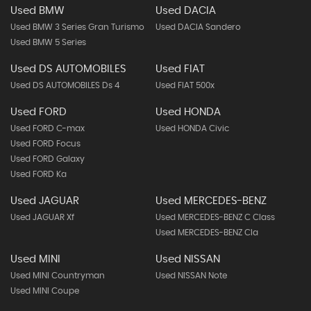
Used BMW
Used DACIA
Used BMW 3 Series Gran Turismo
Used DACIA Sandero
Used BMW 5 Series
Used DS AUTOMOBILES
Used FIAT
Used DS AUTOMOBILES Ds 4
Used FIAT 500x
Used FORD
Used HONDA
Used FORD C-max
Used HONDA Civic
Used FORD Focus
Used FORD Galaxy
Used FORD Ka
Used JAGUAR
Used MERCEDES-BENZ
Used JAGUAR Xf
Used MERCEDES-BENZ C Class
Used MERCEDES-BENZ Cla
Used MINI
Used NISSAN
Used MINI Countryman
Used NISSAN Note
Used MINI Coupe