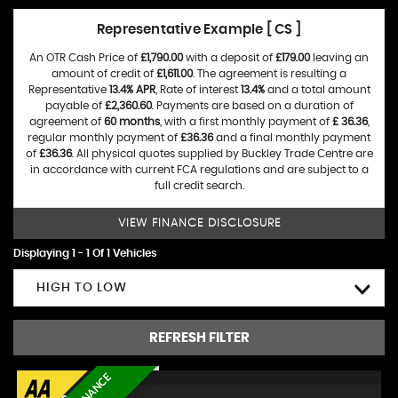
Representative Example [ CS ]
An OTR Cash Price of
£1,790.00
with a deposit of
£179.00
leaving an
amount of credit of
£1,611.00
. The agreement is resulting a
Representative
13.4% APR
, Rate of interest
13.4%
and a total amount
payable of
£2,360.60
. Payments are based on a duration of
agreement of
60 months
, with a first monthly payment of
£ 36.36
,
regular monthly payment of
£36.36
and a final monthly payment
of
£36.36
. All physical quotes supplied by Buckley Trade Centre are
in accordance with current FCA regulations and are subject to a
full credit search.
VIEW FINANCE DISCLOSURE
Displaying 1 - 1 Of 1 Vehicles
HIGH TO LOW
REFRESH FILTER