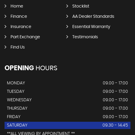
Home
Stocklist
Finance
AA Dealer Standards
Insurance
Essential Warranty
Part Exchange
Testimonials
Find Us
OPENING
HOURS
MONDAY
09.00 - 17:00
TUESDAY
09:00 - 17:00
WEDNESDAY
09.00 - 17.00
THURSDAY
09:00 - 17.00
FRIDAY
09.00 - 17.00
SATURDAY
09.30 - 14.45
**ALL VIEWING BY APPOINTMENT **