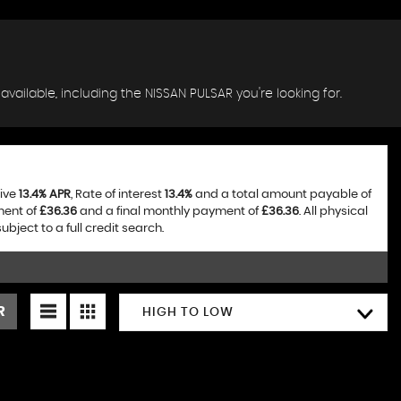
available, including the NISSAN PULSAR you're looking for.
tive
13.4% APR
, Rate of interest
13.4%
and a total amount payable of
ment of
£36.36
and a final monthly payment of
£36.36
. All physical
ject to a full credit search.
R
HIGH TO LOW