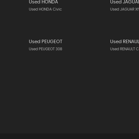
Used HONDA
Used JAGUA
Used HONDA Civic
Used JAGUAR Xf
Used PEUGEOT
Used RENAU
Used PEUGEOT 308
Used RENAULT C