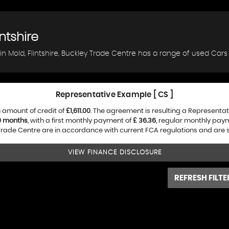
ntshire
in Mold, Flintshire, Buckley Trade Centre has a range of used Cars 
Representative Example [ CS ]
 amount of credit of
£1,611.00
. The agreement is resulting a Representa
0 months
, with a first monthly payment of
£ 36.36
, regular monthly pay
rade Centre are in accordance with current FCA regulations and are sub
VIEW FINANCE DISCLOSURE
REFRESH FILTE