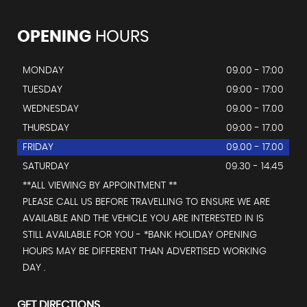
OPENING
HOURS
MONDAY
09.00 - 17:00
TUESDAY
09:00 - 17:00
WEDNESDAY
09.00 - 17.00
THURSDAY
09:00 - 17.00
FRIDAY
09.00 - 17.00
SATURDAY
09.30 - 14.45
**ALL VIEWING BY APPOINTMENT **
PLEASE CALL US BEFORE TRAVELLING TO ENSURE WE ARE
AVAILABLE AND THE VEHICLE YOU ARE INTERESTED IN IS
STILL AVAILABLE FOR YOU - *BANK HOLIDAY OPENING
HOURS MAY BE DIFFERENT THAN ADVERTISED WORKING
DAY .
GET DIRECTIONS