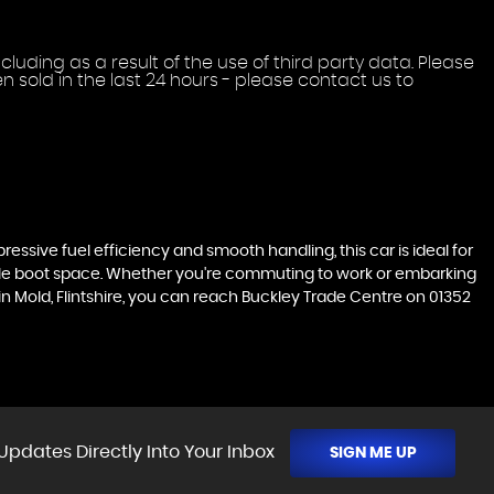
uding as a result of the use of third party data. Please
 sold in the last 24 hours - please contact us to
pressive fuel efficiency and smooth handling, this car is ideal for
ample boot space. Whether you're commuting to work or embarking
 in Mold, Flintshire, you can reach Buckley Trade Centre on 01352
Updates Directly Into Your Inbox
SIGN ME UP