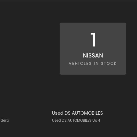
1
NISSAN
VEHICLES IN STOCK
Used DS AUTOMOBILES
ndero
Used DS AUTOMOBILES Ds 4