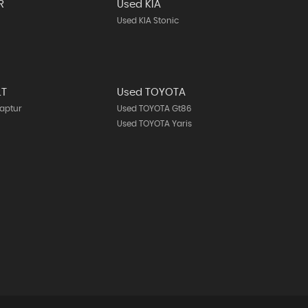
R
Used KIA
Used KIA Stonic
LT
Used TOYOTA
aptur
Used TOYOTA Gt86
Used TOYOTA Yaris