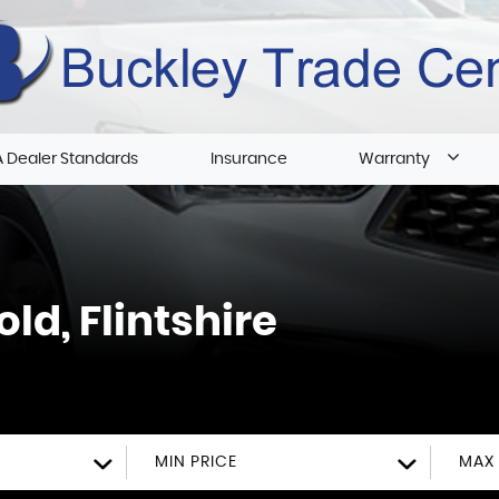
 Dealer Standards
Insurance
Warranty
ld, Flintshire
MIN PRICE
MAX 