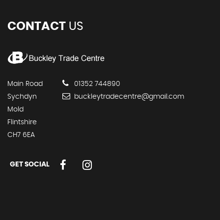
CONTACT
US
Main Road
01352 744890
Sychdyn
buckleytradecentre@gmail.com
Mold
Flintshire
CH7 6EA
GET SOCIAL