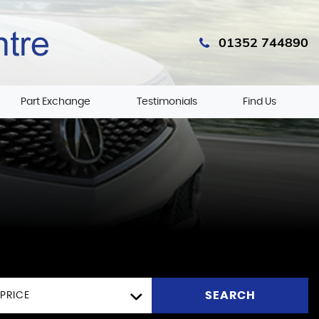
01352 744890
Part Exchange
Testimonials
Find Us
SEARCH
PRICE