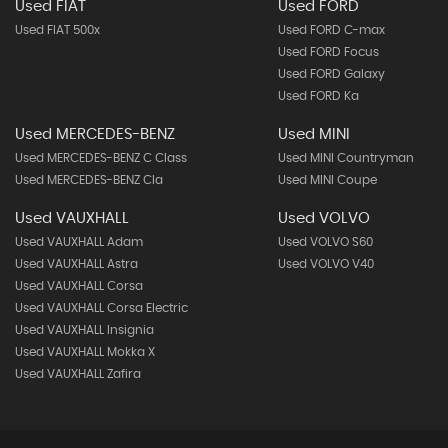
Used FIAT
Used FORD
Used FIAT 500x
Used FORD C-max
Used FORD Focus
Used FORD Galaxy
Used FORD Ka
Used MERCEDES-BENZ
Used MINI
Used MERCEDES-BENZ C Class
Used MINI Countryman
Used MERCEDES-BENZ Cla
Used MINI Coupe
Used VAUXHALL
Used VOLVO
Used VAUXHALL Adam
Used VOLVO S60
Used VAUXHALL Astra
Used VOLVO V40
Used VAUXHALL Corsa
Used VAUXHALL Corsa Electric
Used VAUXHALL Insignia
Used VAUXHALL Mokka X
Used VAUXHALL Zafira