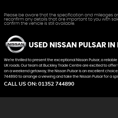
Please be aware that the specification and mileages on 
reconfirm any details that are important to you with sa
confirm the vehicle is still available.
USED NISSAN PULSAR
IN
We're thrilled to present the exceptional Nissan Pulsar, a reliable
UK roads. Our team at Buckley Trade Centre are excited to offe
on a weekend getaway, the Nissan Pulsar is an excellent choice. F
744890 to arrange a viewing and take the Nissan Pulsar for a spi
CALL US ON:
01352 744890