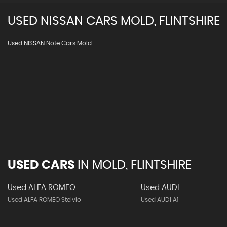
USED
NISSAN
CARS
MOLD, FLINTSHIRE
Used NISSAN Note Cars Mold
USED CARS
IN
MOLD, FLINTSHIRE
Used ALFA ROMEO
Used AUDI
Used ALFA ROMEO Stelvio
Used AUDI A1