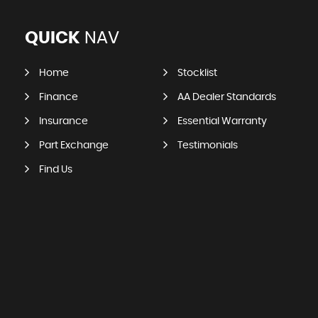
QUICK
NAV
Home
Stocklist
Finance
AA Dealer Standards
Insurance
Essential Warranty
Part Exchange
Testimonials
Find Us