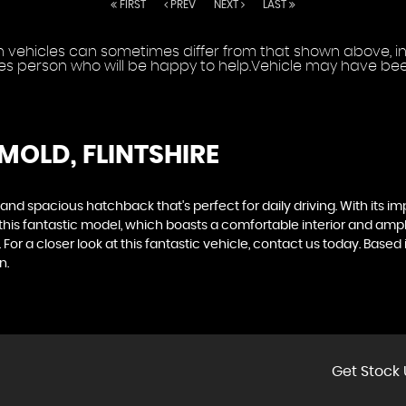
FIRST
PREV
NEXT
LAST
vehicles can sometimes differ from that shown above, incl
les person who will be happy to help.Vehicle may have been
 MOLD, FLINTSHIRE
 and spacious hatchback that's perfect for daily driving. With its im
r this fantastic model, which boasts a comfortable interior and 
or a closer look at this fantastic vehicle, contact us today. Based
n.
Get Stock 