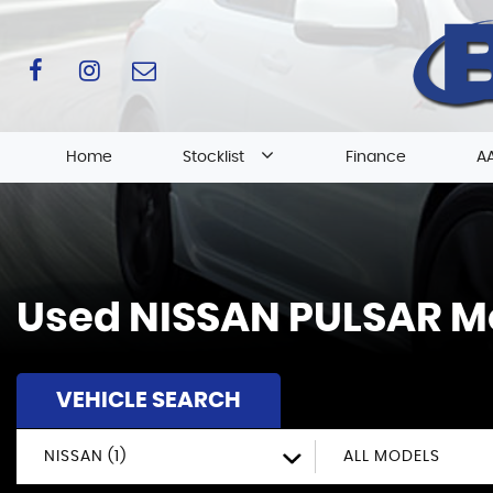
Home
Stocklist
Finance
AA
Used
NISSAN
PULSAR
Mo
VEHICLE SEARCH
NISSAN (1)
ALL MODELS