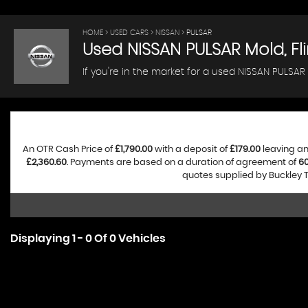
HOME
>
USED CARS
>
NISSAN
> PULSAR
Used
NISSAN
PULSAR
Mold, Fli
If you're in the market for a used NISSAN PULSAR 
An OTR Cash Price of
£1,790.00
with a deposit of
£179.00
leaving an
£2,360.60
. Payments are based on a duration of agreement of
6
quotes supplied by Buckley T
Displaying 1 - 0 Of 0 Vehicles