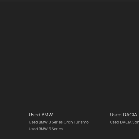
Used BMW
Used DACIA
Used BMW 3 Series Gran Turismo
Used DACIA Sa
Used BMW 5 Series