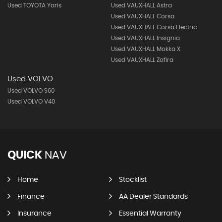
Used TOYOTA Yaris
Used VAUXHALL Astra
Used VAUXHALL Corsa
Used VAUXHALL Corsa Electric
Used VAUXHALL Insignia
Used VAUXHALL Mokka X
Used VAUXHALL Zafira
Used VOLVO
Used VOLVO S60
Used VOLVO V40
QUICK
NAV
Home
Stocklist
Finance
AA Dealer Standards
Insurance
Essential Warranty