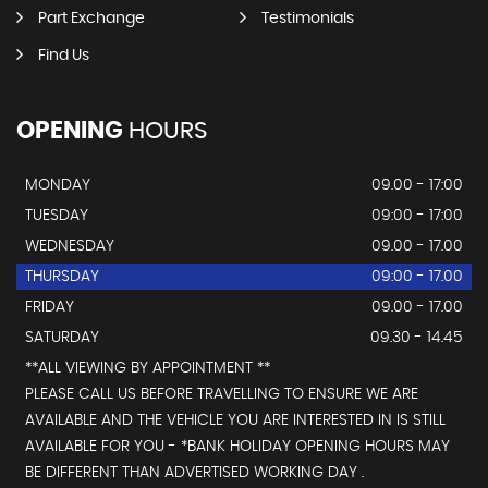
Part Exchange
Testimonials
Find Us
OPENING
HOURS
MONDAY
09.00 - 17:00
TUESDAY
09:00 - 17:00
WEDNESDAY
09.00 - 17.00
THURSDAY
09:00 - 17.00
FRIDAY
09.00 - 17.00
SATURDAY
09.30 - 14.45
**ALL VIEWING BY APPOINTMENT **
PLEASE CALL US BEFORE TRAVELLING TO ENSURE WE ARE
AVAILABLE AND THE VEHICLE YOU ARE INTERESTED IN IS STILL
AVAILABLE FOR YOU - *BANK HOLIDAY OPENING HOURS MAY
BE DIFFERENT THAN ADVERTISED WORKING DAY .