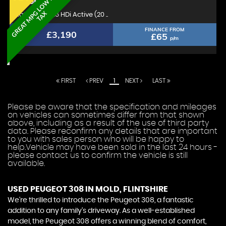
G
R
E
A
T
M
P
L
O
W
R
O
A
D
T
A
PEUGEOT
308
G
X
Hatchback 1.6 HDi Active (20 ..
FINANCE FROM
£3,190
£65
p/m
FIRST
PREV
1
NEXT
LAST
Please be aware that the specification and mileages
on vehicles can sometimes differ from that shown
above, including as a result of the use of third party
data. Please reconfirm any details that are important
to you with sales person who will be happy to
help.Vehicle may have been sold in the last 24 hours -
please contact us to confirm the vehicle is still
available.
USED PEUGEOT 308
IN MOLD, FLINTSHIRE
We're thrilled to introduce the Peugeot 308, a fantastic
addition to any family's driveway. As a well-established
model, the Peugeot 308 offers a winning blend of comfort,