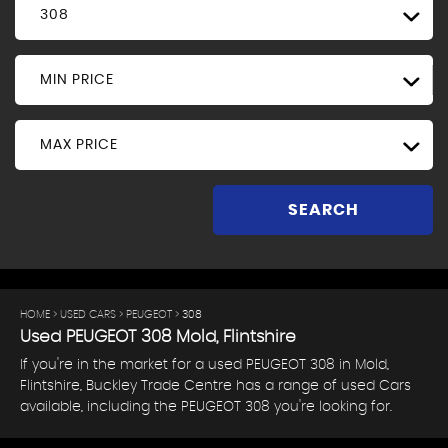
308
MIN PRICE
MAX PRICE
SEARCH
HOME
>
USED CARS
>
PEUGEOT
> 308
Used
PEUGEOT
308
Mold, Flintshire
If you're in the market for a used PEUGEOT 308 in Mold,
Flintshire, Buckley Trade Centre has a range of used Cars
available, including the PEUGEOT 308 you're looking for.