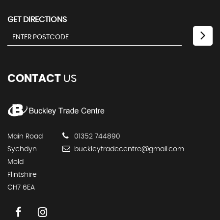
GET DIRECTIONS
CONTACT
US
Main Road
01352 744890
Sychdyn
buckleytradecentre@gmail.com
Mold
Flintshire
CH7 6EA