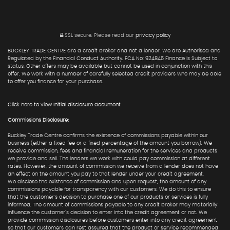
SSL secure.
Please read our
privacy policy
BUCKLEY TRADE CENTRE are a credit broker and not a lender. We are Authorised and
Regulated by the Financial Conduct Authority. FCA No: 924845 Finance is Subject to
status. Other offers may be available but cannot be used in conjunction with this
offer. We work with a number of carefully selected credit providers who may be able
to offer you finance for your purchase.
Click here to view Initial disclosure document
Commissions Disclosure:
Buckley Trade Centre confirms the existence of commissions payable within our
business (either a fixed fee or a fixed percentage of the amount you borrow). We
receive commission, fees and financial remuneration for the services and products
we provide and sell. The lenders we work with could pay commission at different
rates. However, the amount of commission we receive from a lender does not have
an effect on the amount you pay to that lender under your credit agreement.
We disclose the existence of commission and upon request, the amount of any
commissions payable for transparency with our customers. We do this to ensure
that the customer's decision to purchase one of our products or services is fully
informed. The amount of commissions payable to any credit broker may materially
influence the customer's decision to enter into the credit agreement or not. We
provide commission disclosures before customers enter into any credit agreement
so that our customers can rest assured that the product or service recommended