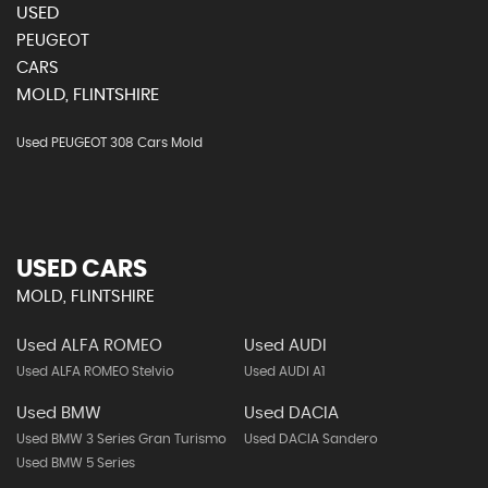
USED
PEUGEOT
CARS
MOLD, FLINTSHIRE
Used PEUGEOT 308 Cars Mold
USED CARS
MOLD, FLINTSHIRE
Used ALFA ROMEO
Used AUDI
Used ALFA ROMEO Stelvio
Used AUDI A1
Used BMW
Used DACIA
Used BMW 3 Series Gran Turismo
Used DACIA Sandero
Used BMW 5 Series