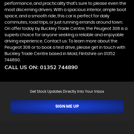
performance, and practicality that's sure to please even the
most discerning drivers. With a spacious interior, ample boot
space, and a smooth ride, this car is perfect for daily
commutes, road trips, or just running errands around town.
On offer today by Buckley Trade Centre, the Peugeot 308 is a
superb choice for anyone seeking a reliable and enjoyable
driving experience. Contact us: To learn more about the
Peugeot 308 or to book a test drive, please get in touch with
Buckley Trade Centre based in Mold, Flintshire on 01352
744890.
CALL US ON:
01352 744890
Get Stock Updates Directly Into Your Inbox
SIGN ME UP