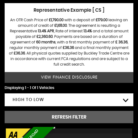
Representative Example [ CS ]
An OTR Cash Price of
£1,790.00
with a deposit of
£179.00
leaving an
amount of credit of
£1,611.00
. The agreement is resulting a
Representative
13.4% APR
, Rate of interest
13.4%
and a total amount
payable of
£2,360.60
. Payments are based on a duration of
agreement of
60 months
, with a first monthly payment of
£ 36.36
,
regular monthly payment of
£36.36
and a final monthly payment
of
£36.36
. All physical quotes supplied by Buckley Trade Centre are
in accordance with current FCA regulations and are subject to a
full credit search.
VIEW FINANCE DISCLOSURE
Displaying 1 - 1 Of 1 Vehicles
HIGH TO LOW
REFRESH FILTER