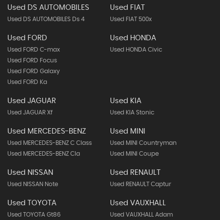
Used DS AUTOMOBILES
Used FIAT
Used DS AUTOMOBILES Ds 4
Used FIAT 500x
Used FORD
Used HONDA
Used FORD C-max
Used HONDA Civic
Used FORD Focus
Used FORD Galaxy
Used FORD Ka
Used JAGUAR
Used KIA
Used JAGUAR Xf
Used KIA Stonic
Used MERCEDES-BENZ
Used MINI
Used MERCEDES-BENZ C Class
Used MINI Countryman
Used MERCEDES-BENZ Cla
Used MINI Coupe
Used NISSAN
Used RENAULT
Used NISSAN Note
Used RENAULT Captur
Used TOYOTA
Used VAUXHALL
Used TOYOTA Gt86
Used VAUXHALL Adam