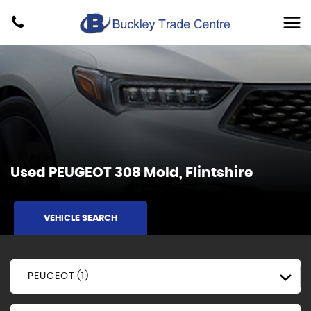
Used
PEUGEOT
308
Mold, Flintshire
VEHICLE SEARCH
PEUGEOT (1)