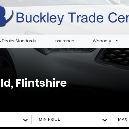
 Dealer Standards
Insurance
Warranty
d, Flintshire
MIN PRICE
MAX 