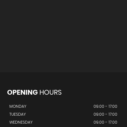
OPENING
HOURS
MONDAY
09.00 - 17:00
TUESDAY
09:00 - 17:00
WEDNESDAY
09.00 - 17.00