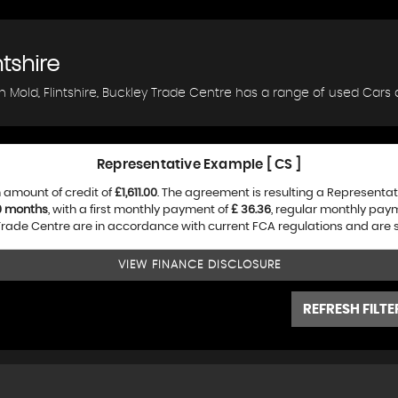
ntshire
n Mold, Flintshire, Buckley Trade Centre has a range of used Cars a
Representative Example [ CS ]
 amount of credit of
£1,611.00
. The agreement is resulting a Representa
0 months
, with a first monthly payment of
£ 36.36
, regular monthly pay
rade Centre are in accordance with current FCA regulations and are sub
VIEW FINANCE DISCLOSURE
REFRESH FILTE