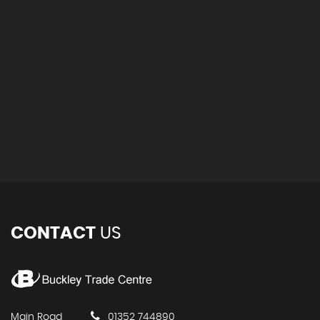
CONTACT
US
Main Road
01352 744890