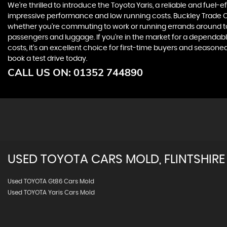
We're thrilled to introduce the Toyota Yaris, a reliable and fuel-ef
impressive performance and low running costs. Buckley Trade Centr
whether you're commuting to work or running errands around tow
passengers and luggage. If you're in the market for a dependabl
costs, it's an excellent choice for first-time buyers and season
book a test drive today.
CALL US ON:
01352 744890
USED
TOYOTA
CARS
MOLD, FLINTSHIRE
Used TOYOTA Gt86 Cars Mold
Used TOYOTA Yaris Cars Mold