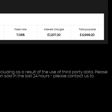
Fixed rate
Interest charges
Total payable
7.08%
£1,207.20
£4,998.20
uding as a result of the use of third party data. Please
 sold in the last 24 hours - please contact us to