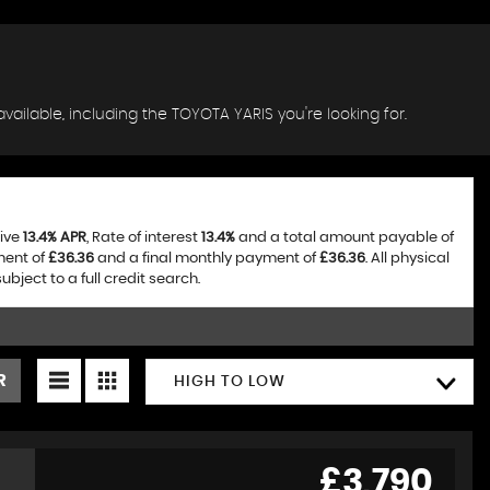
vailable, including the TOYOTA YARIS you're looking for.
tive
13.4% APR
, Rate of interest
13.4%
and a total amount payable of
ment of
£36.36
and a final monthly payment of
£36.36
. All physical
ject to a full credit search.
R
HIGH TO LOW
£3,790