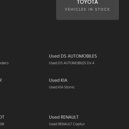
TOYOTA
VEHICLES IN STOCK
Used DS AUTOMOBILES
ndero
Used DS AUTOMOBILES Ds 4
R
Used KIA
Used KIA Stonic
OT
Used RENAULT
308
Used RENAULT Captur