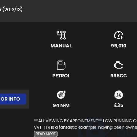
 (2013/13)
MANUAL
95,010
PETROL
998CC
FOR INFO
94 N·M
£35
**ALL VIEWING BY APPOINTMENT** LOW RUNNING COS
VVT-i TR is a fantastic example, having been owne
READ MORE