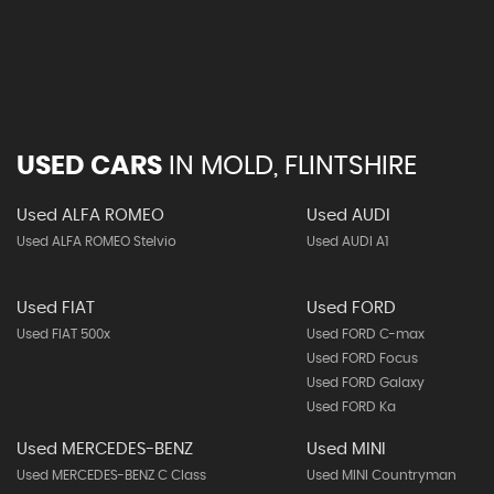
USED CARS
IN
MOLD, FLINTSHIRE
Used ALFA ROMEO
Used AUDI
Used ALFA ROMEO Stelvio
Used AUDI A1
Used FIAT
Used FORD
Used FIAT 500x
Used FORD C-max
Used FORD Focus
Used FORD Galaxy
Used FORD Ka
Used MERCEDES-BENZ
Used MINI
Used MERCEDES-BENZ C Class
Used MINI Countryman