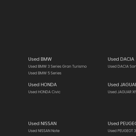
Used BMW
Used DACIA
Used BMW 3 Series Gran Turismo
Used DACIA Sa
Used BMW 5 Series
Used HONDA
Used JAGUA
Used HONDA Civic
Used JAGUAR Xf
Used NISSAN
Used PEUGE
Used NISSAN Note
Used PEUGEOT 