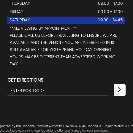
THURSDAY
09:00 - 17.00
FRIDAY
09.00 - 17.00
SATURDAY
09.30 - 14.45
**ALL VIEWING BY APPOINTMENT **
PLEASE CALL US BEFORE TRAVELLING TO ENSURE WE ARE
AVAILABLE AND THE VEHICLE YOU ARE INTERESTED IN IS
STILL AVAILABLE FOR YOU - *BANK HOLIDAY OPENING
HOURS MAY BE DIFFERENT THAN ADVERTISED WORKING
DAY .
GET DIRECTIONS
lated by the Financial Conduct Authority. FCA No: 924845 Finance is Subject to status. Ot
ed credit providers who may be able to offer you finance for your purchase.