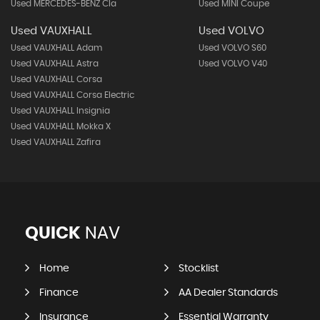
Used MERCEDES-BENZ Cla
Used MINI Coupe
Used VAUXHALL
Used VOLVO
Used VAUXHALL Adam
Used VOLVO S60
Used VAUXHALL Astra
Used VOLVO V40
Used VAUXHALL Corsa
Used VAUXHALL Corsa Electric
Used VAUXHALL Insignia
Used VAUXHALL Mokka X
Used VAUXHALL Zafira
QUICK
NAV
Home
Stocklist
Finance
AA Dealer Standards
Insurance
Essential Warranty