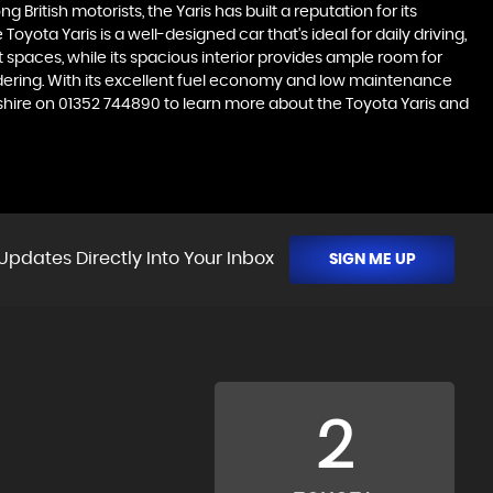
 British motorists, the Yaris has built a reputation for its
ota Yaris is a well-designed car that's ideal for daily driving,
spaces, while its spacious interior provides ample room for
sidering. With its excellent fuel economy and low maintenance
ntshire on 01352 744890 to learn more about the Toyota Yaris and
Updates Directly Into Your Inbox
SIGN ME UP
2