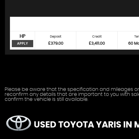
HP
Deposit
Credit
Te
£379.00
£3,411.00
60 M
APPLY
Please be aware that the specification and mileages on 
reconfirm any details that are important to you with sa
confirm the vehicle is still available.
USED TOYOTA YARIS
IN 