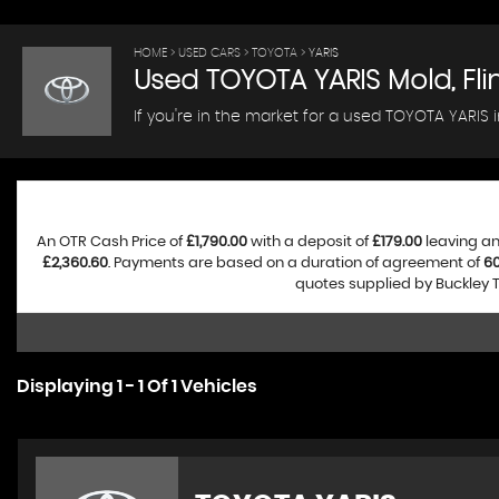
HOME
>
USED CARS
>
TOYOTA
> YARIS
Used
TOYOTA
YARIS
Mold, Fli
If you're in the market for a used TOYOTA YARIS i
An OTR Cash Price of
£1,790.00
with a deposit of
£179.00
leaving an
£2,360.60
. Payments are based on a duration of agreement of
6
quotes supplied by Buckley T
Displaying 1 - 1 Of 1 Vehicles