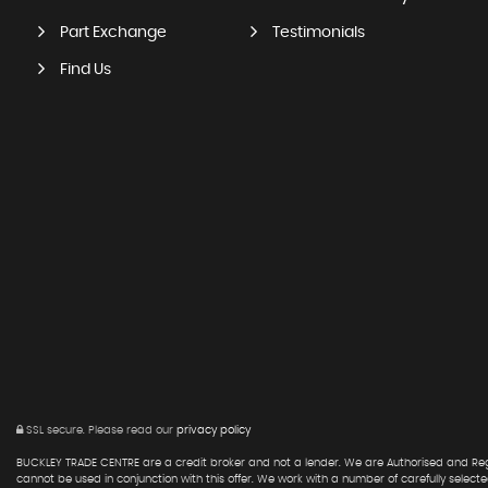
Part Exchange
Testimonials
Find Us
SSL secure.
Please read our
privacy policy
BUCKLEY TRADE CENTRE are a credit broker and not a lender. We are Authorised and Regu
cannot be used in conjunction with this offer. We work with a number of carefully select