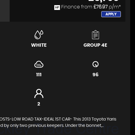
Finance from
£76.97
p/m*
HP
APPLY
WHITE
GROUP 4E
111
96
2
TS-LOW ROAD TAX-IDEAL 1ST CAR- This 2013 Toyota Yaris
d by only two previous keepers. Under the bonnet,...