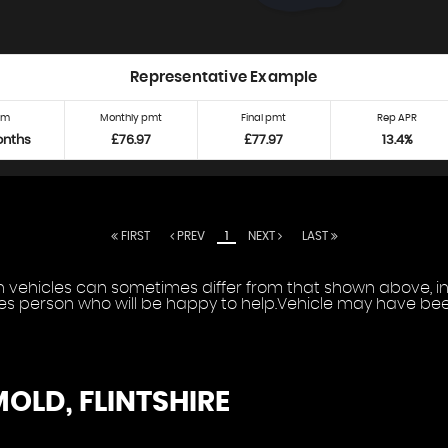
Representative Example
rm
Monthly pmt
Final pmt
Rep APR
onths
£76.97
£77.97
13.4%
FIRST
PREV
1
NEXT
LAST
vehicles can sometimes differ from that shown above, incl
les person who will be happy to help.Vehicle may have been
MOLD, FLINTSHIRE