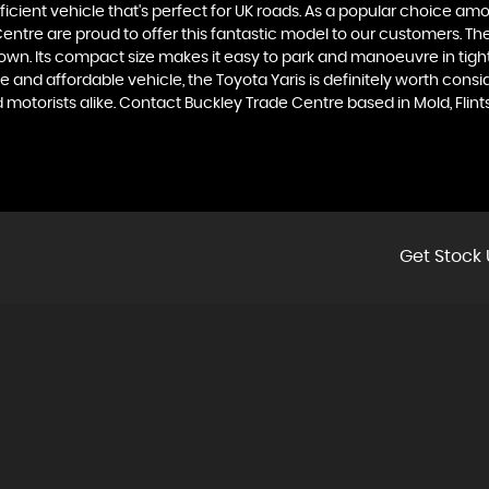
ficient vehicle that's perfect for UK roads. As a popular choice among
e are proud to offer this fantastic model to our customers. The Toy
n. Its compact size makes it easy to park and manoeuvre in tight 
e and affordable vehicle, the Toyota Yaris is definitely worth con
ed motorists alike. Contact Buckley Trade Centre based in Mold, Fli
Get Stock 