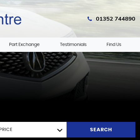
01352 744890
Part Exchange
Testimonials
Find Us
SEARCH
PRICE