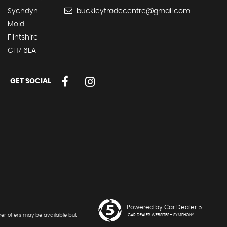
Sychdyn
buckleytradecentre@gmail.com
Mold
Flintshire
CH7 6EA
GET SOCIAL
Powered by Car Dealer 5
her offers may be available but
CAR DEALER WEBSITES - SYMPHONY