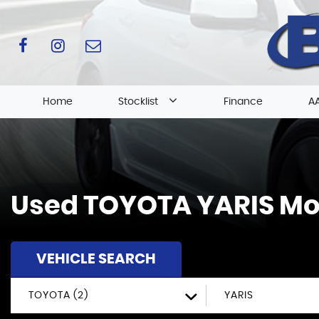
Home
Stocklist
Finance
AA
Used
TOYOTA
YARIS
Mol
VEHICLE SEARCH
TOYOTA (2)
YARIS