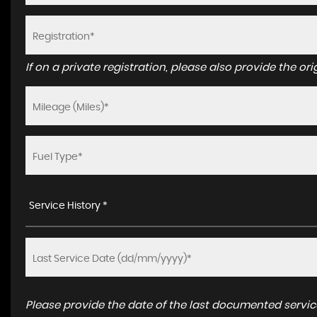
If on a private registration, please also provide the orig
Service History *
Please provide the date of the last documented service