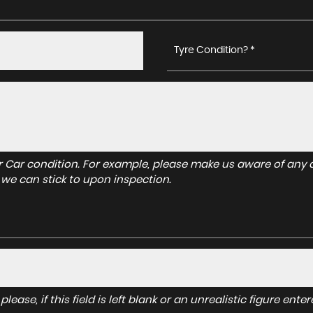
Tyre Condition? *
r Car condition. For example, please make us aware of any d
 we can stick to upon inspection.
lease, if this field is left blank or an unrealistic figure en