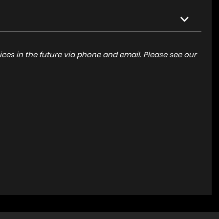
ces in the future via phone and email. Please see our