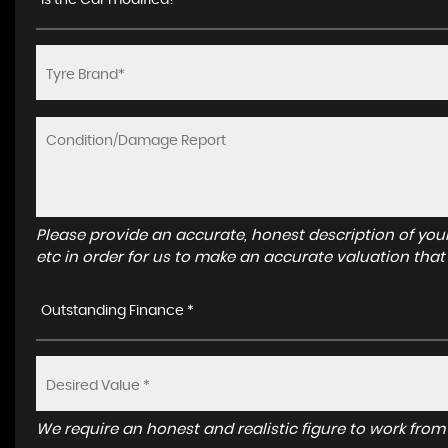
Is the Car modified? *
Please provide an accurate, honest description of you
etc in order for us to make an accurate valuation that
Outstanding Finance *
We require an honest and realistic figure to work from p