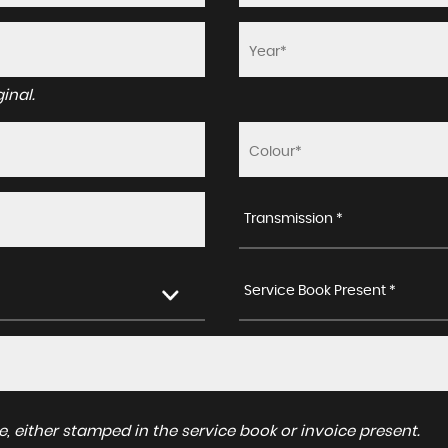
inal.
Transmission *
Service Book Present *
, either stamped in the service book or invoice present.