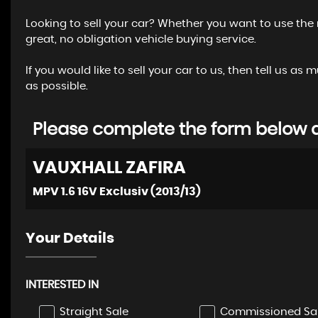
Looking to sell your car? Whether you want to use the
great, no obligation vehicle buying service.
If you would like to sell your car to us, then tell us
as possible.
Please complete the form below an
VAUXHALL
ZAFIRA
MPV 1.6 16V Exclusiv (2013/13)
Your Details
INTERESTED IN
Straight Sale
Commissioned Sa