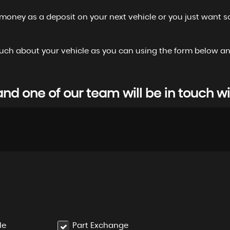
 money as a deposit on your next vehicle or you just want s
 as much about your vehicle as you can using the form below
d one of our team will be in touch wi
le
Part Exchange