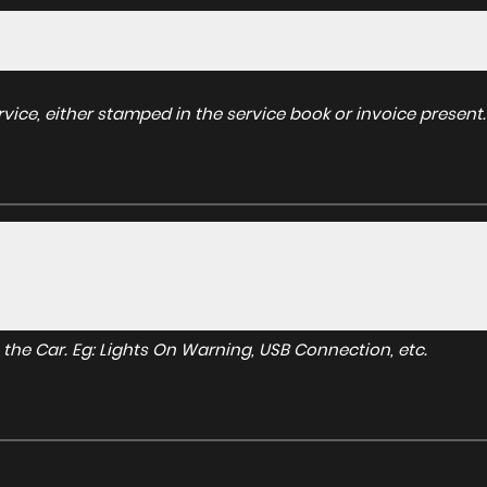
ice, either stamped in the service book or invoice present.
to the Car. Eg: Lights On Warning, USB Connection, etc.