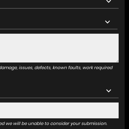
amage, issues, defects, known faults, work required
tered we will be unable to consider your submission.