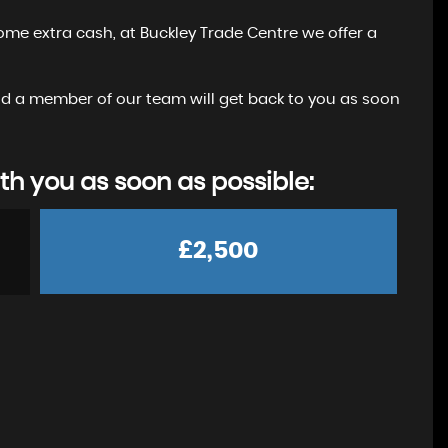
ome extra cash, at Buckley Trade Centre we offer a
 and a member of our team will get back to you as soon
th you as soon as possible:
£2,500