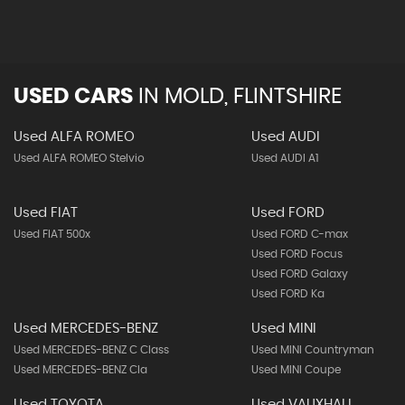
USED CARS
IN
MOLD, FLINTSHIRE
Used ALFA ROMEO
Used AUDI
Used ALFA ROMEO Stelvio
Used AUDI A1
Used FIAT
Used FORD
Used FIAT 500x
Used FORD C-max
Used FORD Focus
Used FORD Galaxy
Used FORD Ka
Used MERCEDES-BENZ
Used MINI
Used MERCEDES-BENZ C Class
Used MINI Countryman
Used MERCEDES-BENZ Cla
Used MINI Coupe
Used TOYOTA
Used VAUXHALL