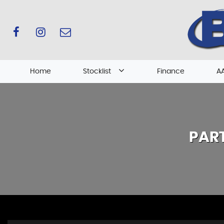
Home
Stocklist
Finance
AA
PAR