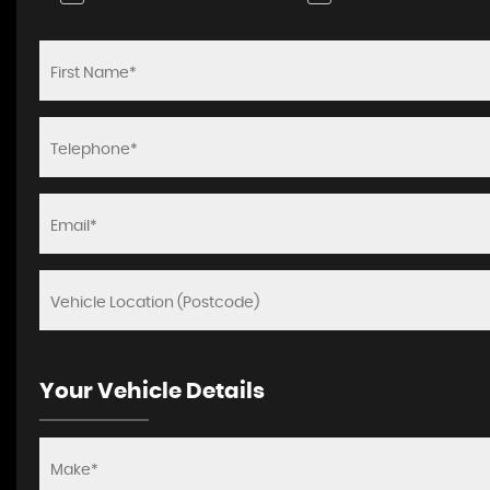
Your Vehicle Details