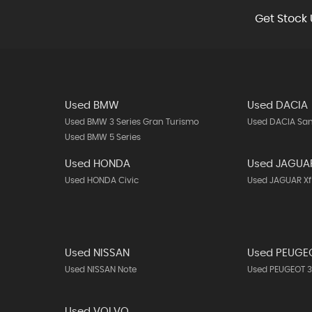
Get Stock 
Used BMW
Used DACIA
Used BMW 3 Series Gran Turismo
Used DACIA Sa
Used BMW 5 Series
Used HONDA
Used JAGUA
Used HONDA Civic
Used JAGUAR Xf
Used NISSAN
Used PEUGE
Used NISSAN Note
Used PEUGEOT 
Used VOLVO