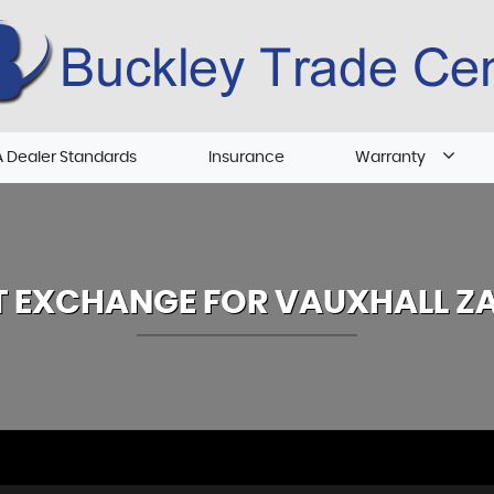
 Dealer Standards
Insurance
Warranty
T EXCHANGE FOR
VAUXHALL
ZA