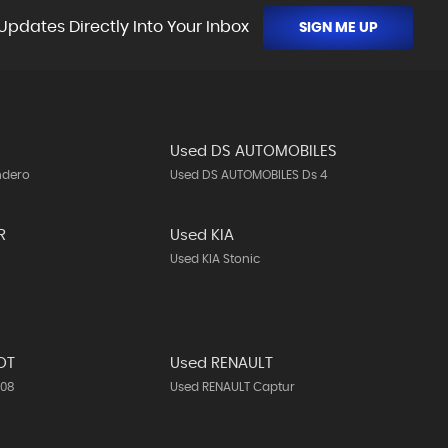
Updates Directly Into Your Inbox
SIGN ME UP
Used DS AUTOMOBILES
ndero
Used DS AUTOMOBILES Ds 4
R
Used KIA
Used KIA Stonic
OT
Used RENAULT
308
Used RENAULT Captur