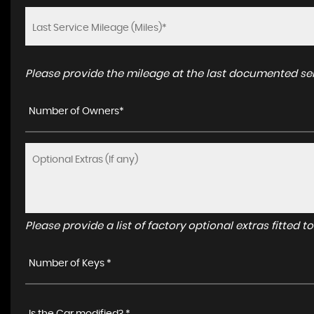
Please provide the mileage at the last documented serv
Number of Owners*
Please provide a list of factory optional extras fitted 
Number of Keys *