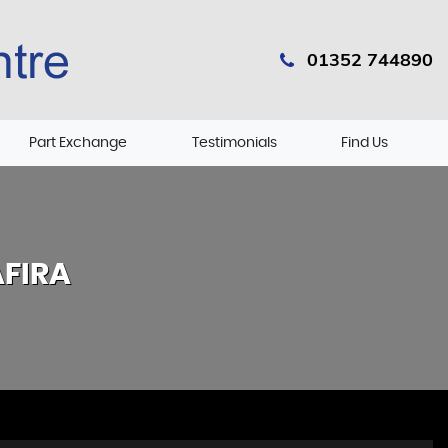
01352 744890
Part Exchange
Testimonials
Find Us
FIRA