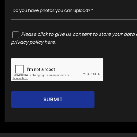
Do you have photos you can upload? *
Please click to give us consent to store your dat
privacy policy here
.
SUBMIT