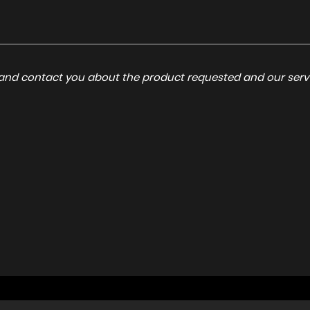
a and contact you about the product requested and our servi