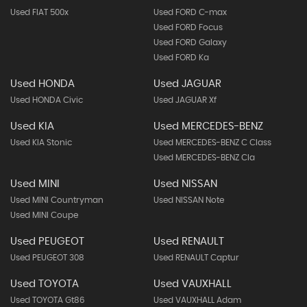
Used FIAT 500x
Used FORD C-max
Used FORD Focus
Used FORD Galaxy
Used FORD Ka
Used HONDA
Used JAGUAR
Used HONDA Civic
Used JAGUAR Xf
Used KIA
Used MERCEDES-BENZ
Used KIA Stonic
Used MERCEDES-BENZ C Class
Used MERCEDES-BENZ Cla
Used MINI
Used NISSAN
Used MINI Countryman
Used NISSAN Note
Used MINI Coupe
Used PEUGEOT
Used RENAULT
Used PEUGEOT 308
Used RENAULT Captur
Used TOYOTA
Used VAUXHALL
Used TOYOTA Gt86
Used VAUXHALL Adam