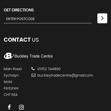
GET DIRECTIONS
CONTACT
US
Main Road
01352 744890
Sychdyn
buckleytradecentre@gmail.com
Mold
Flintshire
CH7 6EA