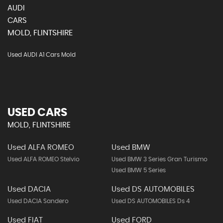
AUDI
CARS
MOLD, FLINTSHIRE
Used AUDI A1 Cars Mold
USED CARS
MOLD, FLINTSHIRE
Used ALFA ROMEO
Used BMW
Used ALFA ROMEO Stelvio
Used BMW 3 Series Gran Turismo
Used BMW 5 Series
Used DACIA
Used DS AUTOMOBILES
Used DACIA Sandero
Used DS AUTOMOBILES Ds 4
Used FIAT
Used FORD