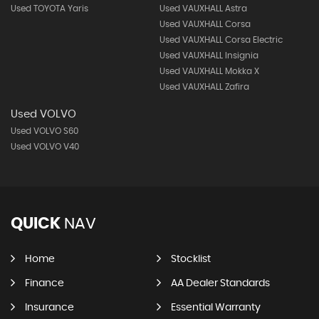
Used TOYOTA Yaris
Used VAUXHALL Astra
Used VAUXHALL Corsa
Used VAUXHALL Corsa Electric
Used VAUXHALL Insignia
Used VAUXHALL Mokka X
Used VAUXHALL Zafira
Used VOLVO
Used VOLVO S60
Used VOLVO V40
QUICK
NAV
Home
Stocklist
Finance
AA Dealer Standards
Insurance
Essential Warranty