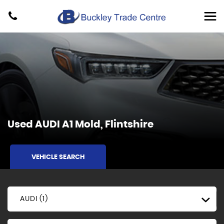
Used
AUDI
A1
Mold, Flintshire
VEHICLE SEARCH
AUDI (1)