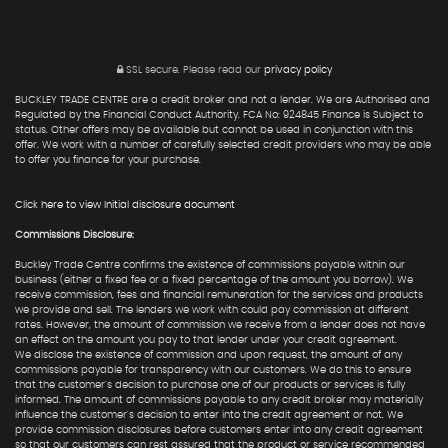
SSL secure.
Please read our
privacy policy
BUCKLEY TRADE CENTRE are a credit broker and not a lender. We are Authorised and
Regulated by the Financial Conduct Authority. FCA No: 924845 Finance is Subject to
status. Other offers may be available but cannot be used in conjunction with this
offer. We work with a number of carefully selected credit providers who may be able
to offer you finance for your purchase.
Click here to view Initial disclosure document
Commissions Disclosure:
Buckley Trade Centre confirms the existence of commissions payable within our
business (either a fixed fee or a fixed percentage of the amount you borrow). We
receive commission, fees and financial remuneration for the services and products
we provide and sell. The lenders we work with could pay commission at different
rates. However, the amount of commission we receive from a lender does not have
an effect on the amount you pay to that lender under your credit agreement.
We disclose the existence of commission and upon request, the amount of any
commissions payable for transparency with our customers. We do this to ensure
that the customer's decision to purchase one of our products or services is fully
informed. The amount of commissions payable to any credit broker may materially
influence the customer's decision to enter into the credit agreement or not. We
provide commission disclosures before customers enter into any credit agreement
so that our customers can rest assured that the product or service recommended