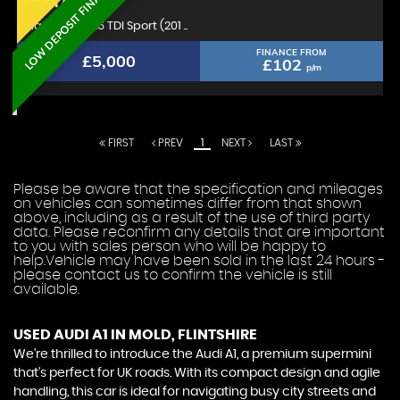
LOW DEPOSIT FINANCE
AUDI
A1
Hatchback 1.6 TDI Sport (201 ..
FINANCE FROM
£5,000
£102
p/m
FIRST
PREV
1
NEXT
LAST
Please be aware that the specification and mileages
on vehicles can sometimes differ from that shown
above, including as a result of the use of third party
data. Please reconfirm any details that are important
to you with sales person who will be happy to
help.Vehicle may have been sold in the last 24 hours -
please contact us to confirm the vehicle is still
available.
USED AUDI A1
IN MOLD, FLINTSHIRE
We're thrilled to introduce the Audi A1, a premium supermini
that's perfect for UK roads. With its compact design and agile
handling, this car is ideal for navigating busy city streets and