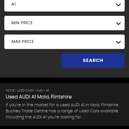
A1
MIN PRICE
MAX PRICE
SEARCH
HOME
>
USED CARS
>
AUDI
> A1
Used
AUDI
A1
Mold, Flintshire
If you're in the market for a used AUDI A1 in Mold, Flintshire,
Buckley Trade Centre has a range of used Cars available,
including the AUDI A1 you're looking for.