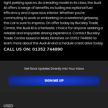
tight parking spaces. As a leading model in its class, the Audi
A1 offers a range of benefits, including exceptional fuel
efficiency and a spacious interior. Whether you're
commuting to work or embarking on a weekend getaway,
this car is sure to impress. On offer today by Buckley Trade
Centre, the Audi A1 is a fantastic choice for anyone seeking a
reliable and enjoyable driving experience. Contact Buckley
Trade Centre based in Mold, Flintshire on 01352 744890 to
learn more about the Audi A1 and schedule a test drive today.
CALL US ON:
01352 744890
Get Stock Updates Directly Into Your Inbox
SIGN ME UP
USED