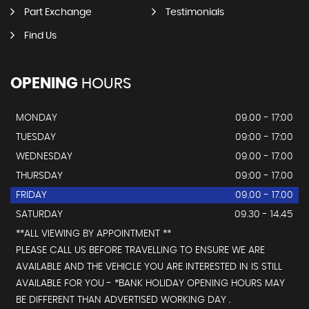
Part Exchange
Testimonials
Find Us
OPENING
HOURS
MONDAY
09.00 - 17:00
TUESDAY
09:00 - 17:00
WEDNESDAY
09.00 - 17.00
THURSDAY
09:00 - 17.00
FRIDAY
09.00 - 17.00
SATURDAY
09.30 - 14.45
**ALL VIEWING BY APPOINTMENT **
PLEASE CALL US BEFORE TRAVELLING TO ENSURE WE ARE
AVAILABLE AND THE VEHICLE YOU ARE INTERESTED IN IS STILL
AVAILABLE FOR YOU - *BANK HOLIDAY OPENING HOURS MAY
BE DIFFERENT THAN ADVERTISED WORKING DAY .