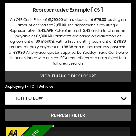
Representative Example [ CS ]
An OTR Cash Price of
£1,790.00
with a deposit of
£179.00
leaving an
amount of credit of
£1,611.00
. The agreement is resulting a
Representative
13.4% APR
, Rate of interest
13.4%
and a total amount
payable of
£2,360.60
. Payments are based on a duration of
agreement of
60 months
, with a first monthly payment of
£ 36.36
,
regular monthly payment of
£36.36
and a final monthly payment
of
£36.36
. All physical quotes supplied by Buckley Trade Centre are
in accordance with current FCA regulations and are subject to a
full credit search.
VIEW FINANCE DISCLOSURE
Displaying 1 - 1 Of 1 Vehicles
HIGH TO LOW
REFRESH FILTER