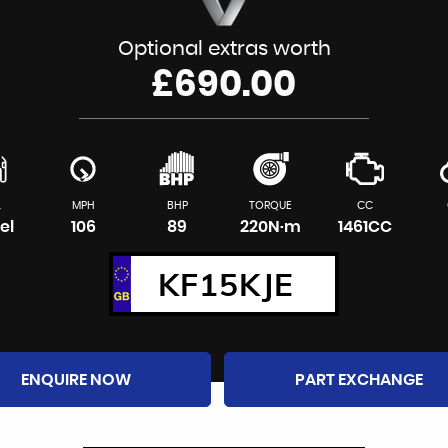
Optional extras worth
£690.00
L
MPH
BHP
TORQUE
CC
el
106
89
220N·m
1461CC
KF15KJE
ENQUIRE NOW
PART EXCHANGE