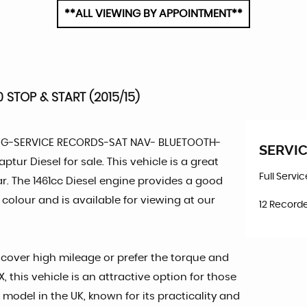
**ALL VIEWING BY APPOINTMENT**
 STOP & START (2015/15)
PG-SERVICE RECORDS-SAT NAV- BLUETOOTH-
SERVIC
ptur Diesel for sale. This vehicle is a great
Full Servi
car. The 1461cc Diesel engine provides a good
colour and is available for viewing at our
12 Recorde
o cover high mileage or prefer the torque and
 this vehicle is an attractive option for those
model in the UK, known for its practicality and