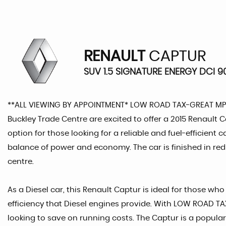
RENAULT
CAPTUR
SUV 1.5 SIGNATURE ENERGY DCI 90
**ALL VIEWING BY APPOINTMENT* LOW ROAD TAX-GREAT M
Buckley Trade Centre are excited to offer a 2015 Renault Ca
option for those looking for a reliable and fuel-efficient 
balance of power and economy. The car is finished in red 
centre.
As a Diesel car, this Renault Captur is ideal for those wh
efficiency that Diesel engines provide. With LOW ROAD TAX,
looking to save on running costs. The Captur is a popular 