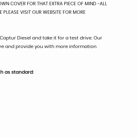
DOWN COVER FOR THAT EXTRA PIECE OF MIND -ALL
 PLEASE VISIT OUR WEBSITE FOR MORE
Captur Diesel and take it for a test drive. Our
ve and provide you with more information
th as standard: