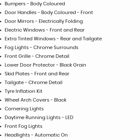
Bumpers - Body Coloured
Door Handles - Body Coloured - Front
Door Mirrors - Electrically Folding
Electric Windows - Front and Rear
Extra Tinted Windows - Rear and Tailgate
Fog Lights - Chrome Surrounds
Front Grille - Chrome Detail
Lower Door Protector - Black Grain
Skid Plates - Front and Rear
Tailgate - Chrome Detail
Tyre Inflation Kit
Wheel Arch Covers - Black
Cornering Lights
Daytime Running Lights - LED
Front Fog Lights
Headlights - Automatic On