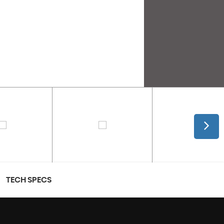
TECH SPECS