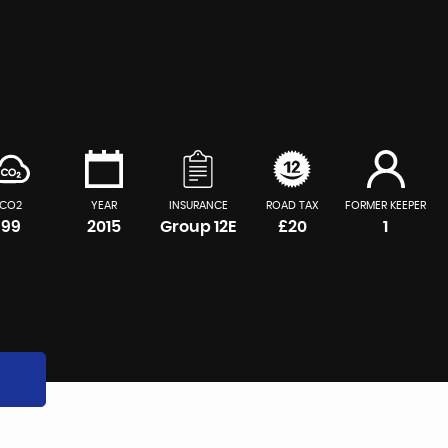
CO2
YEAR
INSURANCE
ROAD TAX
FORMER KEEPER
99
2015
Group 12E
£20
1