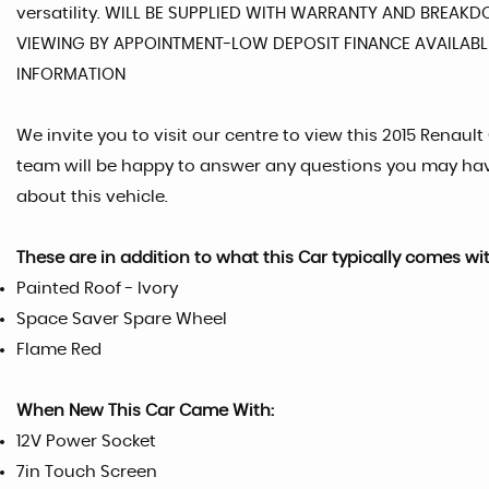
versatility. WILL BE SUPPLIED WITH WARRANTY AND BREAK
VIEWING BY APPOINTMENT-LOW DEPOSIT FINANCE AVAILABLE
INFORMATION
We invite you to visit our centre to view this 2015 Renault 
team will be happy to answer any questions you may ha
about this vehicle.
These are in addition to what this Car typically comes wi
Painted Roof - Ivory
Space Saver Spare Wheel
Flame Red
When New This Car Came With:
12V Power Socket
7in Touch Screen