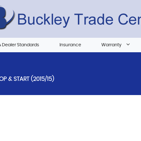
 Dealer Standards
Insurance
Warranty
OP & START (2015/15)