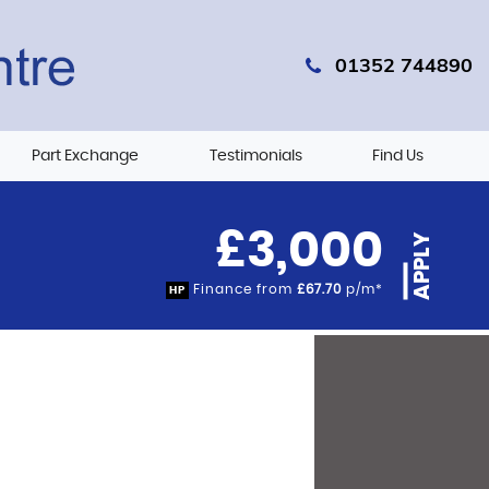
01352 744890
Part Exchange
Testimonials
Find Us
£3,000
APPLY
Finance from
£67.70
p/m*
HP