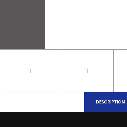
DESCRIPTION