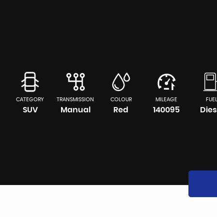
CATEGORY
TRANSMISSION
COLOUR
MILEAGE
FUE
SUV
Manual
Red
140095
Dies