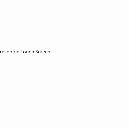
m inc 7in Touch Screen