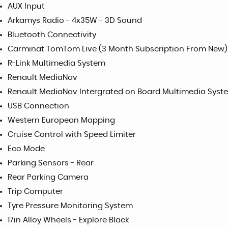
AUX Input
Arkamys Radio - 4x35W - 3D Sound
Bluetooth Connectivity
Carminat TomTom Live (3 Month Subscription From New)
R-Link Multimedia System
Renault MediaNav
Renault MediaNav Intergrated on Board Multimedia Syste
USB Connection
Western European Mapping
Cruise Control with Speed Limiter
Eco Mode
Parking Sensors - Rear
Rear Parking Camera
Trip Computer
Tyre Pressure Monitoring System
17in Alloy Wheels - Explore Black