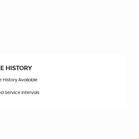
E HISTORY
ce History Available
d Service Intervals