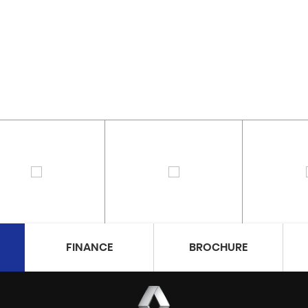
FINANCE
BROCHURE