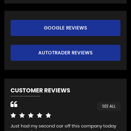
GOOGLE REVIEWS
AUTOTRADER REVIEWS
CUSTOMER REVIEWS
SEE ALL
Just had my second car off this company today
Fan