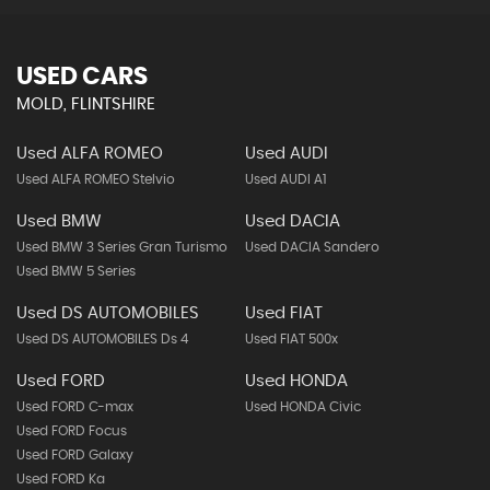
USED CARS
MOLD, FLINTSHIRE
Used ALFA ROMEO
Used AUDI
Used ALFA ROMEO Stelvio
Used AUDI A1
Used BMW
Used DACIA
Used BMW 3 Series Gran Turismo
Used DACIA Sandero
Used BMW 5 Series
Used DS AUTOMOBILES
Used FIAT
Used DS AUTOMOBILES Ds 4
Used FIAT 500x
Used FORD
Used HONDA
Used FORD C-max
Used HONDA Civic
Used FORD Focus
Used FORD Galaxy
Used FORD Ka