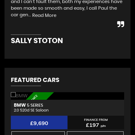
and I can’t fault them, both my experiences have
app
been made so smooth and easy, I call Paul the
col
car gen...
gar
Read More
SALLY STOTON
G
FEATURED CARS
L
O
W
D
E
P
O
S
I
T
F
I
N
A
N
C
E
A
V
A
I
L
A
B
L
BMW
A
5 SERIES
E
2.0 520d SE Saloon
2.
FINANCE FROM
£9,690
£197
p/m