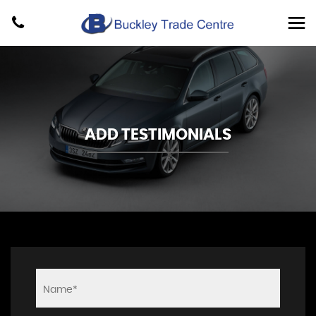
ADD TESTIMONIALS