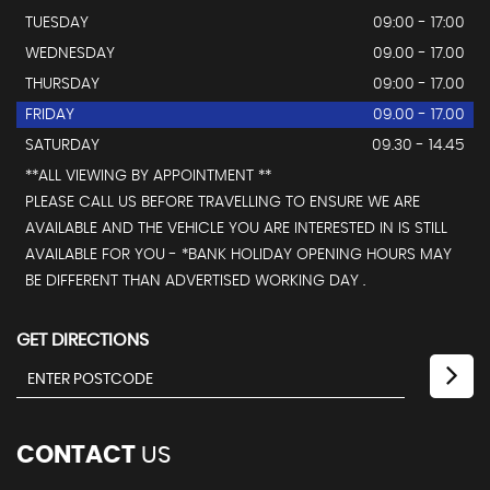
TUESDAY
09:00 - 17:00
WEDNESDAY
09.00 - 17.00
THURSDAY
09:00 - 17.00
FRIDAY
09.00 - 17.00
SATURDAY
09.30 - 14.45
**ALL VIEWING BY APPOINTMENT **
PLEASE CALL US BEFORE TRAVELLING TO ENSURE WE ARE
AVAILABLE AND THE VEHICLE YOU ARE INTERESTED IN IS STILL
AVAILABLE FOR YOU - *BANK HOLIDAY OPENING HOURS MAY
BE DIFFERENT THAN ADVERTISED WORKING DAY .
GET DIRECTIONS
CONTACT
US