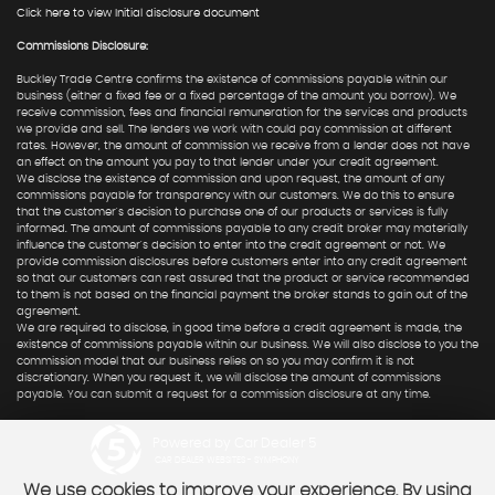
Click here to view Initial disclosure document
Commissions Disclosure:
Buckley Trade Centre confirms the existence of commissions payable within our
business (either a fixed fee or a fixed percentage of the amount you borrow). We
receive commission, fees and financial remuneration for the services and products
we provide and sell. The lenders we work with could pay commission at different
rates. However, the amount of commission we receive from a lender does not have
an effect on the amount you pay to that lender under your credit agreement.
We disclose the existence of commission and upon request, the amount of any
commissions payable for transparency with our customers. We do this to ensure
that the customer's decision to purchase one of our products or services is fully
informed. The amount of commissions payable to any credit broker may materially
influence the customer's decision to enter into the credit agreement or not. We
provide commission disclosures before customers enter into any credit agreement
so that our customers can rest assured that the product or service recommended
to them is not based on the financial payment the broker stands to gain out of the
agreement.
We are required to disclose, in good time before a credit agreement is made, the
existence of commissions payable within our business. We will also disclose to you the
commission model that our business relies on so you may confirm it is not
discretionary. When you request it, we will disclose the amount of commissions
payable. You can submit a request for a commission disclosure at any time.
Powered by Car Dealer 5
CAR DEALER WEBSITES - SYMPHONY
We use cookies to improve your experience. By using