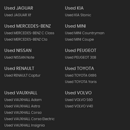
Used JAGUAR
Used KIA
Used JAGUAR Xf
Used KIA Stonic
Used MERCEDES-BENZ
Used MINI
Used MERCEDES-BENZ C Class
Used MINI Countryman
Used MERCEDES-BENZ Cla
Used MINI Coupe
Used NISSAN
Used PEUGEOT
Used NISSAN Note
Used PEUGEOT 308
Used RENAULT
Used TOYOTA
Used RENAULT Captur
Used TOYOTA Gt86
Used TOYOTA Yaris
Used VAUXHALL
Used VOLVO
Used VAUXHALL Adam
Used VOLVO S60
Used VAUXHALL Astra
Used VOLVO V40
Used VAUXHALL Corsa
Used VAUXHALL Corsa Electric
Used VAUXHALL Insignia