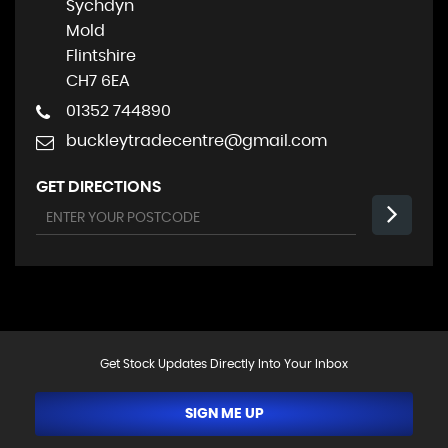
Sychdyn
Mold
Flintshire
CH7 6EA
01352 744890
buckleytradecentre@gmail.com
GET DIRECTIONS
Get Stock Updates Directly Into Your Inbox
SIGN ME UP