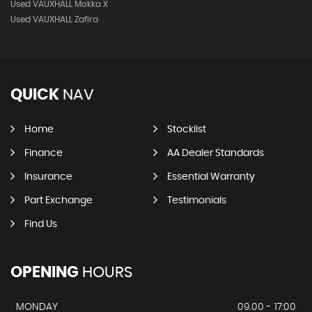
Used VAUXHALL Mokka X
Used VAUXHALL Zafira
QUICK
NAV
Home
Stocklist
Finance
AA Dealer Standards
Insurance
Essential Warranty
Part Exchange
Testimonials
Find Us
OPENING
HOURS
MONDAY
09.00 - 17:00