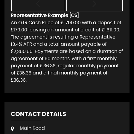
Representative Example [CS]
An OTR Cash Price of
£1,790.00
with a deposit of
£179.00
leaving an amount of credit of
£1,611.00
.
The agreement is resulting a Representative
13.4% APR
and a total amount payable of
£2,360.60
. Payments are based on a duration of
agreement of
60 months
, with a first monthly
payment of
£ 36.36
, regular monthly payment
of
£36.36
and a final monthly payment of
£36.36
.
CONTACT DETAILS
Main Road