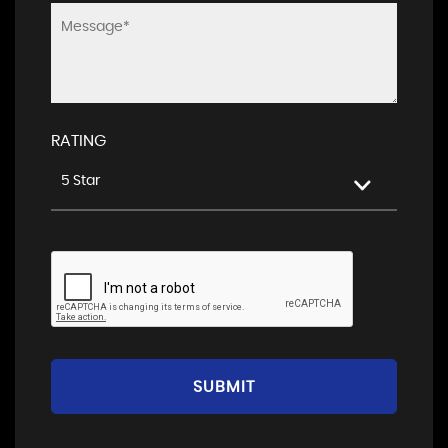
RATING
5 Star
SUBMIT