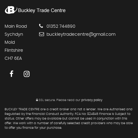
Main Road
01352 744890
Sychdyn
buckleytradecentre@gmail.com
Mold
Flintshire
CH7 6EA
SSL secure.
Please read our
privacy policy
BUCKLEY TRADE CENTRE are a credit broker and not a lender. We are Authorised and
Regulated by the Financial Conduct Authority. FCA No: 924845 Finance is Subject to
status. Other offers may be available but cannot be used in conjunction with this
offer. We work with a number of carefully selected credit providers who may be able
to offer you finance for your purchase.