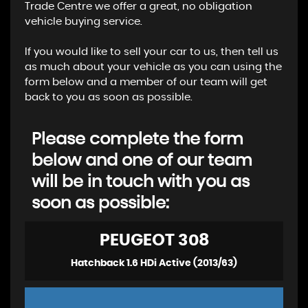
Trade Centre we offer a great, no obligation
vehicle buying service.
If you would like to sell your car to us, then tell us
as much about your vehicle as you can using the
form below and a member of our team will get
back to you as soon as possible.
Please complete the form
below and one of our team
will be in touch with you as
soon as possible:
PEUGEOT
308
Hatchback 1.6 HDi Active (2013/63)