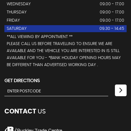
WEDNESDAY
09.00 - 17.00
THURSDAY
09:00 - 17.00
FRIDAY
09.00 - 17.00
SATURDAY
09.30 - 14.45
**ALL VIEWING BY APPOINTMENT **
PLEASE CALL US BEFORE TRAVELLING TO ENSURE WE ARE
AVAILABLE AND THE VEHICLE YOU ARE INTERESTED IN IS STILL
AVAILABLE FOR YOU - *BANK HOLIDAY OPENING HOURS MAY
BE DIFFERENT THAN ADVERTISED WORKING DAY .
GET DIRECTIONS
CONTACT
US