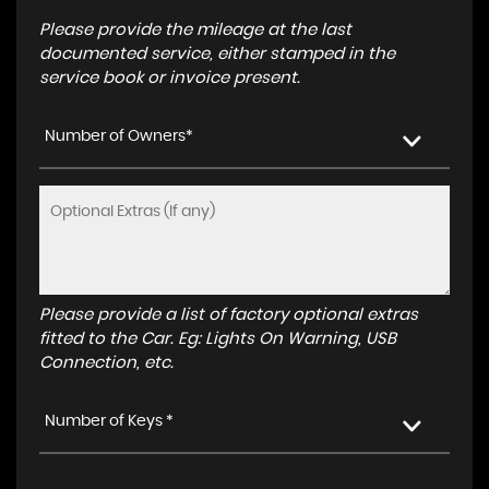
Please provide the mileage at the last
documented service, either stamped in the
service book or invoice present.
Number of Owners*
Please provide a list of factory optional extras
fitted to the Car. Eg: Lights On Warning, USB
Connection, etc.
Number of Keys *