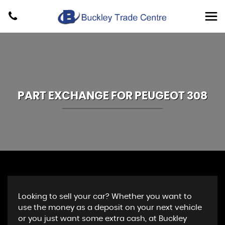
PART EXCHANGE FOR
PEUGEOT
308
Looking to sell your car? Whether you want to
use the money as a deposit on your next vehicle
or you just want some extra cash, at Buckley