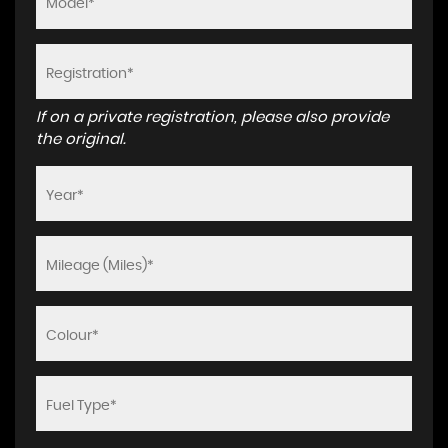
If on a private registration, please also provide
the original.