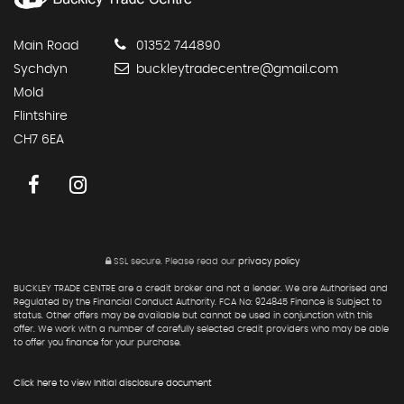
Main Road
01352 744890
Sychdyn
buckleytradecentre@gmail.com
Mold
Flintshire
CH7 6EA
SSL secure.
Please read our
privacy policy
BUCKLEY TRADE CENTRE are a credit broker and not a lender. We are Authorised and
Regulated by the Financial Conduct Authority. FCA No: 924845 Finance is Subject to
status. Other offers may be available but cannot be used in conjunction with this
offer. We work with a number of carefully selected credit providers who may be able
to offer you finance for your purchase.
Click here to view Initial disclosure document