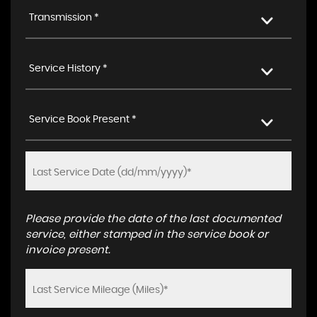
Transmission *
Service History *
Service Book Present *
Please provide the date of the last documented
service, either stamped in the service book or
invoice present.