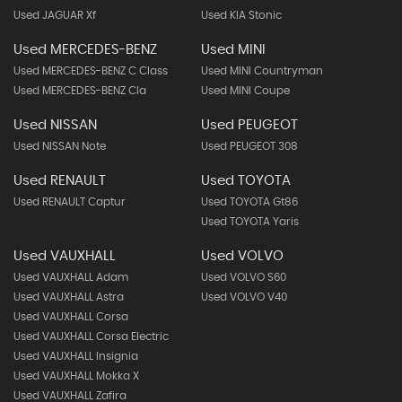
Used JAGUAR Xf
Used KIA Stonic
Used MERCEDES-BENZ
Used MINI
Used MERCEDES-BENZ C Class
Used MINI Countryman
Used MERCEDES-BENZ Cla
Used MINI Coupe
Used NISSAN
Used PEUGEOT
Used NISSAN Note
Used PEUGEOT 308
Used RENAULT
Used TOYOTA
Used RENAULT Captur
Used TOYOTA Gt86
Used TOYOTA Yaris
Used VAUXHALL
Used VOLVO
Used VAUXHALL Adam
Used VOLVO S60
Used VAUXHALL Astra
Used VOLVO V40
Used VAUXHALL Corsa
Used VAUXHALL Corsa Electric
Used VAUXHALL Insignia
Used VAUXHALL Mokka X
Used VAUXHALL Zafira