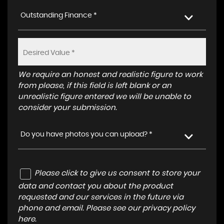
Outstanding Finance *
We require an honest and realistic figure to work
from please, if this field is left blank or an
unrealistic figure entered we will be unable to
consider your submission.
Do you have photos you can upload? *
Please click to give us consent to store your
data and contact you about the product
requested and our services in the future via
phone and email. Please see our
privacy policy
here
.