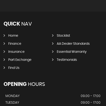
QUICK
NAV
Home
Stocklist
Finance
AA Dealer Standards
Insurance
Essential Warranty
Part Exchange
Testimonials
Find Us
OPENING
HOURS
MONDAY
09.00 - 17:00
TUESDAY
09:00 - 17:00