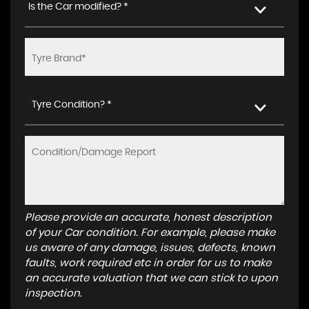
Is the Car modified? *
Tyre Condition? *
Please provide an accurate, honest description
of your Car condition. For example, please make
us aware of any damage, issues, defects, known
faults, work required etc in order for us to make
an accurate valuation that we can stick to upon
inspection.