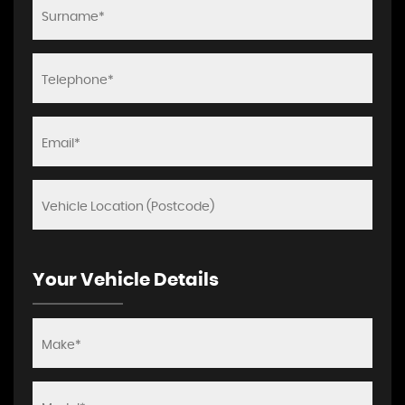
Your Vehicle Details