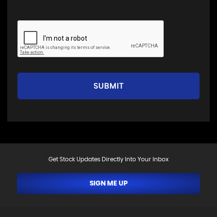
SUBMIT
Get Stock Updates Directly Into Your Inbox
SIGN ME UP