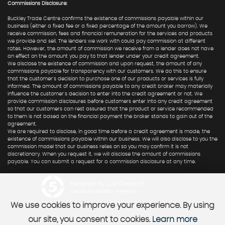
Commissions Disclosure:
Buckley Trade Centre confirms the existence of commissions payable within our
business (either a fixed fee or a fixed percentage of the amount you borrow). We
receive commission, fees and financial remuneration for the services and products
we provide and sell. The lenders we work with could pay commission at different
rates. However, the amount of commission we receive from a lender does not have
an effect on the amount you pay to that lender under your credit agreement.
We disclose the existence of commission and upon request, the amount of any
commissions payable for transparency with our customers. We do this to ensure
that the customer's decision to purchase one of our products or services is fully
informed. The amount of commissions payable to any credit broker may materially
influence the customer's decision to enter into the credit agreement or not. We
provide commission disclosures before customers enter into any credit agreement
so that our customers can rest assured that the product or service recommended
to them is not based on the financial payment the broker stands to gain out of the
agreement.
We are required to disclose, in good time before a credit agreement is made, the
existence of commissions payable within our business. We will also disclose to you the
commission model that our business relies on so you may confirm it is not
discretionary. When you request it, we will disclose the amount of commissions
payable. You can submit a request for a commission disclosure at any time.
Powered by Car Dealer 5
CAR DEALER WEBSITES - SYMPHONY
We use cookies to improve your experience. By using
our site, you consent to cookies.
Learn more