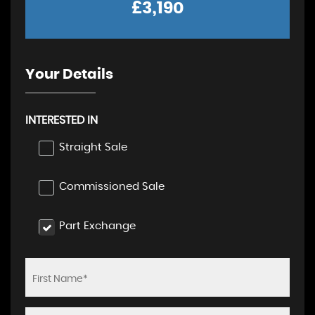
£3,190
Your Details
INTERESTED IN
Straight Sale
Commissioned Sale
Part Exchange