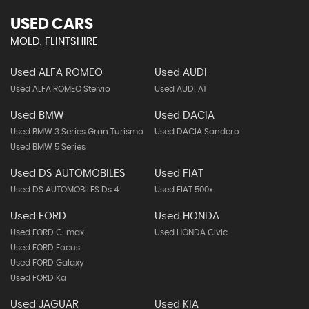
USED CARS
MOLD, FLINTSHIRE
Used ALFA ROMEO
Used AUDI
Used ALFA ROMEO Stelvio
Used AUDI A1
Used BMW
Used DACIA
Used BMW 3 Series Gran Turismo
Used DACIA Sandero
Used BMW 5 Series
Used DS AUTOMOBILES
Used FIAT
Used DS AUTOMOBILES Ds 4
Used FIAT 500x
Used FORD
Used HONDA
Used FORD C-max
Used HONDA Civic
Used FORD Focus
Used FORD Galaxy
Used FORD Ka
Used JAGUAR
Used KIA