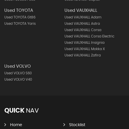
Used TOYOTA
Used VAUXHALL
Used TOYOTA Gt86
Used VAUXHALL Adam
Used TOYOTA Yaris
Used VAUXHALL Astra
Used VAUXHALL Corsa
Used VAUXHALL Corsa Electric
Used VAUXHALL Insignia
Used VAUXHALL Mokka X
Used VAUXHALL Zafira
Used VOLVO
Used VOLVO S60
Used VOLVO V40
QUICK
NAV
Home
Stocklist