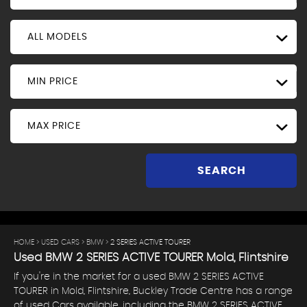
ALL MODELS
MIN PRICE
MAX PRICE
SEARCH
HOME
>
USED CARS
>
BMW
> 2 SERIES ACTIVE TOURER
Used
BMW
2 SERIES ACTIVE TOURER
Mold, Flintshire
If you're in the market for a used BMW 2 SERIES ACTIVE
TOURER in Mold, Flintshire, Buckley Trade Centre has a range
of used Cars available, including the BMW 2 SERIES ACTIVE