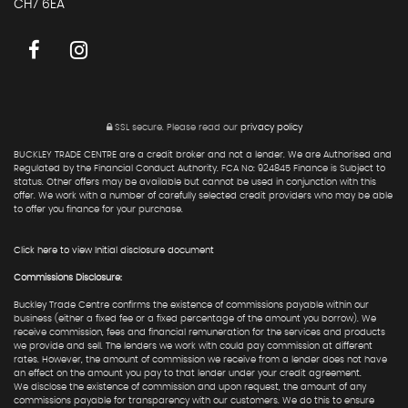
CH7 6EA
SSL secure.
Please read our
privacy policy
BUCKLEY TRADE CENTRE are a credit broker and not a lender. We are Authorised and
Regulated by the Financial Conduct Authority. FCA No: 924845 Finance is Subject to
status. Other offers may be available but cannot be used in conjunction with this
offer. We work with a number of carefully selected credit providers who may be able
to offer you finance for your purchase.
Click here to view Initial disclosure document
Commissions Disclosure:
Buckley Trade Centre confirms the existence of commissions payable within our
business (either a fixed fee or a fixed percentage of the amount you borrow). We
receive commission, fees and financial remuneration for the services and products
we provide and sell. The lenders we work with could pay commission at different
rates. However, the amount of commission we receive from a lender does not have
an effect on the amount you pay to that lender under your credit agreement.
We disclose the existence of commission and upon request, the amount of any
commissions payable for transparency with our customers. We do this to ensure