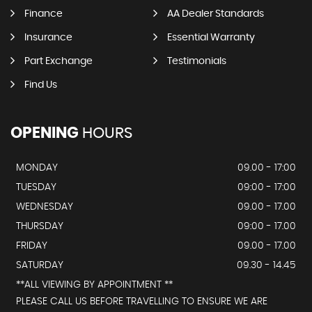
Finance
AA Dealer Standards
Insurance
Essential Warranty
Part Exchange
Testimonials
Find Us
OPENING
HOURS
MONDAY
09.00 - 17:00
TUESDAY
09:00 - 17:00
WEDNESDAY
09.00 - 17.00
THURSDAY
09:00 - 17.00
FRIDAY
09.00 - 17.00
SATURDAY
09.30 - 14.45
**ALL VIEWING BY APPOINTMENT **
PLEASE CALL US BEFORE TRAVELLING TO ENSURE WE ARE