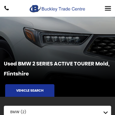
Used
BMW
2 SERIES ACTIVE TOURER
Mold,
Flintshire
VEHICLE SEARCH
BMW (2)