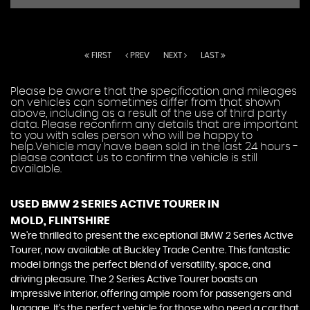
FIRST
PREV
NEXT
LAST
Please be aware that the specification and mileages
on vehicles can sometimes differ from that shown
above, including as a result of the use of third party
data. Please reconfirm any details that are important
to you with sales person who will be happy to
help.Vehicle may have been sold in the last 24 hours -
please contact us to confirm the vehicle is still
available.
USED BMW 2 SERIES ACTIVE TOURER
IN
MOLD, FLINTSHIRE
We're thrilled to present the exceptional BMW 2 Series Active
Tourer, now available at Buckley Trade Centre. This fantastic
model brings the perfect blend of versatility, space, and
driving pleasure. The 2 Series Active Tourer boasts an
impressive interior, offering ample room for passengers and
luggage. It's the perfect vehicle for those who need a car that