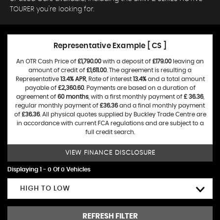
TOURER you're looking for.
Representative Example [ CS ]
An OTR Cash Price of
£1,790.00
with a deposit of
£179.00
leaving an
amount of credit of
£1,611.00
. The agreement is resulting a
Representative
13.4% APR
, Rate of interest
13.4%
and a total amount
payable of
£2,360.60
. Payments are based on a duration of
agreement of
60 months
, with a first monthly payment of
£ 36.36
,
regular monthly payment of
£36.36
and a final monthly payment
of
£36.36
. All physical quotes supplied by Buckley Trade Centre are
in accordance with current FCA regulations and are subject to a
full credit search.
VIEW FINANCE DISCLOSURE
Displaying 1 - 0 Of 0 Vehicles
HIGH TO LOW
REFRESH FILTER