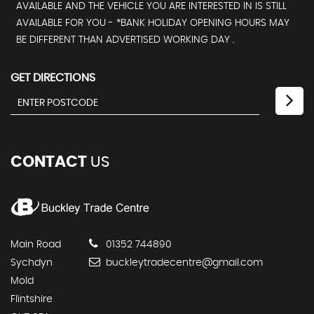
AVAILABLE AND THE VEHICLE YOU ARE INTERESTED IN IS STILL
AVAILABLE FOR YOU - *BANK HOLIDAY OPENING HOURS MAY
BE DIFFERENT THAN ADVERTISED WORKING DAY .
GET DIRECTIONS
CONTACT
US
Main Road
01352 744890
Sychdyn
buckleytradecentre@gmail.com
Mold
Flintshire