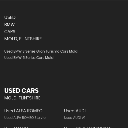
USED
BMW
CARS
MOLD, FLINTSHIRE
Used BMW 3 Series Gran Turismo Cars Mold
Used BMW 5 Series Cars Mold
USED CARS
MOLD, FLINTSHIRE
Used ALFA ROMEO
Used AUDI
Used ALFA ROMEO Stelvio
Used AUDI A1