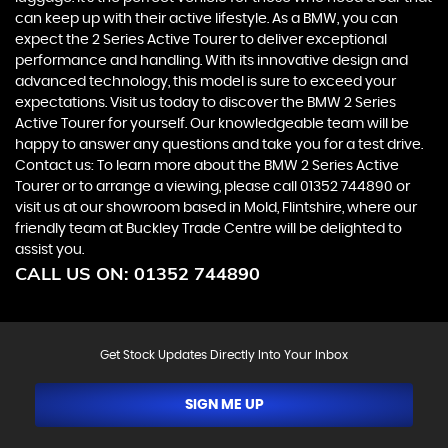
can keep up with their active lifestyle. As a BMW, you can
expect the 2 Series Active Tourer to deliver exceptional
performance and handling. With its innovative design and
advanced technology, this model is sure to exceed your
expectations. Visit us today to discover the BMW 2 Series
Active Tourer for yourself. Our knowledgeable team will be
happy to answer any questions and take you for a test drive.
Contact us: To learn more about the BMW 2 Series Active
Tourer or to arrange a viewing, please call 01352 744890 or
visit us at our showroom based in Mold, Flintshire, where our
friendly team at Buckley Trade Centre will be delighted to
assist you.
CALL US ON:
01352 744890
Get Stock Updates Directly Into Your Inbox
SIGN ME UP