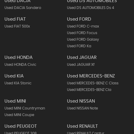
Used DACIA
Used DS AUTOMOBILES
Used DACIA Sandero
Used DS AUTOMOBILES Ds 4
Used FIAT
Used FORD
Used FIAT 500x
Used FORD C-max
Used FORD Focus
Used FORD Galaxy
Used FORD Ka
Used HONDA
Used JAGUAR
Used HONDA Civic
Used JAGUAR Xf
Used KIA
Used MERCEDES-BENZ
Used KIA Stonic
Used MERCEDES-BENZ C Class
Used MERCEDES-BENZ Cla
Used MINI
Used NISSAN
Used MINI Countryman
Used NISSAN Note
Used MINI Coupe
Used PEUGEOT
Used RENAULT
Used PEUGEOT 308
Used RENAULT Captur