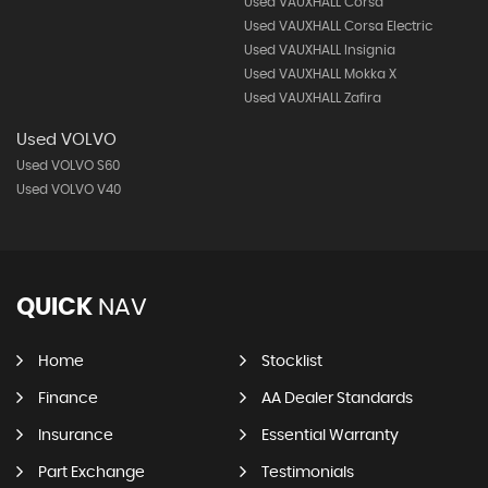
Used VAUXHALL Corsa
Used VAUXHALL Corsa Electric
Used VAUXHALL Insignia
Used VAUXHALL Mokka X
Used VAUXHALL Zafira
Used VOLVO
Used VOLVO S60
Used VOLVO V40
QUICK
NAV
Home
Stocklist
Finance
AA Dealer Standards
Insurance
Essential Warranty
Part Exchange
Testimonials