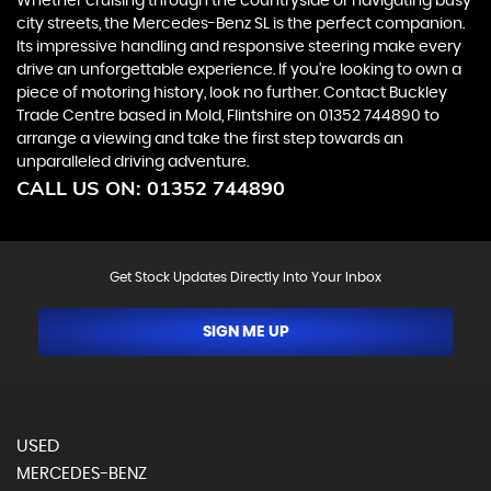
Whether cruising through the countryside or navigating busy
city streets, the Mercedes-Benz SL is the perfect companion.
Its impressive handling and responsive steering make every
drive an unforgettable experience. If you're looking to own a
piece of motoring history, look no further. Contact Buckley
Trade Centre based in Mold, Flintshire on 01352 744890 to
arrange a viewing and take the first step towards an
unparalleled driving adventure.
CALL US ON:
01352 744890
Get Stock Updates Directly Into Your Inbox
SIGN ME UP
USED
MERCEDES-BENZ