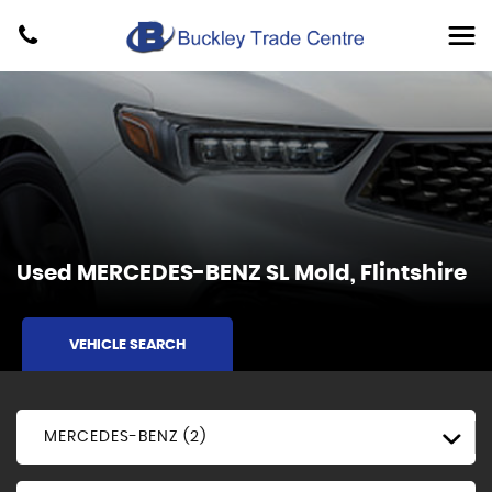
Used
MERCEDES-BENZ
SL
Mold, Flintshire
VEHICLE SEARCH
MERCEDES-BENZ (2)