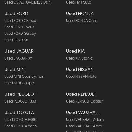
Used DS AUTOMOBILES Ds 4
Used FIAT 500x
Used FORD
Used HONDA
Used FORD C-max
Used HONDA Civic
Used FORD Focus
Used FORD Galaxy
Used FORD Ka
Used JAGUAR
Used KIA
Used JAGUAR Xf
Used KIA Stonic
Used MINI
Used NISSAN
Used MINI Countryman
Used NISSAN Note
Used MINI Coupe
Used PEUGEOT
Used RENAULT
Used PEUGEOT 308
Used RENAULT Captur
Used TOYOTA
Used VAUXHALL
Used TOYOTA Gt86
Used VAUXHALL Adam
Used TOYOTA Yaris
Used VAUXHALL Astra