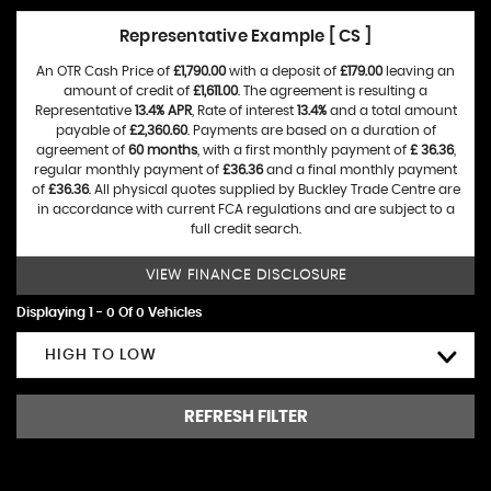
Representative Example [ CS ]
An OTR Cash Price of
£1,790.00
with a deposit of
£179.00
leaving an
amount of credit of
£1,611.00
. The agreement is resulting a
Representative
13.4% APR
, Rate of interest
13.4%
and a total amount
payable of
£2,360.60
. Payments are based on a duration of
agreement of
60 months
, with a first monthly payment of
£ 36.36
,
regular monthly payment of
£36.36
and a final monthly payment
of
£36.36
. All physical quotes supplied by Buckley Trade Centre are
in accordance with current FCA regulations and are subject to a
full credit search.
VIEW FINANCE DISCLOSURE
Displaying 1 - 0 Of 0 Vehicles
HIGH TO LOW
REFRESH FILTER