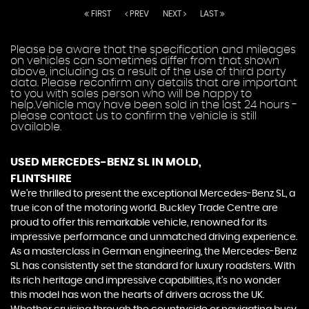
FIRST
PREV
NEXT
LAST
Please be aware that the specification and mileages
on vehicles can sometimes differ from that shown
above, including as a result of the use of third party
data. Please reconfirm any details that are important
to you with sales person who will be happy to
help.Vehicle may have been sold in the last 24 hours -
please contact us to confirm the vehicle is still
available.
USED MERCEDES-BENZ SL
IN MOLD,
FLINTSHIRE
We're thrilled to present the exceptional Mercedes-Benz SL, a
true icon of the motoring world. Buckley Trade Centre are
proud to offer this remarkable vehicle, renowned for its
impressive performance and unmatched driving experience.
As a masterclass in German engineering, the Mercedes-Benz
SL has consistently set the standard for luxury roadsters. With
its rich heritage and impressive capabilities, it's no wonder
this model has won the hearts of drivers across the UK.