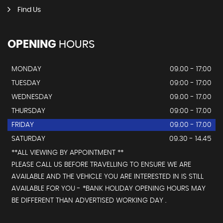
Find Us
OPENING
HOURS
MONDAY
09.00 - 17:00
TUESDAY
09:00 - 17:00
WEDNESDAY
09.00 - 17.00
THURSDAY
09:00 - 17.00
FRIDAY
09.00 - 17.00
SATURDAY
09.30 - 14.45
**ALL VIEWING BY APPOINTMENT **
PLEASE CALL US BEFORE TRAVELLING TO ENSURE WE ARE
AVAILABLE AND THE VEHICLE YOU ARE INTERESTED IN IS STILL
AVAILABLE FOR YOU - *BANK HOLIDAY OPENING HOURS MAY
BE DIFFERENT THAN ADVERTISED WORKING DAY .