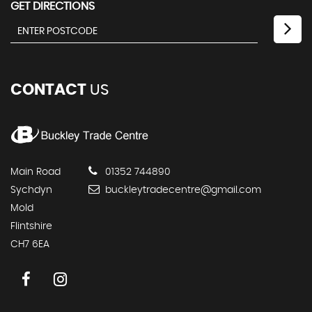
GET DIRECTIONS
CONTACT
US
Main Road
01352 744890
Sychdyn
buckleytradecentre@gmail.com
Mold
Flintshire
CH7 6EA