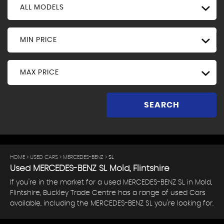
ALL MODELS
MIN PRICE
MAX PRICE
SEARCH
HOME
>
USED CARS
>
MERCEDES-BENZ
> SL
Used
MERCEDES-BENZ
SL
Mold, Flintshire
If you're in the market for a used MERCEDES-BENZ SL in Mold,
Flintshire, Buckley Trade Centre has a range of used Cars
available, including the MERCEDES-BENZ SL you're looking for.