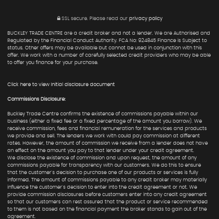
SSL secure.
Please read our
privacy policy
BUCKLEY TRADE CENTRE are a credit broker and not a lender. We are Authorised and
Regulated by the Financial Conduct Authority. FCA No: 924845 Finance is Subject to
status. Other offers may be available but cannot be used in conjunction with this
offer. We work with a number of carefully selected credit providers who may be able
to offer you finance for your purchase.
Click here to view Initial disclosure document
Commissions Disclosure:
Buckley Trade Centre confirms the existence of commissions payable within our
business (either a fixed fee or a fixed percentage of the amount you borrow). We
receive commission, fees and financial remuneration for the services and products
we provide and sell. The lenders we work with could pay commission at different
rates. However, the amount of commission we receive from a lender does not have
an effect on the amount you pay to that lender under your credit agreement.
We disclose the existence of commission and upon request, the amount of any
commissions payable for transparency with our customers. We do this to ensure
that the customer's decision to purchase one of our products or services is fully
informed. The amount of commissions payable to any credit broker may materially
influence the customer's decision to enter into the credit agreement or not. We
provide commission disclosures before customers enter into any credit agreement
so that our customers can rest assured that the product or service recommended
to them is not based on the financial payment the broker stands to gain out of the
agreement.