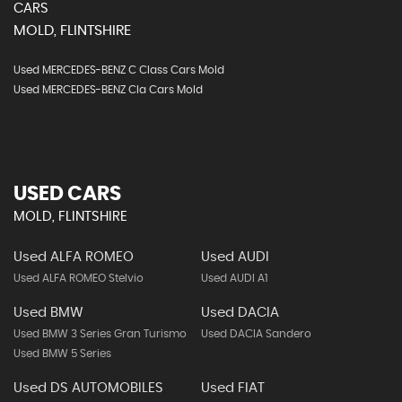
CARS
MOLD, FLINTSHIRE
Used MERCEDES-BENZ C Class Cars Mold
Used MERCEDES-BENZ Cla Cars Mold
USED CARS
MOLD, FLINTSHIRE
Used ALFA ROMEO
Used AUDI
Used ALFA ROMEO Stelvio
Used AUDI A1
Used BMW
Used DACIA
Used BMW 3 Series Gran Turismo
Used DACIA Sandero
Used BMW 5 Series
Used DS AUTOMOBILES
Used FIAT