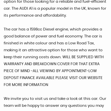
option for those looking for a reliable and fuel-efficient
car. The AUDI A1 is a popular model in the UK, known for
its performance and affordability.
The car has a 1598cc Diesel engine, which provides a
good balance of power and fuel economy. The car is
finished in white colour and has a Low Road Tax,
making it an attractive option for those who want to
keep their running costs down. WILL BE SUPPLIED WITH
WARRANTY AND BREAKDOWN COVER FOR THAT EXTRA
PIECE OF MIND -ALL VIEWING BY APPOINTMENT-LOW
DEPOSIT FINANCE AVAILABLE PLEASE VISIT OUR WEBSITE
FOR MORE INFORMATION
We invite you to visit us and take a look at this car. Our
team will be happy to answer any questions you may