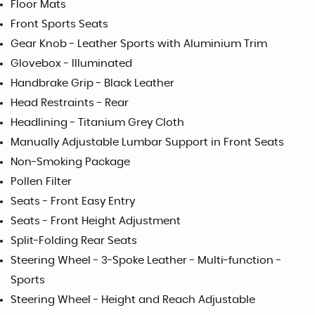
Floor Mats
Front Sports Seats
Gear Knob - Leather Sports with Aluminium Trim
Glovebox - Illuminated
Handbrake Grip - Black Leather
Head Restraints - Rear
Headlining - Titanium Grey Cloth
Manually Adjustable Lumbar Support in Front Seats
Non-Smoking Package
Pollen Filter
Seats - Front Easy Entry
Seats - Front Height Adjustment
Split-Folding Rear Seats
Steering Wheel - 3-Spoke Leather - Multi-function -
Sports
Steering Wheel - Height and Reach Adjustable