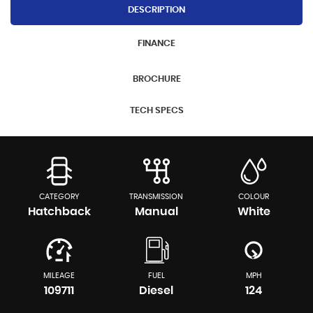
DESCRIPTION
FINANCE
BROCHURE
TECH SPECS
CATEGORY
TRANSMISSION
COLOUR
Hatchback
Manual
White
MILEAGE
FUEL
MPH
109711
Diesel
124