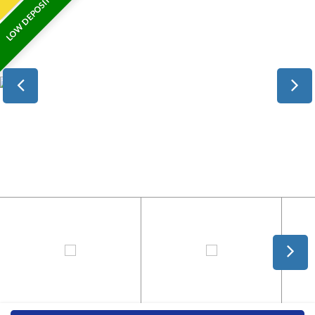
LOW DEPOSIT FINANCE