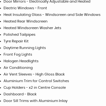
Door Mirrors - Electrically Adjustable and Heated
Electric Windows - Front
Heat Insulating Glass - Windscreen and Side Windows
Heated Rear Windscreen
Heated Windscreen Washer Jets
Polished Tailpipes
Tyre Repair Kit
Daytime Running Lights
Front Fog Lights
Halogen Headlights
Air Conditioning
Air Vent Sleeves - High Gloss Black
Aluminium Trim for Control Switches
Cup Holders - x2 in Centre Console
Dashboard - Black
Door Sill Trims with Aluminium Inlay