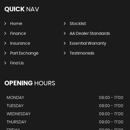
QUICK
NAV
Home
Stocklist
Finance
AA Dealer Standards
Insurance
Essential Warranty
Part Exchange
Testimonials
Find Us
OPENING
HOURS
MONDAY
09.00 - 17:00
TUESDAY
09:00 - 17:00
WEDNESDAY
09.00 - 17.00
THURSDAY
09:00 - 17.00