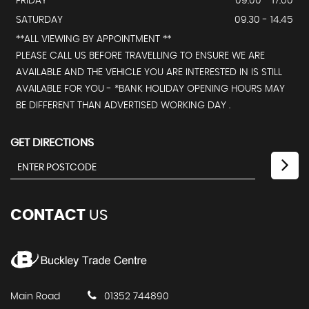
FRIDAY
09.00 - 17.00
SATURDAY
09.30 - 14.45
**ALL VIEWING BY APPOINTMENT **
PLEASE CALL US BEFORE TRAVELLING TO ENSURE WE ARE
AVAILABLE AND THE VEHICLE YOU ARE INTERESTED IN IS STILL
AVAILABLE FOR YOU - *BANK HOLIDAY OPENING HOURS MAY
BE DIFFERENT THAN ADVERTISED WORKING DAY .
GET DIRECTIONS
CONTACT
US
Main Road
01352 744890