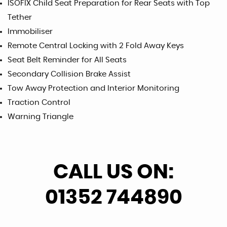
ISOFIX Child Seat Preparation for Rear Seats with Top
Tether
Immobiliser
Remote Central Locking with 2 Fold Away Keys
Seat Belt Reminder for All Seats
Secondary Collision Brake Assist
Tow Away Protection and Interior Monitoring
Traction Control
Warning Triangle
CALL US ON:
01352 744890