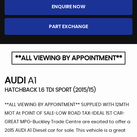
ENQUIRE NOW
PART EXCHANGE
**ALL VIEWING BY APPOINTMENT**
AUDI
A1
HATCHBACK 1.6 TDI SPORT (2015/15)
**ALL VIEWING BY APPOINTMENT** SUPPLIED WITH 12MTH
MOT At POINT OF SALE-LOW ROAD TAX-IDEAL 1ST CAR-
GREAT MPG-Buckley Trade Centre are excited to offer a
2015 AUDI A1 Diesel car for sale. This vehicle is a great