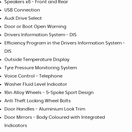
Speakers x6 - Front and Rear
USB Connection
Audi Drive Select
Door or Boot Open Warning
Drivers Information System - DIS
Efficiency Program in the Drivers Information System -
DIS
Outside Temperature Display
Tyre Pressure Monitoring System
Voice Control - Telephone
Washer Fluid Level Indicator
16in Alloy Wheels - 5-Spoke Sport Design
Anti Theft Locking Wheel Bolts
Door Handles - Aluminium Look Trim
Door Mirrors - Body Coloured with Integrated
Indicators