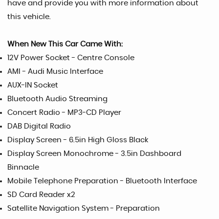
have and provide you with more information about
this vehicle.
When New This Car Came With:
12V Power Socket - Centre Console
AMI - Audi Music Interface
AUX-IN Socket
Bluetooth Audio Streaming
Concert Radio - MP3-CD Player
DAB Digital Radio
Display Screen - 6.5in High Gloss Black
Display Screen Monochrome - 3.5in Dashboard
Binnacle
Mobile Telephone Preparation - Bluetooth Interface
SD Card Reader x2
Satellite Navigation System - Preparation