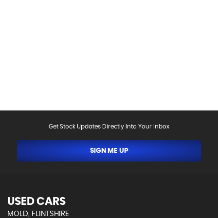
Please be aware that the specification and mileages
on vehicles can sometimes differ from that shown
above, including as a result of the use of third party
data. Please reconfirm any details that are important
to you with sales person who will be happy to
help.Vehicle may have been sold in the last 24 hours -
please contact us to confirm the vehicle is still
available.
Get Stock Updates Directly Into Your Inbox
SIGN ME UP
USED CARS
MOLD, FLINTSHIRE