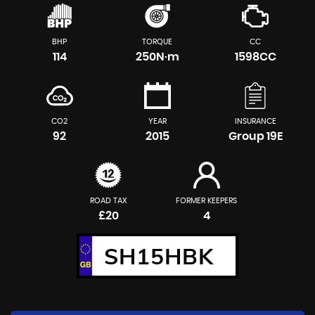
BHP
TORQUE
CC
114
250N·m
1598CC
CO2
YEAR
INSURANCE
92
2015
Group 19E
ROAD TAX
FORMER KEEPERS
£20
4
SH15HBK