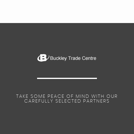
TAKE SOME PEACE OF MIND WITH OUR
CAREFULLY SELECTED PARTNERS