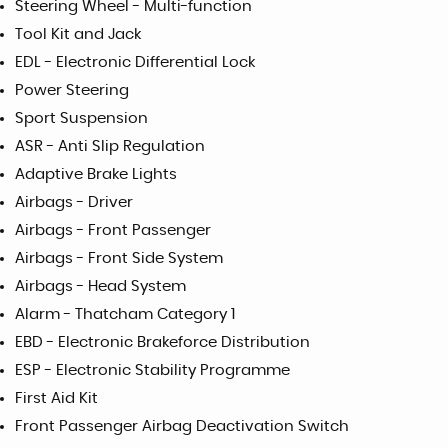
Steering Wheel - Multi-function
Tool Kit and Jack
EDL - Electronic Differential Lock
Power Steering
Sport Suspension
ASR - Anti Slip Regulation
Adaptive Brake Lights
Airbags - Driver
Airbags - Front Passenger
Airbags - Front Side System
Airbags - Head System
Alarm - Thatcham Category 1
EBD - Electronic Brakeforce Distribution
ESP - Electronic Stability Programme
First Aid Kit
Front Passenger Airbag Deactivation Switch