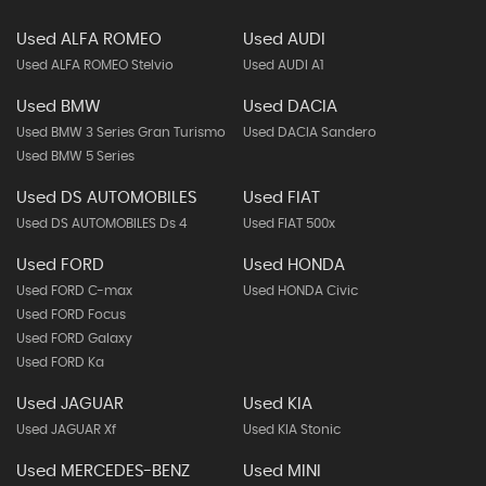
Used ALFA ROMEO
Used AUDI
Used ALFA ROMEO Stelvio
Used AUDI A1
Used BMW
Used DACIA
Used BMW 3 Series Gran Turismo
Used DACIA Sandero
Used BMW 5 Series
Used DS AUTOMOBILES
Used FIAT
Used DS AUTOMOBILES Ds 4
Used FIAT 500x
Used FORD
Used HONDA
Used FORD C-max
Used HONDA Civic
Used FORD Focus
Used FORD Galaxy
Used FORD Ka
Used JAGUAR
Used KIA
Used JAGUAR Xf
Used KIA Stonic
Used MERCEDES-BENZ
Used MINI