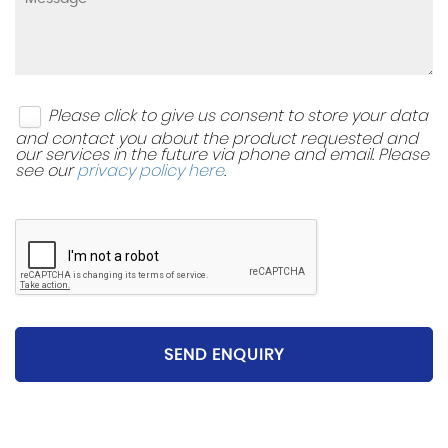
Please click to give us consent to store your data
and contact you about the product requested and
our services in the future via phone and email. Please
see our
privacy policy here
.
SEND ENQUIRY