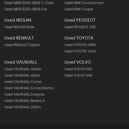
Used MERCEDES-BENZ C Class
Used MINI Countryman
Used MERCEDES-BENZ Cla
Used MINI Coupe
Used NISSAN
Used PEUGEOT
Used NISSAN Note
Used PEUGEOT 308
Used RENAULT
Used TOYOTA
Used RENAULT Captur
Used TOYOTA Gt86
Used TOYOTA Yaris
Used VAUXHALL
Used VOLVO
Used VAUXHALL Adam
Used VOLVO S60
Used VAUXHALL Astra
Used VOLVO V40
Used VAUXHALL Corsa
Used VAUXHALL Corsa Electric
Used VAUXHALL Insignia
Used VAUXHALL Mokka X
Used VAUXHALL Zafira