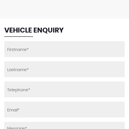
VEHICLE ENQUIRY