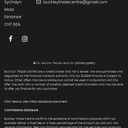
Sychdyn
buckleytradecentre@gmail.com
Mold
Flintshire
CH7 6EA
SSL secure.
Please read our
privacy policy
BUCKLEY TRADE CENTRE are a credit broker and not a lender. We are Authorised and
Regulated by the Financial Conduct Authority. FCA No: 924845 Finance is Subject to
status. Other offers may be available but cannot be used in conjunction with this
offer. We work with a number of carefully selected credit providers who may be able
to offer you finance for your purchase.
Click here to view Initial disclosure document
Commissions Disclosure:
Buckley Trade Centre confirms the existence of commissions payable within our
business (either a fixed fee or a fixed percentage of the amount you borrow). We
receive commission, fees and financial remuneration for the services and products