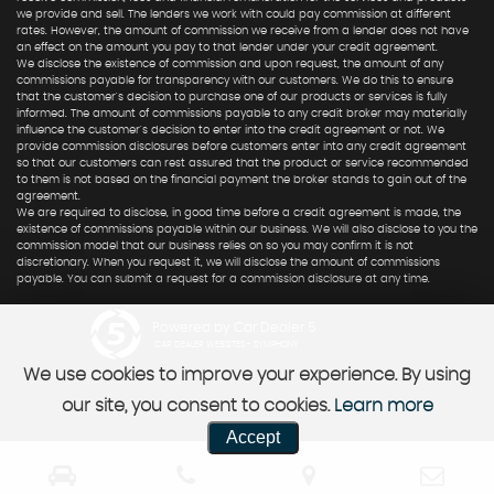
we provide and sell. The lenders we work with could pay commission at different
rates. However, the amount of commission we receive from a lender does not have
an effect on the amount you pay to that lender under your credit agreement.
We disclose the existence of commission and upon request, the amount of any
commissions payable for transparency with our customers. We do this to ensure
that the customer's decision to purchase one of our products or services is fully
informed. The amount of commissions payable to any credit broker may materially
influence the customer's decision to enter into the credit agreement or not. We
provide commission disclosures before customers enter into any credit agreement
so that our customers can rest assured that the product or service recommended
to them is not based on the financial payment the broker stands to gain out of the
agreement.
We are required to disclose, in good time before a credit agreement is made, the
existence of commissions payable within our business. We will also disclose to you the
commission model that our business relies on so you may confirm it is not
discretionary. When you request it, we will disclose the amount of commissions
payable. You can submit a request for a commission disclosure at any time.
Powered by Car Dealer 5
CAR DEALER WEBSITES - SYMPHONY
We use cookies to improve your experience. By using
our site, you consent to cookies.
Learn more
Accept