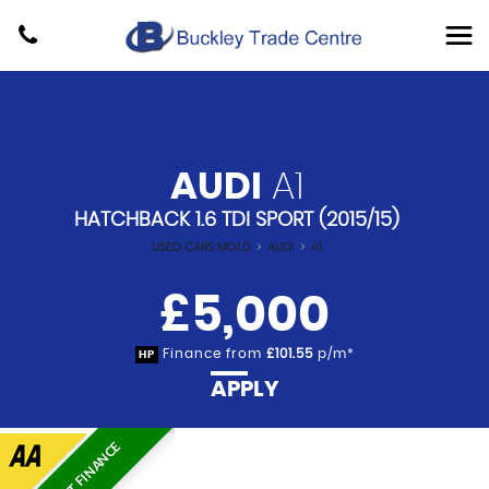
AUDI
A1
HATCHBACK 1.6 TDI SPORT (2015/15)
USED CARS MOLD
>
AUDI
>
A1
£5,000
Finance from
£101.55
p/m*
HP
APPLY