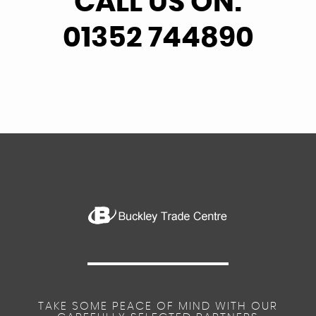
CALL US ON:
01352 744890
TAKE SOME PEACE OF MIND WITH OUR