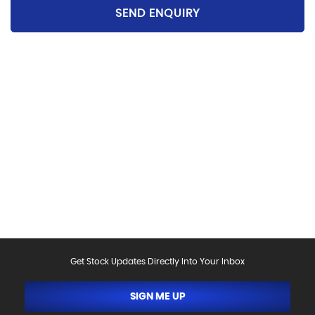
SEND ENQUIRY
Please be aware that the specification and mileages
on vehicles can sometimes differ from that shown
above, including as a result of the use of third party
data. Please reconfirm any details that are important
to you with sales person who will be happy to
help.Vehicle may have been sold in the last 24 hours -
please contact us to confirm the vehicle is still
available.
Get Stock Updates Directly Into Your Inbox
SIGN ME UP