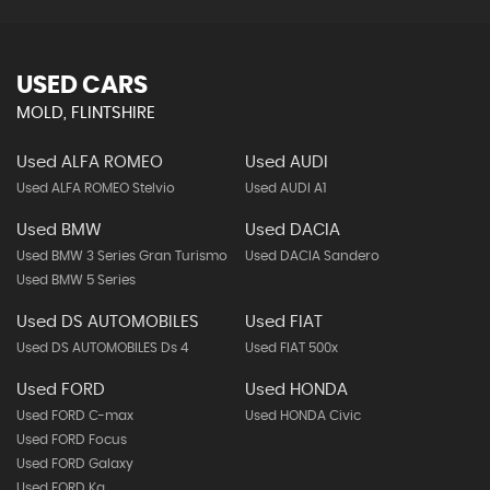
USED CARS
MOLD, FLINTSHIRE
Used ALFA ROMEO
Used AUDI
Used ALFA ROMEO Stelvio
Used AUDI A1
Used BMW
Used DACIA
Used BMW 3 Series Gran Turismo
Used DACIA Sandero
Used BMW 5 Series
Used DS AUTOMOBILES
Used FIAT
Used DS AUTOMOBILES Ds 4
Used FIAT 500x
Used FORD
Used HONDA
Used FORD C-max
Used HONDA Civic
Used FORD Focus
Used FORD Galaxy
Used FORD Ka