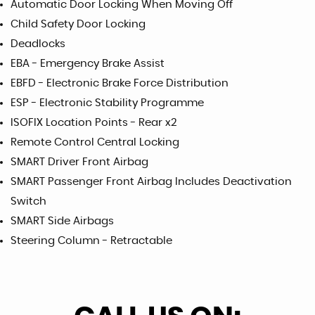
Automatic Door Locking When Moving Off
Child Safety Door Locking
Deadlocks
EBA - Emergency Brake Assist
EBFD - Electronic Brake Force Distribution
ESP - Electronic Stability Programme
ISOFIX Location Points - Rear x2
Remote Control Central Locking
SMART Driver Front Airbag
SMART Passenger Front Airbag Includes Deactivation
Switch
SMART Side Airbags
Steering Column - Retractable