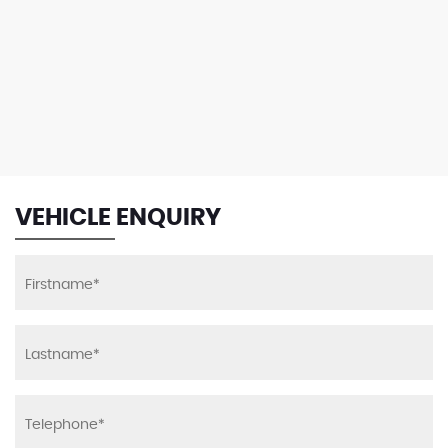
VEHICLE ENQUIRY