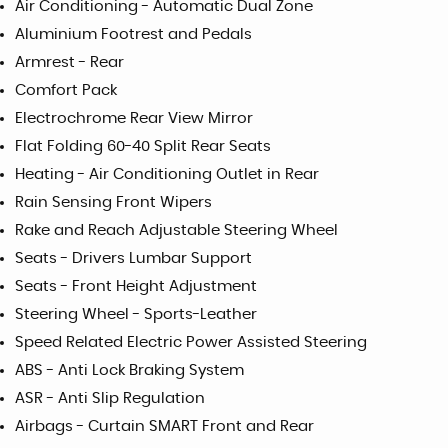
Air Conditioning - Automatic Dual Zone
Aluminium Footrest and Pedals
Armrest - Rear
Comfort Pack
Electrochrome Rear View Mirror
Flat Folding 60-40 Split Rear Seats
Heating - Air Conditioning Outlet in Rear
Rain Sensing Front Wipers
Rake and Reach Adjustable Steering Wheel
Seats - Drivers Lumbar Support
Seats - Front Height Adjustment
Steering Wheel - Sports-Leather
Speed Related Electric Power Assisted Steering
ABS - Anti Lock Braking System
ASR - Anti Slip Regulation
Airbags - Curtain SMART Front and Rear