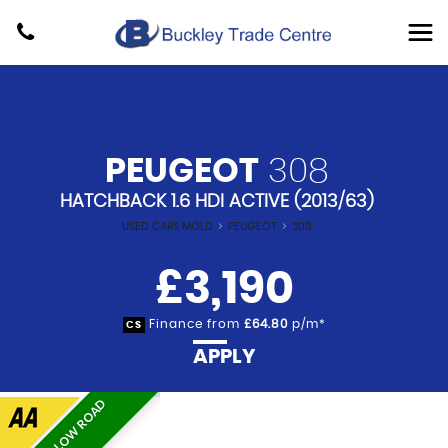
PEUGEOT
308
HATCHBACK 1.6 HDI ACTIVE (2013/63)
USED CARS MOLD
>
PEUGEOT
>
308
£3,190
Finance from
£64.80
p/m*
CS
APPLY