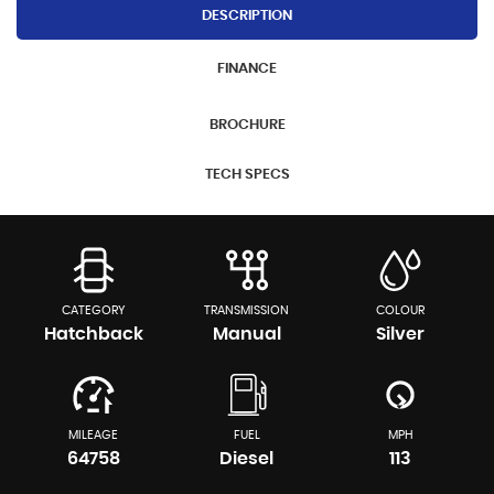
DESCRIPTION
FINANCE
BROCHURE
TECH SPECS
CATEGORY
TRANSMISSION
COLOUR
Hatchback
Manual
Silver
MILEAGE
FUEL
MPH
64758
Diesel
113