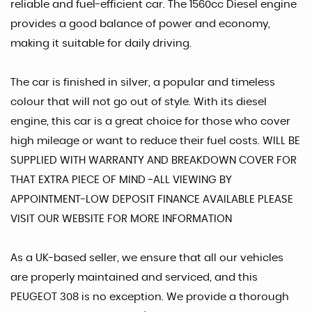
reliable and fuel-efficient car. The 1560cc Diesel engine
provides a good balance of power and economy,
making it suitable for daily driving.
The car is finished in silver, a popular and timeless
colour that will not go out of style. With its diesel
engine, this car is a great choice for those who cover
high mileage or want to reduce their fuel costs. WILL BE
SUPPLIED WITH WARRANTY AND BREAKDOWN COVER FOR
THAT EXTRA PIECE OF MIND -ALL VIEWING BY
APPOINTMENT-LOW DEPOSIT FINANCE AVAILABLE PLEASE
VISIT OUR WEBSITE FOR MORE INFORMATION
As a UK-based seller, we ensure that all our vehicles
are properly maintained and serviced, and this
PEUGEOT 308 is no exception. We provide a thorough