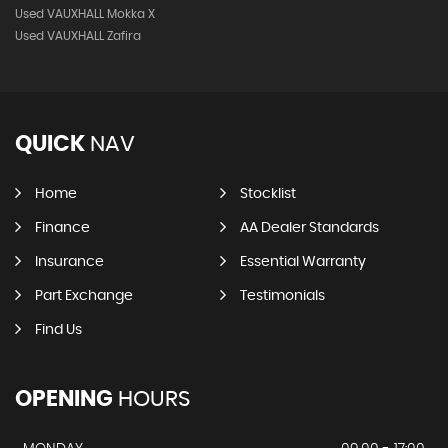
Used VAUXHALL Mokka X
Used VAUXHALL Zafira
QUICK
NAV
Home
Stocklist
Finance
AA Dealer Standards
Insurance
Essential Warranty
Part Exchange
Testimonials
Find Us
OPENING
HOURS