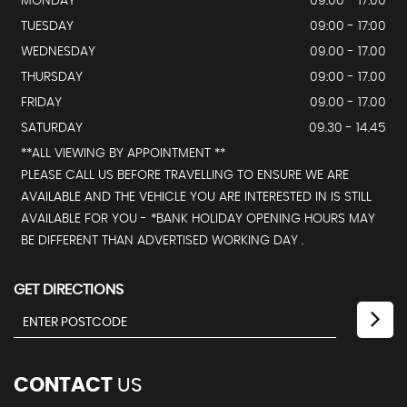
MONDAY
09.00 - 17:00
TUESDAY
09:00 - 17:00
WEDNESDAY
09.00 - 17.00
THURSDAY
09:00 - 17.00
FRIDAY
09.00 - 17.00
SATURDAY
09.30 - 14.45
**ALL VIEWING BY APPOINTMENT **
PLEASE CALL US BEFORE TRAVELLING TO ENSURE WE ARE
AVAILABLE AND THE VEHICLE YOU ARE INTERESTED IN IS STILL
AVAILABLE FOR YOU - *BANK HOLIDAY OPENING HOURS MAY
BE DIFFERENT THAN ADVERTISED WORKING DAY .
GET DIRECTIONS
CONTACT
US