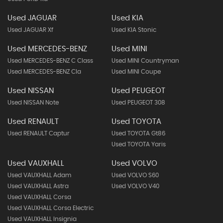
Used JAGUAR
Used KIA
Used JAGUAR Xf
Used KIA Stonic
Used MERCEDES-BENZ
Used MINI
Used MERCEDES-BENZ C Class
Used MINI Countryman
Used MERCEDES-BENZ Cla
Used MINI Coupe
Used NISSAN
Used PEUGEOT
Used NISSAN Note
Used PEUGEOT 308
Used RENAULT
Used TOYOTA
Used RENAULT Captur
Used TOYOTA Gt86
Used TOYOTA Yaris
Used VAUXHALL
Used VOLVO
Used VAUXHALL Adam
Used VOLVO S60
Used VAUXHALL Astra
Used VOLVO V40
Used VAUXHALL Corsa
Used VAUXHALL Corsa Electric
Used VAUXHALL Insignia