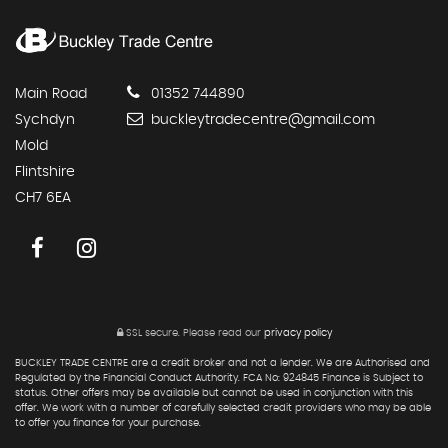
Main Road
01352 744890
Sychdyn
buckleytradecentre@gmail.com
Mold
Flintshire
CH7 6EA
SSL secure.
Please read our
privacy policy
BUCKLEY TRADE CENTRE are a credit broker and not a lender. We are Authorised and
Regulated by the Financial Conduct Authority. FCA No: 924845 Finance is Subject to
status. Other offers may be available but cannot be used in conjunction with this
offer. We work with a number of carefully selected credit providers who may be able
to offer you finance for your purchase.