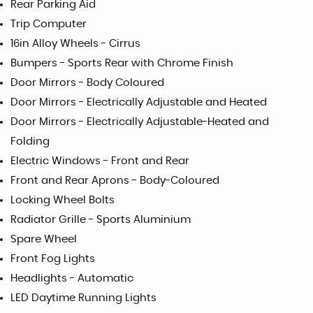
Rear Parking Aid
Trip Computer
16in Alloy Wheels - Cirrus
Bumpers - Sports Rear with Chrome Finish
Door Mirrors - Body Coloured
Door Mirrors - Electrically Adjustable and Heated
Door Mirrors - Electrically Adjustable-Heated and
Folding
Electric Windows - Front and Rear
Front and Rear Aprons - Body-Coloured
Locking Wheel Bolts
Radiator Grille - Sports Aluminium
Spare Wheel
Front Fog Lights
Headlights - Automatic
LED Daytime Running Lights