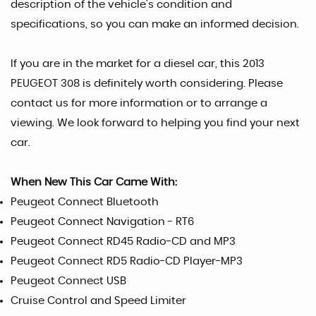
description of the vehicle's condition and
specifications, so you can make an informed decision.
If you are in the market for a diesel car, this 2013
PEUGEOT 308 is definitely worth considering. Please
contact us for more information or to arrange a
viewing. We look forward to helping you find your next
car.
When New This Car Came With:
Peugeot Connect Bluetooth
Peugeot Connect Navigation - RT6
Peugeot Connect RD45 Radio-CD and MP3
Peugeot Connect RD5 Radio-CD Player-MP3
Peugeot Connect USB
Cruise Control and Speed Limiter