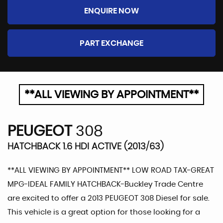
ENQUIRE NOW
PART EXCHANGE
**ALL VIEWING BY APPOINTMENT**
PEUGEOT
308
HATCHBACK 1.6 HDI ACTIVE (2013/63)
**ALL VIEWING BY APPOINTMENT** LOW ROAD TAX-GREAT
MPG-IDEAL FAMILY HATCHBACK-Buckley Trade Centre
are excited to offer a 2013 PEUGEOT 308 Diesel for sale.
This vehicle is a great option for those looking for a