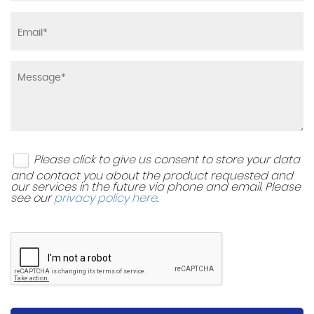
Please click to give us consent to store your data
and contact you about the product requested and
our services in the future via phone and email. Please
see our
privacy policy here
.