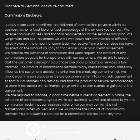
Click here to view Initial disclosure document
Commissions Disclosure:
Buckley Trade Centre confirms the existence of commissions payable within our
business (either a fixed fee or a fixed percentage of the amount you borrow). We
receive commission, fees and financial remuneration for the services and products
we provide and sell. The lenders we work with could pay commission at different
rates. However, the amount of commission we receive from a lender does not have
an effect on the amount you pay to that lender under your credit agreement.
We disclose the existence of commission and upon request, the amount of any
commissions payable for transparency with our customers. We do this to ensure
that the customer's decision to purchase one of our products or services is fully
informed. The amount of commissions payable to any credit broker may materially
influence the customer's decision to enter into the credit agreement or not. We
provide commission disclosures before customers enter into any credit agreement
so that our customers can rest assured that the product or service recommended
to them is not based on the financial payment the broker stands to gain out of the
agreement.
We are required to disclose, in good time before a credit agreement is made, the
existence of commissions payable within our business. We will also disclose to you the
commission model that our business relies on so you may confirm it is not
discretionary. When you request it, we will disclose the amount of commissions
payable. You can submit a request for a commission disclosure at any time.
Powered by Car Dealer 5
CAR DEALER WEBSITES - SYMPHONY