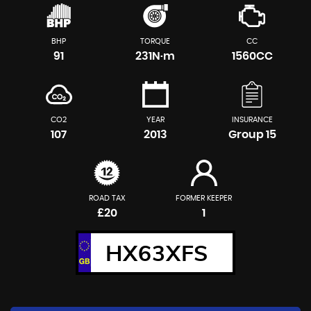
BHP
TORQUE
CC
91
231N·m
1560CC
CO2
YEAR
INSURANCE
107
2013
Group 15
ROAD TAX
FORMER KEEPER
£20
1
HX63XFS