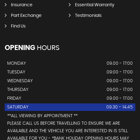
Insurance
Essential Warranty
Part Exchange
Testimonials
Find Us
OPENING
HOURS
MONDAY
09.00 - 17:00
TUESDAY
09:00 - 17:00
WEDNESDAY
09.00 - 17.00
THURSDAY
09:00 - 17.00
FRIDAY
09.00 - 17.00
SATURDAY
09.30 - 14.45
**ALL VIEWING BY APPOINTMENT **
PLEASE CALL US BEFORE TRAVELLING TO ENSURE WE ARE
AVAILABLE AND THE VEHICLE YOU ARE INTERESTED IN IS STILL
AVAILABLE FOR YOU - *BANK HOLIDAY OPENING HOURS MAY