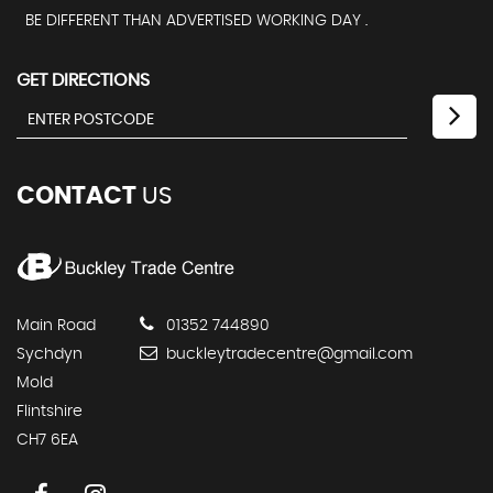
BE DIFFERENT THAN ADVERTISED WORKING DAY .
GET DIRECTIONS
CONTACT
US
Main Road
01352 744890
Sychdyn
buckleytradecentre@gmail.com
Mold
Flintshire
CH7 6EA