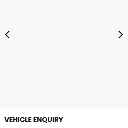
VEHICLE ENQUIRY