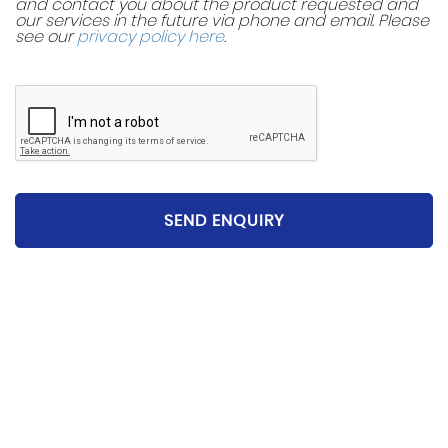
and contact you about the product requested and
our services in the future via phone and email. Please
see our
privacy policy here
.
SEND ENQUIRY
Please be aware that the specification and mileages
on vehicles can sometimes differ from that shown
above, including as a result of the use of third party
data. Please reconfirm any details that are important
to you with sales person who will be happy to