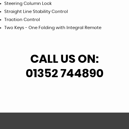
Steering Column Lock
Straight Line Stability Control
Traction Control
Two Keys - One Folding with Integral Remote
CALL US ON:
01352 744890