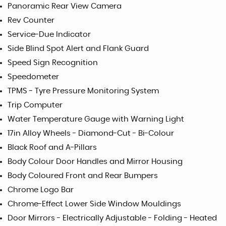
Panoramic Rear View Camera
Rev Counter
Service-Due Indicator
Side Blind Spot Alert and Flank Guard
Speed Sign Recognition
Speedometer
TPMS - Tyre Pressure Monitoring System
Trip Computer
Water Temperature Gauge with Warning Light
17in Alloy Wheels - Diamond-Cut - Bi-Colour
Black Roof and A-Pillars
Body Colour Door Handles and Mirror Housing
Body Coloured Front and Rear Bumpers
Chrome Logo Bar
Chrome-Effect Lower Side Window Mouldings
Door Mirrors - Electrically Adjustable - Folding - Heated