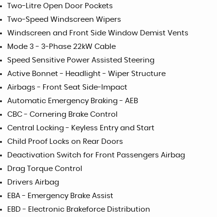
Two-Litre Open Door Pockets
Two-Speed Windscreen Wipers
Windscreen and Front Side Window Demist Vents
Mode 3 - 3-Phase 22kW Cable
Speed Sensitive Power Assisted Steering
Active Bonnet - Headlight - Wiper Structure
Airbags - Front Seat Side-Impact
Automatic Emergency Braking - AEB
CBC - Cornering Brake Control
Central Locking - Keyless Entry and Start
Child Proof Locks on Rear Doors
Deactivation Switch for Front Passengers Airbag
Drag Torque Control
Drivers Airbag
EBA - Emergency Brake Assist
EBD - Electronic Brakeforce Distribution