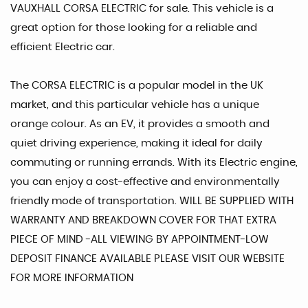
VAUXHALL CORSA ELECTRIC for sale. This vehicle is a
great option for those looking for a reliable and
efficient Electric car.
The CORSA ELECTRIC is a popular model in the UK
market, and this particular vehicle has a unique
orange colour. As an EV, it provides a smooth and
quiet driving experience, making it ideal for daily
commuting or running errands. With its Electric engine,
you can enjoy a cost-effective and environmentally
friendly mode of transportation. WILL BE SUPPLIED WITH
WARRANTY AND BREAKDOWN COVER FOR THAT EXTRA
PIECE OF MIND -ALL VIEWING BY APPOINTMENT-LOW
DEPOSIT FINANCE AVAILABLE PLEASE VISIT OUR WEBSITE
FOR MORE INFORMATION