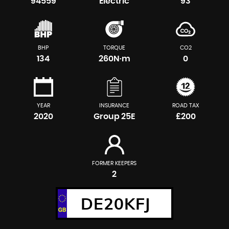
94559
Electric
93
BHP
TORQUE
CO2
134
260N·m
0
YEAR
INSURANCE
ROAD TAX
2020
Group 25E
£200
FORMER KEEPERS
2
DE20KFJ