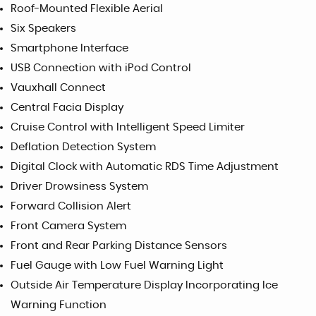
Roof-Mounted Flexible Aerial
Six Speakers
Smartphone Interface
USB Connection with iPod Control
Vauxhall Connect
Central Facia Display
Cruise Control with Intelligent Speed Limiter
Deflation Detection System
Digital Clock with Automatic RDS Time Adjustment
Driver Drowsiness System
Forward Collision Alert
Front Camera System
Front and Rear Parking Distance Sensors
Fuel Gauge with Low Fuel Warning Light
Outside Air Temperature Display Incorporating Ice
Warning Function