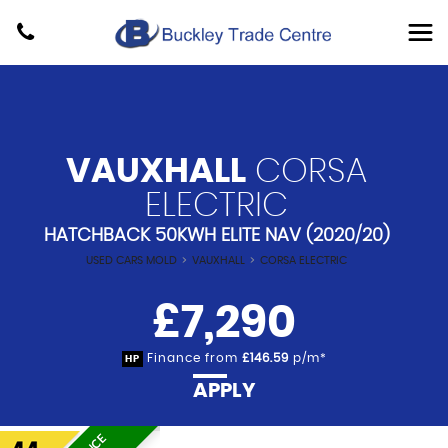
VAUXHALL
CORSA
ELECTRIC
HATCHBACK 50KWH ELITE NAV (2020/20)
USED CARS MOLD
>
VAUXHALL
>
CORSA ELECTRIC
£7,290
Finance from
£146.59
p/m*
HP
APPLY