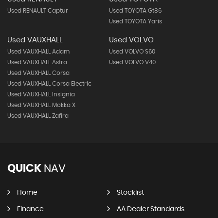
Used RENAULT Captur
Used TOYOTA Gt86
Used TOYOTA Yaris
Used VAUXHALL
Used VOLVO
Used VAUXHALL Adam
Used VOLVO S60
Used VAUXHALL Astra
Used VOLVO V40
Used VAUXHALL Corsa
Used VAUXHALL Corsa Electric
Used VAUXHALL Insignia
Used VAUXHALL Mokka X
Used VAUXHALL Zafira
QUICK
NAV
Home
Stocklist
Finance
AA Dealer Standards