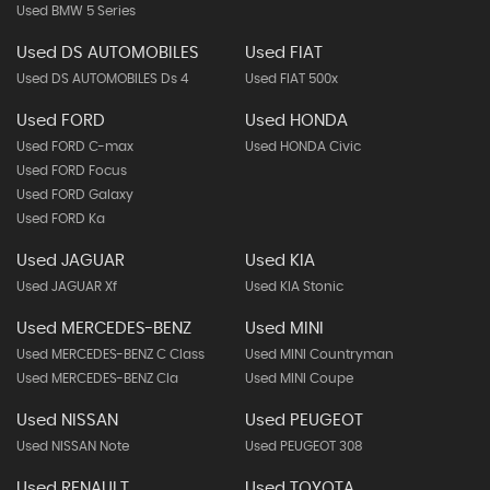
Used BMW 5 Series
Used DS AUTOMOBILES
Used FIAT
Used DS AUTOMOBILES Ds 4
Used FIAT 500x
Used FORD
Used HONDA
Used FORD C-max
Used HONDA Civic
Used FORD Focus
Used FORD Galaxy
Used FORD Ka
Used JAGUAR
Used KIA
Used JAGUAR Xf
Used KIA Stonic
Used MERCEDES-BENZ
Used MINI
Used MERCEDES-BENZ C Class
Used MINI Countryman
Used MERCEDES-BENZ Cla
Used MINI Coupe
Used NISSAN
Used PEUGEOT
Used NISSAN Note
Used PEUGEOT 308
Used RENAULT
Used TOYOTA