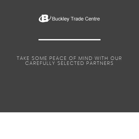
TAKE SOME PEACE OF MIND WITH OUR
CAREFULLY SELECTED PARTNERS