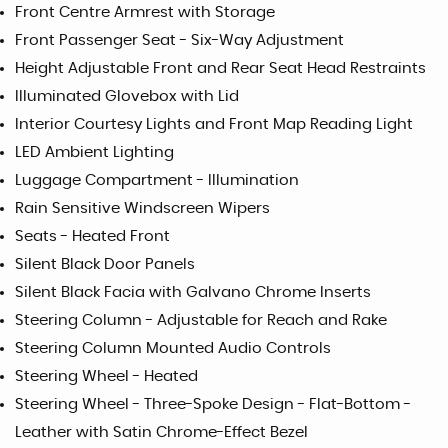
Front Centre Armrest with Storage
Front Passenger Seat - Six-Way Adjustment
Height Adjustable Front and Rear Seat Head Restraints
Illuminated Glovebox with Lid
Interior Courtesy Lights and Front Map Reading Light
LED Ambient Lighting
Luggage Compartment - Illumination
Rain Sensitive Windscreen Wipers
Seats - Heated Front
Silent Black Door Panels
Silent Black Facia with Galvano Chrome Inserts
Steering Column - Adjustable for Reach and Rake
Steering Column Mounted Audio Controls
Steering Wheel - Heated
Steering Wheel - Three-Spoke Design - Flat-Bottom -
Leather with Satin Chrome-Effect Bezel