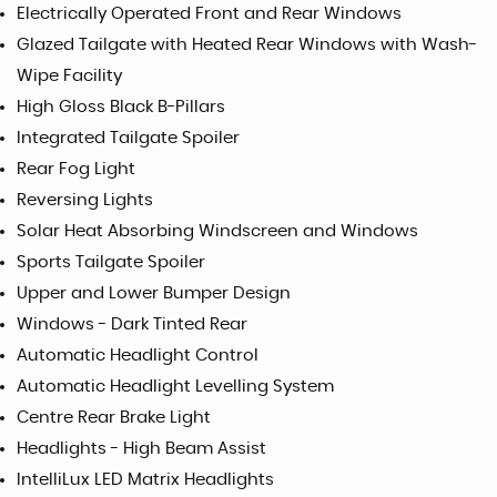
Electrically Operated Front and Rear Windows
Glazed Tailgate with Heated Rear Windows with Wash-
Wipe Facility
High Gloss Black B-Pillars
Integrated Tailgate Spoiler
Rear Fog Light
Reversing Lights
Solar Heat Absorbing Windscreen and Windows
Sports Tailgate Spoiler
Upper and Lower Bumper Design
Windows - Dark Tinted Rear
Automatic Headlight Control
Automatic Headlight Levelling System
Centre Rear Brake Light
Headlights - High Beam Assist
IntelliLux LED Matrix Headlights