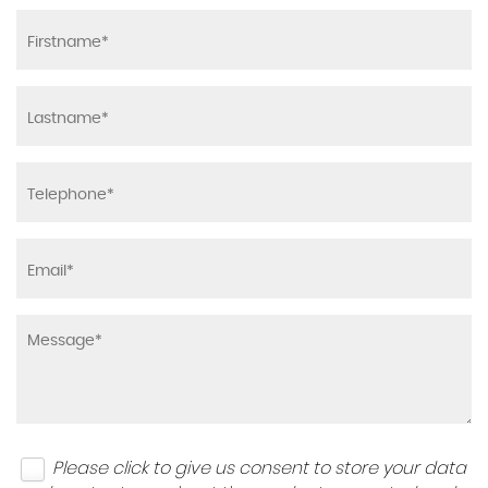
Please click to give us consent to store your data