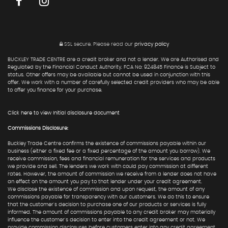
SSL secure.
Please read our
privacy policy
BUCKLEY TRADE CENTRE are a credit broker and not a lender. We are Authorised and
Regulated by the Financial Conduct Authority. FCA No: 924845 Finance is Subject to
status. Other offers may be available but cannot be used in conjunction with this
offer. We work with a number of carefully selected credit providers who may be able
to offer you finance for your purchase.
Click here to view Initial disclosure document
Commissions Disclosure:
Buckley Trade Centre confirms the existence of commissions payable within our
business (either a fixed fee or a fixed percentage of the amount you borrow). We
receive commission, fees and financial remuneration for the services and products
we provide and sell. The lenders we work with could pay commission at different
rates. However, the amount of commission we receive from a lender does not have
an effect on the amount you pay to that lender under your credit agreement.
We disclose the existence of commission and upon request, the amount of any
commissions payable for transparency with our customers. We do this to ensure
that the customer's decision to purchase one of our products or services is fully
informed. The amount of commissions payable to any credit broker may materially
influence the customer's decision to enter into the credit agreement or not. We
provide commission disclosures before customers enter into any credit agreement