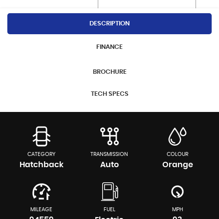
DESCRIPTION
FINANCE
BROCHURE
TECH SPECS
CATEGORY
TRANSMISSION
COLOUR
Hatchback
Auto
Orange
MILEAGE
FUEL
MPH