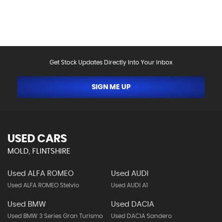
help.Vehicle may have been sold in the last 24 hours -
please contact us to confirm the vehicle is still
available.
Get Stock Updates Directly Into Your Inbox
SIGN ME UP
USED CARS
MOLD, FLINTSHIRE
Used ALFA ROMEO
Used AUDI
Used ALFA ROMEO Stelvio
Used AUDI A1
Used BMW
Used DACIA
Used BMW 3 Series Gran Turismo
Used DACIA Sandero