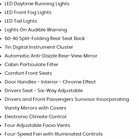
LED Daytime Running Lights
LED Front Fog Lights
LED Tail Lights
Lights On Audible Warning
60-40 Split-Folding Rear Seat Back
7in Digital Instrument Cluster
Automatic Anti-Dazzle Rear-View Mirror
Cabin Particulate Filter
Comfort Front Seats
Door Handles - Interior - Chrome Effect
Drivers Seat - Six-Way Adjustable
Drivers and Front Passengers Sunvisor Incorporating
Vanity Mirrors with Covers
Electronic Climate Control
Four Adjustable Facia Vents
Four-Speed Fan with Illuminated Controls