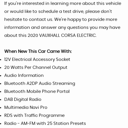
If you're interested in learning more about this vehicle
or would like to schedule a test drive, please don't
hesitate to contact us. We're happy to provide more
information and answer any questions you may have
about this 2020 VAUXHALL CORSA ELECTRIC.
When New This Car Came With:
12V Electrical Accessory Socket
20 Watts Per Channel Output
Audio Information
Bluetooth A2DP Audio Streaming
Bluetooth Mobile Phone Portal
DAB Digital Radio
Multimedia Navi Pro
RDS with Traffic Programme
Radio - AM-FM with 25 Station Presets