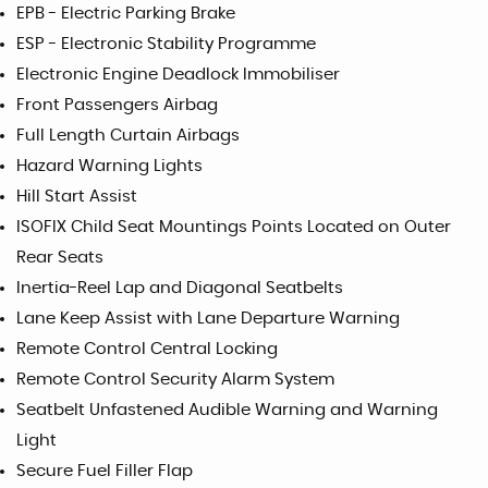
EPB - Electric Parking Brake
ESP - Electronic Stability Programme
Electronic Engine Deadlock Immobiliser
Front Passengers Airbag
Full Length Curtain Airbags
Hazard Warning Lights
Hill Start Assist
ISOFIX Child Seat Mountings Points Located on Outer
Rear Seats
Inertia-Reel Lap and Diagonal Seatbelts
Lane Keep Assist with Lane Departure Warning
Remote Control Central Locking
Remote Control Security Alarm System
Seatbelt Unfastened Audible Warning and Warning
Light
Secure Fuel Filler Flap