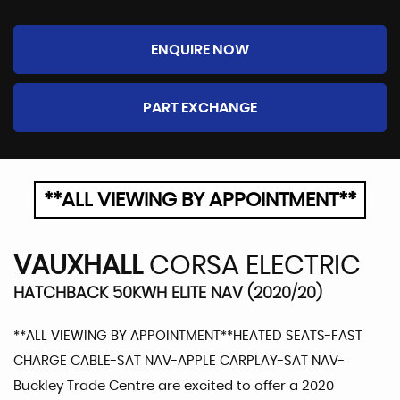
ENQUIRE NOW
PART EXCHANGE
**ALL VIEWING BY APPOINTMENT**
VAUXHALL
CORSA ELECTRIC
HATCHBACK 50KWH ELITE NAV (2020/20)
**ALL VIEWING BY APPOINTMENT**HEATED SEATS-FAST
CHARGE CABLE-SAT NAV-APPLE CARPLAY-SAT NAV-
Buckley Trade Centre are excited to offer a 2020