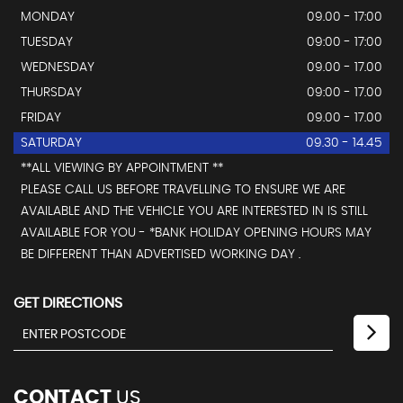
MONDAY
09.00 - 17:00
TUESDAY
09:00 - 17:00
WEDNESDAY
09.00 - 17.00
THURSDAY
09:00 - 17.00
FRIDAY
09.00 - 17.00
SATURDAY
09.30 - 14.45
**ALL VIEWING BY APPOINTMENT **
PLEASE CALL US BEFORE TRAVELLING TO ENSURE WE ARE
AVAILABLE AND THE VEHICLE YOU ARE INTERESTED IN IS STILL
AVAILABLE FOR YOU - *BANK HOLIDAY OPENING HOURS MAY
BE DIFFERENT THAN ADVERTISED WORKING DAY .
GET DIRECTIONS
CONTACT
US