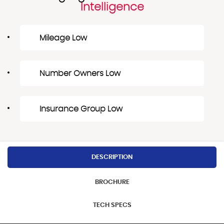
Intelligence
Mileage Low
Number Owners Low
Insurance Group Low
DESCRIPTION
BROCHURE
TECH SPECS