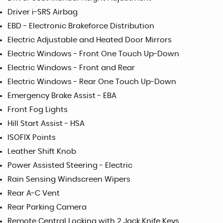
Driver i-SRS Airbag
EBD - Electronic Brakeforce Distribution
Electric Adjustable and Heated Door Mirrors
Electric Windows - Front One Touch Up-Down
Electric Windows - Front and Rear
Electric Windows - Rear One Touch Up-Down
Emergency Brake Assist - EBA
Front Fog Lights
Hill Start Assist - HSA
ISOFIX Points
Leather Shift Knob
Power Assisted Steering - Electric
Rain Sensing Windscreen Wipers
Rear A-C Vent
Rear Parking Camera
Remote Central Locking with 2 Jack Knife Keys