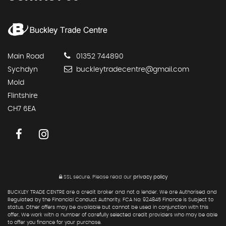
Main Road
01352 744890
Sychdyn
buckleytradecentre@gmail.com
Mold
Flintshire
CH7 6EA
SSL secure.
Please read our
privacy policy
BUCKLEY TRADE CENTRE are a credit broker and not a lender. We are Authorised and
Regulated by the Financial Conduct Authority. FCA No: 924845 Finance is Subject to
status. Other offers may be available but cannot be used in conjunction with this
offer. We work with a number of carefully selected credit providers who may be able
to offer you finance for your purchase.