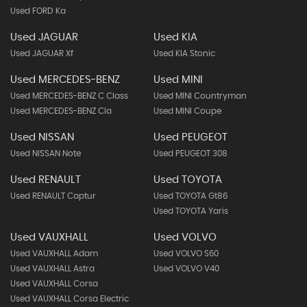
Used FORD Ka
Used JAGUAR
Used KIA
Used JAGUAR Xf
Used KIA Stonic
Used MERCEDES-BENZ
Used MINI
Used MERCEDES-BENZ C Class
Used MINI Countryman
Used MERCEDES-BENZ Cla
Used MINI Coupe
Used NISSAN
Used PEUGEOT
Used NISSAN Note
Used PEUGEOT 308
Used RENAULT
Used TOYOTA
Used RENAULT Captur
Used TOYOTA Gt86
Used TOYOTA Yaris
Used VAUXHALL
Used VOLVO
Used VAUXHALL Adam
Used VOLVO S60
Used VAUXHALL Astra
Used VOLVO V40
Used VAUXHALL Corsa
Used VAUXHALL Corsa Electric