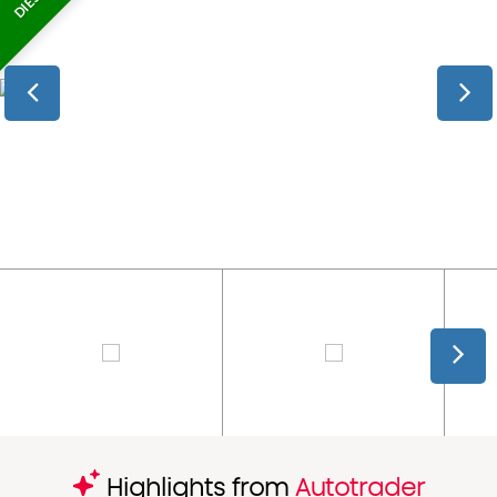
Highlights from
Autotrader