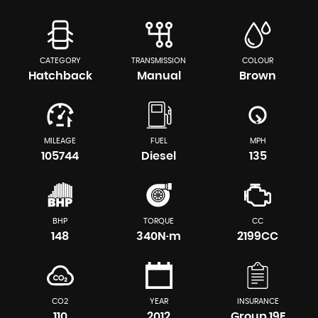
CATEGORY
TRANSMISSION
COLOUR
Hatchback
Manual
Brown
MILEAGE
FUEL
MPH
105744
Diesel
135
BHP
TORQUE
CC
148
340N·m
2199CC
CO2
YEAR
INSURANCE
110
2012
Group 19E