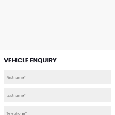
VEHICLE ENQUIRY