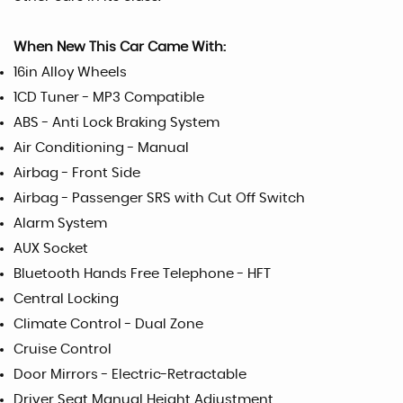
When New This Car Came With:
16in Alloy Wheels
1CD Tuner - MP3 Compatible
ABS - Anti Lock Braking System
Air Conditioning - Manual
Airbag - Front Side
Airbag - Passenger SRS with Cut Off Switch
Alarm System
AUX Socket
Bluetooth Hands Free Telephone - HFT
Central Locking
Climate Control - Dual Zone
Cruise Control
Door Mirrors - Electric-Retractable
Driver Seat Manual Height Adjustment