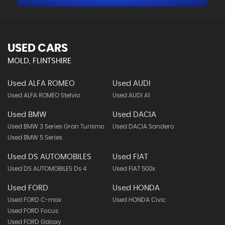
USED CARS
MOLD, FLINTSHIRE
Used ALFA ROMEO
Used AUDI
Used ALFA ROMEO Stelvio
Used AUDI A1
Used BMW
Used DACIA
Used BMW 3 Series Gran Turismo
Used DACIA Sandero
Used BMW 5 Series
Used DS AUTOMOBILES
Used FIAT
Used DS AUTOMOBILES Ds 4
Used FIAT 500x
Used FORD
Used HONDA
Used FORD C-max
Used HONDA Civic
Used FORD Focus
Used FORD Galaxy