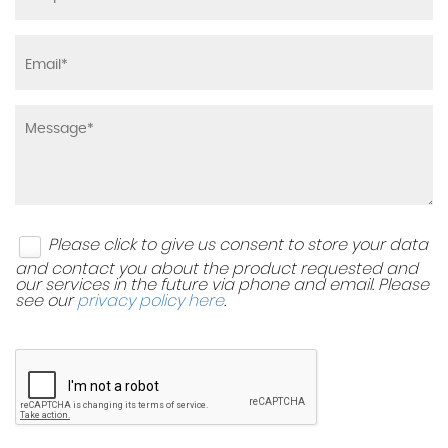
Please click to give us consent to store your data
and contact you about the product requested and
our services in the future via phone and email. Please
see our
privacy policy here
.