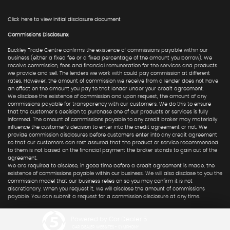
Click here to view Initial disclosure document
Commissions Disclosure:
Buckley Trade Centre confirms the existence of commissions payable within our
business (either a fixed fee or a fixed percentage of the amount you borrow). We
receive commission, fees and financial remuneration for the services and products
we provide and sell. The lenders we work with could pay commission at different
rates. However, the amount of commission we receive from a lender does not have
an effect on the amount you pay to that lender under your credit agreement.
We disclose the existence of commission and upon request, the amount of any
commissions payable for transparency with our customers. We do this to ensure
that the customer's decision to purchase one of our products or services is fully
informed. The amount of commissions payable to any credit broker may materially
influence the customer's decision to enter into the credit agreement or not. We
provide commission disclosures before customers enter into any credit agreement
so that our customers can rest assured that the product or service recommended
to them is not based on the financial payment the broker stands to gain out of the
agreement.
We are required to disclose, in good time before a credit agreement is made, the
existence of commissions payable within our business. We will also disclose to you the
commission model that our business relies on so you may confirm it is not
discretionary. When you request it, we will disclose the amount of commissions
payable. You can submit a request for a commission disclosure at any time.
Powered by Car Dealer 5
CAR DEALER WEBSITES - SYMPHONY