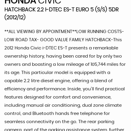
HONDA
CIVIC
HATCHBACK 2.2 I-DTEC ES-T EURO 5 (S/S) 5DR
(2012/12)
**ALL VIEWING BY APPOINTMENT**LOW RUNNING COSTS-
LOW ROAD TAX- GOOD VALUE FAMILY HATCHBACK-This
2012 Honda Civic i-DTEC ES-T presents a remarkable
ownership history, having been cared for by only two
owners and boasting a low mileage of 105,744 miles for
its age. This particular model is equipped with a
capable 2.2 litre diesel engine, offering a blend of
efficiency and performance. Inside, you'll find practical
features designed for comfort and convenience,
including manual air conditioning, dual zone climate
control, and Bluetooth hands free telephone for
seamless connectivity on the go. The rear parking
camera, part of the parking assistance system, further