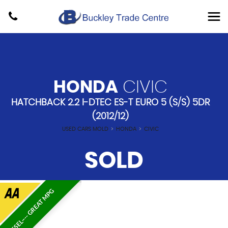
HONDA
CIVIC
HATCHBACK 2.2 I-DTEC ES-T EURO 5 (S/S) 5DR
(2012/12)
USED CARS MOLD
>
HONDA
>
CIVIC
SOLD
DIESEL---- GREAT MPG