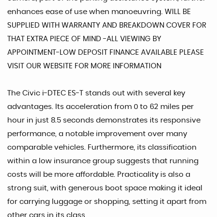
enhances ease of use when manoeuvring. WILL BE
SUPPLIED WITH WARRANTY AND BREAKDOWN COVER FOR
THAT EXTRA PIECE OF MIND -ALL VIEWING BY
APPOINTMENT-LOW DEPOSIT FINANCE AVAILABLE PLEASE
VISIT OUR WEBSITE FOR MORE INFORMATION
The Civic i-DTEC ES-T stands out with several key
advantages. Its acceleration from 0 to 62 miles per
hour in just 8.5 seconds demonstrates its responsive
performance, a notable improvement over many
comparable vehicles. Furthermore, its classification
within a low insurance group suggests that running
costs will be more affordable. Practicality is also a
strong suit, with generous boot space making it ideal
for carrying luggage or shopping, setting it apart from
other cars in its class.