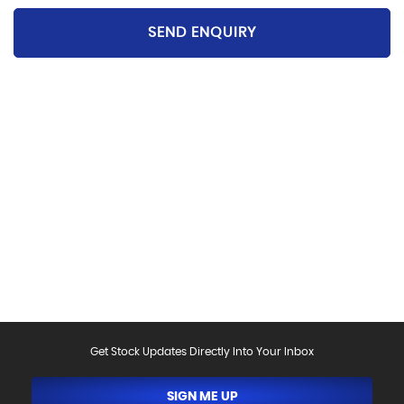
SEND ENQUIRY
Please be aware that the specification and mileages
on vehicles can sometimes differ from that shown
above, including as a result of the use of third party
data. Please reconfirm any details that are important
to you with sales person who will be happy to
help.Vehicle may have been sold in the last 24 hours -
please contact us to confirm the vehicle is still
available.
Get Stock Updates Directly Into Your Inbox
SIGN ME UP