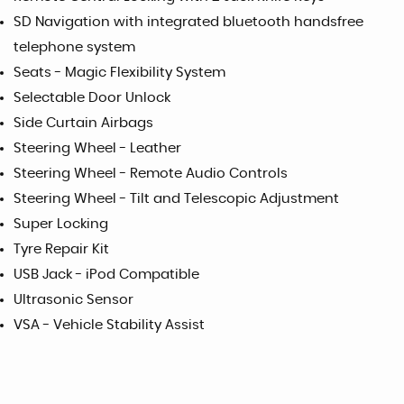
SD Navigation with integrated bluetooth handsfree
telephone system
Seats - Magic Flexibility System
Selectable Door Unlock
Side Curtain Airbags
Steering Wheel - Leather
Steering Wheel - Remote Audio Controls
Steering Wheel - Tilt and Telescopic Adjustment
Super Locking
Tyre Repair Kit
USB Jack - iPod Compatible
Ultrasonic Sensor
VSA - Vehicle Stability Assist