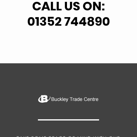
CALL US ON:
01352 744890