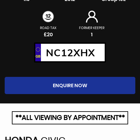
ROAD TAX
FORMER KEEPER
£20
1
NC12XHX
ENQUIRE NOW
**ALL VIEWING BY APPOINTMENT**