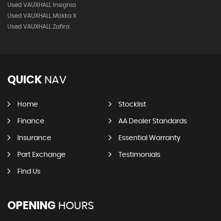
Used VAUXHALL Insignia
Used VAUXHALL Mokka X
Used VAUXHALL Zafira
QUICK
NAV
Home
Stocklist
Finance
AA Dealer Standards
Insurance
Essential Warranty
Part Exchange
Testimonials
Find Us
OPENING
HOURS