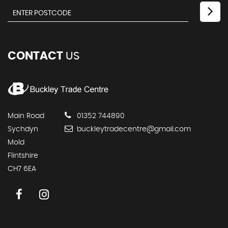
CONTACT
US
Main Road
01352 744890
Sychdyn
buckleytradecentre@gmail.com
Mold
Flintshire
CH7 6EA