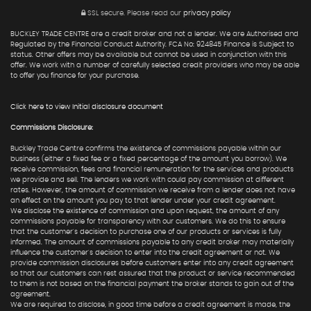
SSL secure.
Please read our
privacy policy
BUCKLEY TRADE CENTRE are a credit broker and not a lender. We are Authorised and
Regulated by the Financial Conduct Authority. FCA No: 924845 Finance is Subject to
status. Other offers may be available but cannot be used in conjunction with this
offer. We work with a number of carefully selected credit providers who may be able
to offer you finance for your purchase.
Click here to view Initial disclosure document
Commissions Disclosure:
Buckley Trade Centre confirms the existence of commissions payable within our
business (either a fixed fee or a fixed percentage of the amount you borrow). We
receive commission, fees and financial remuneration for the services and products
we provide and sell. The lenders we work with could pay commission at different
rates. However, the amount of commission we receive from a lender does not have
an effect on the amount you pay to that lender under your credit agreement.
We disclose the existence of commission and upon request, the amount of any
commissions payable for transparency with our customers. We do this to ensure
that the customer's decision to purchase one of our products or services is fully
informed. The amount of commissions payable to any credit broker may materially
influence the customer's decision to enter into the credit agreement or not. We
provide commission disclosures before customers enter into any credit agreement
so that our customers can rest assured that the product or service recommended
to them is not based on the financial payment the broker stands to gain out of the
agreement.
We are required to disclose, in good time before a credit agreement is made, the