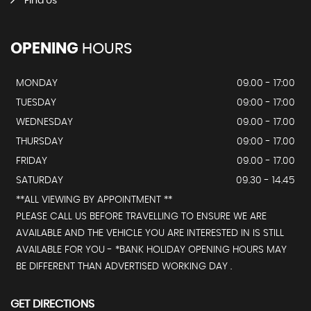
Find Us
OPENING
HOURS
MONDAY
09.00 - 17:00
TUESDAY
09:00 - 17:00
WEDNESDAY
09.00 - 17.00
THURSDAY
09:00 - 17.00
FRIDAY
09.00 - 17.00
SATURDAY
09.30 - 14.45
**ALL VIEWING BY APPOINTMENT **
PLEASE CALL US BEFORE TRAVELLING TO ENSURE WE ARE
AVAILABLE AND THE VEHICLE YOU ARE INTERESTED IN IS STILL
AVAILABLE FOR YOU - *BANK HOLIDAY OPENING HOURS MAY
BE DIFFERENT THAN ADVERTISED WORKING DAY .
GET DIRECTIONS