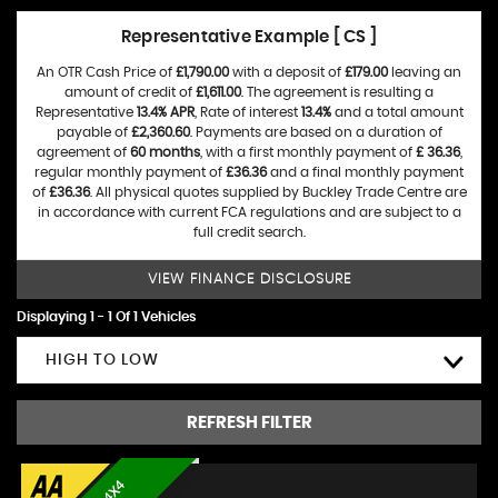
Representative Example [ CS ]
An OTR Cash Price of
£1,790.00
with a deposit of
£179.00
leaving an
amount of credit of
£1,611.00
. The agreement is resulting a
Representative
13.4% APR
, Rate of interest
13.4%
and a total amount
payable of
£2,360.60
. Payments are based on a duration of
agreement of
60 months
, with a first monthly payment of
£ 36.36
,
regular monthly payment of
£36.36
and a final monthly payment
of
£36.36
. All physical quotes supplied by Buckley Trade Centre are
in accordance with current FCA regulations and are subject to a
full credit search.
VIEW FINANCE DISCLOSURE
Displaying 1 - 1 Of 1 Vehicles
HIGH TO LOW
REFRESH FILTER