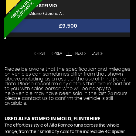
G
R
E
A
T
V
A
L
U
E
4
X
4
A
U
T
O
M
A
T
I
C
ALFA ROMEO
STELVIO
SUV 2.2 TD Milano Edizione A ..
£9,500
FIRST
PREV
1
NEXT
LAST
Please be aware that the specification and mileages
on vehicles can sometimes differ from that shown
above, including as a result of the use of third party
data. Please reconfirm any details that are important
to you with sales person who will be happy to
help.Vehicle may have been sold in the last 24 hours -
please contact us to confirm the vehicle is still
available.
USED ALFA ROMEO
IN MOLD, FLINTSHIRE
The effortless style of Alfa Romeo runs across the whole
range, from their small city cars to the incredible 4C Spider.