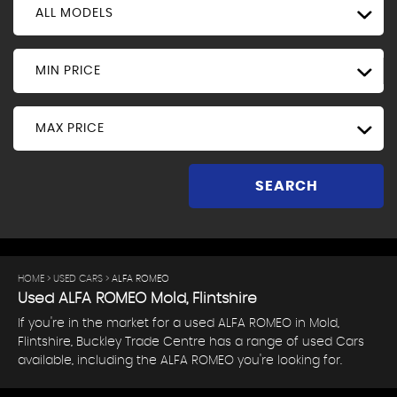
ALL MODELS
MIN PRICE
MAX PRICE
SEARCH
HOME
>
USED CARS
> ALFA ROMEO
Used
ALFA ROMEO
Mold, Flintshire
If you're in the market for a used ALFA ROMEO in Mold,
Flintshire, Buckley Trade Centre has a range of used Cars
available, including the ALFA ROMEO you're looking for.