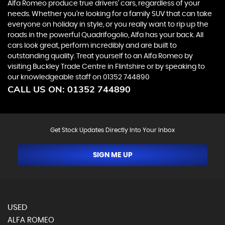
Alfa Romeo produce true drivers’ cars, regardless of your
needs. Whether you’re looking for a family SUV that can take
everyone on holiday in style, or you really want to rip up the
roads in the powerful Quadrifogolio, Alfa has your back. All
cars look great, perform incredibly and are built to
outstanding quality. Treat yourself to an Alfa Romeo by
visiting Buckley Trade Centre in Flintshire or by speaking to
our knowledgeable staff on 01352 744890
CALL US ON:
01352 744890
Get Stock Updates Directly Into Your Inbox
SIGN ME UP
USED
ALFA ROMEO