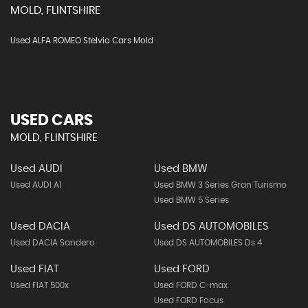
MOLD, FLINTSHIRE
Used ALFA ROMEO Stelvio Cars Mold
USED CARS
MOLD, FLINTSHIRE
Used AUDI
Used BMW
Used AUDI A1
Used BMW 3 Series Gran Turismo
Used BMW 5 Series
Used DACIA
Used DS AUTOMOBILES
Used DACIA Sandero
Used DS AUTOMOBILES Ds 4
Used FIAT
Used FORD
Used FIAT 500x
Used FORD C-max
Used FORD Focus