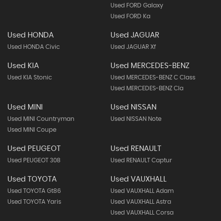
Used FORD Galaxy
Used FORD Ka
Used HONDA
Used JAGUAR
Used HONDA Civic
Used JAGUAR Xf
Used KIA
Used MERCEDES-BENZ
Used KIA Stonic
Used MERCEDES-BENZ C Class
Used MERCEDES-BENZ Cla
Used MINI
Used NISSAN
Used MINI Countryman
Used NISSAN Note
Used MINI Coupe
Used PEUGEOT
Used RENAULT
Used PEUGEOT 308
Used RENAULT Captur
Used TOYOTA
Used VAUXHALL
Used TOYOTA Gt86
Used VAUXHALL Adam
Used TOYOTA Yaris
Used VAUXHALL Astra
Used VAUXHALL Corsa