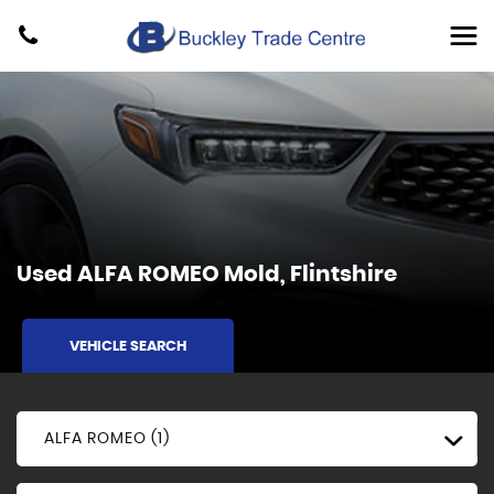
Used
ALFA ROMEO
Mold, Flintshire
VEHICLE SEARCH
ALFA ROMEO (1)