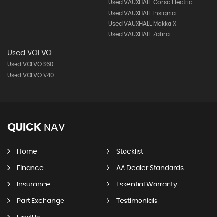
Used VAUXHALL Corsa Electric
Used VAUXHALL Insignia
Used VAUXHALL Mokka X
Used VAUXHALL Zafira
Used VOLVO
Used VOLVO S60
Used VOLVO V40
QUICK
NAV
Home
Stocklist
Finance
AA Dealer Standards
Insurance
Essential Warranty
Part Exchange
Testimonials