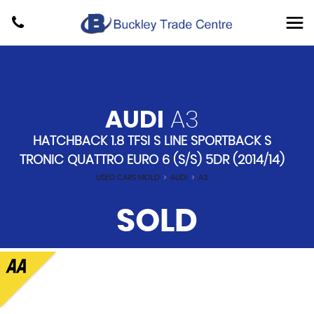
AUDI
A3
HATCHBACK 1.8 TFSI S LINE SPORTBACK S
TRONIC QUATTRO EURO 6 (S/S) 5DR (2014/14)
USED CARS MOLD
>
AUDI
>
A3
SOLD