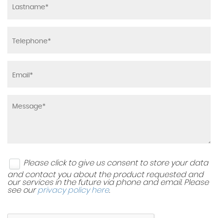
Please click to give us consent to store your data
and contact you about the product requested and
our services in the future via phone and email. Please
see our
privacy policy here
.