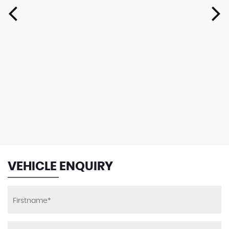
VEHICLE ENQUIRY