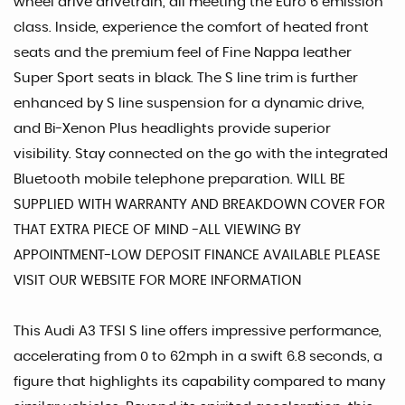
wheel drive drivetrain, all meeting the Euro 6 emission
class. Inside, experience the comfort of heated front
seats and the premium feel of Fine Nappa leather
Super Sport seats in black. The S line trim is further
enhanced by S line suspension for a dynamic drive,
and Bi-Xenon Plus headlights provide superior
visibility. Stay connected on the go with the integrated
Bluetooth mobile telephone preparation. WILL BE
SUPPLIED WITH WARRANTY AND BREAKDOWN COVER FOR
THAT EXTRA PIECE OF MIND -ALL VIEWING BY
APPOINTMENT-LOW DEPOSIT FINANCE AVAILABLE PLEASE
VISIT OUR WEBSITE FOR MORE INFORMATION
This Audi A3 TFSI S line offers impressive performance,
accelerating from 0 to 62mph in a swift 6.8 seconds, a
figure that highlights its capability compared to many