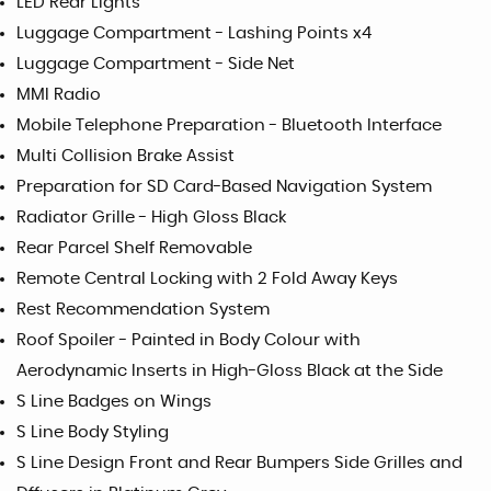
LED Rear Lights
Luggage Compartment - Lashing Points x4
Luggage Compartment - Side Net
MMI Radio
Mobile Telephone Preparation - Bluetooth Interface
Multi Collision Brake Assist
Preparation for SD Card-Based Navigation System
Radiator Grille - High Gloss Black
Rear Parcel Shelf Removable
Remote Central Locking with 2 Fold Away Keys
Rest Recommendation System
Roof Spoiler - Painted in Body Colour with
Aerodynamic Inserts in High-Gloss Black at the Side
S Line Badges on Wings
S Line Body Styling
S Line Design Front and Rear Bumpers Side Grilles and