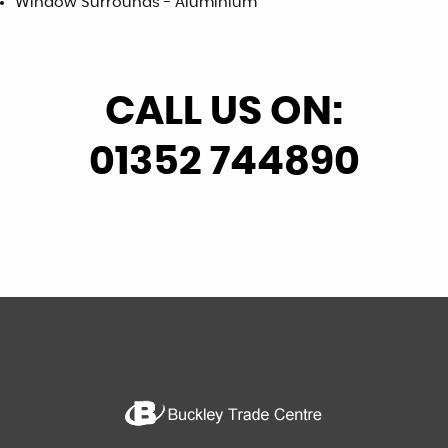
Window Surrounds - Aluminium
CALL US ON:
01352 744890