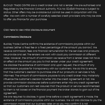
BUCKLEY TRADE CENTRE are a credit broker and not a lender. We are Authorised and
Regulated by the Financial Conduct Authority. FCA No: 924845 Finance is Subject to
status. Other offers may be available but cannot be used in conjunction with this
offer. We work with a number of carefully selected credit providers who may be able
to offer you finance for your purchase.
Click here to view Initial disclosure document
Commissions Disclosure:
Buckley Trade Centre confirms the existence of commissions payable within our
business (either a fixed fee or a fixed percentage of the amount you borrow). We
receive commission, fees and financial remuneration for the services and products
we provide and sell. The lenders we work with could pay commission at different
rates. However, the amount of commission we receive from a lender does not have
an effect on the amount you pay to that lender under your credit agreement.
We disclose the existence of commission and upon request, the amount of any
commissions payable for transparency with our customers. We do this to ensure
that the customer's decision to purchase one of our products or services is fully
informed. The amount of commissions payable to any credit broker may materially
influence the customer's decision to enter into the credit agreement or not. We
provide commission disclosures before customers enter into any credit agreement
so that our customers can rest assured that the product or service recommended
to them is not based on the financial payment the broker stands to gain out of the
agreement.
We are required to disclose, in good time before a credit agreement is made, the
existence of commissions payable within our business. We will also disclose to you the
commission model that our business relies on so you may confirm it is not