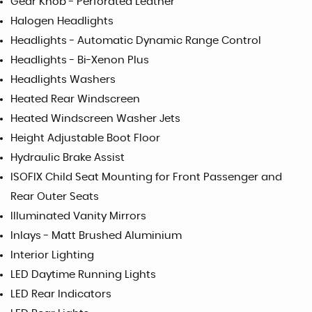
Gear Knob - Perforated Leather
Halogen Headlights
Headlights - Automatic Dynamic Range Control
Headlights - Bi-Xenon Plus
Headlights Washers
Heated Rear Windscreen
Heated Windscreen Washer Jets
Height Adjustable Boot Floor
Hydraulic Brake Assist
ISOFIX Child Seat Mounting for Front Passenger and
Rear Outer Seats
Illuminated Vanity Mirrors
Inlays - Matt Brushed Aluminium
Interior Lighting
LED Daytime Running Lights
LED Rear Indicators