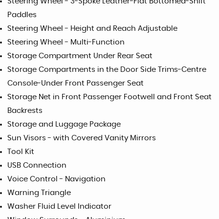
Steering Wheel - 3-Spoke Leather-Flat Bottomed-Shift
Paddles
Steering Wheel - Height and Reach Adjustable
Steering Wheel - Multi-Function
Storage Compartment Under Rear Seat
Storage Compartments in the Door Side Trims-Centre
Console-Under Front Passenger Seat
Storage Net in Front Passenger Footwell and Front Seat
Backrests
Storage and Luggage Package
Sun Visors - with Covered Vanity Mirrors
Tool Kit
USB Connection
Voice Control - Navigation
Warning Triangle
Washer Fluid Level Indicator