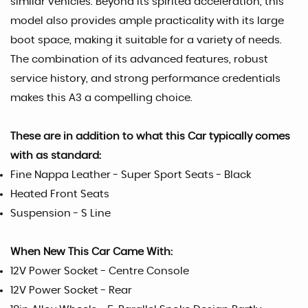
similar vehicles. Beyond its spirited acceleration, this
model also provides ample practicality with its large
boot space, making it suitable for a variety of needs.
The combination of its advanced features, robust
service history, and strong performance credentials
makes this A3 a compelling choice.
These are in addition to what this Car typically comes
with as standard:
Fine Nappa Leather - Super Sport Seats - Black
Heated Front Seats
Suspension - S Line
When New This Car Came With:
12V Power Socket - Centre Console
12V Power Socket - Rear