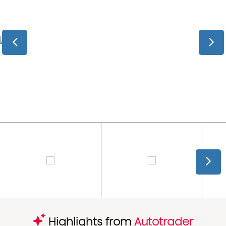
Highlights from
Autotrader