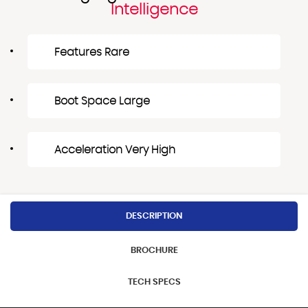
Intelligence
Features Rare
Boot Space Large
Acceleration Very High
DESCRIPTION
BROCHURE
TECH SPECS