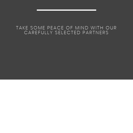
TAKE SOME PEACE OF MIND WITH OUR
CAREFULLY SELECTED PARTNERS