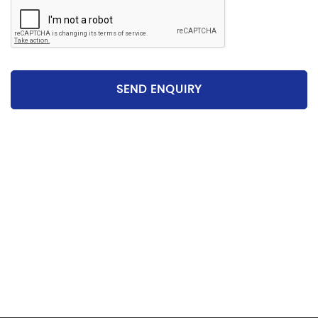
SEND ENQUIRY
Please be aware that the specification and mileages
on vehicles can sometimes differ from that shown
above, including as a result of the use of third party
data. Please reconfirm any details that are important
to you with sales person who will be happy to
help.Vehicle may have been sold in the last 24 hours -
please contact us to confirm the vehicle is still
available.