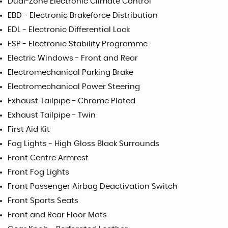
Dual-Zone Electronic Climate Control
EBD - Electronic Brakeforce Distribution
EDL - Electronic Differential Lock
ESP - Electronic Stability Programme
Electric Windows - Front and Rear
Electromechanical Parking Brake
Electromechanical Power Steering
Exhaust Tailpipe - Chrome Plated
Exhaust Tailpipe - Twin
First Aid Kit
Fog Lights - High Gloss Black Surrounds
Front Centre Armrest
Front Fog Lights
Front Passenger Airbag Deactivation Switch
Front Sports Seats
Front and Rear Floor Mats