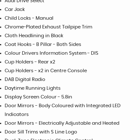
Audi Drive Select
Car Jack
Child Locks - Manual
Chrome-Plated Exhaust Tailpipe Trim
Cloth Headlining in Black
Coat Hooks - B Pillar - Both Sides
Colour Drivers Information System - DIS
Cup Holders - Rear x2
Cup Holders - x2 in Centre Console
DAB Digital Radio
Daytime Running Lights
Display Screen Colour - 5.8in
Door Mirrors - Body Coloured with Integrated LED
Indicators
Door Mirrors - Electrically Adjustable and Heated
Door Sill Trims with S Line Logo