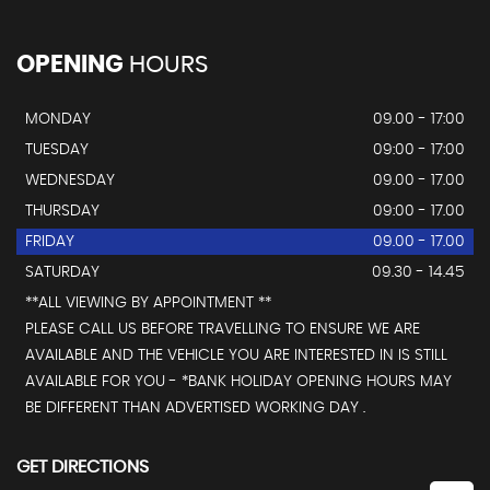
OPENING
HOURS
MONDAY
09.00 - 17:00
TUESDAY
09:00 - 17:00
WEDNESDAY
09.00 - 17.00
THURSDAY
09:00 - 17.00
FRIDAY
09.00 - 17.00
SATURDAY
09.30 - 14.45
**ALL VIEWING BY APPOINTMENT **
PLEASE CALL US BEFORE TRAVELLING TO ENSURE WE ARE
AVAILABLE AND THE VEHICLE YOU ARE INTERESTED IN IS STILL
AVAILABLE FOR YOU - *BANK HOLIDAY OPENING HOURS MAY
BE DIFFERENT THAN ADVERTISED WORKING DAY .
GET DIRECTIONS