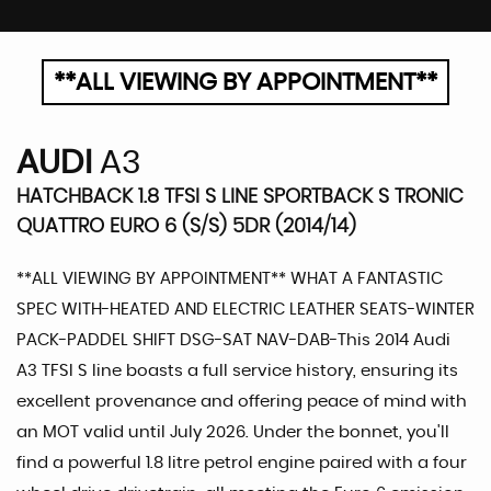
**ALL VIEWING BY APPOINTMENT**
AUDI
A3
HATCHBACK 1.8 TFSI S LINE SPORTBACK S TRONIC
QUATTRO EURO 6 (S/S) 5DR (2014/14)
**ALL VIEWING BY APPOINTMENT** WHAT A FANTASTIC
SPEC WITH-HEATED AND ELECTRIC LEATHER SEATS-WINTER
PACK-PADDEL SHIFT DSG-SAT NAV-DAB-This 2014 Audi
A3 TFSI S line boasts a full service history, ensuring its
excellent provenance and offering peace of mind with
an MOT valid until July 2026. Under the bonnet, you'll
find a powerful 1.8 litre petrol engine paired with a four