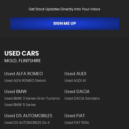
Get Stock Updates Directly Into Your Inbox
SIGN ME UP
USED CARS
MOLD, FLINTSHIRE
Used ALFA ROMEO
Used AUDI
Used ALFA ROMEO Stelvio
Used AUDI A1
Used BMW
Used DACIA
Used BMW 3 Series Gran Turismo
Used DACIA Sandero
Used BMW 5 Series
Used DS AUTOMOBILES
Used FIAT
Used DS AUTOMOBILES Ds 4
Used FIAT 500x