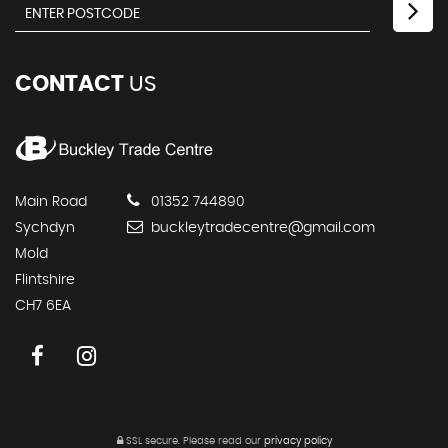
CONTACT
US
Main Road
01352 744890
Sychdyn
buckleytradecentre@gmail.com
Mold
Flintshire
CH7 6EA
SSL secure.
Please read our
privacy policy