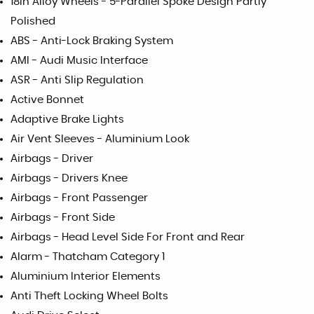
18in Alloy Wheels - 5-Parallel Spoke Design Partly
Polished
ABS - Anti-Lock Braking System
AMI - Audi Music Interface
ASR - Anti Slip Regulation
Active Bonnet
Adaptive Brake Lights
Air Vent Sleeves - Aluminium Look
Airbags - Driver
Airbags - Drivers Knee
Airbags - Front Passenger
Airbags - Front Side
Airbags - Head Level Side For Front and Rear
Alarm - Thatcham Category 1
Aluminium Interior Elements
Anti Theft Locking Wheel Bolts