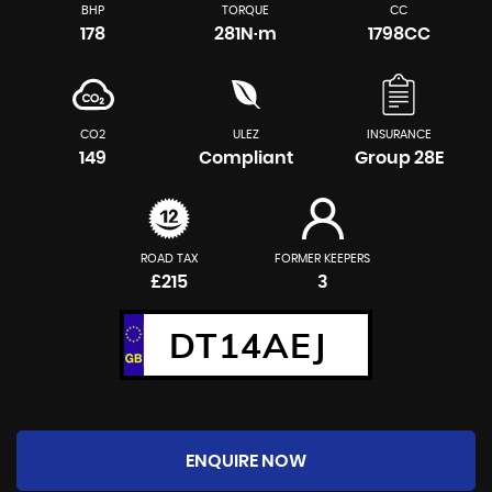
BHP
TORQUE
CC
178
281N·m
1798CC
CO2
ULEZ
INSURANCE
149
Compliant
Group 28E
ROAD TAX
FORMER KEEPERS
£215
3
DT14AEJ
ENQUIRE NOW