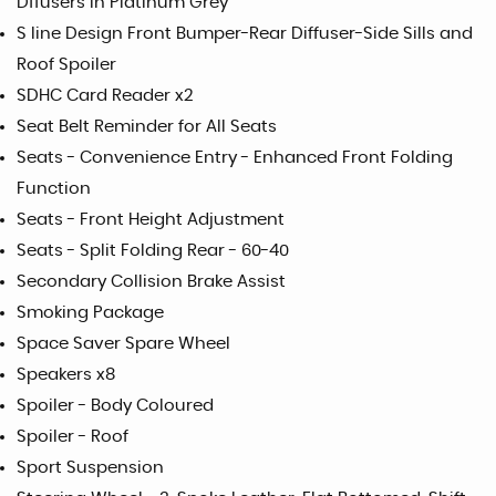
Dffusers in Platinum Grey
S line Design Front Bumper-Rear Diffuser-Side Sills and
Roof Spoiler
SDHC Card Reader x2
Seat Belt Reminder for All Seats
Seats - Convenience Entry - Enhanced Front Folding
Function
Seats - Front Height Adjustment
Seats - Split Folding Rear - 60-40
Secondary Collision Brake Assist
Smoking Package
Space Saver Spare Wheel
Speakers x8
Spoiler - Body Coloured
Spoiler - Roof
Sport Suspension