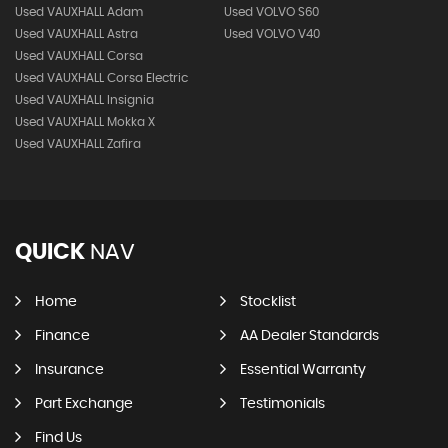
Used VAUXHALL Adam
Used VOLVO S60
Used VAUXHALL Astra
Used VOLVO V40
Used VAUXHALL Corsa
Used VAUXHALL Corsa Electric
Used VAUXHALL Insignia
Used VAUXHALL Mokka X
Used VAUXHALL Zafira
QUICK
NAV
Home
Stocklist
Finance
AA Dealer Standards
Insurance
Essential Warranty
Part Exchange
Testimonials
Find Us