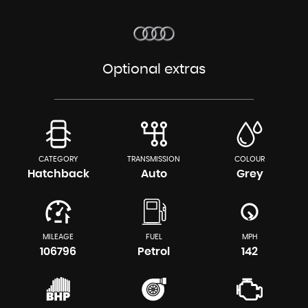
Optional extras
CATEGORY
TRANSMISSION
COLOUR
Hatchback
Auto
Grey
MILEAGE
FUEL
MPH
106796
Petrol
142