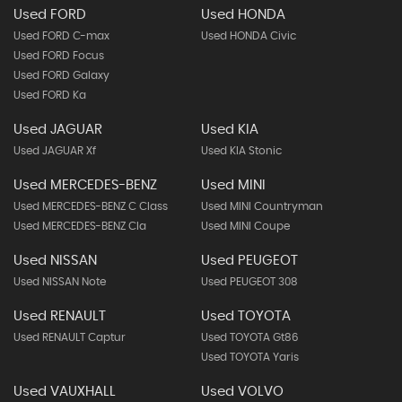
Used FORD
Used HONDA
Used FORD C-max
Used HONDA Civic
Used FORD Focus
Used FORD Galaxy
Used FORD Ka
Used JAGUAR
Used KIA
Used JAGUAR Xf
Used KIA Stonic
Used MERCEDES-BENZ
Used MINI
Used MERCEDES-BENZ C Class
Used MINI Countryman
Used MERCEDES-BENZ Cla
Used MINI Coupe
Used NISSAN
Used PEUGEOT
Used NISSAN Note
Used PEUGEOT 308
Used RENAULT
Used TOYOTA
Used RENAULT Captur
Used TOYOTA Gt86
Used TOYOTA Yaris
Used VAUXHALL
Used VOLVO