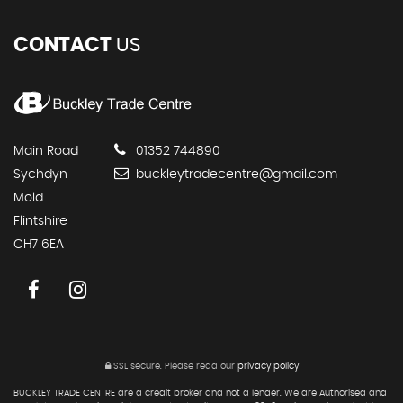
CONTACT
US
Main Road
01352 744890
Sychdyn
buckleytradecentre@gmail.com
Mold
Flintshire
CH7 6EA
SSL secure.
Please read our
privacy policy
BUCKLEY TRADE CENTRE are a credit broker and not a lender. We are Authorised and