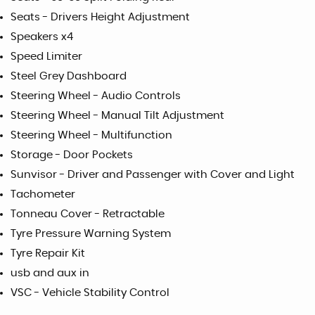
Seats - Drivers Height Adjustment
Speakers x4
Speed Limiter
Steel Grey Dashboard
Steering Wheel - Audio Controls
Steering Wheel - Manual Tilt Adjustment
Steering Wheel - Multifunction
Storage - Door Pockets
Sunvisor - Driver and Passenger with Cover and Light
Tachometer
Tonneau Cover - Retractable
Tyre Pressure Warning System
Tyre Repair Kit
usb and aux in
VSC - Vehicle Stability Control