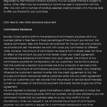
Regulated by the Financial Conduct Authority. FCA No: 924845 Finance is Subject to
status. Other offers may be available but cannot be used in conjunction with this
offer. We work with a number of carefully selected credit providers who may be able
to offer you finance for your purchase.
Click here to view Initial disclosure document
Commissions Disclosure:
Buckley Trade Centre confirms the existence of commissions payable within our
business (either a fixed fee or a fixed percentage of the amount you borrow). We
receive commission, fees and financial remuneration for the services and products
we provide and sell. The lenders we work with could pay commission at different
rates. However, the amount of commission we receive from a lender does not have
an effect on the amount you pay to that lender under your credit agreement.
We disclose the existence of commission and upon request, the amount of any
commissions payable for transparency with our customers. We do this to ensure
that the customer's decision to purchase one of our products or services is fully
informed. The amount of commissions payable to any credit broker may materially
influence the customer's decision to enter into the credit agreement or not. We
provide commission disclosures before customers enter into any credit agreement
so that our customers can rest assured that the product or service recommended
to them is not based on the financial payment the broker stands to gain out of the
agreement.
We are required to disclose, in good time before a credit agreement is made, the
existence of commissions payable within our business. We will also disclose to you the
commission model that our business relies on so you may confirm it is not
discretionary. When you request it, we will disclose the amount of commissions
payable. You can submit a request for a commission disclosure at any time.