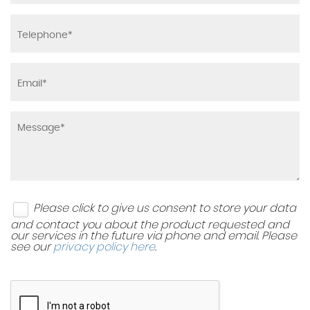
Please click to give us consent to store your data
and contact you about the product requested and
our services in the future via phone and email. Please
see our
privacy policy here
.