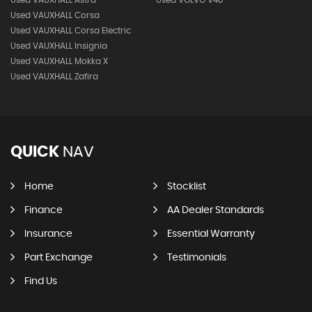
Used VAUXHALL Corsa
Used VAUXHALL Corsa Electric
Used VAUXHALL Insignia
Used VAUXHALL Mokka X
Used VAUXHALL Zafira
QUICK
NAV
Home
Stocklist
Finance
AA Dealer Standards
Insurance
Essential Warranty
Part Exchange
Testimonials
Find Us