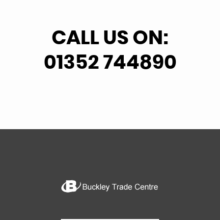
CALL US ON:
01352 744890