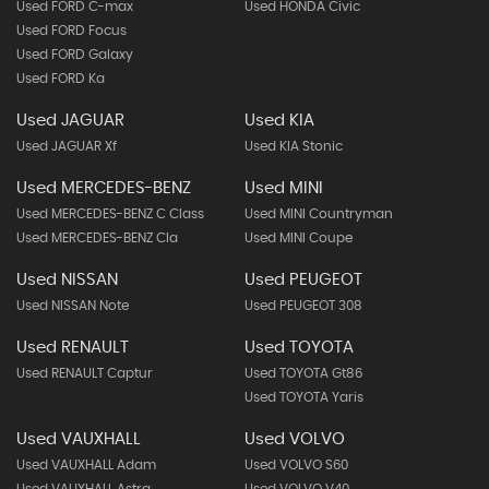
Used FORD C-max
Used HONDA Civic
Used FORD Focus
Used FORD Galaxy
Used FORD Ka
Used JAGUAR
Used KIA
Used JAGUAR Xf
Used KIA Stonic
Used MERCEDES-BENZ
Used MINI
Used MERCEDES-BENZ C Class
Used MINI Countryman
Used MERCEDES-BENZ Cla
Used MINI Coupe
Used NISSAN
Used PEUGEOT
Used NISSAN Note
Used PEUGEOT 308
Used RENAULT
Used TOYOTA
Used RENAULT Captur
Used TOYOTA Gt86
Used TOYOTA Yaris
Used VAUXHALL
Used VOLVO
Used VAUXHALL Adam
Used VOLVO S60
Used VAUXHALL Astra
Used VOLVO V40