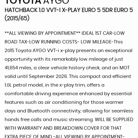
TOYOTA
AYGO
HATCHBACK 1.0 VVT-I X-PLAY EURO 5 5DR EURO 5
(2015/65)
**ALL VIEWING BY APPOINTMENT** IDEAL 1ST CAR-LOW
ROAD TAX-LOW RUNNING COSTS- LOW MILEAGE-This
2015 Toyota AYGO VVT-i x-play presents an exceptional
opportunity with its remarkably low mileage of just
41,654 miles, a clear vehicle history check, and an MOT
valid until September 2026. This compact and efficient
1.0L petrol model, in the x-play trim, offers a
comfortable driving experience enhanced by essential
features such as air conditioning for those warmer
days and Bluetooth connectivity, allowing for seamless
hands free calls and music streaming. WILL BE SUPPLIED
WITH WARRANTY AND BREAKDOWN COVER FOR THAT
EXTRA PIECE OF MIND -ALL VIEWING BY APPOINTMENT-