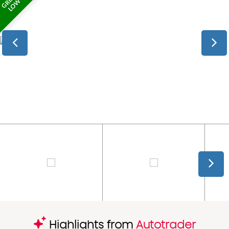
Highlights from
Autotrader