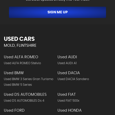
SIGN ME UP
USED CARS
MOLD, FLINTSHIRE
Used ALFA ROMEO
Used AUDI
Used ALFA ROMEO Stelvio
Used AUDI A1
Used BMW
Used DACIA
Used BMW 3 Series Gran Turismo
Used DACIA Sandero
Used BMW 5 Series
Used DS AUTOMOBILES
Used FIAT
Used DS AUTOMOBILES Ds 4
Used FIAT 500x
Used FORD
Used HONDA