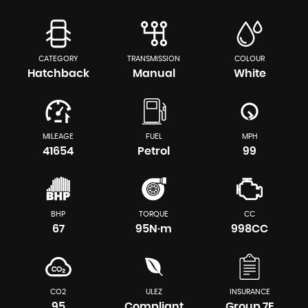
CATEGORY
TRANSMISSION
COLOUR
Hatchback
Manual
White
MILEAGE
FUEL
MPH
41654
Petrol
99
BHP
TORQUE
CC
67
95N·m
998CC
CO2
ULEZ
INSURANCE
95
Compliant
Group 7E