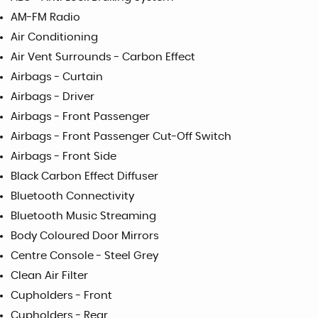
AM-FM Radio
Air Conditioning
Air Vent Surrounds - Carbon Effect
Airbags - Curtain
Airbags - Driver
Airbags - Front Passenger
Airbags - Front Passenger Cut-Off Switch
Airbags - Front Side
Black Carbon Effect Diffuser
Bluetooth Connectivity
Bluetooth Music Streaming
Body Coloured Door Mirrors
Centre Console - Steel Grey
Clean Air Filter
Cupholders - Front
Cupholders - Rear