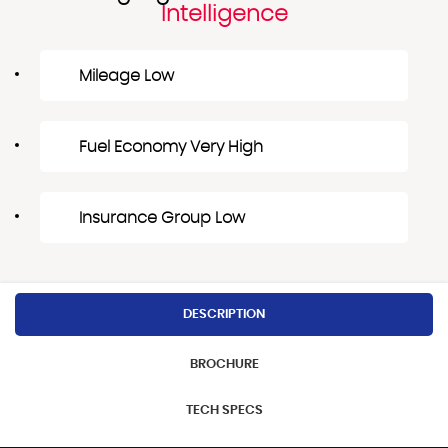
Intelligence
Mileage Low
Fuel Economy Very High
Insurance Group Low
DESCRIPTION
BROCHURE
TECH SPECS