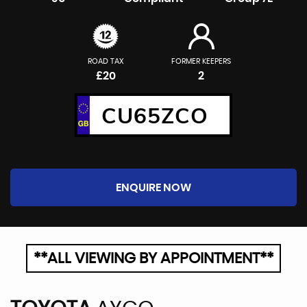
ROAD TAX
FORMER KEEPERS
£20
2
CU65ZCO
ENQUIRE NOW
**ALL VIEWING BY APPOINTMENT**