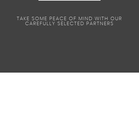
TAKE SOME PEACE OF MIND WITH OUR
CAREFULLY SELECTED PARTNERS