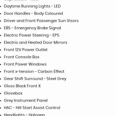
Daytime Running Lights - LED
Door Handles - Body Coloured
Driver and Front Passenger Sun Visors
EBS - Emergency Brake Signal
Electric Power Steering - EPS
Electric and Heated Door Mirrors
Front 12V Power Outlet
Front Console Box
Front Power Windows
Front x-tension - Carbon Effect
Gear Shift Surround - Steel Grey
Gloss Black Front X
Glovebox
Grey Instrument Panel
HAC - Hill Start Assist Control
Headlights - Halogen