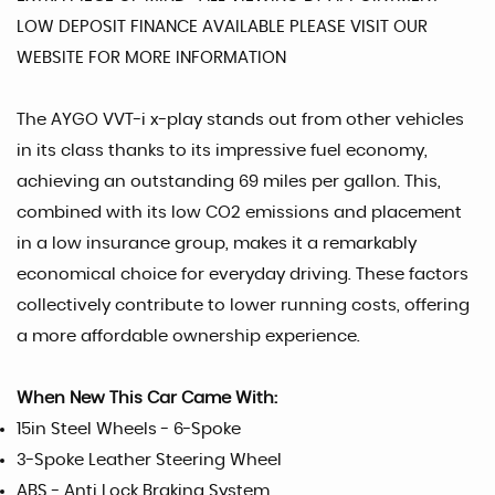
LOW DEPOSIT FINANCE AVAILABLE PLEASE VISIT OUR
WEBSITE FOR MORE INFORMATION
The AYGO VVT-i x-play stands out from other vehicles
in its class thanks to its impressive fuel economy,
achieving an outstanding 69 miles per gallon. This,
combined with its low CO2 emissions and placement
in a low insurance group, makes it a remarkably
economical choice for everyday driving. These factors
collectively contribute to lower running costs, offering
a more affordable ownership experience.
When New This Car Came With:
15in Steel Wheels - 6-Spoke
3-Spoke Leather Steering Wheel
ABS - Anti Lock Braking System