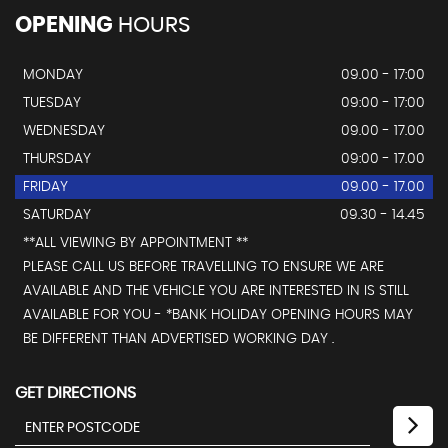
OPENING
HOURS
MONDAY
09.00 - 17:00
TUESDAY
09:00 - 17:00
WEDNESDAY
09.00 - 17.00
THURSDAY
09:00 - 17.00
FRIDAY
09.00 - 17.00
SATURDAY
09.30 - 14.45
**ALL VIEWING BY APPOINTMENT **
PLEASE CALL US BEFORE TRAVELLING TO ENSURE WE ARE
AVAILABLE AND THE VEHICLE YOU ARE INTERESTED IN IS STILL
AVAILABLE FOR YOU - *BANK HOLIDAY OPENING HOURS MAY
BE DIFFERENT THAN ADVERTISED WORKING DAY .
GET DIRECTIONS