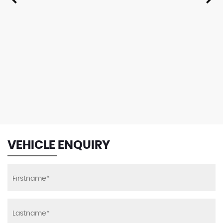
VEHICLE ENQUIRY