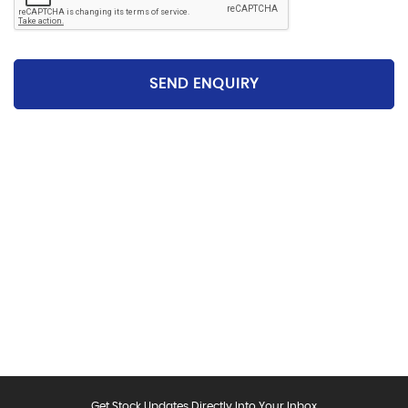
SEND ENQUIRY
Please be aware that the specification and mileages
on vehicles can sometimes differ from that shown
above, including as a result of the use of third party
data. Please reconfirm any details that are important
to you with sales person who will be happy to
help.Vehicle may have been sold in the last 24 hours -
please contact us to confirm the vehicle is still
available.
Get Stock Updates Directly Into Your Inbox