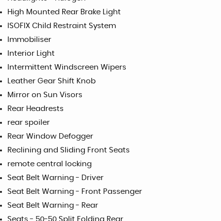
High Mounted Rear Brake Light
ISOFIX Child Restraint System
Immobiliser
Interior Light
Intermittent Windscreen Wipers
Leather Gear Shift Knob
Mirror on Sun Visors
Rear Headrests
rear spoiler
Rear Window Defogger
Reclining and Sliding Front Seats
remote central locking
Seat Belt Warning - Driver
Seat Belt Warning - Front Passenger
Seat Belt Warning - Rear
Seats - 50-50 Split Folding Rear