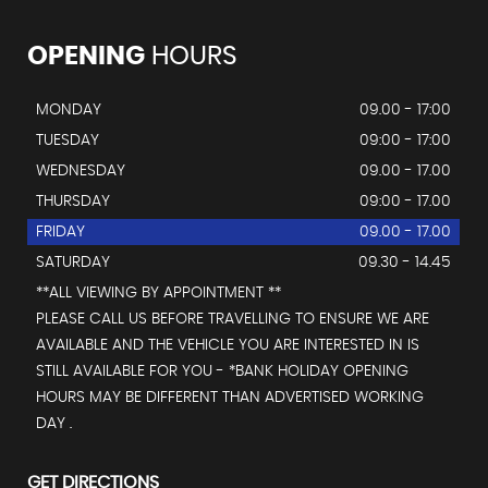
OPENING
HOURS
MONDAY
09.00 - 17:00
TUESDAY
09:00 - 17:00
WEDNESDAY
09.00 - 17.00
THURSDAY
09:00 - 17.00
FRIDAY
09.00 - 17.00
SATURDAY
09.30 - 14.45
**ALL VIEWING BY APPOINTMENT **
PLEASE CALL US BEFORE TRAVELLING TO ENSURE WE ARE
AVAILABLE AND THE VEHICLE YOU ARE INTERESTED IN IS
STILL AVAILABLE FOR YOU - *BANK HOLIDAY OPENING
HOURS MAY BE DIFFERENT THAN ADVERTISED WORKING
DAY .
GET DIRECTIONS