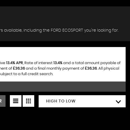
s available, including the FORD ECOSPORT you're looking for.
tive
13.4% APR
, Rate of interest
13.4%
and a total amount payable of
ment of
£36.36
and a final monthly payment of
£36.36
. All physical
ject to a full credit search.
R
HIGH TO LOW