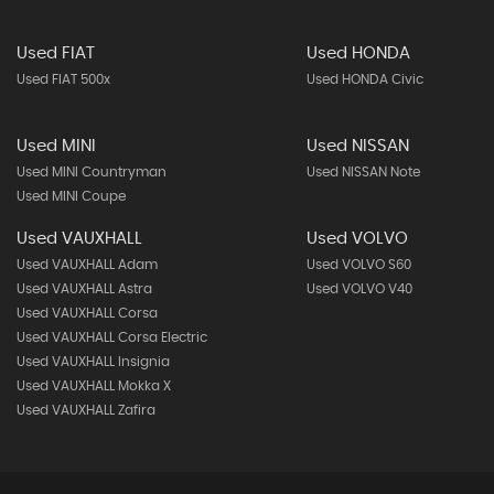
Used FIAT
Used HONDA
Used FIAT 500x
Used HONDA Civic
Used MINI
Used NISSAN
Used MINI Countryman
Used NISSAN Note
Used MINI Coupe
Used VAUXHALL
Used VOLVO
Used VAUXHALL Adam
Used VOLVO S60
Used VAUXHALL Astra
Used VOLVO V40
Used VAUXHALL Corsa
Used VAUXHALL Corsa Electric
Used VAUXHALL Insignia
Used VAUXHALL Mokka X
Used VAUXHALL Zafira