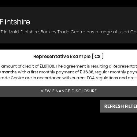
Flintshire
 in Mold, Flintshire, Buckley Trade Centre has a range of used Car
Representative Example [ CS ]
 amount of credit of
£1,611.00
. The agreement is resulting a Representa
0 months
, with a first monthly payment of
£ 36.36
, regular monthly pay
rade Centre are in accordance with current FCA regulations and are sub
VIEW FINANCE DISCLOSURE
REFRESH FILTE