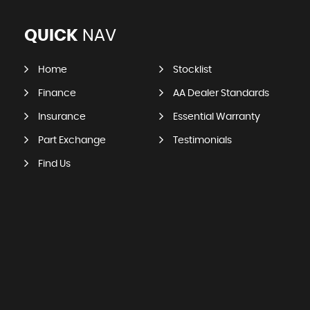
QUICK
NAV
Home
Stocklist
Finance
AA Dealer Standards
Insurance
Essential Warranty
Part Exchange
Testimonials
Find Us