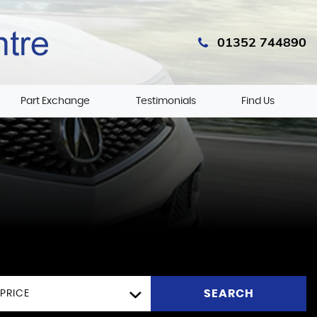
01352 744890
Part Exchange
Testimonials
Find Us
SEARCH
PRICE