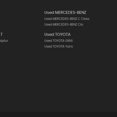
Used MERCEDES-BENZ
Used MERCEDES-BENZ C Class
Used MERCEDES-BENZ Cla
LT
Used TOYOTA
aptur
Used TOYOTA Gt86
Used TOYOTA Yaris