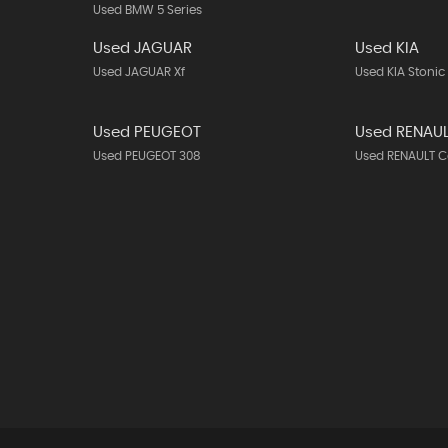
Used BMW 5 Series
Used JAGUAR
Used KIA
Used JAGUAR Xf
Used KIA Stonic
Used PEUGEOT
Used RENAU
Used PEUGEOT 308
Used RENAULT C