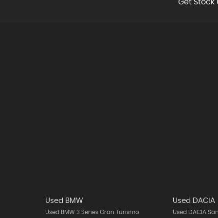
Get Stock 
Used BMW
Used DACIA
Used BMW 3 Series Gran Turismo
Used DACIA Sa