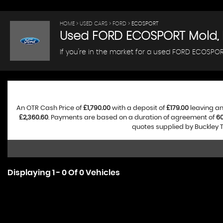
HOME
>
USED CARS
>
FORD
> ECOSPORT
Used
FORD
ECOSPORT
Mold, 
If you're in the market for a used FORD ECOSPORT
An OTR Cash Price of
£1,790.00
with a deposit of
£179.00
leaving an
£2,360.60
. Payments are based on a duration of agreement of
6
quotes supplied by Buckley T
Displaying 1 - 0 Of 0 Vehicles