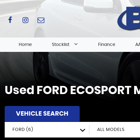
Home
Stocklist
Finance
AA
Used
FORD
ECOSPORT
M
VEHICLE SEARCH
FORD (6)
ALL MODELS