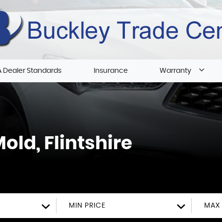
 Dealer Standards
Insurance
Warranty
old, Flintshire
MIN PRICE
MAX 