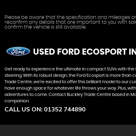
Please be aware that the specification and mileages on 
reconfirm any details that are important to you with sa
confirm the vehicle is still available.
USED FORD ECOSPORT
I
Get ready to experience the ultimate in compact SUVs with the For
steering. With its robust design, the Ford Ecosport is more than 
Trade Centre, we're excited to offer this brilliant model to our 
have enough space for whatever life throws your way. Plus, with i
adventures to come. Contact Buckley Trade Centre based in Mold
companion.
CALL US ON:
01352 744890