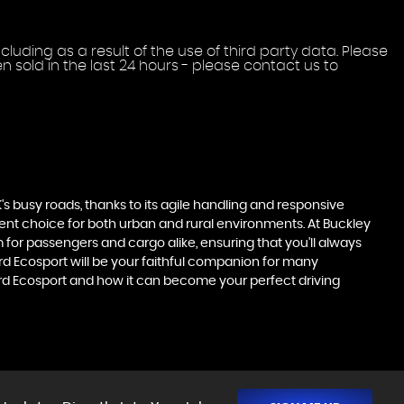
uding as a result of the use of third party data. Please
 sold in the last 24 hours - please contact us to
's busy roads, thanks to its agile handling and responsive
llent choice for both urban and rural environments. At Buckley
m for passengers and cargo alike, ensuring that you'll always
Ford Ecosport will be your faithful companion for many
ord Ecosport and how it can become your perfect driving