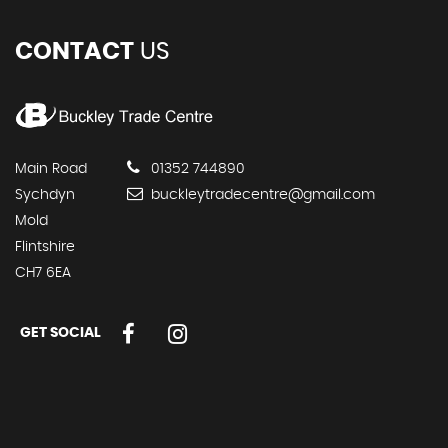
CONTACT
US
Main Road
01352 744890
Sychdyn
buckleytradecentre@gmail.com
Mold
Flintshire
CH7 6EA
GET SOCIAL