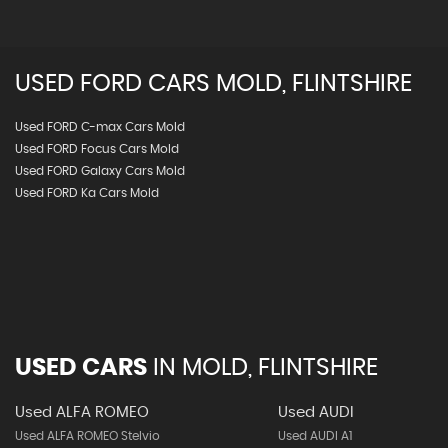
USED
FORD
CARS
MOLD, FLINTSHIRE
Used FORD C-max Cars Mold
Used FORD Focus Cars Mold
Used FORD Galaxy Cars Mold
Used FORD Ka Cars Mold
USED CARS
IN
MOLD, FLINTSHIRE
Used ALFA ROMEO
Used AUDI
Used ALFA ROMEO Stelvio
Used AUDI A1