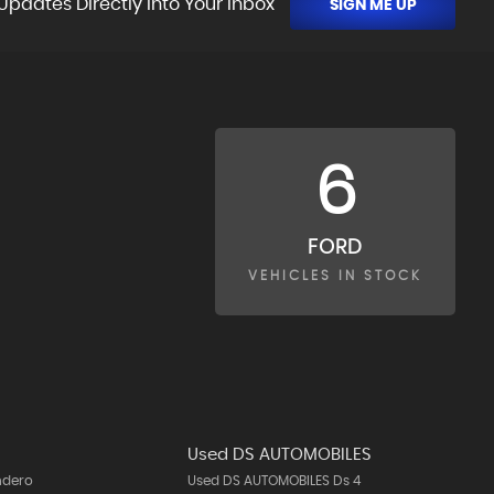
Updates Directly Into Your Inbox
SIGN ME UP
6
FORD
VEHICLES IN STOCK
Used DS AUTOMOBILES
ndero
Used DS AUTOMOBILES Ds 4