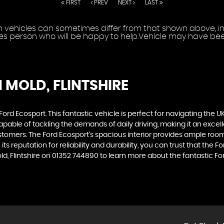
FIRST
PREV
NEXT
LAST
vehicles can sometimes differ from that shown above, incl
les person who will be happy to help.Vehicle may have been
N MOLD, FLINTSHIRE
d Ecosport. This fantastic vehicle is perfect for navigating the UK
capable of tackling the demands of daily driving, making it an exce
customers. The Ford Ecosport's spacious interior provides ample roo
ts reputation for reliability and durability, you can trust that the 
, Flintshire on 01352 744890 to learn more about the fantastic F