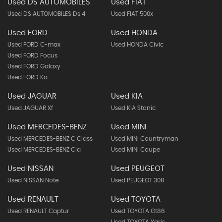
Used DS AUTOMOBILES
Used FIAT
Used DS AUTOMOBILES Ds 4
Used FIAT 500x
Used FORD
Used HONDA
Used FORD C-max
Used HONDA Civic
Used FORD Focus
Used FORD Galaxy
Used FORD Ka
Used JAGUAR
Used KIA
Used JAGUAR Xf
Used KIA Stonic
Used MERCEDES-BENZ
Used MINI
Used MERCEDES-BENZ C Class
Used MINI Countryman
Used MERCEDES-BENZ Cla
Used MINI Coupe
Used NISSAN
Used PEUGEOT
Used NISSAN Note
Used PEUGEOT 308
Used RENAULT
Used TOYOTA
Used RENAULT Captur
Used TOYOTA Gt86
Used TOYOTA Yaris