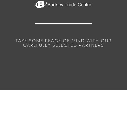
TAKE SOME PEACE OF MIND WITH OUR
CAREFULLY SELECTED PARTNERS