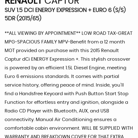
RENAULT
CAPTUR
SUV 1.5 DCI ENERGY EXPRESSION + EURO 6 (S/S)
5DR (2015/65)
**ALL VIEWING BY APPOINTMENT** LOW ROAD TAX-GREAT
MPG-SPACIOUS FAMILY MPV-Benefit from a 12 month
MOT provided on purchase with this 2015 Renault
Captur dCi ENERGY Expression +. This stylish crossover
is powered by an efficient 1.5L Diesel Engine, meeting
Euro 6 emissions standards. It comes with partial
service history, offering peace of mind. Inside, you'll
find a Handsfree Keycard with Push Button Start Stop
Function for effortless entry and ignition, alongside a
Radio CD Player with Bluetooth, AUX, and USB
connectivity. Manual Air Conditioning ensures a
comfortable cabin environment. WILL BE SUPPLIED WITH
WARRANTY AND BREAKDOWN COVER FOR THAT EXTRA