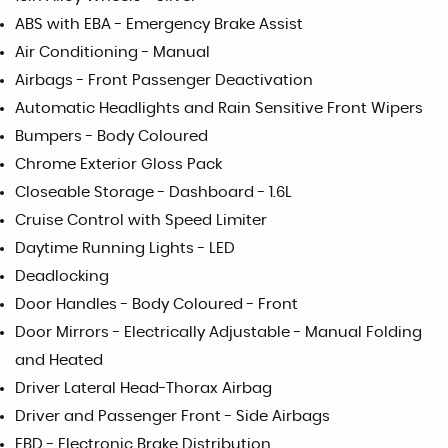
ABS with EBA - Emergency Brake Assist
Air Conditioning - Manual
Airbags - Front Passenger Deactivation
Automatic Headlights and Rain Sensitive Front Wipers
Bumpers - Body Coloured
Chrome Exterior Gloss Pack
Closeable Storage - Dashboard - 1.6L
Cruise Control with Speed Limiter
Daytime Running Lights - LED
Deadlocking
Door Handles - Body Coloured - Front
Door Mirrors - Electrically Adjustable - Manual Folding
and Heated
Driver Lateral Head-Thorax Airbag
Driver and Passenger Front - Side Airbags
EBD - Electronic Brake Distribution