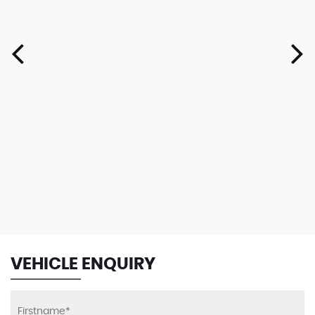
VEHICLE ENQUIRY