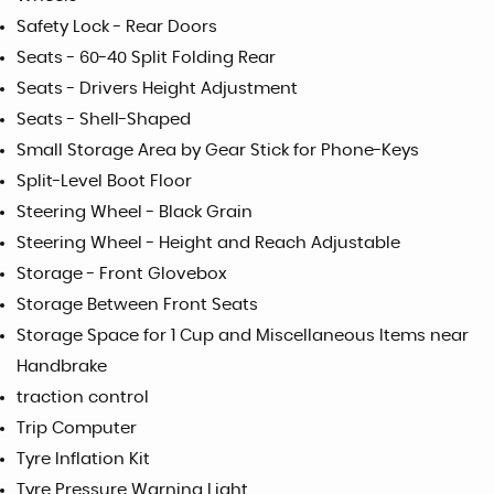
Safety Lock - Rear Doors
Seats - 60-40 Split Folding Rear
Seats - Drivers Height Adjustment
Seats - Shell-Shaped
Small Storage Area by Gear Stick for Phone-Keys
Split-Level Boot Floor
Steering Wheel - Black Grain
Steering Wheel - Height and Reach Adjustable
Storage - Front Glovebox
Storage Between Front Seats
Storage Space for 1 Cup and Miscellaneous Items near
Handbrake
traction control
Trip Computer
Tyre Inflation Kit
Tyre Pressure Warning Light