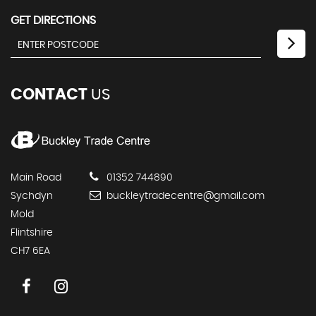
GET DIRECTIONS
CONTACT
US
Main Road
01352 744890
Sychdyn
buckleytradecentre@gmail.com
Mold
Flintshire
CH7 6EA