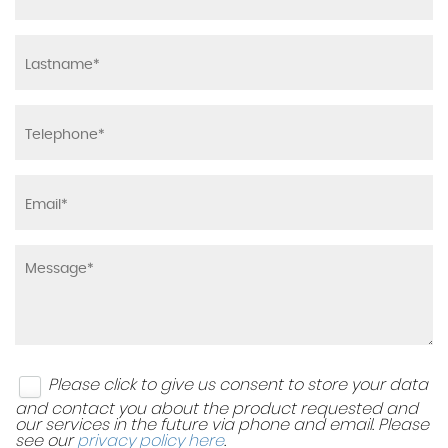
Please click to give us consent to store your data
and contact you about the product requested and
our services in the future via phone and email. Please
see our
privacy policy here
.