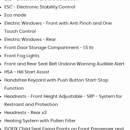
ESC - Electronic Stability Control
Eco mode
Electric Windows - Front with Anti Pinch and One
Touch Control
Electric Windows - Rear
Front Door Storage Compartment - 1.5 ltr
Front Fog Lights
Front and Rear Seat Belt Undone Warning Audible Alert
HSA - Hill Start Assist
Handsfree Keycard with Push Button Start-Stop
Function
Headrests - Front Height Adjustable - SRP - System for
Restraint and Protection
Headrests - Rear x3
Heating System with Pollen Filter
ISOFIX Child Seat Fixing Points on Front Passenger and