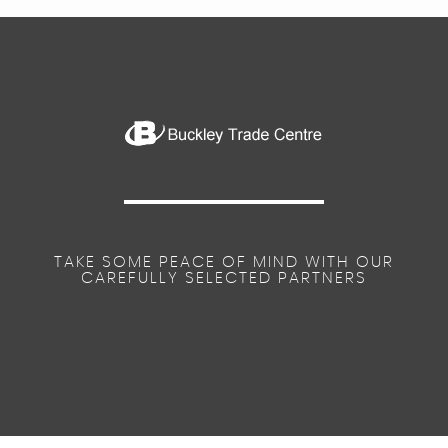
TAKE SOME PEACE OF MIND WITH OUR
CAREFULLY SELECTED PARTNERS