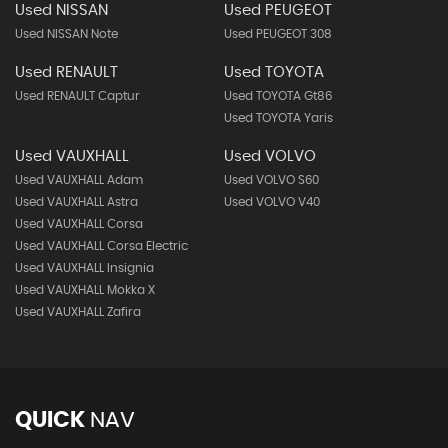
Used NISSAN
Used PEUGEOT
Used NISSAN Note
Used PEUGEOT 308
Used RENAULT
Used TOYOTA
Used RENAULT Captur
Used TOYOTA Gt86
Used TOYOTA Yaris
Used VAUXHALL
Used VOLVO
Used VAUXHALL Adam
Used VOLVO S60
Used VAUXHALL Astra
Used VOLVO V40
Used VAUXHALL Corsa
Used VAUXHALL Corsa Electric
Used VAUXHALL Insignia
Used VAUXHALL Mokka X
Used VAUXHALL Zafira
QUICK
NAV