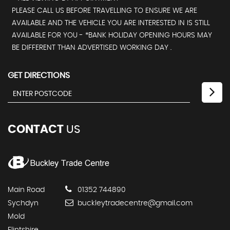
PLEASE CALL US BEFORE TRAVELLING TO ENSURE WE ARE
AVAILABLE AND THE VEHICLE YOU ARE INTERESTED IN IS STILL
AVAILABLE FOR YOU - *BANK HOLIDAY OPENING HOURS MAY
BE DIFFERENT THAN ADVERTISED WORKING DAY .
GET DIRECTIONS
CONTACT
US
Main Road
01352 744890
Sychdyn
buckleytradecentre@gmail.com
Mold