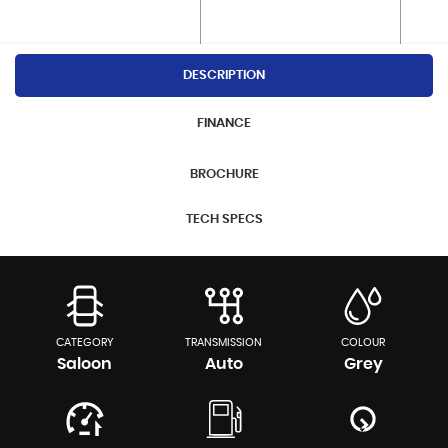
DESCRIPTION
FINANCE
BROCHURE
TECH SPECS
CATEGORY
TRANSMISSION
COLOUR
Saloon
Auto
Grey