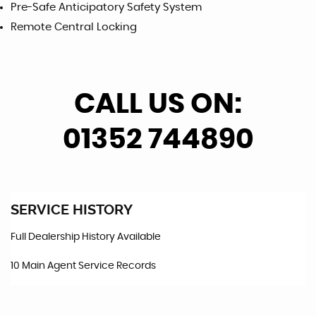
Pre-Safe Anticipatory Safety System
Remote Central Locking
CALL US ON:
01352 744890
SERVICE HISTORY
Full Dealership History Available
10 Main Agent Service Records