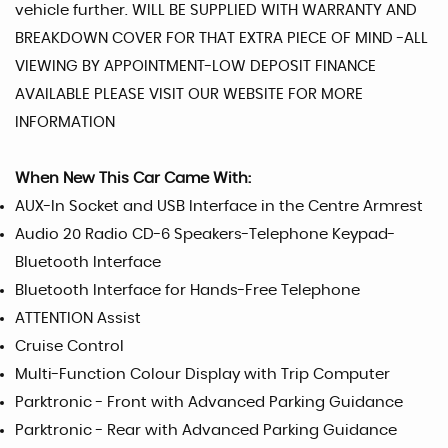
vehicle further. WILL BE SUPPLIED WITH WARRANTY AND
BREAKDOWN COVER FOR THAT EXTRA PIECE OF MIND -ALL
VIEWING BY APPOINTMENT-LOW DEPOSIT FINANCE
AVAILABLE PLEASE VISIT OUR WEBSITE FOR MORE
INFORMATION
When New This Car Came With:
AUX-In Socket and USB Interface in the Centre Armrest
Audio 20 Radio CD-6 Speakers-Telephone Keypad-
Bluetooth Interface
Bluetooth Interface for Hands-Free Telephone
ATTENTION Assist
Cruise Control
Multi-Function Colour Display with Trip Computer
Parktronic - Front with Advanced Parking Guidance
Parktronic - Rear with Advanced Parking Guidance