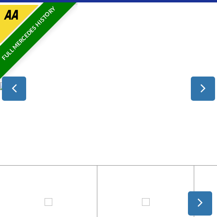
FULL MERCEDES HISTORY