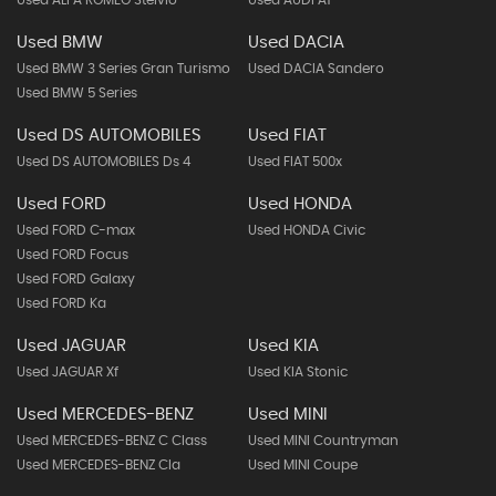
Used ALFA ROMEO Stelvio
Used AUDI A1
Used BMW
Used DACIA
Used BMW 3 Series Gran Turismo
Used DACIA Sandero
Used BMW 5 Series
Used DS AUTOMOBILES
Used FIAT
Used DS AUTOMOBILES Ds 4
Used FIAT 500x
Used FORD
Used HONDA
Used FORD C-max
Used HONDA Civic
Used FORD Focus
Used FORD Galaxy
Used FORD Ka
Used JAGUAR
Used KIA
Used JAGUAR Xf
Used KIA Stonic
Used MERCEDES-BENZ
Used MINI
Used MERCEDES-BENZ C Class
Used MINI Countryman
Used MERCEDES-BENZ Cla
Used MINI Coupe