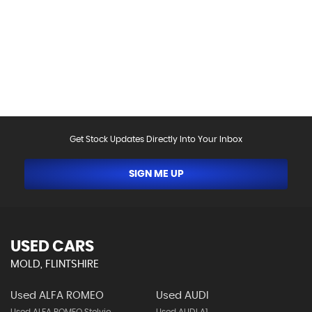
above, including as a result of the use of third party
data. Please reconfirm any details that are important
to you with sales person who will be happy to
help.Vehicle may have been sold in the last 24 hours -
please contact us to confirm the vehicle is still
available.
Get Stock Updates Directly Into Your Inbox
SIGN ME UP
USED CARS
MOLD, FLINTSHIRE
Used ALFA ROMEO
Used AUDI