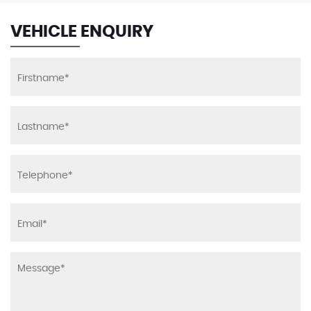
VEHICLE ENQUIRY