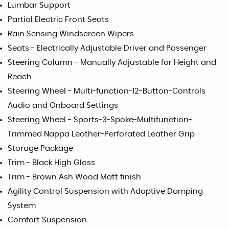
Lumbar Support
Partial Electric Front Seats
Rain Sensing Windscreen Wipers
Seats - Electrically Adjustable Driver and Passenger
Steering Column - Manually Adjustable for Height and
Reach
Steering Wheel - Multi-function-12-Button-Controls
Audio and Onboard Settings
Steering Wheel - Sports-3-Spoke-Multifunction-
Trimmed Nappa Leather-Perforated Leather Grip
Storage Package
Trim - Black High Gloss
Trim - Brown Ash Wood Matt finish
Agility Control Suspension with Adaptive Damping
System
Comfort Suspension