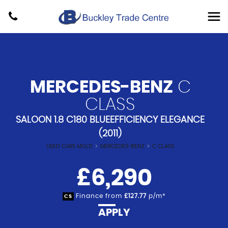
MERCEDES-BENZ
C
CLASS
SALOON 1.8 C180 BLUEEFFICIENCY ELEGANCE
(2011)
USED CARS MOLD
>
MERCEDES-BENZ
>
C CLASS
£6,290
Finance from
£127.77
p/m*
CS
APPLY