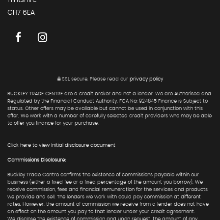
Flintshire
CH7 6EA
SSL secure.
Please read our
privacy policy
BUCKLEY TRADE CENTRE are a credit broker and not a lender. We are Authorised and
Regulated by the Financial Conduct Authority. FCA No: 924845 Finance is Subject to
status. Other offers may be available but cannot be used in conjunction with this
offer. We work with a number of carefully selected credit providers who may be able
to offer you finance for your purchase.
Click here to view Initial disclosure document
Commissions Disclosure:
Buckley Trade Centre confirms the existence of commissions payable within our
business (either a fixed fee or a fixed percentage of the amount you borrow). We
receive commission, fees and financial remuneration for the services and products
we provide and sell. The lenders we work with could pay commission at different
rates. However, the amount of commission we receive from a lender does not have
an effect on the amount you pay to that lender under your credit agreement.
We disclose the existence of commission and upon request, the amount of any