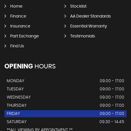
Home
Stocklist
Finance
AA Dealer Standards
Insurance
Essential Warranty
Part Exchange
Testimonials
Find Us
OPENING
HOURS
MONDAY
09.00 - 17:00
TUESDAY
09:00 - 17:00
WEDNESDAY
09.00 - 17.00
THURSDAY
09:00 - 17.00
FRIDAY
09.00 - 17.00
SATURDAY
09.30 - 14.45
**ALL VIEWING BY APPOINTMENT **