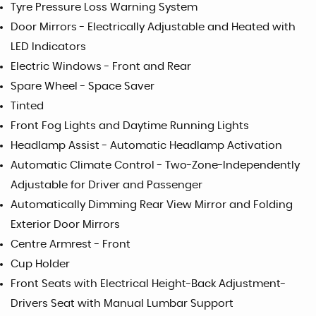
Tyre Pressure Loss Warning System
Door Mirrors - Electrically Adjustable and Heated with
LED Indicators
Electric Windows - Front and Rear
Spare Wheel - Space Saver
Tinted
Front Fog Lights and Daytime Running Lights
Headlamp Assist - Automatic Headlamp Activation
Automatic Climate Control - Two-Zone-Independently
Adjustable for Driver and Passenger
Automatically Dimming Rear View Mirror and Folding
Exterior Door Mirrors
Centre Armrest - Front
Cup Holder
Front Seats with Electrical Height-Back Adjustment-
Drivers Seat with Manual Lumbar Support