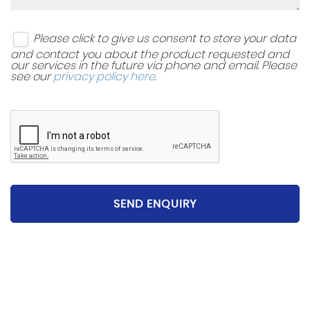
Please click to give us consent to store your data
and contact you about the product requested and
our services in the future via phone and email. Please
see our
privacy policy here
.
SEND ENQUIRY
Please be aware that the specification and mileages
on vehicles can sometimes differ from that shown