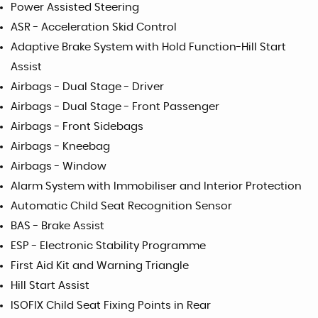
Power Assisted Steering
ASR - Acceleration Skid Control
Adaptive Brake System with Hold Function-Hill Start
Assist
Airbags - Dual Stage - Driver
Airbags - Dual Stage - Front Passenger
Airbags - Front Sidebags
Airbags - Kneebag
Airbags - Window
Alarm System with Immobiliser and Interior Protection
Automatic Child Seat Recognition Sensor
BAS - Brake Assist
ESP - Electronic Stability Programme
First Aid Kit and Warning Triangle
Hill Start Assist
ISOFIX Child Seat Fixing Points in Rear