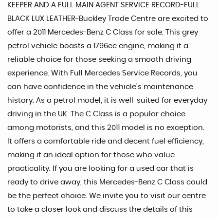
KEEPER AND A FULL MAIN AGENT SERVICE RECORD-FULL
BLACK LUX LEATHER-Buckley Trade Centre are excited to
offer a 2011 Mercedes-Benz C Class for sale. This grey
petrol vehicle boasts a 1796cc engine, making it a
reliable choice for those seeking a smooth driving
experience. With Full Mercedes Service Records, you
can have confidence in the vehicle's maintenance
history. As a petrol model, it is well-suited for everyday
driving in the UK. The C Class is a popular choice
among motorists, and this 2011 model is no exception.
It offers a comfortable ride and decent fuel efficiency,
making it an ideal option for those who value
practicality. If you are looking for a used car that is
ready to drive away, this Mercedes-Benz C Class could
be the perfect choice. We invite you to visit our centre
to take a closer look and discuss the details of this