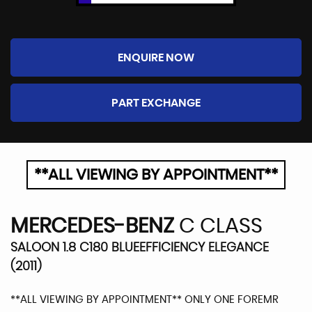
ENQUIRE NOW
PART EXCHANGE
**ALL VIEWING BY APPOINTMENT**
MERCEDES-BENZ
C CLASS
SALOON 1.8 C180 BLUEEFFICIENCY ELEGANCE
(2011)
**ALL VIEWING BY APPOINTMENT** ONLY ONE FOREMR