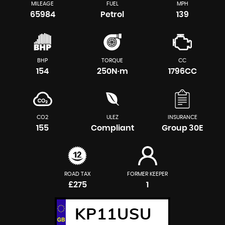
MILEAGE
FUEL
MPH
65984
Petrol
139
BHP
TORQUE
CC
154
250N·m
1796CC
CO2
ULEZ
INSURANCE
155
Compliant
Group 30E
ROAD TAX
FORMER KEEPER
£275
1
KP11USU