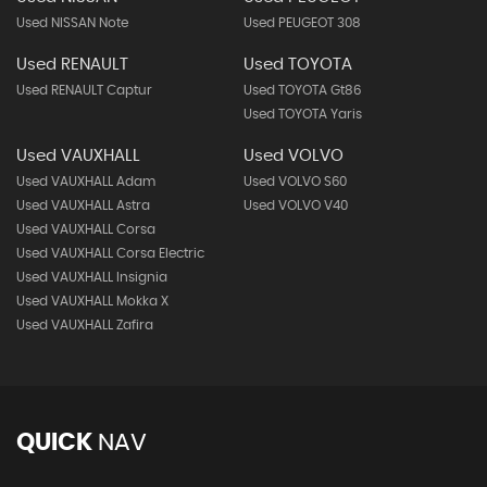
Used NISSAN Note
Used PEUGEOT 308
Used RENAULT
Used TOYOTA
Used RENAULT Captur
Used TOYOTA Gt86
Used TOYOTA Yaris
Used VAUXHALL
Used VOLVO
Used VAUXHALL Adam
Used VOLVO S60
Used VAUXHALL Astra
Used VOLVO V40
Used VAUXHALL Corsa
Used VAUXHALL Corsa Electric
Used VAUXHALL Insignia
Used VAUXHALL Mokka X
Used VAUXHALL Zafira
QUICK
NAV