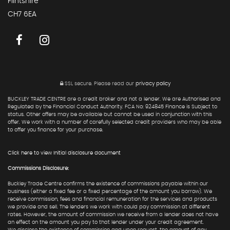
Flintshire
CH7 6EA
SSL secure.
Please read our
privacy policy
BUCKLEY TRADE CENTRE are a credit broker and not a lender. We are Authorised and
Regulated by the Financial Conduct Authority. FCA No: 924845 Finance is Subject to
status. Other offers may be available but cannot be used in conjunction with this
offer. We work with a number of carefully selected credit providers who may be able
to offer you finance for your purchase.
Click here to view Initial disclosure document
Commissions Disclosure:
Buckley Trade Centre confirms the existence of commissions payable within our
business (either a fixed fee or a fixed percentage of the amount you borrow). We
receive commission, fees and financial remuneration for the services and products
we provide and sell. The lenders we work with could pay commission at different
rates. However, the amount of commission we receive from a lender does not have
an effect on the amount you pay to that lender under your credit agreement.