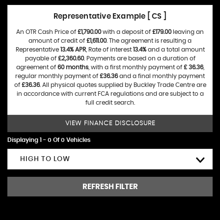
Representative Example [ CS ]
An OTR Cash Price of
£1,790.00
with a deposit of
£179.00
leaving an
amount of credit of
£1,611.00
. The agreement is resulting a
Representative
13.4% APR
, Rate of interest
13.4%
and a total amount
payable of
£2,360.60
. Payments are based on a duration of
agreement of
60 months
, with a first monthly payment of
£ 36.36
,
regular monthly payment of
£36.36
and a final monthly payment
of
£36.36
. All physical quotes supplied by Buckley Trade Centre are
in accordance with current FCA regulations and are subject to a
full credit search.
VIEW FINANCE DISCLOSURE
Displaying 1 - 0 Of 0 Vehicles
HIGH TO LOW
REFRESH FILTER