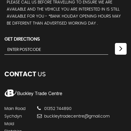
PLEASE CALL US BEFORE TRAVELLING TO ENSURE WE ARE
AVAILABLE AND THE VEHICLE YOU ARE INTERESTED IN IS STILL
AVAILABLE FOR YOU - *BANK HOLIDAY OPENING HOURS MAY
BE DIFFERENT THAN ADVERTISED WORKING DAY .
GET DIRECTIONS
CONTACT
US
Main Road
01352 744890
Sychdyn
buckleytradecentre@gmail.com
Mold