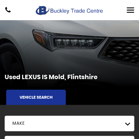
Used
LEXUS
IS
Mold, Flintshire
VEHICLE SEARCH
MAKE