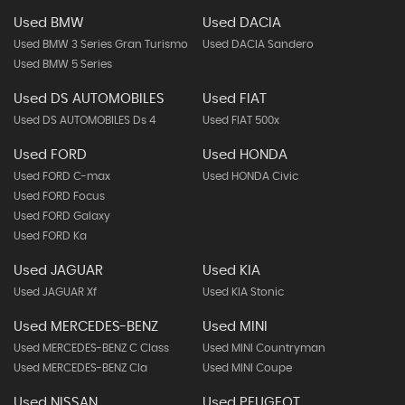
Used BMW
Used DACIA
Used BMW 3 Series Gran Turismo
Used DACIA Sandero
Used BMW 5 Series
Used DS AUTOMOBILES
Used FIAT
Used DS AUTOMOBILES Ds 4
Used FIAT 500x
Used FORD
Used HONDA
Used FORD C-max
Used HONDA Civic
Used FORD Focus
Used FORD Galaxy
Used FORD Ka
Used JAGUAR
Used KIA
Used JAGUAR Xf
Used KIA Stonic
Used MERCEDES-BENZ
Used MINI
Used MERCEDES-BENZ C Class
Used MINI Countryman
Used MERCEDES-BENZ Cla
Used MINI Coupe
Used NISSAN
Used PEUGEOT