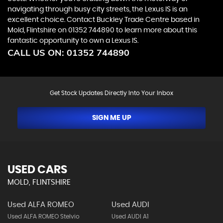
navigating through busy city streets, the Lexus IS is an
excellent choice. Contact Buckley Trade Centre based in
Mold, Flintshire on 01352 744890 to learn more about this
fantastic opportunity to own a Lexus IS.
CALL US ON:
01352 744890
Get Stock Updates Directly Into Your Inbox
SIGN ME UP
USED CARS
MOLD, FLINTSHIRE
Used ALFA ROMEO
Used AUDI
Used ALFA ROMEO Stelvio
Used AUDI A1