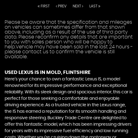
FIRST
PREV
NEXT
LAST
Please be aware that the specification and mileages
on vehicles can sometimes differ from that shown
above, including as a result of the use of third party
data. Please reconfirm any details that are important
to you with sales person who will be happy to
help.Vehicle may have been sold in the last 24 hours -
please contact us to confirm the vehicle is still
available.
USED LEXUS IS
IN MOLD, FLINTSHIRE
Here's your chance to own a fantastic Lexus IS, a model
renowned for its impressive performance and exceptional
reliability. With its sleek design and spacious interior, this car is
perfect for those seeking a comfortable and enjoyable
driving experience. As a trusted vehicle in the Lexus range,
the IS has earned a reputation for its smooth handling and
responsive steering. Buckley Trade Centre are delighted to
offer this fantastic model, which has been impressing drivers
for years with its impressive fuel efficiency and low running
costs. Whether you're cruising down the motorway or