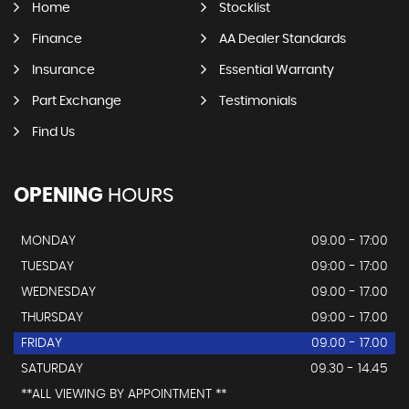
Home
Stocklist
Finance
AA Dealer Standards
Insurance
Essential Warranty
Part Exchange
Testimonials
Find Us
OPENING
HOURS
MONDAY
09.00 - 17:00
TUESDAY
09:00 - 17:00
WEDNESDAY
09.00 - 17.00
THURSDAY
09:00 - 17.00
FRIDAY
09.00 - 17.00
SATURDAY
09.30 - 14.45
**ALL VIEWING BY APPOINTMENT **