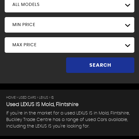
ALL MODELS
MIN PRICE
MAX PRICE
SEARCH
HOME
>
USED CARS
>
LEXUS
> IS
Used
LEXUS
IS
Mold, Flintshire
If you're in the market for a used LEXUS IS in Mold, Flintshire,
Buckley Trade Centre has a range of used Cars available,
including the LEXUS IS you're looking for.