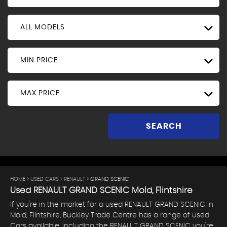
ALL MODELS
MIN PRICE
MAX PRICE
SEARCH
HOME
>
USED CARS
>
RENAULT
> GRAND SCENIC
Used
RENAULT
GRAND SCENIC
Mold, Flintshire
If you're in the market for a used RENAULT GRAND SCENIC in
Mold, Flintshire, Buckley Trade Centre has a range of used
Cars available, including the RENAULT GRAND SCENIC you're