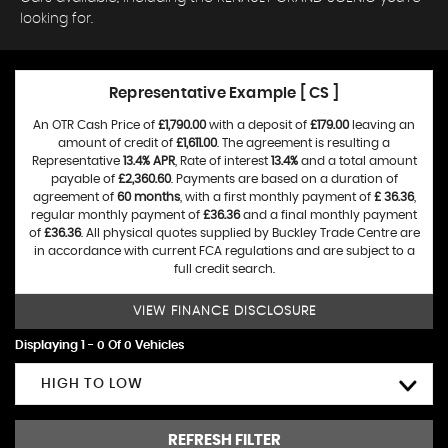
looking for.
Representative Example [ CS ]
An OTR Cash Price of
£1,790.00
with a deposit of
£179.00
leaving an
amount of credit of
£1,611.00
. The agreement is resulting a
Representative
13.4% APR
, Rate of interest
13.4%
and a total amount
payable of
£2,360.60
. Payments are based on a duration of
agreement of
60 months
, with a first monthly payment of
£ 36.36
,
regular monthly payment of
£36.36
and a final monthly payment
of
£36.36
. All physical quotes supplied by Buckley Trade Centre are
in accordance with current FCA regulations and are subject to a
full credit search.
VIEW FINANCE DISCLOSURE
Displaying 1 - 0 Of 0 Vehicles
HIGH TO LOW
REFRESH FILTER