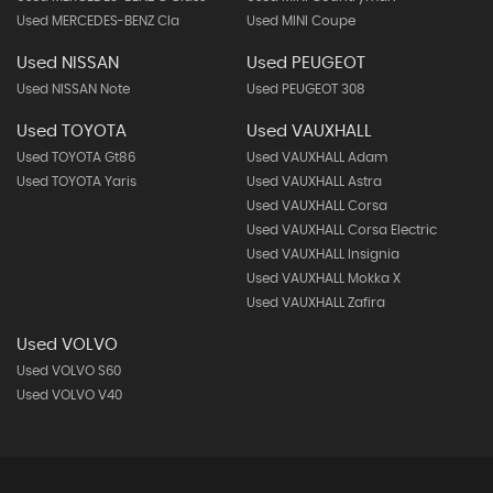
Used MERCEDES-BENZ Cla
Used MINI Coupe
Used NISSAN
Used PEUGEOT
Used NISSAN Note
Used PEUGEOT 308
Used TOYOTA
Used VAUXHALL
Used TOYOTA Gt86
Used VAUXHALL Adam
Used TOYOTA Yaris
Used VAUXHALL Astra
Used VAUXHALL Corsa
Used VAUXHALL Corsa Electric
Used VAUXHALL Insignia
Used VAUXHALL Mokka X
Used VAUXHALL Zafira
Used VOLVO
Used VOLVO S60
Used VOLVO V40