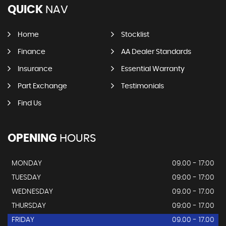
QUICK
NAV
Home
Stocklist
Finance
AA Dealer Standards
Insurance
Essential Warranty
Part Exchange
Testimonials
Find Us
OPENING
HOURS
MONDAY
09.00 - 17:00
TUESDAY
09:00 - 17:00
WEDNESDAY
09.00 - 17.00
THURSDAY
09:00 - 17.00
FRIDAY
09.00 - 17.00