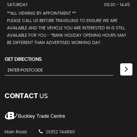
SATURDAY
09.30 - 14.45
**ALL VIEWING BY APPOINTMENT **
PLEASE CALL US BEFORE TRAVELLING TO ENSURE WE ARE
AVAILABLE AND THE VEHICLE YOU ARE INTERESTED IN IS STILL
AVAILABLE FOR YOU - *BANK HOLIDAY OPENING HOURS MAY
BE DIFFERENT THAN ADVERTISED WORKING DAY .
GET DIRECTIONS
CONTACT
US
Main Road
01352 744890