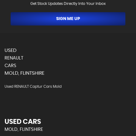
Get Stock Updates Directly Into Your Inbox
SIGN ME UP
USED
RENAULT
CARS
MOLD, FLINTSHIRE
Used RENAULT Captur Cars Mold
USED CARS
MOLD, FLINTSHIRE