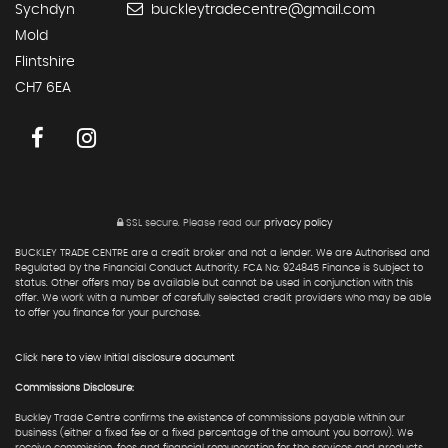
Sychdyn
buckleytradecentre@gmail.com
Mold
Flintshire
CH7 6EA
SSL secure.
Please read our
privacy policy
BUCKLEY TRADE CENTRE are a credit broker and not a lender. We are Authorised and
Regulated by the Financial Conduct Authority. FCA No: 924845 Finance is Subject to
status. Other offers may be available but cannot be used in conjunction with this
offer. We work with a number of carefully selected credit providers who may be able
to offer you finance for your purchase.
Click here to view Initial disclosure document
Commissions Disclosure:
Buckley Trade Centre confirms the existence of commissions payable within our
business (either a fixed fee or a fixed percentage of the amount you borrow). We