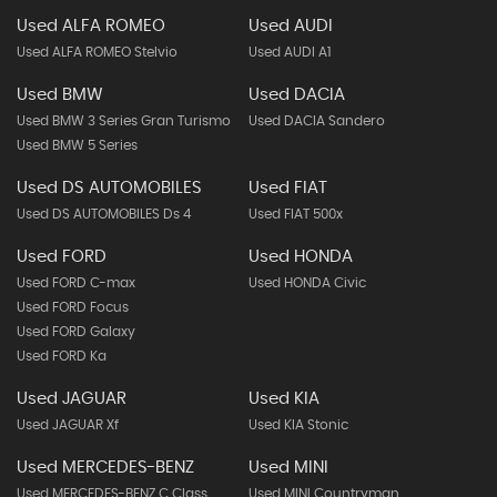
Used ALFA ROMEO
Used AUDI
Used ALFA ROMEO Stelvio
Used AUDI A1
Used BMW
Used DACIA
Used BMW 3 Series Gran Turismo
Used DACIA Sandero
Used BMW 5 Series
Used DS AUTOMOBILES
Used FIAT
Used DS AUTOMOBILES Ds 4
Used FIAT 500x
Used FORD
Used HONDA
Used FORD C-max
Used HONDA Civic
Used FORD Focus
Used FORD Galaxy
Used FORD Ka
Used JAGUAR
Used KIA
Used JAGUAR Xf
Used KIA Stonic
Used MERCEDES-BENZ
Used MINI
Used MERCEDES-BENZ C Class
Used MINI Countryman