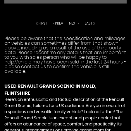
FIRST
PREV
NEXT
LAST
Please be aware that the specification and mileages
on vehicles can sometimes differ from that shown
above, including as a result of the use of third party
data. Please reconfirm any details that are important
to you with sales person who will be happy to
help.Vehicle may have been sold in the last 24 hours -
please contact us to confirm the vehicle is still
available.
USED RENAULT GRAND SCENIC
IN MOLD,
FLINTSHIRE
Here's an enthusiastic and factual description of the Renault
Grand Scenic, tailored for a UK audience. Are you in search of
a spacious and versatile family vehicle? Look no further! The
Renault Grand Scenic is an exceptional people carrier that
offers an abundance of space, comfort, and practicality. Its
generous interior dimensions provide ample room for