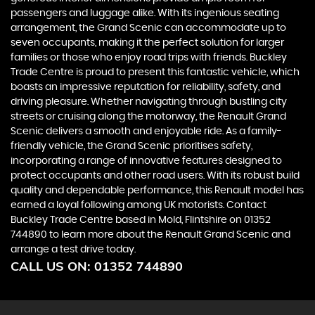
passengers and luggage alike. With its ingenious seating
arrangement, the Grand Scenic can accommodate up to
seven occupants, making it the perfect solution for larger
families or those who enjoy road trips with friends. Buckley
Trade Centre is proud to present this fantastic vehicle, which
boasts an impressive reputation for reliability, safety, and
driving pleasure. Whether navigating through bustling city
streets or cruising along the motorway, the Renault Grand
Scenic delivers a smooth and enjoyable ride. As a family-
friendly vehicle, the Grand Scenic prioritises safety,
incorporating a range of innovative features designed to
protect occupants and other road users. With its robust build
quality and dependable performance, this Renault model has
earned a loyal following among UK motorists. Contact
Buckley Trade Centre based in Mold, Flintshire on 01352
744890 to learn more about the Renault Grand Scenic and
arrange a test drive today.
CALL US ON:
01352 744890