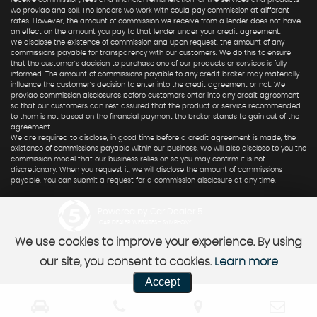
receive commission, fees and financial remuneration for the services and products
we provide and sell. The lenders we work with could pay commission at different
rates. However, the amount of commission we receive from a lender does not have
an effect on the amount you pay to that lender under your credit agreement.
We disclose the existence of commission and upon request, the amount of any
commissions payable for transparency with our customers. We do this to ensure
that the customer's decision to purchase one of our products or services is fully
informed. The amount of commissions payable to any credit broker may materially
influence the customer's decision to enter into the credit agreement or not. We
provide commission disclosures before customers enter into any credit agreement
so that our customers can rest assured that the product or service recommended
to them is not based on the financial payment the broker stands to gain out of the
agreement.
We are required to disclose, in good time before a credit agreement is made, the
existence of commissions payable within our business. We will also disclose to you the
commission model that our business relies on so you may confirm it is not
discretionary. When you request it, we will disclose the amount of commissions
payable. You can submit a request for a commission disclosure at any time.
Powered by Car Dealer 5
CAR DEALER WEBSITES - SYMPHONY
We use cookies to improve your experience. By using
our site, you consent to cookies.
Learn more
Accept