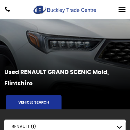
Used
RENAULT
GRAND SCENIC
Mold,
Flintshire
VEHICLE SEARCH
RENAULT (1)