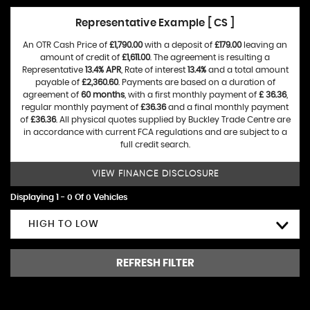
Representative Example [ CS ]
An OTR Cash Price of
£1,790.00
with a deposit of
£179.00
leaving an
amount of credit of
£1,611.00
. The agreement is resulting a
Representative
13.4% APR
, Rate of interest
13.4%
and a total amount
payable of
£2,360.60
. Payments are based on a duration of
agreement of
60 months
, with a first monthly payment of
£ 36.36
,
regular monthly payment of
£36.36
and a final monthly payment
of
£36.36
. All physical quotes supplied by Buckley Trade Centre are
in accordance with current FCA regulations and are subject to a
full credit search.
VIEW FINANCE DISCLOSURE
Displaying 1 - 0 Of 0 Vehicles
HIGH TO LOW
REFRESH FILTER