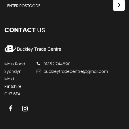
CONTACT
US
Main Road
01352 744890
Sychdyn
buckleytradecentre@gmail.com
Mold
Flintshire
CH7 6EA