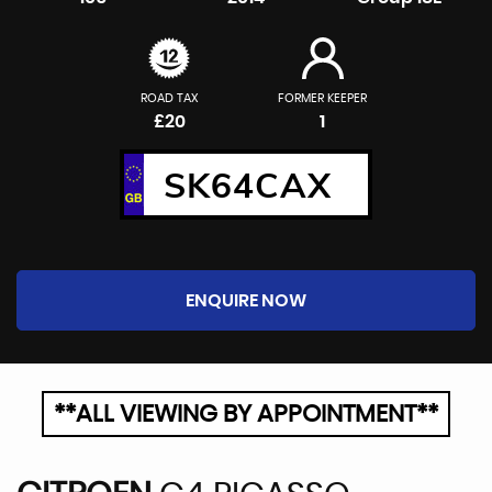
ROAD TAX
FORMER KEEPER
£20
1
SK64CAX
ENQUIRE NOW
**ALL VIEWING BY APPOINTMENT**