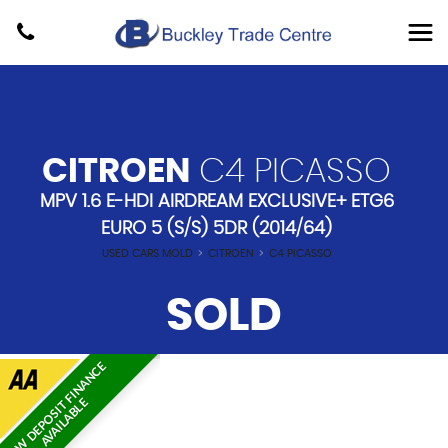
CITROEN
C4 PICASSO
MPV 1.6 E-HDI AIRDREAM EXCLUSIVE+ ETG6
EURO 5 (S/S) 5DR (2014/64)
USED CARS MOLD
>
CITROEN
>
C4 PICASSO
SOLD
L
O
W
D
E
P
O
S
I
T
F
I
N
A
N
C
E
A
V
A
I
L
A
B
L
E