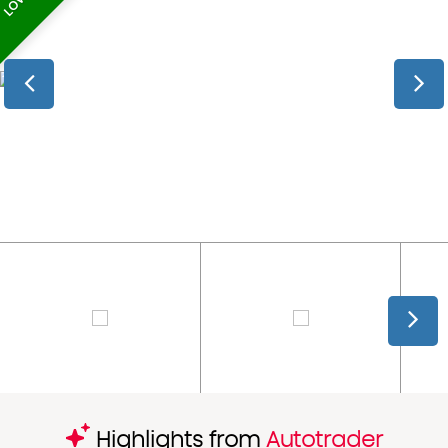
Highlights from
Autotrader