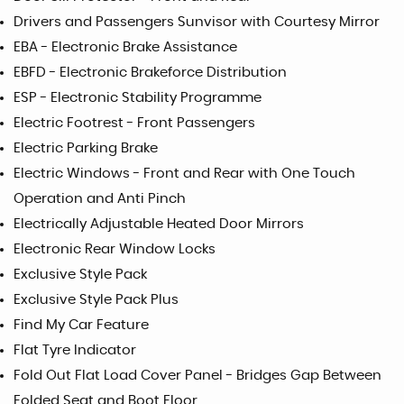
Drivers and Passengers Sunvisor with Courtesy Mirror
EBA - Electronic Brake Assistance
EBFD - Electronic Brakeforce Distribution
ESP - Electronic Stability Programme
Electric Footrest - Front Passengers
Electric Parking Brake
Electric Windows - Front and Rear with One Touch
Operation and Anti Pinch
Electrically Adjustable Heated Door Mirrors
Electronic Rear Window Locks
Exclusive Style Pack
Exclusive Style Pack Plus
Find My Car Feature
Flat Tyre Indicator
Fold Out Flat Load Cover Panel - Bridges Gap Between
Folded Seat and Boot Floor