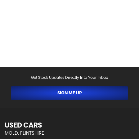
Please be aware that the specification and mileages
on vehicles can sometimes differ from that shown
above, including as a result of the use of third party
data. Please reconfirm any details that are important
to you with sales person who will be happy to
help.Vehicle may have been sold in the last 24 hours -
please contact us to confirm the vehicle is still
available.
Get Stock Updates Directly Into Your Inbox
SIGN ME UP
USED CARS
MOLD, FLINTSHIRE