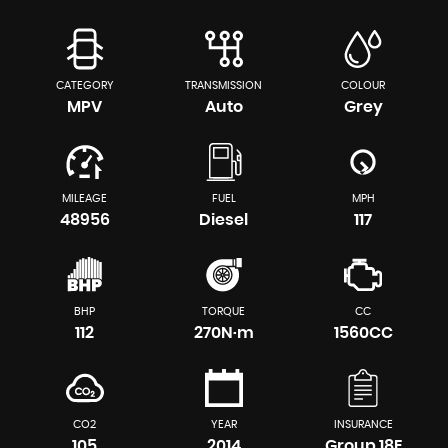
CATEGORY
TRANSMISSION
COLOUR
MPV
Auto
Grey
MILEAGE
FUEL
MPH
48956
Diesel
117
BHP
TORQUE
CC
112
270N·m
1560CC
CO2
YEAR
INSURANCE
105
2014
Group 18E