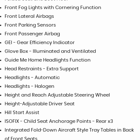
Front Fog Lights with Cornering Function
Front Lateral Airbags
Front Parking Sensors
Front Passenger Airbag
GEI - Gear Efficiency Indicator
Glove Box - Illuminated and Ventilated
Guide Me Home Headlights Function
Head Restraints - Extra Support
Headlights - Automatic
Headlights - Halogen
Height and Reach Adjustable Steering Wheel
Height-Adjustable Driver Seat
Hill Start Assist
ISOFIX - Child Seat Anchorage Points - Rear x3
Integrated Fold-Down Aircraft Style Tray Tables in Back
of Front Seats