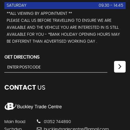
SATURDAY
09.30 - 14.45
**ALL VIEWING BY APPOINTMENT **
PLEASE CALL US BEFORE TRAVELLING TO ENSURE WE ARE
AVAILABLE AND THE VEHICLE YOU ARE INTERESTED IN IS STILL
AVAILABLE FOR YOU - *BANK HOLIDAY OPENING HOURS MAY
BE DIFFERENT THAN ADVERTISED WORKING DAY .
GET DIRECTIONS
CONTACT
US
Main Road
01352 744890
Sychdyn
buckleytradecentre@gmail.com