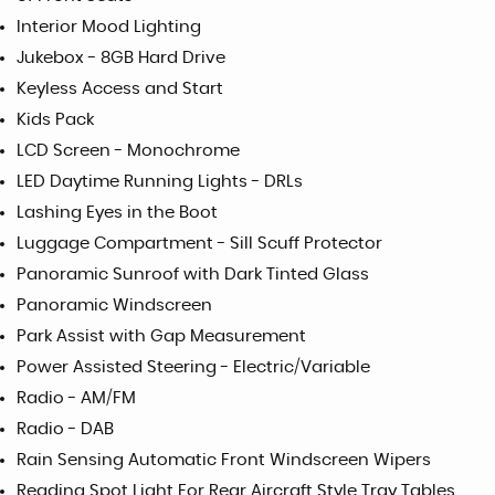
Interior Mood Lighting
Jukebox - 8GB Hard Drive
Keyless Access and Start
Kids Pack
LCD Screen - Monochrome
LED Daytime Running Lights - DRLs
Lashing Eyes in the Boot
Luggage Compartment - Sill Scuff Protector
Panoramic Sunroof with Dark Tinted Glass
Panoramic Windscreen
Park Assist with Gap Measurement
Power Assisted Steering - Electric/Variable
Radio - AM/FM
Radio - DAB
Rain Sensing Automatic Front Windscreen Wipers
Reading Spot Light For Rear Aircraft Style Tray Tables