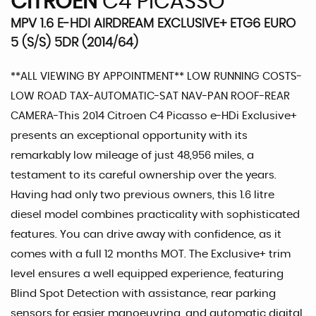
CITROEN
C4 PICASSO
MPV 1.6 E-HDI AIRDREAM EXCLUSIVE+ ETG6 EURO
5 (S/S) 5DR (2014/64)
**ALL VIEWING BY APPOINTMENT** LOW RUNNING COSTS-
LOW ROAD TAX-AUTOMATIC-SAT NAV-PAN ROOF-REAR
CAMERA-This 2014 Citroen C4 Picasso e-HDi Exclusive+
presents an exceptional opportunity with its
remarkably low mileage of just 48,956 miles, a
testament to its careful ownership over the years.
Having had only two previous owners, this 1.6 litre
diesel model combines practicality with sophisticated
features. You can drive away with confidence, as it
comes with a full 12 months MOT. The Exclusive+ trim
level ensures a well equipped experience, featuring
Blind Spot Detection with assistance, rear parking
sensors for easier manoeuvring, and automatic digital