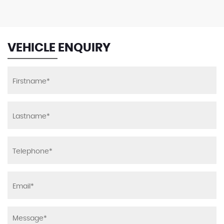
VEHICLE ENQUIRY