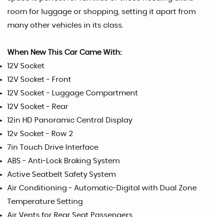
room for luggage or shopping, setting it apart from
many other vehicles in its class.
When New This Car Came With:
12V Socket
12V Socket - Front
12V Socket - Luggage Compartment
12V Socket - Rear
12in HD Panoramic Central Display
12v Socket - Row 2
7in Touch Drive Interface
ABS - Anti-Lock Braking System
Active Seatbelt Safety System
Air Conditioning - Automatic-Digital with Dual Zone
Temperature Setting
Air Vents for Rear Seat Passengers