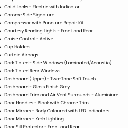
Child Locks - Electric with Indicator
Chrome Side Signature
Compressor with Puncture Repair Kit
Courtesy Reading Lights - Front and Rear
Cruise Control - Active
Cup Holders
Curtain Airbags
Dark Tinted - Side Windows (Laminated/Acoustic)
Dark Tinted Rear Windows
Dashboard (Upper) - Two-Tone Soft Touch
Dashboard - Gloss Finish Grey
Dashboard Trim and Air Vent Surrounds - Aluminium
Door Handles - Black with Chrome Trim
Door Mirrors - Body Coloured with LED Indicators
Door Mirrors - Kerb Lighting
Door Sill Protector - Front and Rear