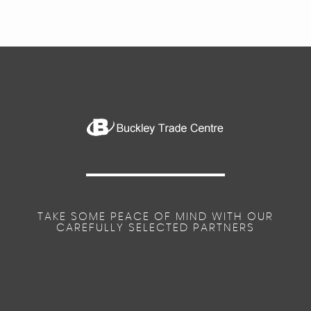
TAKE SOME PEACE OF MIND WITH OUR
CAREFULLY SELECTED PARTNERS