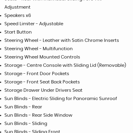
Adjustment
Speakers x6
Speed Limiter - Adjustable
Start Button
Steering Wheel - Leather with Satin Chrome Inserts
Steering Wheel - Multifunction
Steering Wheel Mounted Controls
Storage - Centre Console with Sliding Lid (Removable)
Storage - Front Door Pockets
Storage - Front Seat Back Pockets
Storage Drawer Under Drivers Seat
Sun Blinds - Electric Sliding for Panoramic Sunroof
Sun Blinds - Rear
Sun Blinds - Rear Side Window
Sun Blinds - Sliding
Sun Blinds - Sliding Front