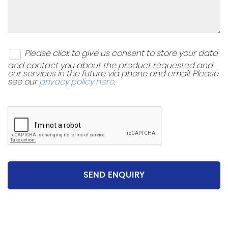
Please click to give us consent to store your data
and contact you about the product requested and
our services in the future via phone and email. Please
see our
privacy policy here
.
SEND ENQUIRY