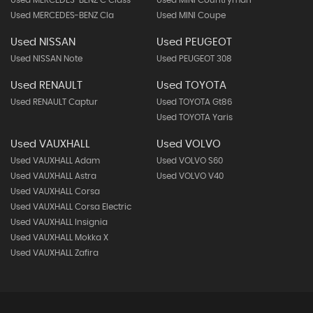
Used MERCEDES-BENZ Cla
Used MINI Coupe
Used NISSAN
Used PEUGEOT
Used NISSAN Note
Used PEUGEOT 308
Used RENAULT
Used TOYOTA
Used RENAULT Captur
Used TOYOTA Gt86
Used TOYOTA Yaris
Used VAUXHALL
Used VOLVO
Used VAUXHALL Adam
Used VOLVO S60
Used VAUXHALL Astra
Used VOLVO V40
Used VAUXHALL Corsa
Used VAUXHALL Corsa Electric
Used VAUXHALL Insignia
Used VAUXHALL Mokka X
Used VAUXHALL Zafira