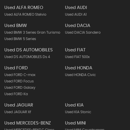
Used ALFA ROMEO
Used AUDI
Used ALFA ROMEO Stelvio
Used AUDI A1
Used BMW
Used DACIA
Used BMW 3 Series Gran Turismo
Used DACIA Sandero
Used BMW 5 Series
Used DS AUTOMOBILES
Used FIAT
Used DS AUTOMOBILES Ds 4
Used FIAT 500x
Used FORD
Used HONDA
Used FORD C-max
Used HONDA Civic
Used FORD Focus
Used FORD Galaxy
Used FORD Ka
Used JAGUAR
Used KIA
Used JAGUAR Xf
Used KIA Stonic
Used MERCEDES-BENZ
Used MINI
Used MERCEDES-BENZ C Class
Used MINI Countryman