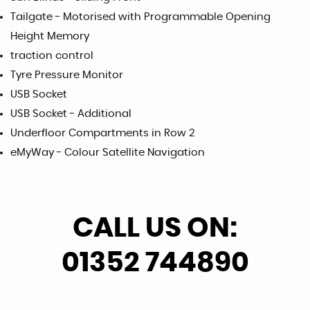
Tailgate - Motorised with Programmable Opening
Height Memory
traction control
Tyre Pressure Monitor
USB Socket
USB Socket - Additional
Underfloor Compartments in Row 2
eMyWay - Colour Satellite Navigation
CALL US ON:
01352 744890