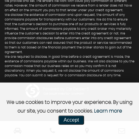
we provide and sell. The lenders we work with could pay commission at different
rates. However, the amount of commission we receive from a lender does not have
an effect on the amount you pay to that lender under your credit agreement.
We disclose the existence of commission and upon request, the amount of any
commissions payable for transparency with our customers. We do this to ensure
that the customer's decision to purchase one of our products or services is fully
informed. The amount of commissions payable to any credit broker may materially
influence the customer's decision to enter into the credit agreement or not. We
provide commission disclosures before customers enter into any credit agreement
so that our customers can rest assured that the product or service recommended
to them is not based on the financial payment the broker stands to gain out of the
agreement.
We are required to disclose, in good time before a credit agreement is made, the
existence of commissions payable within our business. We will also disclose to you the
commission model that our business relies on so you may confirm it is not
discretionary. When you request it, we will disclose the amount of commissions
payable. You can submit a request for a commission disclosure at any time.
Powered by Car Dealer 5
CAR DEALER WEBSITES - SYMPHONY
We use cookies to improve your experience. By using
our site, you consent to cookies.
Learn more
Accept