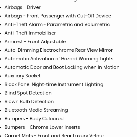
Airbags - Driver
Airbags - Front Passenger with Cut-Off Device
Anti-Theft Alarm - Parametric and Volumetric
Anti-Theft Immobiliser
Armrest - Front Adjustable
Auto-Dimming Electrochrome Rear View Mirror
Automatic Activation of Hazard Warning Lights
Automatic Door and Boot Locking when in Motion
Auxiliary Socket
Black Panel Night-time Instrument Lighting
Blind Spot Detection
Blown Bulb Detection
Bluetooth Media Streaming
Bumpers - Body Coloured
Bumpers - Chrome Lower Inserts
Carpet Mats - Front and Rear Luxury Velour