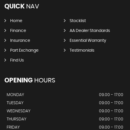
QUICK
NAV
Home
Stocklist
Finance
AA Dealer Standards
Insurance
Essential Warranty
Part Exchange
Testimonials
Find Us
OPENING
HOURS
MONDAY
09.00 - 17:00
TUESDAY
09:00 - 17:00
WEDNESDAY
09.00 - 17.00
THURSDAY
09:00 - 17.00
FRIDAY
09.00 - 17.00