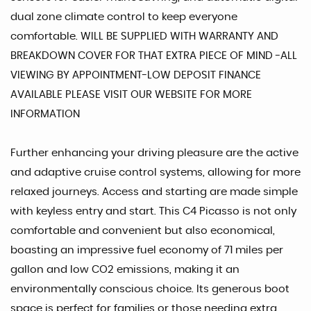
dual zone climate control to keep everyone
comfortable. WILL BE SUPPLIED WITH WARRANTY AND
BREAKDOWN COVER FOR THAT EXTRA PIECE OF MIND -ALL
VIEWING BY APPOINTMENT-LOW DEPOSIT FINANCE
AVAILABLE PLEASE VISIT OUR WEBSITE FOR MORE
INFORMATION
Further enhancing your driving pleasure are the active
and adaptive cruise control systems, allowing for more
relaxed journeys. Access and starting are made simple
with keyless entry and start. This C4 Picasso is not only
comfortable and convenient but also economical,
boasting an impressive fuel economy of 71 miles per
gallon and low CO2 emissions, making it an
environmentally conscious choice. Its generous boot
space is perfect for families or those needing extra