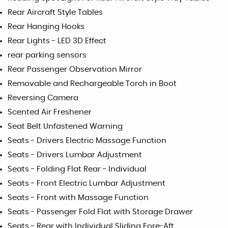
Rear Aircraft Style Tables
Rear Hanging Hooks
Rear Lights - LED 3D Effect
rear parking sensors
Rear Passenger Observation Mirror
Removable and Rechargeable Torch in Boot
Reversing Camera
Scented Air Freshener
Seat Belt Unfastened Warning
Seats - Drivers Electric Massage Function
Seats - Drivers Lumbar Adjustment
Seats - Folding Flat Rear - Individual
Seats - Front Electric Lumbar Adjustment
Seats - Front with Massage Function
Seats - Passenger Fold Flat with Storage Drawer
Seats - Rear with Individual Sliding Fore-Aft