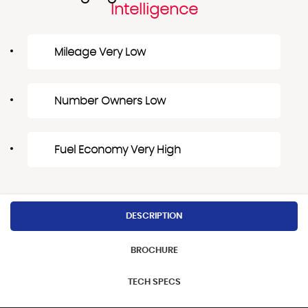
Intelligence
Mileage Very Low
Number Owners Low
Fuel Economy Very High
DESCRIPTION
BROCHURE
TECH SPECS