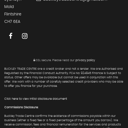
Mold
Flintshire
CH7 6EA
SSL secure.
Please read our
privacy policy
BUCKLEY TRADE CENTRE are a credit broker and not a lender. We are Authorised and
Regulated by the Financial Conduct Authority. FCA No: 924845 Finance is Subject to
status. Other offers may be available but cannot be used in conjunction with this
offer. We work with a number of carefully selected credit providers who may be able
to offer you finance for your purchase.
Click here to view Initial disclosure document
Commissions Disclosure:
Buckley Trade Centre confirms the existence of commissions payable within our
business (either a fixed fee or a fixed percentage of the amount you borrow). We
receive commission, fees and financial remuneration for the services and products