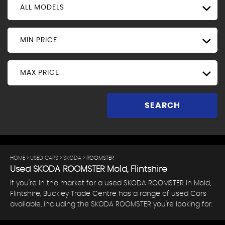
ALL MODELS
MIN PRICE
MAX PRICE
SEARCH
HOME
>
USED CARS
>
SKODA
> ROOMSTER
Used
SKODA
ROOMSTER
Mold, Flintshire
If you're in the market for a used SKODA ROOMSTER in Mold,
Flintshire, Buckley Trade Centre has a range of used Cars
available, including the SKODA ROOMSTER you're looking for.