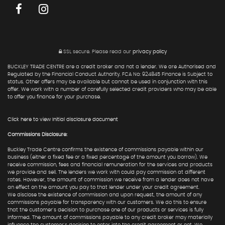
SSL secure.
Please read our
privacy policy
BUCKLEY TRADE CENTRE are a credit broker and not a lender. We are Authorised and
Regulated by the Financial Conduct Authority. FCA No: 924845 Finance is Subject to
status. Other offers may be available but cannot be used in conjunction with this
offer. We work with a number of carefully selected credit providers who may be able
to offer you finance for your purchase.
Click here to view Initial disclosure document
Commissions Disclosure:
Buckley Trade Centre confirms the existence of commissions payable within our
business (either a fixed fee or a fixed percentage of the amount you borrow). We
receive commission, fees and financial remuneration for the services and products
we provide and sell. The lenders we work with could pay commission at different
rates. However, the amount of commission we receive from a lender does not have
an effect on the amount you pay to that lender under your credit agreement.
We disclose the existence of commission and upon request, the amount of any
commissions payable for transparency with our customers. We do this to ensure
that the customer's decision to purchase one of our products or services is fully
informed. The amount of commissions payable to any credit broker may materially