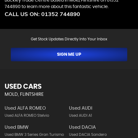
Buckley Trade Centre based in Mold, Flintshire on 01352
744890 to learn more about this fantastic vehicle.
CALL US ON:
01352 744890
Get Stock Updates Directly Into Your Inbox
SIGN ME UP
USED CARS
MOLD, FLINTSHIRE
Used ALFA ROMEO
Used AUDI
Used ALFA ROMEO Stelvio
Used AUDI A1
Used BMW
Used DACIA
Used BMW 3 Series Gran Turismo
Used DACIA Sandero