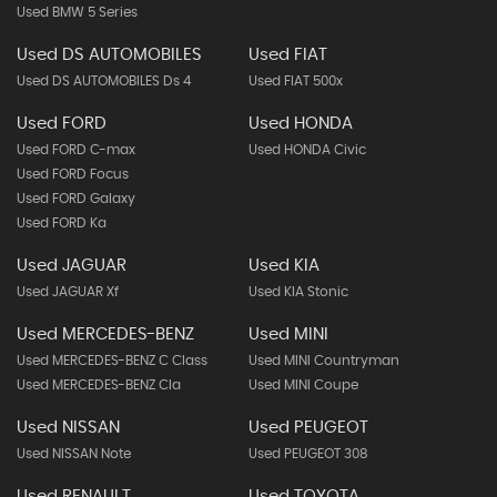
Used BMW 5 Series
Used DS AUTOMOBILES
Used FIAT
Used DS AUTOMOBILES Ds 4
Used FIAT 500x
Used FORD
Used HONDA
Used FORD C-max
Used HONDA Civic
Used FORD Focus
Used FORD Galaxy
Used FORD Ka
Used JAGUAR
Used KIA
Used JAGUAR Xf
Used KIA Stonic
Used MERCEDES-BENZ
Used MINI
Used MERCEDES-BENZ C Class
Used MINI Countryman
Used MERCEDES-BENZ Cla
Used MINI Coupe
Used NISSAN
Used PEUGEOT
Used NISSAN Note
Used PEUGEOT 308
Used RENAULT
Used TOYOTA