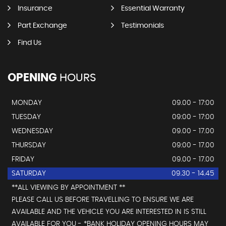
Insurance
Essential Warranty
Part Exchange
Testimonials
Find Us
OPENING
HOURS
MONDAY
09.00 - 17:00
TUESDAY
09:00 - 17:00
WEDNESDAY
09.00 - 17.00
THURSDAY
09:00 - 17.00
FRIDAY
09.00 - 17.00
SATURDAY
09.30 - 14.45
**ALL VIEWING BY APPOINTMENT **
PLEASE CALL US BEFORE TRAVELLING TO ENSURE WE ARE
AVAILABLE AND THE VEHICLE YOU ARE INTERESTED IN IS STILL
AVAILABLE FOR YOU - *BANK HOLIDAY OPENING HOURS MAY