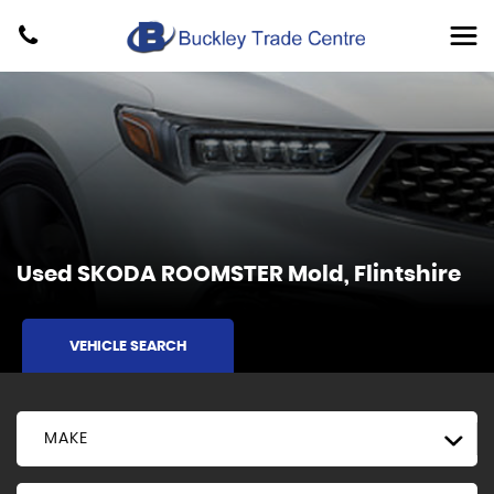
Used
SKODA
ROOMSTER
Mold, Flintshire
VEHICLE SEARCH
MAKE