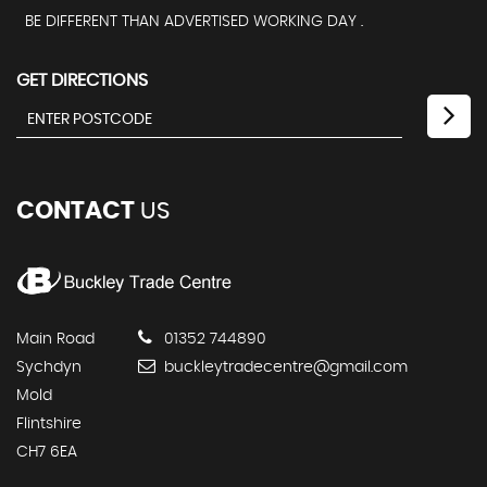
BE DIFFERENT THAN ADVERTISED WORKING DAY .
GET DIRECTIONS
CONTACT
US
Main Road
01352 744890
Sychdyn
buckleytradecentre@gmail.com
Mold
Flintshire
CH7 6EA