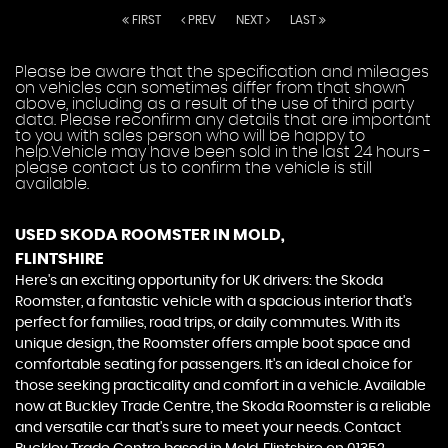
FIRST
PREV
NEXT
LAST
Please be aware that the specification and mileages
on vehicles can sometimes differ from that shown
above, including as a result of the use of third party
data. Please reconfirm any details that are important
to you with sales person who will be happy to
help.Vehicle may have been sold in the last 24 hours -
please contact us to confirm the vehicle is still
available.
USED SKODA ROOMSTER
IN MOLD,
FLINTSHIRE
Here's an exciting opportunity for UK drivers: the Skoda
Roomster, a fantastic vehicle with a spacious interior that's
perfect for families, road trips, or daily commutes. With its
unique design, the Roomster offers ample boot space and
comfortable seating for passengers. It's an ideal choice for
those seeking practicality and comfort in a vehicle. Available
now at Buckley Trade Centre, the Skoda Roomster is a reliable
and versatile car that's sure to meet your needs. Contact