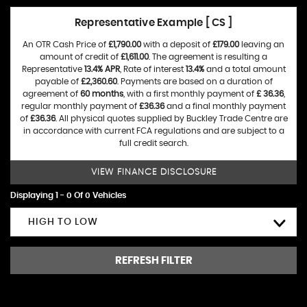
Representative Example [ CS ]
An OTR Cash Price of
£1,790.00
with a deposit of
£179.00
leaving an
amount of credit of
£1,611.00
. The agreement is resulting a
Representative
13.4% APR
, Rate of interest
13.4%
and a total amount
payable of
£2,360.60
. Payments are based on a duration of
agreement of
60 months
, with a first monthly payment of
£ 36.36
,
regular monthly payment of
£36.36
and a final monthly payment
of
£36.36
. All physical quotes supplied by Buckley Trade Centre are
in accordance with current FCA regulations and are subject to a
full credit search.
VIEW FINANCE DISCLOSURE
Displaying 1 - 0 Of 0 Vehicles
HIGH TO LOW
REFRESH FILTER