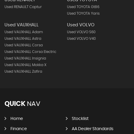
Used RENAULT Captur
Used TOYOTA Gt86
Used TOYOTA Yaris
Used VAUXHALL
Used VOLVO
Used VAUXHALL Adam
Used VOLVO S60
Used VAUXHALL Astra
Used VOLVO V40
Used VAUXHALL Corsa
Used VAUXHALL Corsa Electric
Used VAUXHALL Insignia
Used VAUXHALL Mokka X
Used VAUXHALL Zafira
QUICK
NAV
Home
Stocklist
Finance
AA Dealer Standards